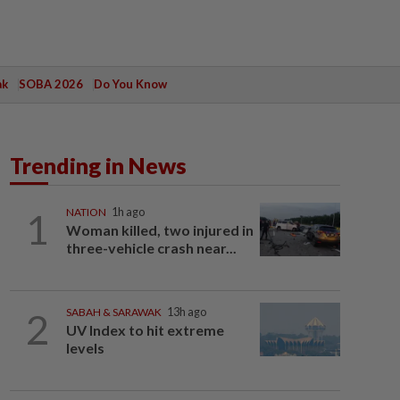
ak
SOBA 2026
Do You Know
Trending in News
1
NATION
1h ago
Woman killed, two injured in
three-vehicle crash near...
2
SABAH & SARAWAK
13h ago
UV Index to hit extreme
levels