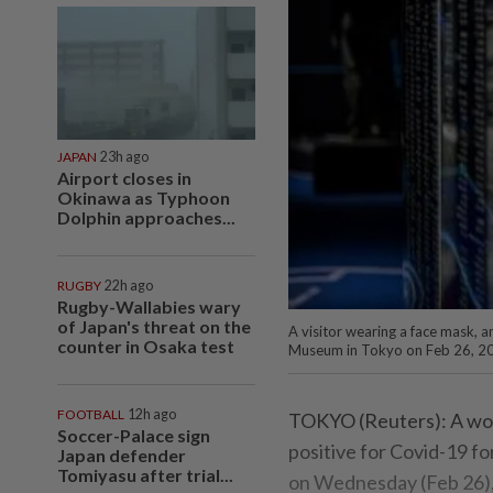
JAPAN
23h ago
Airport closes in
Okinawa as Typhoon
Dolphin approaches...
RUGBY
22h ago
Rugby-Wallabies wary
of Japan's threat on the
A visitor wearing a face mask, 
counter in Osaka test
Museum in Tokyo on Feb 26, 20
FOOTBALL
12h ago
TOKYO (Reuters): A wom
Soccer-Palace sign
positive for Covid-19 f
Japan defender
Tomiyasu after trial...
on Wednesday (Feb 26), 