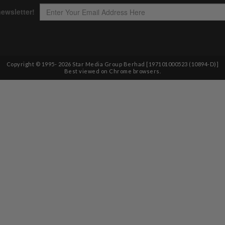
Copyright © 1995-
2026
Star Media Group Berhad [197101000523 (10894-D)]
Best viewed on Chrome browsers.