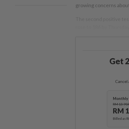
growing concerns about 
The second positive tes
rose to 186 by Thursday
Get 2
Cancel 
Monthly 
RM 13.90
RM 1
Billed as 