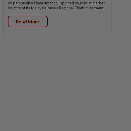
on personalised investment supported by robust market
insights of its Malaysia-based Regional Chief Investment...
Read More