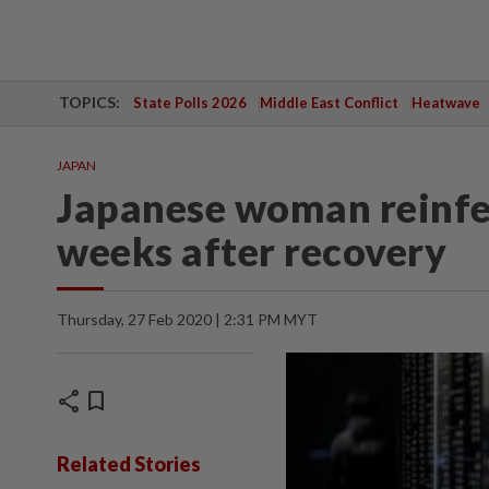
TOPICS:
State Polls 2026
Middle East Conflict
Heatwave
JAPAN
Japanese woman reinfe
weeks after recovery
Thursday, 27 Feb 2020 | 2:31 PM MYT
share
bookmark
Related Stories