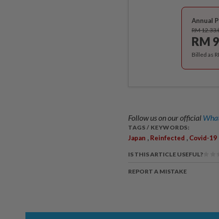
Annual P
RM 12.33
RM 9
Billed as 
Follow us on our official
What
TAGS / KEYWORDS:
,
,
Japan
Reinfected
Covid-19
IS THIS ARTICLE USEFUL?
REPORT A MISTAKE