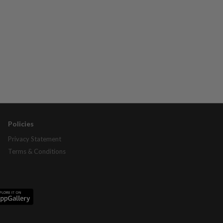
Policies
Privacy Statement
Terms & Conditions