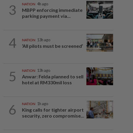
3
NATION
4h ago
MBPP enforcing immediate
parking payment via...
4
NATION
13h ago
‘All pilots must be screened’
5
NATION
13h ago
Anwar: Felda planned to sell
hotel at RM330mil loss
6
NATION
1h ago
King calls for tighter airport
security, zero compromise...