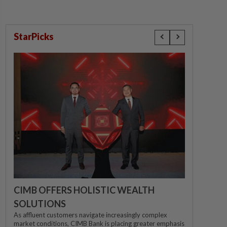
StarPicks
CIMB OFFERS HOLISTIC WEALTH
SOLUTIONS
As affluent customers navigate increasingly complex
market conditions, CIMB Bank is placing greater emphasis