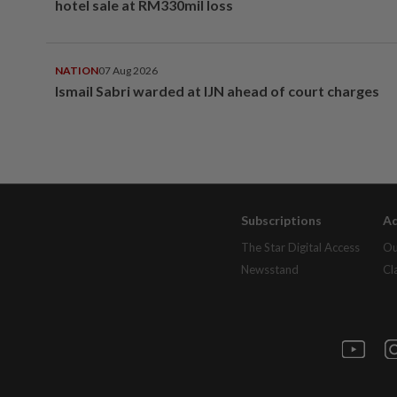
hotel sale at RM330mil loss
NATION
07 Aug 2026
Ismail Sabri warded at IJN ahead of court charges
Subscriptions
Ad
The Star Digital Access
Ou
Newsstand
Cl