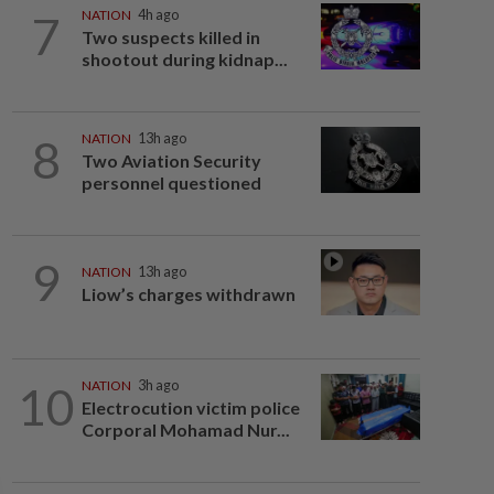
7
NATION
4h ago
Two suspects killed in
shootout during kidnap...
8
NATION
13h ago
Two Aviation Security
personnel questioned
9
NATION
13h ago
Liow’s charges withdrawn
10
NATION
3h ago
Electrocution victim police
Corporal Mohamad Nur...