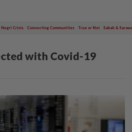
Negri Crisis
Connecting Communities
True or Not
Sabah & Saraw
cted with Covid-19