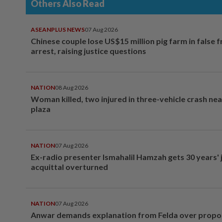
Others Also Read
ASEANPLUS NEWS
07 Aug 2026
Chinese couple lose US$15 million pig farm in false 
arrest, raising justice questions
NATION
08 Aug 2026
Woman killed, two injured in three-vehicle crash ne
plaza
NATION
07 Aug 2026
Ex-radio presenter Ismahalil Hamzah gets 30 years' j
acquittal overturned
NATION
07 Aug 2026
Anwar demands explanation from Felda over prop