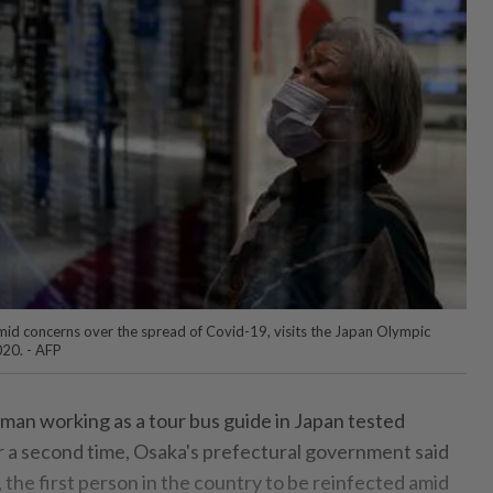
amid concerns over the spread of Covid-19, visits the Japan Olympic
20. - AFP
an working as a tour bus guide in Japan tested
or a second time, Osaka's prefectural government said
the first person in the country to be reinfected amid