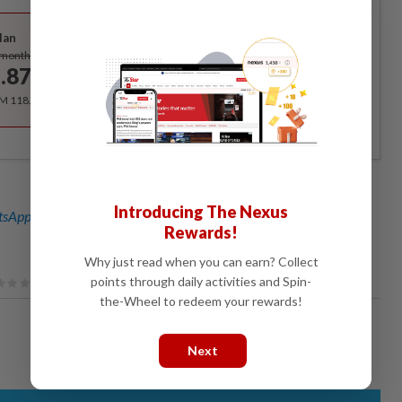
Best Value
lan
Subscribe
/month
.87
/month
RM 118.40 for the 1st year, RM 148 thereafter.
Introducing The Nexus
sApp channel
for breaking news alerts and key updates!
Rewards!
Why just read when you can earn? Collect
points through daily activities and Spin-
the-Wheel to redeem your rewards!
Next