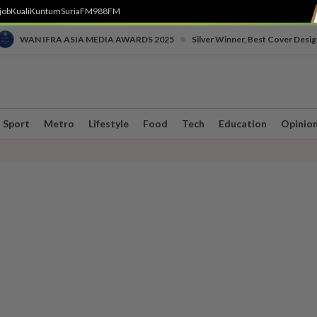
job
Kuali
Kuntum
SuriaFM
988FM
•
WAN IFRA ASIA MEDIA AWARDS 2025
Silver Winner, Best Cover Desig
Sport
Metro
Lifestyle
Food
Tech
Education
Opinio