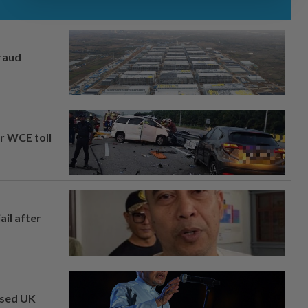
fraud
ar WCE toll
ail after
osed UK