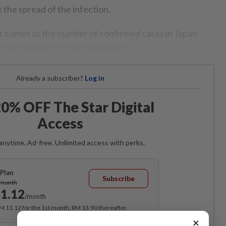
the spread of the infection.
t comes as the number of confirmed cases in Japan
 from around 170 the day before.
Already a subscriber?
Log in
0% OFF The Star Digital
Access
anytime. Ad-free. Unlimited access with perks.
Plan
Subscribe
/month
1.12
/month
RM 11.12 for the 1st month, RM 13.90 thereafter.
×