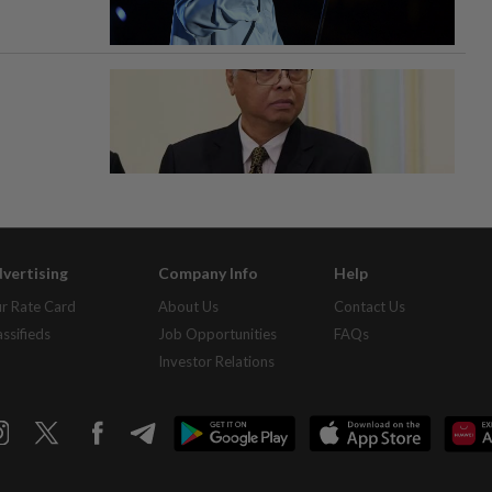
vertising
Company Info
Help
r Rate Card
About Us
Contact Us
assifieds
Job Opportunities
FAQs
Investor Relations