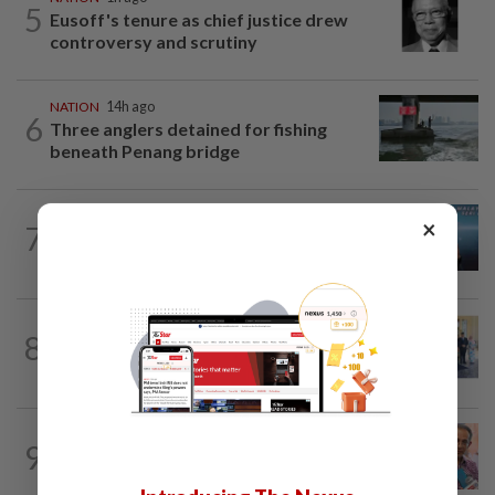
5
Eusoff's tenure as chief justice drew
controversy and scrutiny
NATION
14h ago
6
Three anglers detained for fishing
beneath Penang bridge
NATION
1h ago
×
7
Immigration DG: Officers linked to
MyIMMs hack identified, no...
NATION
3h ago
8
10 assemblymen take oath as Negri
exco members
NATION
14h ago
9
Yeoh calls for more enforcement
against illegal rental units