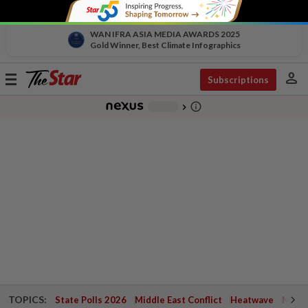
WAN IFRA ASIA MEDIA AWARDS 2025
Gold Winner, Best Climate Infographics
person
Toggle
Subscriptions
navigation
info_outline
-
chevron_right
TOPICS:
State Polls 2026
Middle East Conflict
Heatwave
Negri 