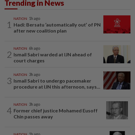
Trending in News
NATION
1h ago
1
Hadi: Bersatu ‘automatically out’ of PN
after new coalition plan
NATION
6h ago
2
Ismail Sabri warded at IJN ahead of
court charges
NATION
3h ago
3
Ismail Sabri to undergo pacemaker
procedure at IJN this afternoon, says...
NATION
3h ago
4
Former chief justice Mohamed Eusoff
Chin passes away
NATION
1h ago