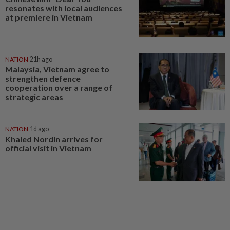
resonates with local audiences
at premiere in Vietnam
NATION
21h ago
Malaysia, Vietnam agree to
strengthen defence
cooperation over a range of
strategic areas
NATION
1d ago
Khaled Nordin arrives for
official visit in Vietnam