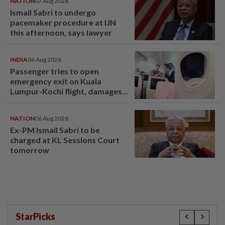
NATION
07 Aug 2026
Ismail Sabri to undergo
pacemaker procedure at IJN
this afternoon, says lawyer
INDIA
06 Aug 2026
Passenger tries to open
emergency exit on Kuala
Lumpur-Kochi flight, damages
window panel
NATION
06 Aug 2026
Ex-PM Ismail Sabri to be
charged at KL Sessions Court
tomorrow
StarPicks