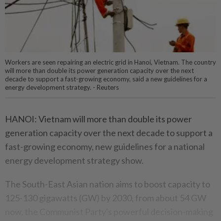
Workers are seen repairing an electric grid in Hanoi, Vietnam. The country
will more than double its power generation capacity over the next
decade to support a fast-growing economy, said a new guidelines for a
energy development strategy. - Reuters
HANOI: Vietnam will more than double its power
generation capacity over the next decade to support a
fast-growing economy, new guidelines for a national
energy development strategy show.
The South-East Asian nation aims to boost capacity to
125-130 gigawatts (GW) by 2030, from about 54 GW
now, the Communist Party's powerful decision-making