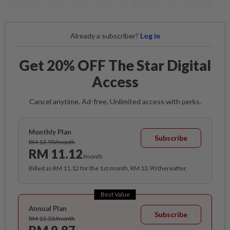
politburo said in a document on Wednesday (Feb 18).
Already a subscriber?
Log in
Get 20% OFF The Star Digital
Access
Cancel anytime. Ad-free. Unlimited access with perks.
Monthly Plan
Subscribe
RM 13.90/month
RM 11.12
/month
Billed as RM 11.12 for the 1st month, RM 13.90 thereafter.
Best Value
Annual Plan
Subscribe
RM 12.33/month