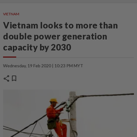
VIETNAM
Vietnam looks to more than
double power generation
capacity by 2030
Wednesday, 19 Feb 2020 | 10:23 PM MYT
share
bookmark