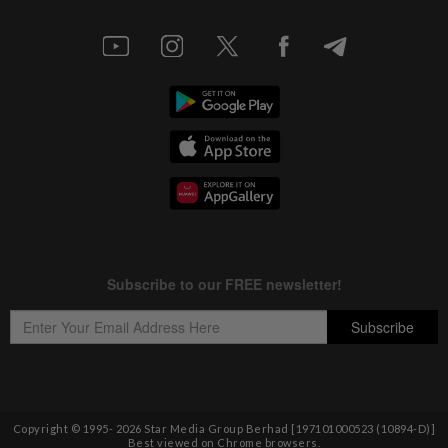
Copyright © 1995-
2026
Star Media Group Berhad [197101000523 (10894-D)]
Best viewed on Chrome browsers.