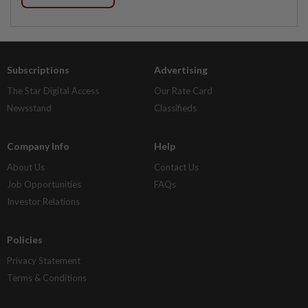
Subscriptions
Advertising
The Star Digital Access
Our Rate Card
Newsstand
Classifieds
Company Info
Help
About Us
Contact Us
Job Opportunities
FAQs
Investor Relations
Policies
Privacy Statement
Terms & Conditions