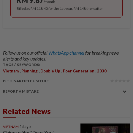
RM 9.87
/month
Billed as RM 118.40 for the 1st year, RM 148 thereafter.
Follow us on our official
WhatsApp channel
for breaking news
alerts and key updates!
TAGS / KEYWORDS:
,
,
,
,
Vietnam
Planning
Double Up
Poer Generation
2030
IS THIS ARTICLE USEFUL?
REPORT A MISTAKE
Related News
VIETNAM
1d ago
Chinese film "Dear You"