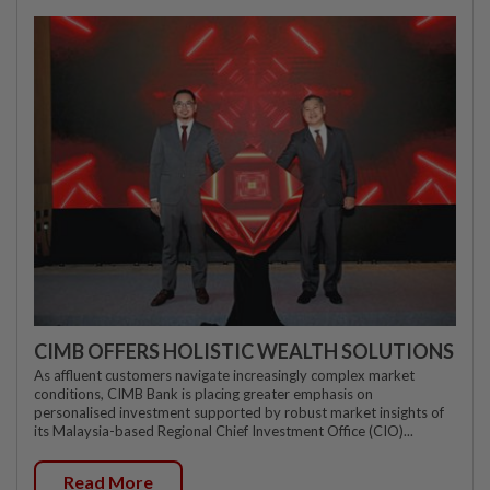
CIMB OFFERS HOLISTIC WEALTH SOLUTIONS
As affluent customers navigate increasingly complex market
conditions, CIMB Bank is placing greater emphasis on
personalised investment supported by robust market insights of
its Malaysia-based Regional Chief Investment Office (CIO)...
Read More