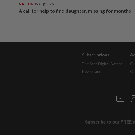
NATION
06 Aug 2026
A call for help to find daughter, missing for months
Subscriptions
Ad
The Star Digital Access
Ou
Newsstand
Cl