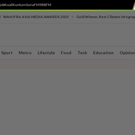
job
Kuali
Kuntum
SuriaFM
988FM
•
WAN IFRA ASIA MEDIA AWARDS 2025
Gold Winner, Best Climate Infogra
Sport
Metro
Lifestyle
Food
Tech
Education
Opinio