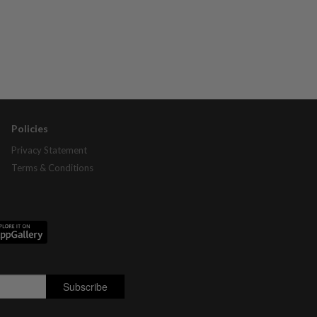
Policies
Privacy Statement
Terms & Conditions