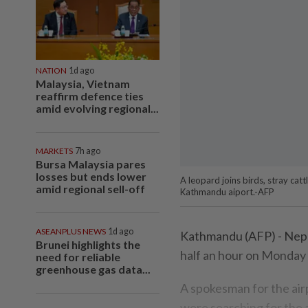
NATION
1d ago
Malaysia, Vietnam
reaffirm defence ties
amid evolving regional...
MARKETS
7h ago
Bursa Malaysia pares
losses but ends lower
A leopard joins birds, stray catt
amid regional sell-off
Kathmandu aiport.-AFP
ASEANPLUS NEWS
1d ago
Kathmandu (AFP) - Nepal 
Brunei highlights the
half an hour on Monday 
need for reliable
greenhouse gas data...
A spokesman for the airp
were searching for the an