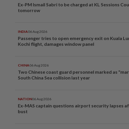
Ex-PM Ismail Sabri to be charged at KL Sessions Cou
tomorrow
INDIA
06 Aug 2026
Passenger tries to open emergency exit on Kuala L
Kochi flight, damages window panel
CHINA
06 Aug 2026
Two Chinese coast guard personnel marked as "mar
South China Sea collision last year
NATION
06 Aug 2026
Ex-MAS captain questions airport security lapses a
bust