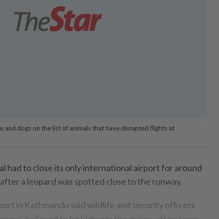
le and dogs on the list of animals that have disrupted flights at
had to close its only international airport for around
after a leopard was spotted close to the runway.
ort in Kathmandu said wildlife and security officers
imal, believed to be hiding in the drains, after it was