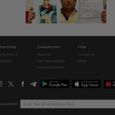
vertising
Company Info
Help
r Rate Card
About Us
Contact Us
assifieds
Job Opportunities
FAQs
Investor Relations