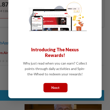
.87
/month
RM 118.40 for the 1st year, RM 148 thereafter.
sApp channel
for breaking news alerts and key updates!
Introducing The Nexus
n.airport
Rewards!
Why just read when you can earn? Collect
points through daily activities and Spin-
the-Wheel to redeem your rewards!
Next