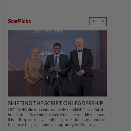
StarPicks
SHIFTING THE SCRIPT ON LEADERSHIP
LISTENING did not come naturally to Nikhil Theva Raj at
first. But this Seremban-raised filmmaker quickly realised
it is a discipline many ambitious professionals overlook in
their race to speak loudest – capturing Sir Richard...