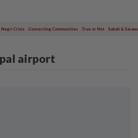
Negri Crisis
Connecting Communities
True or Not
Sabah & Saraw
al airport