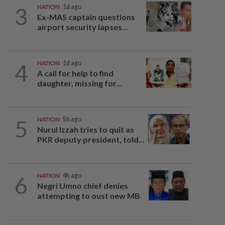
3
NATION
1d ago
Ex-MAS captain questions
airport security lapses...
4
NATION
1d ago
A call for help to find
daughter, missing for...
5
NATION
5h ago
Nurul Izzah tries to quit as
PKR deputy president, told...
6
NATION
4h ago
Negri Umno chief denies
attempting to oust new MB