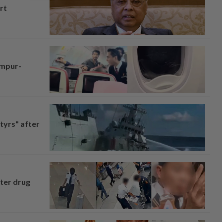
rt
umpur-
tyrs" after
fter drug