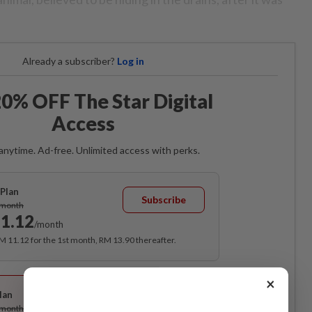
Already a subscriber?
Log in
0% OFF The Star Digital
Access
anytime. Ad-free. Unlimited access with perks.
Plan
Subscribe
/month
1.12
/month
RM 11.12 for the 1st month, RM 13.90 thereafter.
Best Value
×
lan
Subscribe
/month