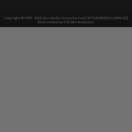
Copyright © 1995-
2026
Star Media Group Berhad [197101000523 (10894-D)]
Best viewed on Chrome browsers.