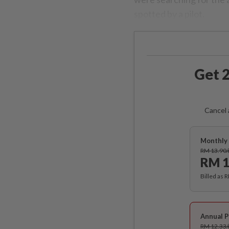
spotted by a pilot.
Get 2
Cancel 
Monthly 
RM 13.90
RM 1
Billed as 
Annual P
RM 12.33