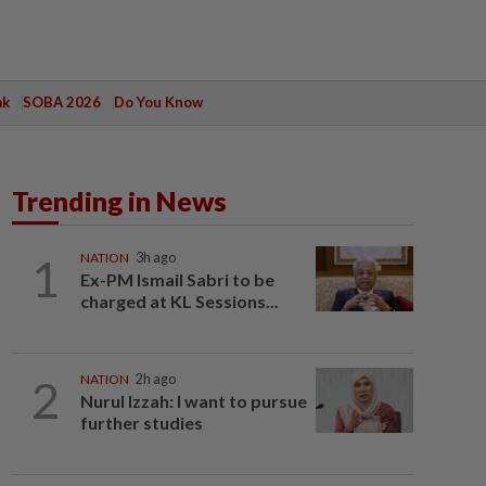
ak
SOBA 2026
Do You Know
Trending in News
1
NATION
3h ago
Ex-PM Ismail Sabri to be
charged at KL Sessions...
2
NATION
2h ago
Nurul Izzah: I want to pursue
further studies