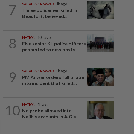
7
SABAH & SARAWAK
4h ago
Three policemen killed in
Beaufort, believed...
8
NATION
10h ago
Five senior KL police officers
promoted to new posts
9
SABAH & SARAWAK
1h ago
PM Anwar orders full probe
into incident that killed...
10
NATION
6h ago
No probe allowed into
Najib's accounts in A-G's...