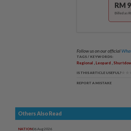
RM 9
Billed as 
Follow us on our official
What
TAGS / KEYWORDS:
,
,
Regional
Leopard
Shurtdow
IS THIS ARTICLE USEFUL?
REPORT A MISTAKE
Others Also Read
NATION
06 Aug 2026