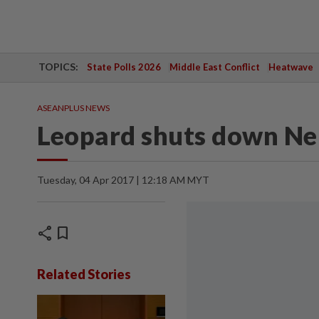
TOPICS:
State Polls 2026
Middle East Conflict
Heatwave
ASEANPLUS NEWS
Leopard shuts down Nep
Tuesday, 04 Apr 2017 | 12:18 AM MYT
share
bookmark
Related Stories