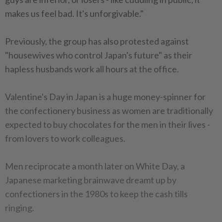
makes us feel bad. It's unforgivable."
Previously, the group has also protested against
"housewives who control Japan's future" as their
hapless husbands work all hours at the office.
Valentine's Day in Japan is a huge money-spinner for
the confectionery business as women are traditionally
expected to buy chocolates for the men in their lives -
from lovers to work colleagues.
Men reciprocate a month later on White Day, a
Japanese marketing brainwave dreamt up by
confectioners in the 1980s to keep the cash tills
ringing.