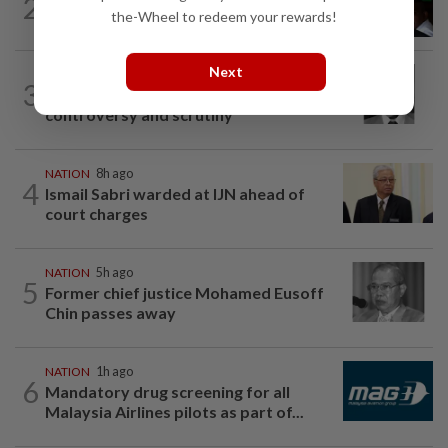
2
Nicky Liow paid RM10mil compound
the-Wheel to redeem your rewards!
before 26 charges withdrawn, says AGC
Next
NATION
2h ago
3
Eusoff's tenure as chief justice drew
controversy and scrutiny
NATION
8h ago
4
Ismail Sabri warded at IJN ahead of
court charges
NATION
5h ago
5
Former chief justice Mohamed Eusoff
Chin passes away
NATION
1h ago
6
Mandatory drug screening for all
Malaysia Airlines pilots as part of...