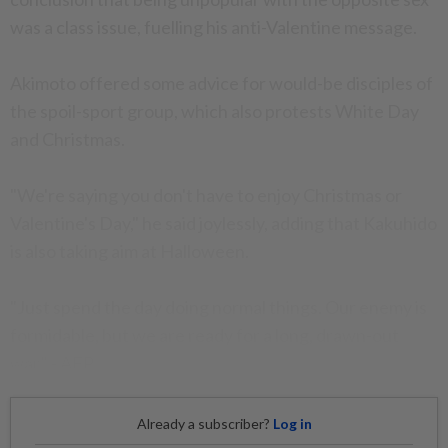
was a class issue, fuelling his anti-Valentine message.
Akimoto offered some advice for would-be disciples of
the spoil-sport group, which also protests White Day
and Christmas.
"We're saying you don't have to enjoy Christmas or
Valentine's Day," he said joylessly, adding that Kakuhido
is also taking aim at Halloween.
"Just spend the day doing normal things. Our enemy is
formidable, but we are ready for a long, drawn-out
war." - AFP
Already a subscriber?
Log in