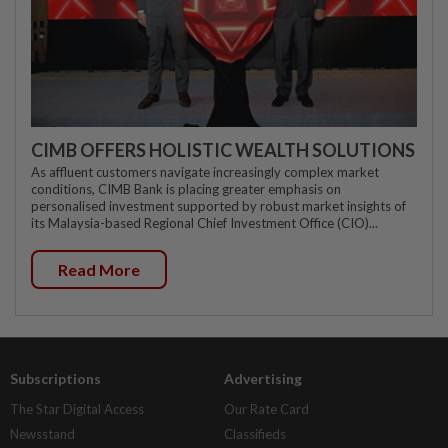
CIMB OFFERS HOLISTIC WEALTH SOLUTIONS
As affluent customers navigate increasingly complex market
conditions, CIMB Bank is placing greater emphasis on
personalised investment supported by robust market insights of
its Malaysia-based Regional Chief Investment Office (CIO)...
Read More
Subscriptions
Advertising
The Star Digital Access
Our Rate Card
Newsstand
Classifieds