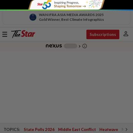
WAN IFRA ASIA MEDIA AWARDS 2025
Gold Winner, Best Climate Infographics
person
Toggle
Subscriptions
navigation
info_outline
-
chevron_right
TOPICS:
State Polls 2026
Middle East Conflict
Heatwave
Negri 