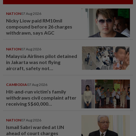
NATION
07 Aug 2026
Nicky Liow paid RM10mil
compound before 26 charges
withdrawn, says AGC
NATION
07 Aug 2026
Malaysia Airlines pilot detained
in Jakarta was not flying
aircraft, safety not
jeopardised, says MAG
CAMBODIA
07 Aug 2026
Hit-and-run victim’s family
withdraws civil complaint after
receiving S$60,000
compensation
NATION
07 Aug 2026
Ismail Sabri warded at IJN
ahead of court charges