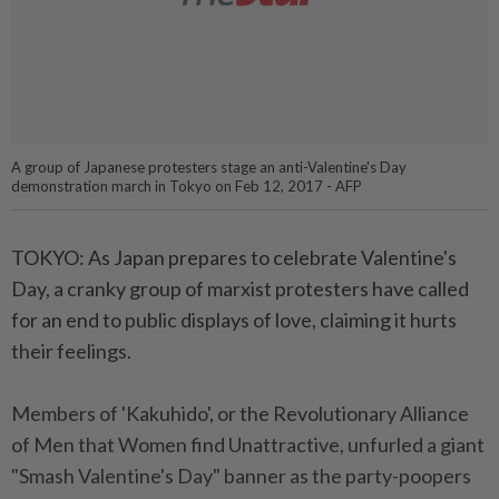
A group of Japanese protesters stage an anti-Valentine's Day
demonstration march in Tokyo on Feb 12, 2017 - AFP
TOKYO: As Japan prepares to celebrate Valentine's
Day, a cranky group of marxist protesters have called
for an end to public displays of love, claiming it hurts
their feelings.
Members of 'Kakuhido', or the Revolutionary Alliance
of Men that Women find Unattractive, unfurled a giant
"Smash Valentine's Day" banner as the party-poopers