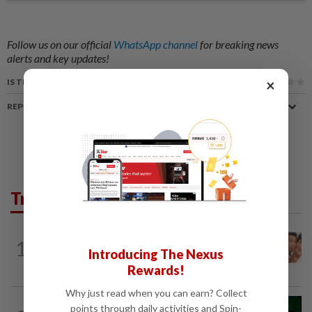
Follow us on our official
WhatsApp channel
for breaking news
alerts and key updates!
×
IS THIS ARTICLE USEFUL?
REPORT A MISTAKE
Trending in News
NATION
1h ago
1
Malaysia Airlines pilot detained in
Introducing The Nexus
Jakarta was not flying aircraft, safety...
Rewards!
Why just read when you can earn? Collect
NATION
1h ago
points through daily activities and Spin-