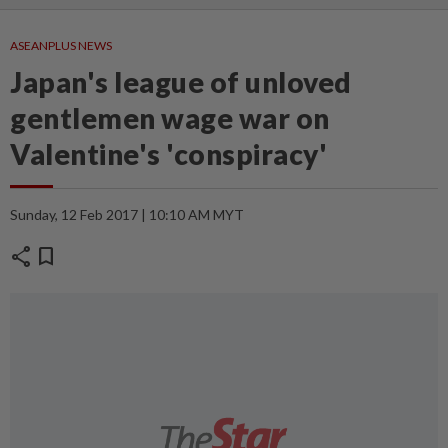
ASEANPLUS NEWS
Japan's league of unloved
gentlemen wage war on
Valentine's 'conspiracy'
Sunday, 12 Feb 2017 | 10:10 AM MYT
share
bookmark