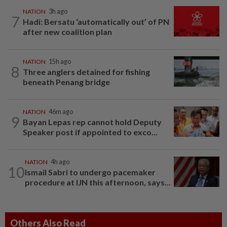
NATION
3h ago
7
Hadi: Bersatu ‘automatically out’ of PN
after new coalition plan
NATION
15h ago
8
Three anglers detained for fishing
beneath Penang bridge
NATION
46m ago
9
Bayan Lepas rep cannot hold Deputy
Speaker post if appointed to exco...
NATION
4h ago
10
Ismail Sabri to undergo pacemaker
procedure at IJN this afternoon, says...
Others Also Read