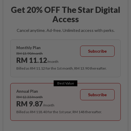
Get 20% OFF The Star Digital
Access
Cancel anytime. Ad-free. Unlimited access with perks.
Monthly Plan
Subscribe
RM 13.90/month
RM 11.12
/month
Billed as RM 11.12 for the 1st month, RM 13.90 thereafter.
Best Value
Annual Plan
Subscribe
RM 12.33/month
RM 9.87
/month
Billed as RM 118.40 for the 1st year, RM 148 thereafter.