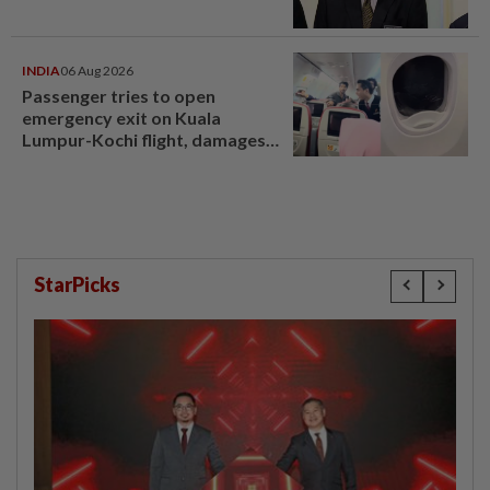
INDIA
06 Aug 2026
Passenger tries to open
emergency exit on Kuala
Lumpur-Kochi flight, damages
window panel
StarPicks