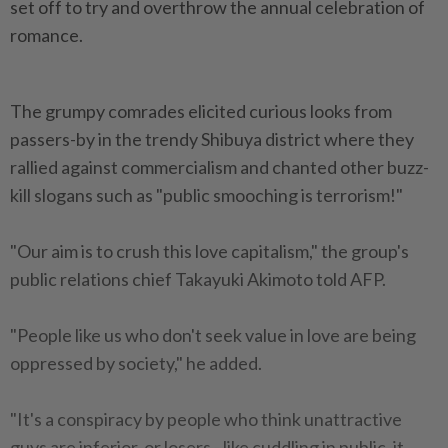
set off to try and overthrow the annual celebration of
romance.
The grumpy comrades elicited curious looks from
passers-by in the trendy Shibuya district where they
rallied against commercialism and chanted other buzz-
kill slogans such as "public smooching is terrorism!"
"Our aim is to crush this love capitalism," the group's
public relations chief Takayuki Akimoto told AFP.
"People like us who don't seek value in love are being
oppressed by society," he added.
"It's a conspiracy by people who think unattractive
guys are inferior, or losers - like cuddling in public, it