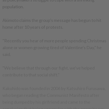
population.
Akimoto claims the group's message has begun to hit
home after 10 years of protests.
"Recently you hear of more people spending Christmas
alone or women growing tired of Valentine's Day," he
said.
"We believe that through our fight, we've helped
contribute to that social shift."
Kakuhido was founded in 2006 by Katsuhiro Furusawa,
who began reading the Communist Manifesto after
being dumped by his girlfriend and came to the
conclusion that being unpopular with the opposite sex