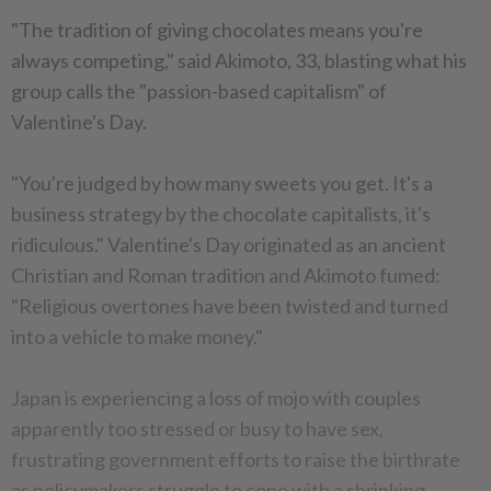
"The tradition of giving chocolates means you're
always competing," said Akimoto, 33, blasting what his
group calls the "passion-based capitalism" of
Valentine's Day.
"You're judged by how many sweets you get. It's a
business strategy by the chocolate capitalists, it's
ridiculous." Valentine's Day originated as an ancient
Christian and Roman tradition and Akimoto fumed:
"Religious overtones have been twisted and turned
into a vehicle to make money."
Japan is experiencing a loss of mojo with couples
apparently too stressed or busy to have sex,
frustrating government efforts to raise the birthrate
as policymakers struggle to cope with a shrinking