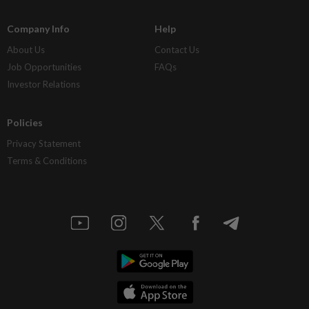
Company Info
Help
About Us
Contact Us
Job Opportunities
FAQs
Investor Relations
Policies
Privacy Statement
Terms & Conditions