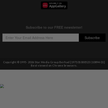
Copyright © 1995-
2026
Star Media Group Berhad [197101000523 (10894-D)]
Best viewed on Chrome browsers.