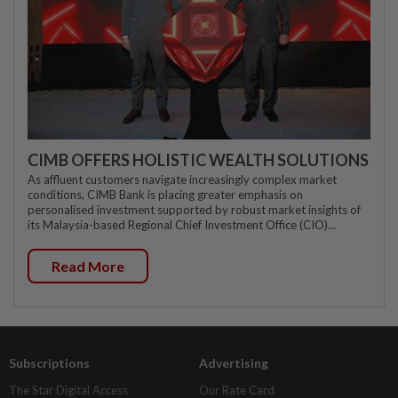
CIMB OFFERS HOLISTIC WEALTH SOLUTIONS
As affluent customers navigate increasingly complex market
conditions, CIMB Bank is placing greater emphasis on
personalised investment supported by robust market insights of
its Malaysia-based Regional Chief Investment Office (CIO)...
Read More
Subscriptions
Advertising
The Star Digital Access
Our Rate Card