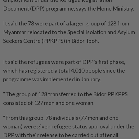
Document (DPP) programme, says the Home Ministry.
It said the 78 were part of a larger group of 128 from
Myanmar relocated to the Special Isolation and Asylum
Seekers Centre (PPKPPS) in Bidor, Ipoh.
It said the refugees were part of DPP’s first phase,
which has registered a total 4,010 people since the
programme was implemented in January.
"The group of 128 transferred to the Bidor PPKPPS
consisted of 127 men and one woman.
"From this group, 78 individuals (77 men and one
woman) were given refugee status approval under the
DPP with their release to be carried out after all