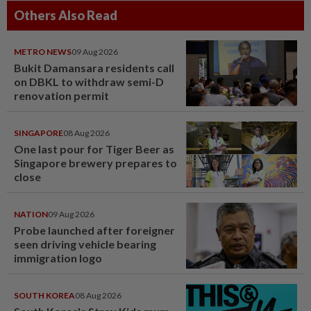
Others Also Read
METRO NEWS
09 Aug 2026
Bukit Damansara residents call
on DBKL to withdraw semi-D
renovation permit
SINGAPORE
08 Aug 2026
One last pour for Tiger Beer as
Singapore brewery prepares to
close
NATION
09 Aug 2026
Probe launched after foreigner
seen driving vehicle bearing
immigration logo
SOUTH KOREA
08 Aug 2026