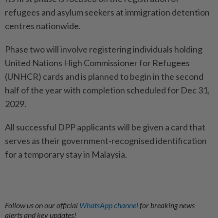
refugees and asylum seekers at immigration detention
centres nationwide.
Phase two will involve registering individuals holding
United Nations High Commissioner for Refugees
(UNHCR) cards and is planned to begin in the second
half of the year with completion scheduled for Dec 31,
2029.
All successful DPP applicants will be given a card that
serves as their government-recognised identification
for a temporary stay in Malaysia.
Follow us on our official
WhatsApp channel
for breaking news
alerts and key updates!