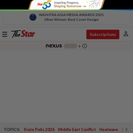
WAN IFRA ASIA MEDIA AWARDS 2025
Silver Winner, Best Cover Design
person
Toggle
Subscriptions
navigation
info_outline
-
chevron_right
TOPICS:
State Polls 2026
Middle East Conflict
Heatwave
Negri 