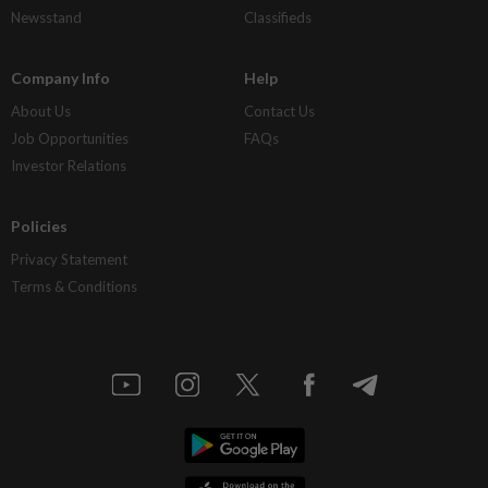
Newsstand
Classifieds
Company Info
Help
About Us
Contact Us
Job Opportunities
FAQs
Investor Relations
Policies
Privacy Statement
Terms & Conditions