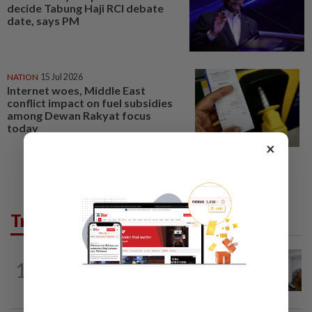
decide Tabung Haji RCI debate
date, says PM
NATION
15 Jul 2026
Internet woes, Middle East
conflict impact on fuel subsidies
among Dewan Rakyat focus
today
×
Trending in News
NATION
3h ago
1
Probe launched after foreigner seen
driving vehicle bearing immigration logo