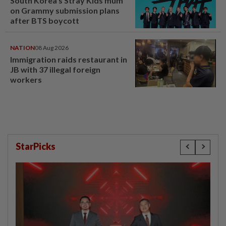
South Korea's Stray Kids mum
on Grammy submission plans
after BTS boycott
NATION
08 Aug 2026
Immigration raids restaurant in
JB with 37 illegal foreign
workers
StarPicks