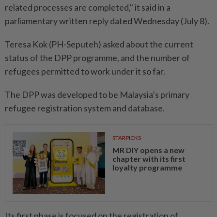
related processes are completed," it said in a
parliamentary written reply dated Wednesday (July 8).
Teresa Kok (PH-Seputeh) asked about the current
status of the DPP programme, and the number of
refugees permitted to work under it so far.
The DPP was developed to be Malaysia’s primary
refugee registration system and database.
STARPICKS
MR DIY opens a new
chapter with its first
loyalty programme
Its first phase is focused on the registration of