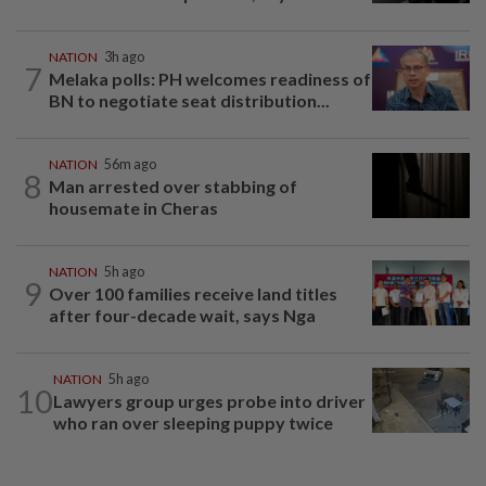
NATION
3h ago
7
Melaka polls: PH welcomes readiness of
BN to negotiate seat distribution...
NATION
56m ago
8
Man arrested over stabbing of
housemate in Cheras
NATION
5h ago
9
Over 100 families receive land titles
after four-decade wait, says Nga
NATION
5h ago
10
Lawyers group urges probe into driver
who ran over sleeping puppy twice