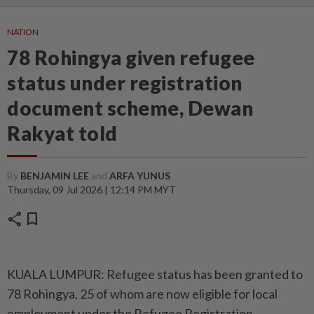
NATION
78 Rohingya given refugee
status under registration
document scheme, Dewan
Rakyat told
By
BENJAMIN LEE
and
ARFA YUNUS
Thursday, 09 Jul 2026 | 12:14 PM MYT
share
bookmark
KUALA LUMPUR: Refugee status has been granted to
78 Rohingya, 25 of whom are now eligible for local
employment under the Refugee Registration