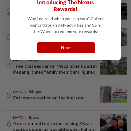
Introducing The Nexus
NATION
2h ago
Rewards!
2
Anwar, Wan Azizah visit Fadillah, Ismail
Sabri at IJN
Why just read when you can earn? Collect
points through daily activities and Spin-
the-Wheel to redeem your rewards!
SABAH & SARAWAK
2h ago
3
Driver's panic during driver switch
caused SUV to crash into KKIA...
Next
NATION
5h ago
4
Tree crushes car on Macalister Road in
Penang, three family members injured
5
NATION
15h ago
Extreme weather on the horizon
NATION
1h ago
6
Govt committed to increasing S'wak
seats as soon as possible, says Fahmi