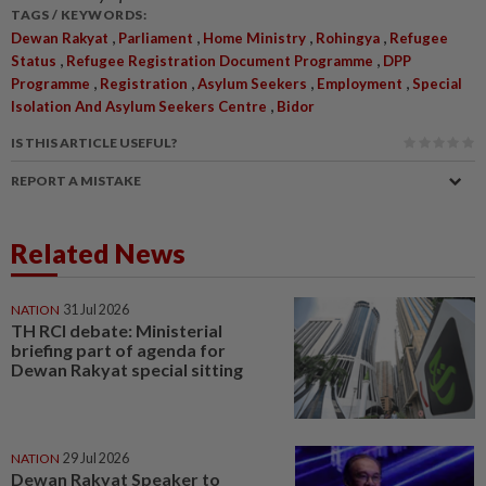
TAGS / KEYWORDS:
,
,
,
,
Dewan Rakyat
Parliament
Home Ministry
Rohingya
Refugee
,
,
Status
Refugee Registration Document Programme
DPP
,
,
,
,
Programme
Registration
Asylum Seekers
Employment
Special
,
Isolation And Asylum Seekers Centre
Bidor
IS THIS ARTICLE USEFUL?
REPORT A MISTAKE
Related News
NATION
31 Jul 2026
TH RCI debate: Ministerial
briefing part of agenda for
Dewan Rakyat special sitting
NATION
29 Jul 2026
Dewan Rakyat Speaker to