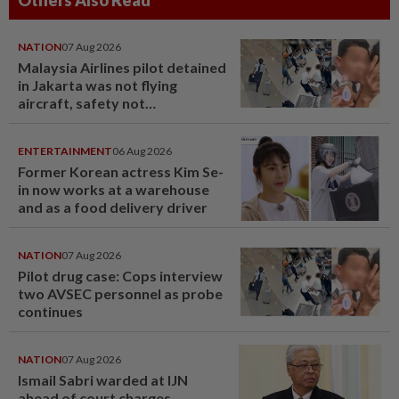
NATION
07 Aug 2026
Malaysia Airlines pilot detained
in Jakarta was not flying
aircraft, safety not
jeopardised, says MAG
ENTERTAINMENT
06 Aug 2026
Former Korean actress Kim Se-
in now works at a warehouse
and as a food delivery driver
NATION
07 Aug 2026
Pilot drug case: Cops interview
two AVSEC personnel as probe
continues
NATION
07 Aug 2026
Ismail Sabri warded at IJN
ahead of court charges