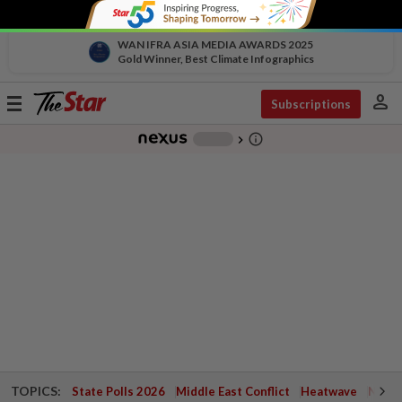
WAN IFRA ASIA MEDIA AWARDS 2025
Gold Winner, Best Climate Infographics
person
Toggle
Subscriptions
navigation
info_outline
-
chevron_right
TOPICS:
State Polls 2026
Middle East Conflict
Heatwave
Negri 