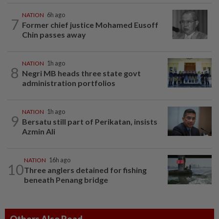
NATION
6h ago
7
Former chief justice Mohamed Eusoff
Chin passes away
NATION
1h ago
8
Negri MB heads three state govt
administration portfolios
NATION
1h ago
9
Bersatu still part of Perikatan, insists
Azmin Ali
NATION
16h ago
10
Three anglers detained for fishing
beneath Penang bridge
Others Also Read