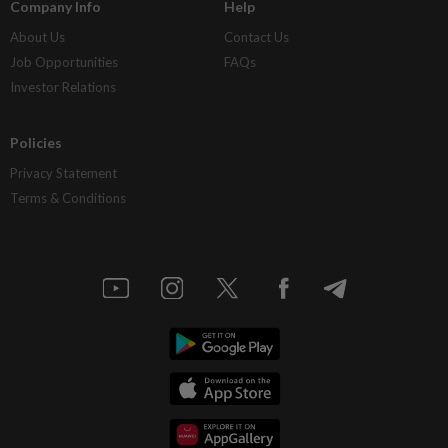
Company Info
Help
About Us
Contact Us
Job Opportunities
FAQs
Investor Relations
Policies
Privacy Statement
Terms & Conditions