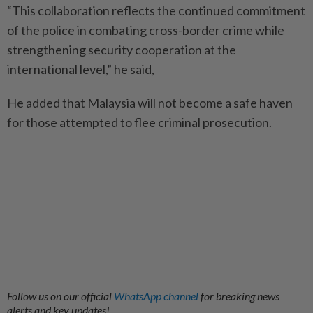
“This collaboration reflects the continued commitment
of the police in combating cross-border crime while
strengthening security cooperation at the
international level,” he said,
He added that Malaysia will not become a safe haven
for those attempted to flee criminal prosecution.
Follow us on our official
WhatsApp channel
for breaking news
alerts and key updates!