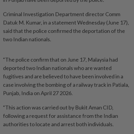
Criminal Investigation Department director Comm
Datuk M. Kumar, in a statement Wednesday (June 17),
said that the police confirmed the deportation of the
two Indian nationals.
“The police confirm that on June 17, Malaysia had
deported two Indian nationals who are wanted
fugitives and are believed to have been involved in a
case involving the bombing of a railway track in Patiala,
Punjab, India on April 27 2026.
“This action was carried out by Bukit Aman CID,
following a request for assistance from the Indian
authorities to locate and arrest both individuals.