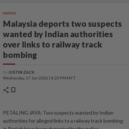
NATION
Malaysia deports two suspects
wanted by Indian authorities
over links to railway track
bombing
By
JUSTIN ZACK
Wednesday, 17 Jun 2026 | 8:20 PM MYT
share
bookmark
PETALING JAYA: Two suspects wanted by Indian
authorities for alleged links to a railway track bombing
in Punjab have been deported by the police.