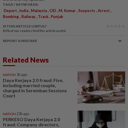
TAGS / KEYWORDS:
,
,
,
,
,
,
,
Deport
India
Malaysia
CID
M. Kumar
Suspects
Arrest
,
,
,
Bombing
Railway
Track
Punjab
IS THIS ARTICLE USEFUL?
83%
of our readers find this article useful
REPORT A MISTAKE
Related News
NATION
3h ago
Daya Kerjaya 2.0 fraud: Five,
including married couple,
charged in Seremban Sessions
Court
NATION
23h ago
PERKESO Daya Kerjaya 2.0
fraud: Company directors,