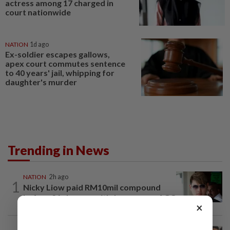
actress among 17 charged in
court nationwide
NATION
1d ago
Ex-soldier escapes gallows,
apex court commutes sentence
to 40 years' jail, whipping for
daughter's murder
Trending in News
NATION
2h ago
1
Nicky Liow paid RM10mil compound
before 26 charges withdrawn, says AGC
×
NATION
2h ago