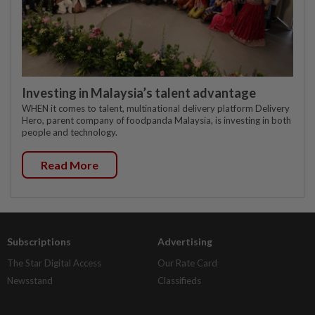
Investing in Malaysia’s talent advantage
WHEN it comes to talent, multinational delivery platform Delivery
Hero, parent company of foodpanda Malaysia, is investing in both
people and technology.
Read More
Subscriptions
Advertising
The Star Digital Access
Our Rate Card
Newsstand
Classifieds