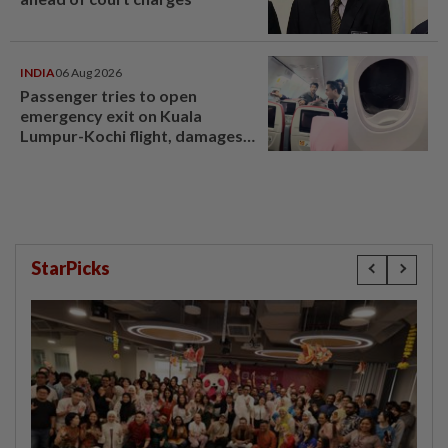
INDIA
06 Aug 2026
Passenger tries to open
emergency exit on Kuala
Lumpur-Kochi flight, damages
window panel
StarPicks