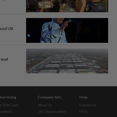
osed UK
fraud
vertising
Company Info
Help
r Rate Card
About Us
Contact Us
assifieds
Job Opportunities
FAQs