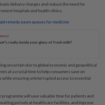
minate delivery charges and reduce the need for
nment hospitals and health clinics.
aid remedy eases queues for medicine
RPICKS
t’s really inside your glass of fresh milk?
ning uncertain due to global economic and geopolitical
comes at a crucial time to help consumers save on
 while ensuring uninterrupted access to essential
e programme will save valuable time for patients and
waiting periods at healthcare facilities, and improve