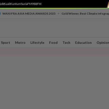
job
Kuali
Kuntum
SuriaFM
988FM
•
WAN IFRA ASIA MEDIA AWARDS 2025
Gold Winner, Best Climate Infogra
Sport
Metro
Lifestyle
Food
Tech
Education
Opinio