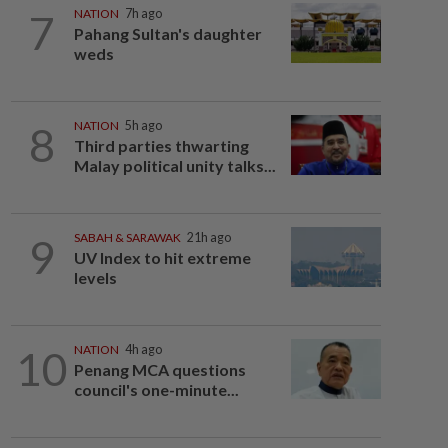
7
NATION
7h ago
Pahang Sultan's daughter
weds
8
NATION
5h ago
Third parties thwarting
Malay political unity talks...
9
SABAH & SARAWAK
21h ago
UV Index to hit extreme
levels
10
NATION
4h ago
Penang MCA questions
council's one-minute...