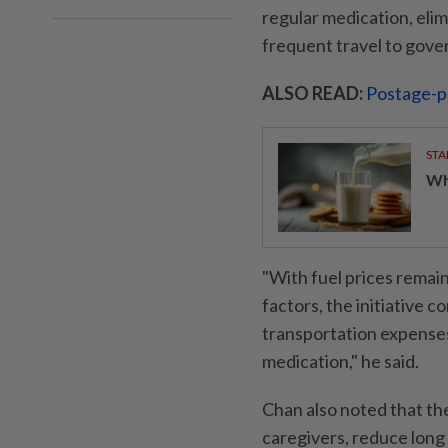
regular medication, eli
frequent travel to gover
ALSO READ:
Postage-p
STA
Wha
"With fuel prices remai
factors, the initiative 
transportation expenses
medication," he said.
Chan also noted that th
caregivers, reduce long 