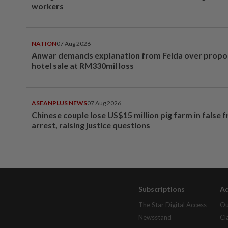
workers
NATION
07 Aug 2026
Anwar demands explanation from Felda over prop
hotel sale at RM330mil loss
ASEANPLUS NEWS
07 Aug 2026
Chinese couple lose US$15 million pig farm in false 
arrest, raising justice questions
Subscriptions
Ad
The Star Digital Access
Ou
Newsstand
Cl