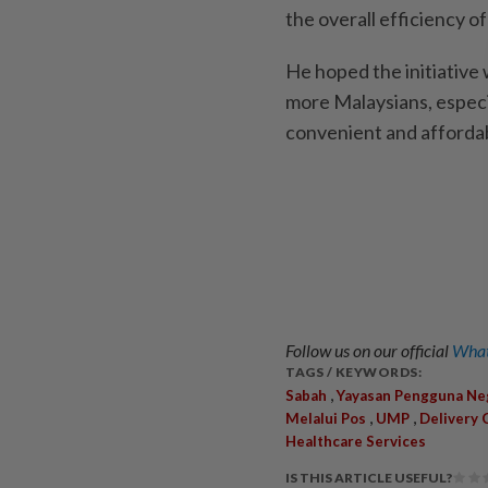
the overall efficiency of
He hoped the initiative
more Malaysians, especia
convenient and affordab
Follow us on our official
What
TAGS / KEYWORDS:
,
Sabah
Yayasan Pengguna Ne
,
,
Melalui Pos
UMP
Delivery 
Healthcare Services
IS THIS ARTICLE USEFUL?