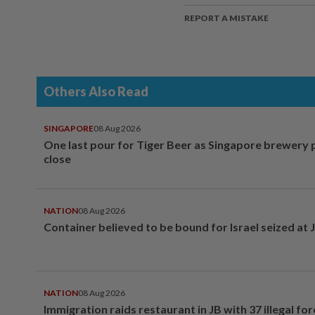
REPORT A MISTAKE
Others Also Read
SINGAPORE
08 Aug 2026
One last pour for Tiger Beer as Singapore brewery 
close
NATION
08 Aug 2026
Container believed to be bound for Israel seized at 
NATION
08 Aug 2026
Immigration raids restaurant in JB with 37 illegal for