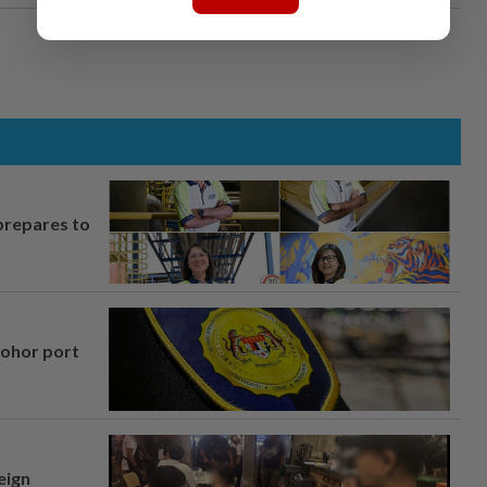
prepares to
Johor port
eign