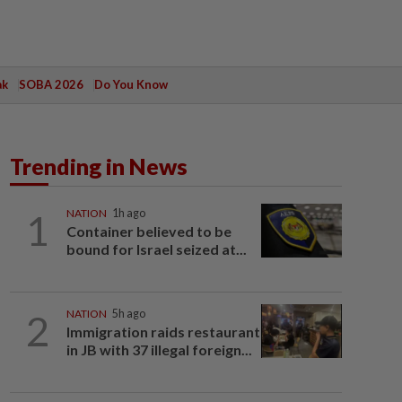
ak
SOBA 2026
Do You Know
Trending in News
1
NATION
1h ago
Container believed to be
bound for Israel seized at...
2
NATION
5h ago
Immigration raids restaurant
in JB with 37 illegal foreign...