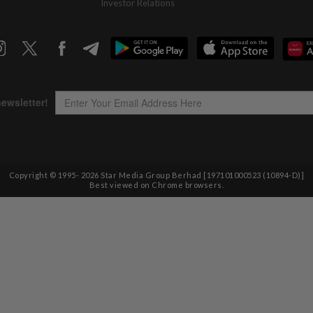
Investor Relations
Copyright © 1995-
2026
Star Media Group Berhad [197101000523 (10894-D)]
Best viewed on Chrome browsers.