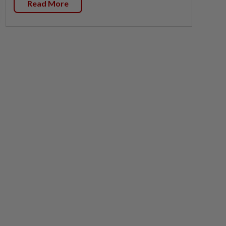
Read More