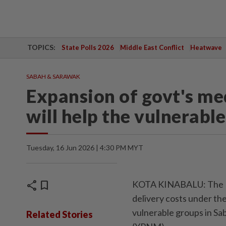
TOPICS:
State Polls 2026
Middle East Conflict
Heatwave
SABAH & SARAWAK
Expansion of govt's me
will help the vulnerabl
Tuesday, 16 Jun 2026 | 4:30 PM MYT
share
bookmark
KOTA KINABALU: The Fe
delivery costs under th
vulnerable groups in S
Related Stories