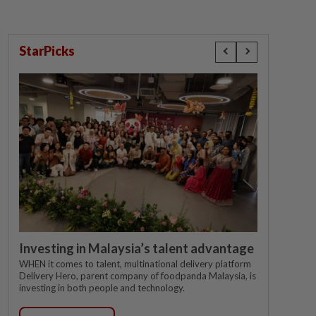
StarPicks
Investing in Malaysia’s talent advantage
WHEN it comes to talent, multinational delivery platform
Delivery Hero, parent company of foodpanda Malaysia, is
investing in both people and technology.