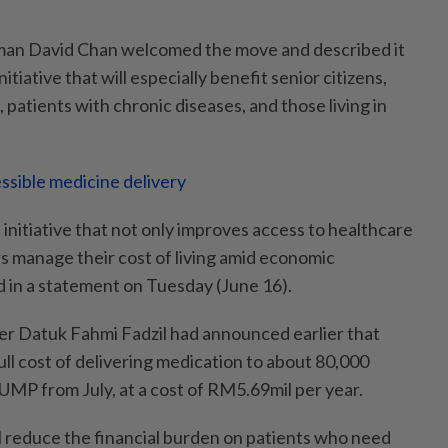
rman David Chan welcomed the move and described it
itiative that will especially benefit senior citizens,
, patients with chronic diseases, and those living in
ssible medicine delivery
c initiative that not only improves access to healthcare
s manage their cost of living amid economic
d in a statement on Tuesday (June 16).
r Datuk Fahmi Fadzil had announced earlier that
full cost of delivering medication to about 80,000
UMP from July, at a cost of RM5.69mil per year.
l reduce the financial burden on patients who need