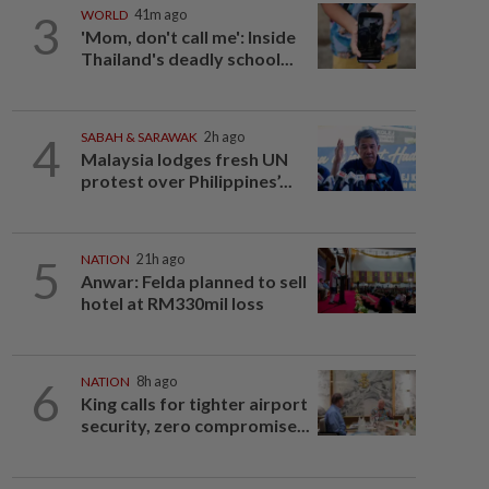
3
WORLD
41m ago
'Mom, don't call me': Inside
Thailand's deadly school...
4
SABAH & SARAWAK
2h ago
Malaysia lodges fresh UN
protest over Philippines’...
5
NATION
21h ago
Anwar: Felda planned to sell
hotel at RM330mil loss
6
NATION
8h ago
King calls for tighter airport
security, zero compromise...