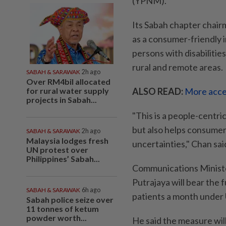
(YPNM).
Its Sabah chapter chai
as a consumer-friendly in
persons with disabilities
rural and remote areas.
SABAH & SARAWAK
2h ago
Over RM4bil allocated
for rural water supply
ALSO READ:
More acce
projects in Sabah...
"This is a people-centri
but also helps consumer
SABAH & SARAWAK
2h ago
Malaysia lodges fresh
uncertainties," Chan sai
UN protest over
Philippines’ Sabah...
Communications Ministe
Putrajaya will bear the 
SABAH & SARAWAK
6h ago
patients a month under 
Sabah police seize over
11 tonnes of ketum
powder worth...
He said the measure wil