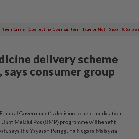
Negri Crisis
Connecting Communities
True or Not
Sabah & Saraw
dicine delivery scheme
e, says consumer group
deral Government’s decision to bear medication
e Ubat Melalui Pos (UMP) programme will benefit
abah, says the Yayasan Pengguna Negara Malaysia