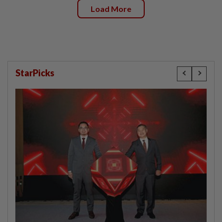
Load More
StarPicks