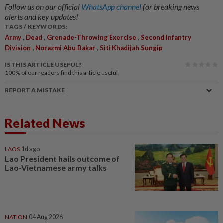
Follow us on our official
WhatsApp channel
for breaking news
alerts and key updates!
TAGS / KEYWORDS:
,
,
,
Army
Dead
Grenade-Throwing Exercise
Second Infantry
,
,
Division
Norazmi Abu Bakar
Siti Khadijah Sungip
IS THIS ARTICLE USEFUL?
100%
of our readers find this article useful
REPORT A MISTAKE
Related News
LAOS
1d ago
Lao President hails outcome of
Lao-Vietnamese army talks
NATION
04 Aug 2026