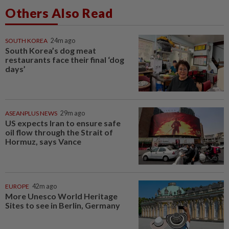
Others Also Read
SOUTH KOREA
24m ago
South Korea’s dog meat
restaurants face their final ‘dog
days’
ASEANPLUS NEWS
29m ago
US expects Iran to ensure safe
oil flow through the Strait of
Hormuz, says Vance
EUROPE
42m ago
More Unesco World Heritage
Sites to see in Berlin, Germany