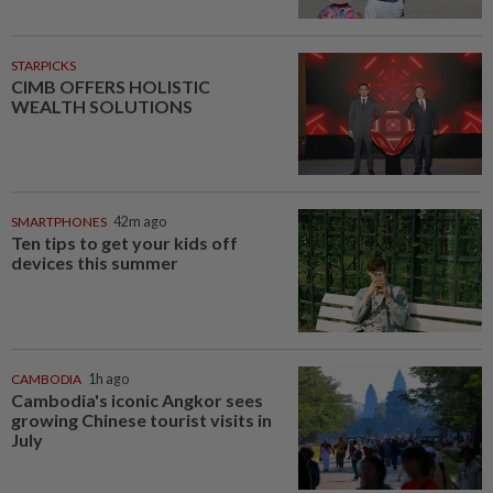
STARPICKS
CIMB OFFERS HOLISTIC
WEALTH SOLUTIONS
SMARTPHONES
42m ago
Ten tips to get your kids off
devices this summer
CAMBODIA
1h ago
Cambodia's iconic Angkor sees
growing Chinese tourist visits in
July