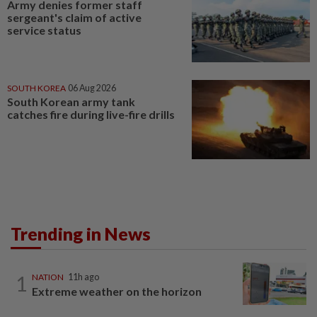
Army denies former staff
sergeant's claim of active
service status
SOUTH KOREA
06 Aug 2026
South Korean army tank
catches fire during live-fire drills
Trending in News
1
NATION
11h ago
Extreme weather on the horizon