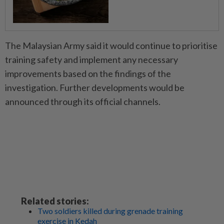
The Malaysian Army said it would continue to prioritise
training safety and implement any necessary
improvements based on the findings of the
investigation. Further developments would be
announced through its official channels.
Related stories:
Two soldiers killed during grenade training
exercise in Kedah