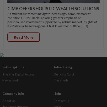
CIMB OFFERS HOLISTIC WEALTH SOLUTIONS
As affluent customers navigate increasingly complex market
conditions, CIMB Bank is placing greater emphasis on
personalised investment supported by robust market insights of
its Malaysia-based Regional Chief Investment Office (CIO)...
Read More
Subscriptions
Advertising
The Star Digital Access
Our Rate Card
Newsstand
Classifieds
Company Info
Help
About Us
Contact Us
Job Opportunities
FAQs