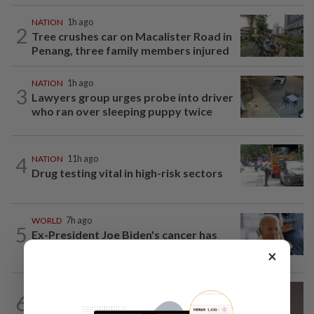
NATION
1h ago
2
Tree crushes car on Macalister Road in
Penang, three family members injured
NATION
1h ago
3
Lawyers group urges probe into driver
who ran over sleeping puppy twice
4
NATION
11h ago
Drug testing vital in high-risk sectors
WORLD
7h ago
5
Ex-President Joe Biden's cancer has
spread, is very painful, son says
×
6
NATION
11h ago
Taanusiya wants the crown