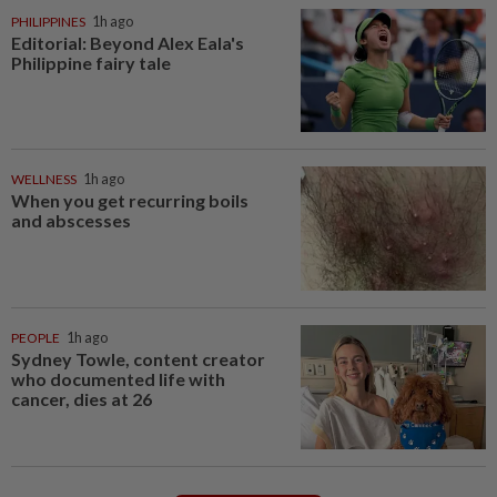
PHILIPPINES
1h ago
Editorial: Beyond Alex Eala's
Philippine fairy tale
WELLNESS
1h ago
When you get recurring boils
and abscesses
PEOPLE
1h ago
Sydney Towle, content creator
who documented life with
cancer, dies at 26