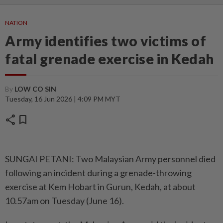
NATION
Army identifies two victims of
fatal grenade exercise in Kedah
By
LOW CO SIN
Tuesday, 16 Jun 2026 | 4:09 PM MYT
share
bookmark
SUNGAI PETANI: Two Malaysian Army personnel died
following an incident during a grenade-throwing
exercise at Kem Hobart in Gurun, Kedah, at about
10.57am on Tuesday (June 16).