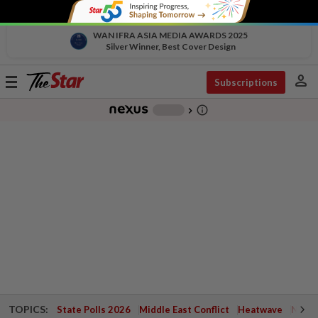
WAN IFRA ASIA MEDIA AWARDS 2025
Silver Winner, Best Cover Design
person
Toggle
Subscriptions
navigation
info_outline
-
chevron_right
TOPICS:
State Polls 2026
Middle East Conflict
Heatwave
Negri 