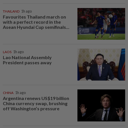
THAILAND
1h ago
Favourites Thailand march on
with a perfect record in the
Asean Hyundai Cup semifinals...
LAOS
1h ago
Lao National Assembly
President passes away
CHINA
1h ago
Argentina renews US$19 billion
China currency swap, brushing
off Washington’s pressure