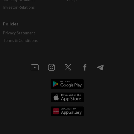
Investor Relations
Policies
Privacy Statement
Terms & Conditions