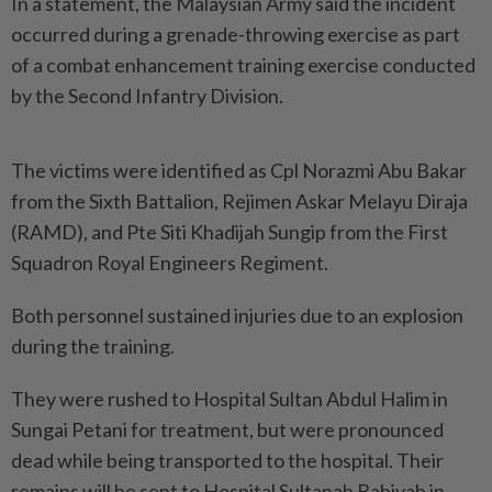
In a statement, the Malaysian Army said the incident
occurred during a grenade-throwing exercise as part
of a combat enhancement training exercise conducted
by the Second Infantry Division.
The victims were identified as Cpl Norazmi Abu Bakar
from the Sixth Battalion, Rejimen Askar Melayu Diraja
(RAMD), and Pte Siti Khadijah Sungip from the First
Squadron Royal Engineers Regiment.
Both personnel sustained injuries due to an explosion
during the training.
They were rushed to Hospital Sultan Abdul Halim in
Sungai Petani for treatment, but were pronounced
dead while being transported to the hospital. Their
remains will be sent to Hospital Sultanah Bahiyah in