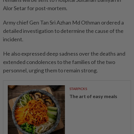
Alor Setar for post-mortem.
Army chief Gen Tan Sri Azhan Md Othman ordered a
detailed investigation to determine the cause of the
incident.
He also expressed deep sadness over the deaths and
extended condolences to the families of the two
personnel, urging them to remain strong.
STARPICKS
The art of easy meals