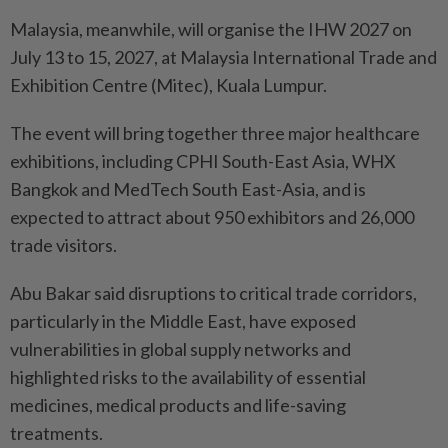
Malaysia, meanwhile, will organise the IHW 2027 on
July 13 to 15, 2027, at Malaysia International Trade and
Exhibition Centre (Mitec), Kuala Lumpur.
The event will bring together three major healthcare
exhibitions, including CPHI South-East Asia, WHX
Bangkok and MedTech South East-Asia, and is
expected to attract about 950 exhibitors and 26,000
trade visitors.
Abu Bakar said disruptions to critical trade corridors,
particularly in the Middle East, have exposed
vulnerabilities in global supply networks and
highlighted risks to the availability of essential
medicines, medical products and life-saving
treatments.