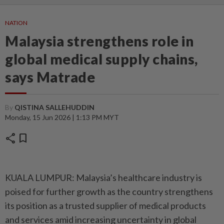
NATION
Malaysia strengthens role in
global medical supply chains,
says Matrade
By
QISTINA SALLEHUDDIN
Monday, 15 Jun 2026 | 1:13 PM MYT
share
bookmark
KUALA LUMPUR: Malaysia’s healthcare industry is
poised for further growth as the country strengthens
its position as a trusted supplier of medical products
and services amid increasing uncertainty in global