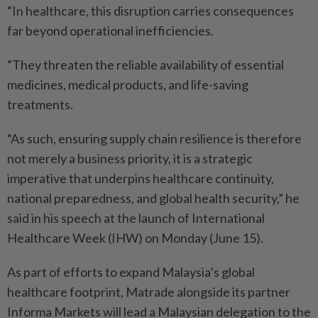
“In healthcare, this disruption carries consequences
far beyond operational inefficiencies.
“They threaten the reliable availability of essential
medicines, medical products, and life-saving
treatments.
“As such, ensuring supply chain resilience is therefore
not merely a business priority, it is a strategic
imperative that underpins healthcare continuity,
national preparedness, and global health security,” he
said in his speech at the launch of International
Healthcare Week (IHW) on Monday (June 15).
As part of efforts to expand Malaysia’s global
healthcare footprint, Matrade alongside its partner
Informa Markets will lead a Malaysian delegation to the