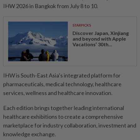
IHW 2026 in Bangkok from July 8 to 10.
STARPICKS
Discover Japan, Xinjiang
and beyond with Apple
Vacations’ 30th...
IHW is South-East Asia’s integrated platform for
pharmaceuticals, medical technology, healthcare
services, wellness and healthcare innovation.
Each edition brings together leading international
healthcare exhibitions to create a comprehensive
marketplace for industry collaboration, investment and
knowledge exchange.