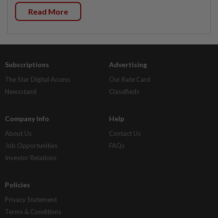
Read More
Subscriptions
Advertising
The Star Digital Access
Our Rate Card
Newsstand
Classifieds
Company Info
Help
About Us
Contact Us
Job Opportunities
FAQs
Investor Relations
Policies
Privacy Statement
Terms & Conditions