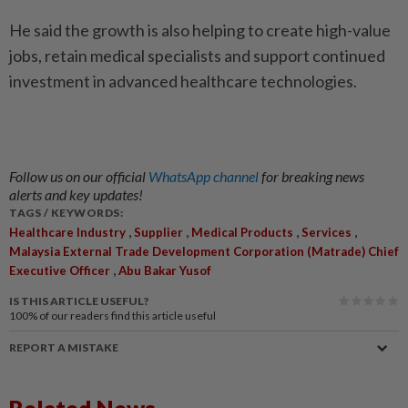
He said the growth is also helping to create high-value
jobs, retain medical specialists and support continued
investment in advanced healthcare technologies.
Follow us on our official
WhatsApp channel
for breaking news
alerts and key updates!
TAGS / KEYWORDS:
,
,
,
,
Healthcare Industry
Supplier
Medical Products
Services
Malaysia External Trade Development Corporation (Matrade) Chief
,
Executive Officer
Abu Bakar Yusof
IS THIS ARTICLE USEFUL?
100%
of our readers find this article useful
REPORT A MISTAKE