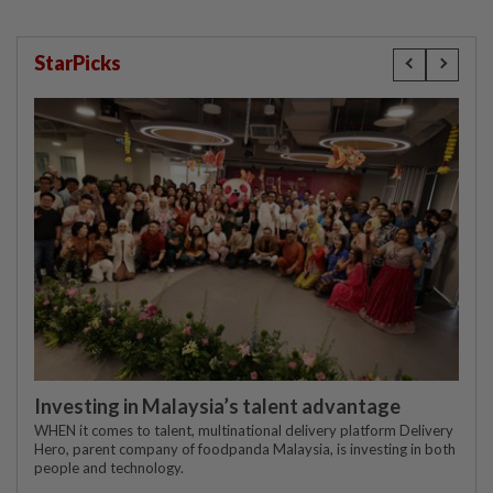
StarPicks
Investing in Malaysia’s talent advantage
WHEN it comes to talent, multinational delivery platform Delivery
Hero, parent company of foodpanda Malaysia, is investing in both
people and technology.