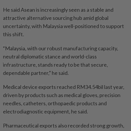
He said Asean is increasingly seen as a stable and
attractive alternative sourcing hub amid global
uncertainty, with Malaysia well-positioned to support
this shift.
“Malaysia, with our robust manufacturing capacity,
neutral diplomatic stance and world-class
infrastructure, stands ready to be that secure,
dependable partner,” he said.
Medical device exports reached RM34.54bil last year,
driven by products such as medical gloves, precision
needles, catheters, orthopaedic products and
electrodiagnostic equipment, he said.
Pharmaceutical exports also recorded strong growth,