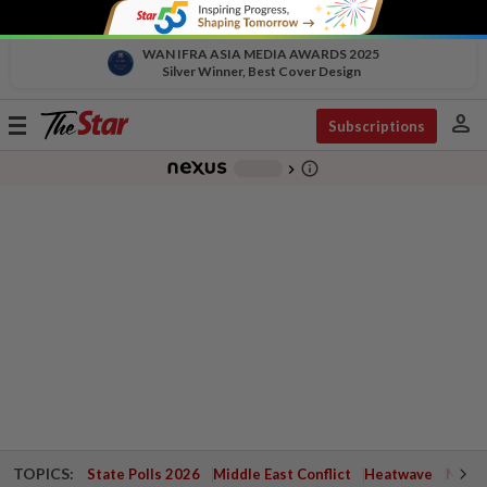
WAN IFRA ASIA MEDIA AWARDS 2025
Silver Winner, Best Cover Design
person
Toggle
Subscriptions
navigation
info_outline
-
chevron_right
TOPICS:
State Polls 2026
Middle East Conflict
Heatwave
Negri 