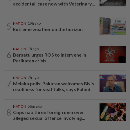
accidental, case now with Veterinary...
5
NATION
19h ago
Extreme weather on the horizon
NATION
1h ago
6
Bersatu urges ROS to intervene in
Perikatan crisis
NATION
7h ago
7
Melaka polls: Pakatan welcomes BN's
readiness for seat talks, says Fahmi
NATION
58m ago
8
Cops nab three foreign men over
alleged sexual offence involving...