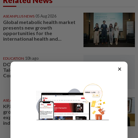
Related News
ASEANPLUS NEWS
05 Aug 2026
Global metabolic health market
presents new growth
opportunities for the
international health and...
EDUCATION
10h ago
DON'T MISS IT: International
×
Talent Entrepreneurship
Conference
ASEANPLUS NEWS
16 Jun 2026
KPJ Healthcare posts solid
growth for FY2025; aims to
expand into the health tourism
industry and be among the...