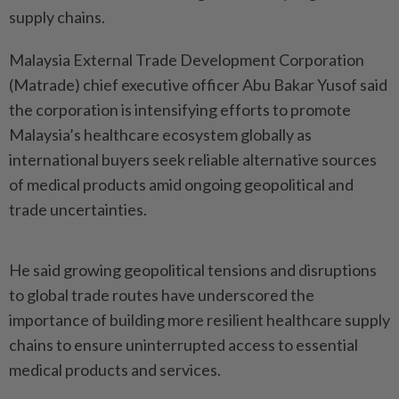
supply chains.
Malaysia External Trade Development Corporation
(Matrade) chief executive officer Abu Bakar Yusof said
the corporation is intensifying efforts to promote
Malaysia’s healthcare ecosystem globally as
international buyers seek reliable alternative sources
of medical products amid ongoing geopolitical and
trade uncertainties.
He said growing geopolitical tensions and disruptions
to global trade routes have underscored the
importance of building more resilient healthcare supply
chains to ensure uninterrupted access to essential
medical products and services.