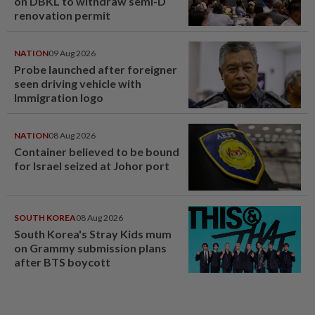
on DBKL to withdraw semi-D
renovation permit
NATION
09 Aug 2026
Probe launched after foreigner
seen driving vehicle with
Immigration logo
NATION
08 Aug 2026
Container believed to be bound
for Israel seized at Johor port
SOUTH KOREA
08 Aug 2026
South Korea's Stray Kids mum
on Grammy submission plans
after BTS boycott