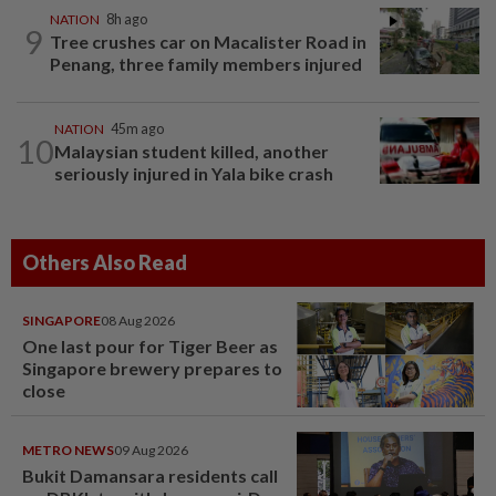
NATION
8h ago
9
Tree crushes car on Macalister Road in
Penang, three family members injured
NATION
45m ago
10
Malaysian student killed, another
seriously injured in Yala bike crash
Others Also Read
SINGAPORE
08 Aug 2026
One last pour for Tiger Beer as
Singapore brewery prepares to
close
METRO NEWS
09 Aug 2026
Bukit Damansara residents call