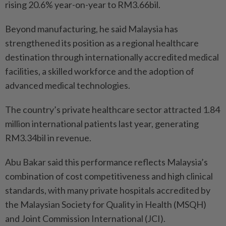
rising 20.6% year-on-year to RM3.66bil.
Beyond manufacturing, he said Malaysia has
strengthened its position as a regional healthcare
destination through internationally accredited medical
facilities, a skilled workforce and the adoption of
advanced medical technologies.
The country’s private healthcare sector attracted 1.84
million international patients last year, generating
RM3.34bil in revenue.
Abu Bakar said this performance reflects Malaysia’s
combination of cost competitiveness and high clinical
standards, with many private hospitals accredited by
the Malaysian Society for Quality in Health (MSQH)
and Joint Commission International (JCI).