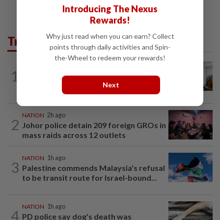
Introducing The Nexus
Rewards!
Why just read when you can earn? Collect
Trending in News
points through daily activities and Spin-
the-Wheel to redeem your rewards!
NATION
7h ago
1
Probe launched after foreigner seen
Next
driving vehicle with Immigration logo
NATION
2h ago
2
Johor police detain 209 foreign GROs in
mass raids across 12 outlets
NATION
1h ago
3
Palestine commends Malaysia's refusal
to be transit route for Israel-bound...
NATION
1h ago
4
PD police say dog's death was