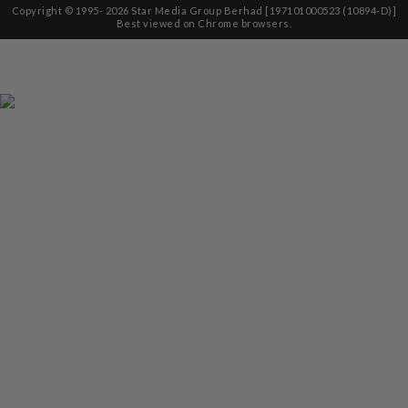
Copyright © 1995-
2026
Star Media Group Berhad [197101000523 (10894-D)]
Best viewed on Chrome browsers.