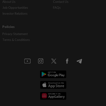
About Us
Contact Us
Job Opportunities
FAQs
Investor Relations
Policies
Privacy Statement
Terms & Conditions