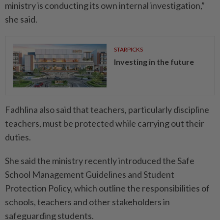
ministry is conducting its own internal investigation,”
she said.
STARPICKS
Investing in the future
Fadhlina also said that teachers, particularly discipline
teachers, must be protected while carrying out their
duties.
She said the ministry recently introduced the Safe
School Management Guidelines and Student
Protection Policy, which outline the responsibilities of
schools, teachers and other stakeholders in
safeguarding students.