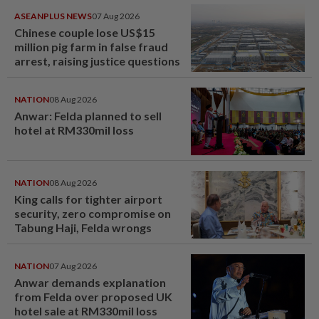
ASEANPLUS NEWS
07 Aug 2026
Chinese couple lose US$15
million pig farm in false fraud
arrest, raising justice questions
NATION
08 Aug 2026
Anwar: Felda planned to sell
hotel at RM330mil loss
NATION
08 Aug 2026
King calls for tighter airport
security, zero compromise on
Tabung Haji, Felda wrongs
NATION
07 Aug 2026
Anwar demands explanation
from Felda over proposed UK
hotel sale at RM330mil loss