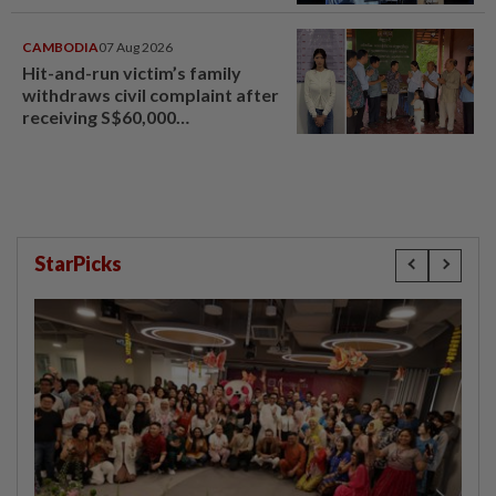
CAMBODIA
07 Aug 2026
Hit-and-run victim’s family
withdraws civil complaint after
receiving S$60,000
compensation
StarPicks