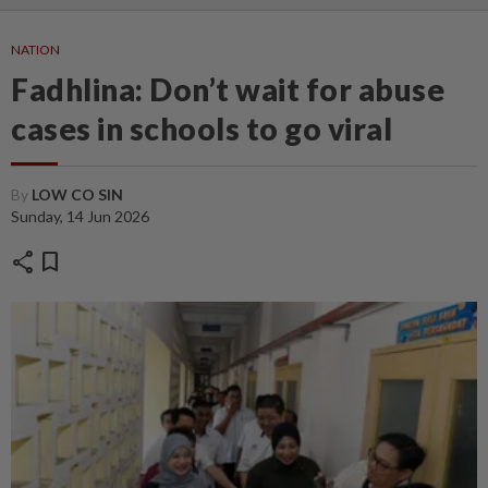
NATION
Fadhlina: Don’t wait for abuse
cases in schools to go viral
By
LOW CO SIN
Sunday, 14 Jun 2026
share
bookmark