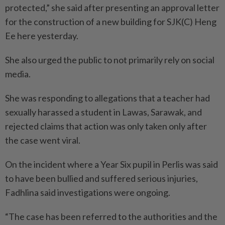
protected,” she said after presenting an approval letter
for the construction of a new building for SJK(C) Heng
Ee here yesterday.
She also urged the public to not primarily rely on social
media.
She was responding to allegations that a teacher had
sexually harassed a student in Lawas, Sarawak, and
rejected claims that action was only taken only after
the case went viral.
On the incident where a Year Six pupil in Perlis was said
to have been bullied and suffered serious injuries,
Fadhlina said investigations were ongoing.
“The case has been referred to the authorities and the