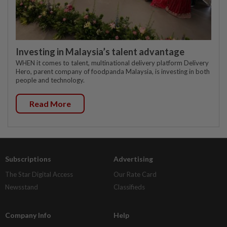
Investing in Malaysia’s talent advantage
WHEN it comes to talent, multinational delivery platform Delivery
Hero, parent company of foodpanda Malaysia, is investing in both
people and technology.
Read More
Subscriptions
Advertising
The Star Digital Access
Our Rate Card
Newsstand
Classifieds
Company Info
Help