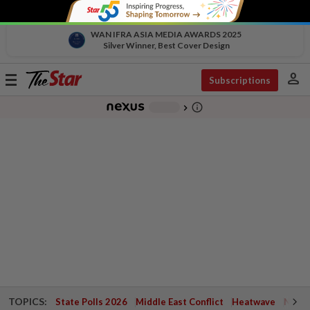
WAN IFRA ASIA MEDIA AWARDS 2025
Silver Winner, Best Cover Design
person
Toggle
Subscriptions
navigation
info_outline
-
chevron_right
TOPICS:
State Polls 2026
Middle East Conflict
Heatwave
Negri 