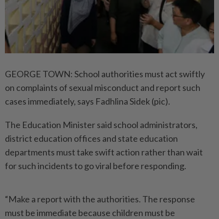
GEORGE TOWN: School authorities must act swiftly
on complaints of sexual misconduct and report such
cases immediately, says Fadhlina Sidek (pic).
The Education Minister said school administrators,
district education offices and state education
departments must take swift action rather than wait
for such incidents to go viral before responding.
“Make a report with the authorities. The response
must be immediate because children must be