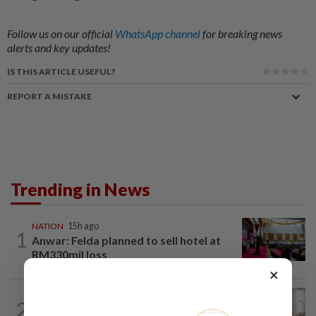
Follow us on our official
WhatsApp channel
for breaking news
alerts and key updates!
IS THIS ARTICLE USEFUL?
REPORT A MISTAKE
Trending in News
NATION
15h ago
1
Anwar: Felda planned to sell hotel at
RM330mil loss
×
NATION
3h ago
2
King calls for tighter airport security,