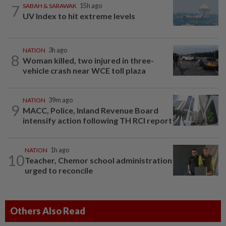
7
SABAH & SARAWAK
15h ago
UV Index to hit extreme levels
NATION
3h ago
8
Woman killed, two injured in three-
vehicle crash near WCE toll plaza
NATION
39m ago
9
MACC, Police, Inland Revenue Board
intensify action following TH RCI report
NATION
1h ago
10
Teacher, Chemor school administration
urged to reconcile
Others Also Read