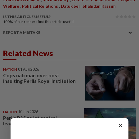
,
,
Welfare
Political Relations
Datuk Seri Shahidan Kassim
IS THIS ARTICLE USEFUL?
100%
of our readers find this article useful
REPORT A MISTAKE
Related News
NATION
01 Aug 2026
Cops nab man over post
insulting Perlis Royal Institution
NATION
10 Jun 2026
Perlis PAS to let central
leadership decide
×