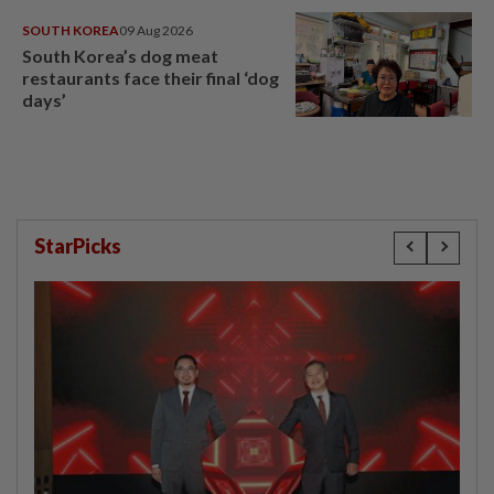
SOUTH KOREA
09 Aug 2026
South Korea’s dog meat
restaurants face their final ‘dog
days’
StarPicks