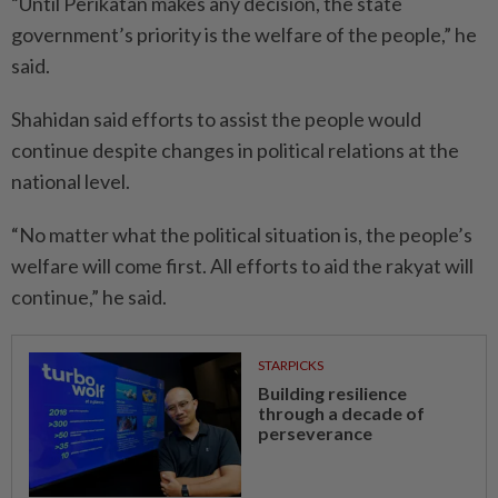
“Until Perikatan makes any decision, the state
government’s priority is the welfare of the people,” he
said.
Shahidan said efforts to assist the people would
continue despite changes in political relations at the
national level.
“No matter what the political situation is, the people’s
welfare will come first. All efforts to aid the rakyat will
continue,” he said.
STARPICKS
Building resilience
through a decade of
perseverance