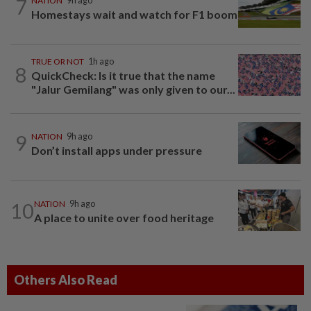
7
NATION
9h ago
Homestays wait and watch for F1 boom
TRUE OR NOT
1h ago
8
QuickCheck: Is it true that the name
"Jalur Gemilang" was only given to our...
9
NATION
9h ago
Don’t install apps under pressure
10
NATION
9h ago
A place to unite over food heritage
Others Also Read