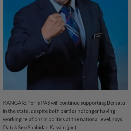
KANGAR: Perlis PAS will continue supporting Bersatu
in the state, despite both parties no longer having
working relations in politics at the national level, says
Datuk Seri Shahidan Kassim (pic).