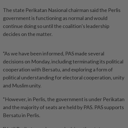
The state Perikatan Nasional chairman said the Perlis
government is functioning as normal and would
continue doing so until the coalition’s leadership
decides on the matter.
“As we have been informed, PAS made several
decisions on Monday, including terminating its political
cooperation with Bersatu, and exploring a form of
political understanding for electoral cooperation, unity
and Muslim unity.
“However, in Perlis, the government is under Perikatan
and the majority of seats are held by PAS. PAS supports
Bersatu in Perlis.