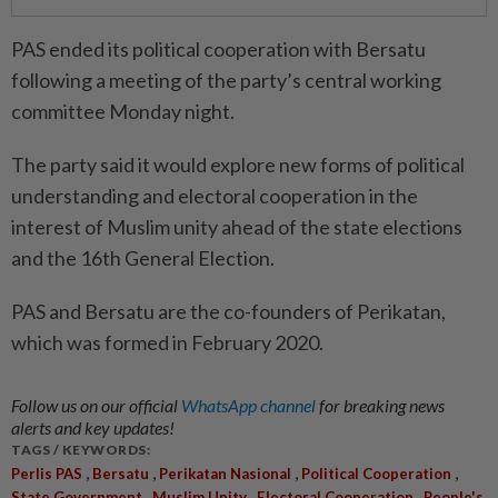
PAS ended its political cooperation with Bersatu
following a meeting of the party’s central working
committee Monday night.
The party said it would explore new forms of political
understanding and electoral cooperation in the
interest of Muslim unity ahead of the state elections
and the 16th General Election.
PAS and Bersatu are the co-founders of Perikatan,
which was formed in February 2020.
Follow us on our official
WhatsApp channel
for breaking news
alerts and key updates!
TAGS / KEYWORDS:
,
,
,
,
Perlis PAS
Bersatu
Perikatan Nasional
Political Cooperation
,
,
,
State Government
Muslim Unity
Electoral Cooperation
People's