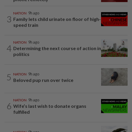
NATION
9h ago
3
Family lets child urinate on floor of high-
speed train
NATION
9h ago
4
Determining the next course of action in
politics
5
NATION
9h ago
Beloved pup run over twice
NATION
9h ago
6
Wife’s last wish to donate organs
fulfilled