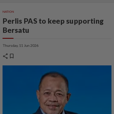
NATION
Perlis PAS to keep supporting
Bersatu
Thursday, 11 Jun 2026
share
bookmark