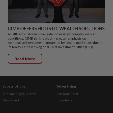
CIMB OFFERS HOLISTIC WEALTH SOLUTIONS
As affluent customers navigate increasingly complex market
conditions, CIMB Bank is placing greater emphasis on
personalised investment supported by robust market insights of
its Malaysia-based Regional Chief Investment Office (CIO)...
Read More
Subscriptions
Advertising
The Star Digital Access
Our Rate Card
Newsstand
Classifieds