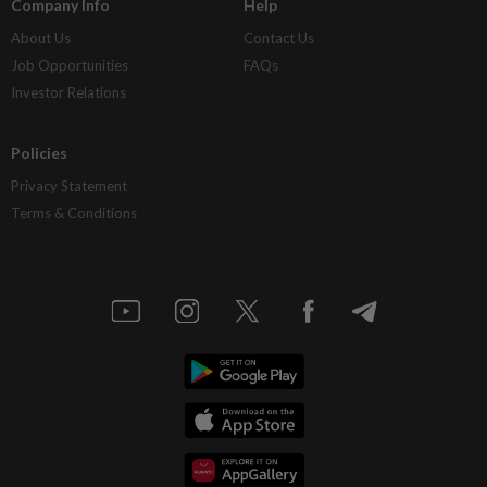
Company Info
Help
About Us
Contact Us
Job Opportunities
FAQs
Investor Relations
Policies
Privacy Statement
Terms & Conditions