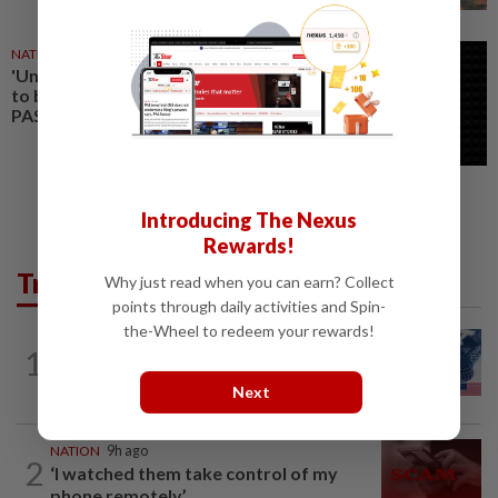
NATION
24 Jul 2026
'Unification of the ummah' failed
to bring economic progress in
PAS states, says Amirudin
Introducing The Nexus
Rewards!
Trending in News
Why just read when you can earn? Collect
points through daily activities and Spin-
the-Wheel to redeem your rewards!
NATION
9h ago
1
Students in a bind over new US visa
rules
Next
NATION
9h ago
2
‘I watched them take control of my
phone remotely’