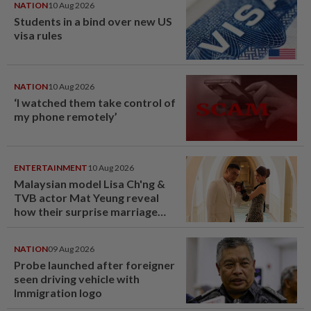
NATION
10 Aug 2026
Students in a bind over new US
visa rules
NATION
10 Aug 2026
‘I watched them take control of
my phone remotely’
ENTERTAINMENT
10 Aug 2026
Malaysian model Lisa Ch'ng &
TVB actor Mat Yeung reveal
how their surprise marriage
proposal got foiled
NATION
09 Aug 2026
Probe launched after foreigner
seen driving vehicle with
Immigration logo