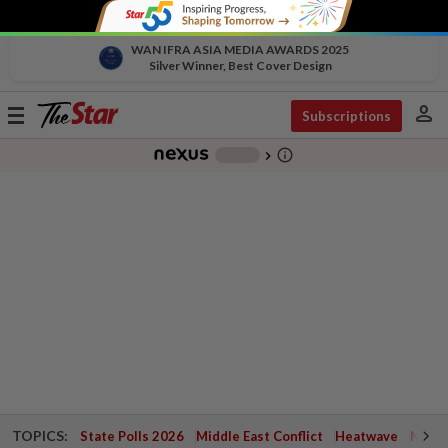
WAN IFRA ASIA MEDIA AWARDS 2025
Silver Winner, Best Cover Design
person
Toggle
Subscriptions
navigation
info_outline
-
chevron_right
TOPICS:
State Polls 2026
Middle East Conflict
Heatwave
Negri 