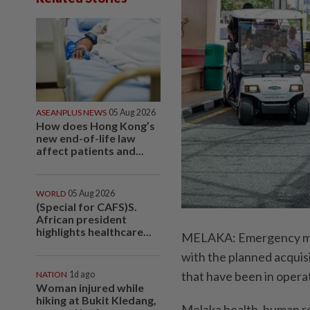
ASEANPLUS NEWS
05 Aug 2026
How does Hong Kong’s
new end-of-life law
affect patients and...
WORLD
05 Aug 2026
(Special for CAFS)S.
African president
highlights healthcare...
MELAKA: Emergency medic
with the planned acquis
that have been in opera
NATION
1d ago
Woman injured while
hiking at Bukit Kledang,
Melaka health, human 