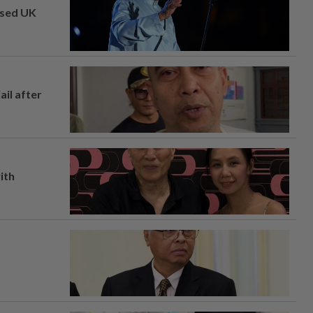
osed UK
ail after
ith