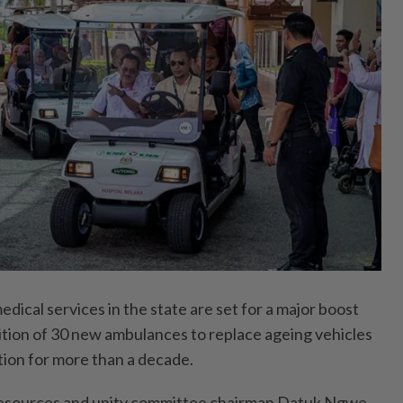
al services in the state are set for a major boost
ition of 30 new ambulances to replace ageing vehicles
tion for more than a decade.
resources and unity committee chairman Datuk Ngwe