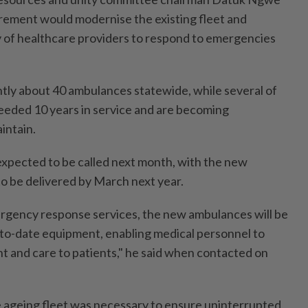
rement would modernise the existing fleet and
 of healthcare providers to respond to emergencies
ntly about 40 ambulances statewide, while several of
eeded 10 years in service and are becoming
intain.
expected to be called next month, with the new
o be delivered by March next year.
rgency response services, the new ambulances will be
to-date equipment, enabling medical personnel to
t and care to patients," he said when contacted on
 ageing fleet was necessary to ensure uninterrupted