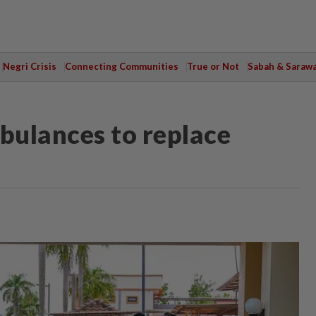
Negri Crisis
Connecting Communities
True or Not
Sabah & Saraw
bulances to replace