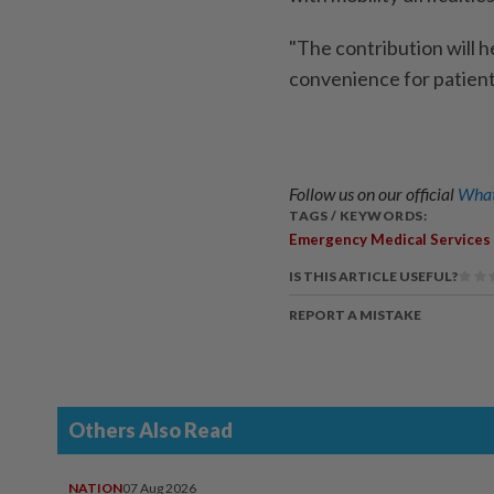
"The contribution will h
convenience for patient
Follow us on our official
What
TAGS / KEYWORDS:
Emergency Medical Services
IS THIS ARTICLE USEFUL?
REPORT A MISTAKE
Others Also Read
NATION
07 Aug 2026