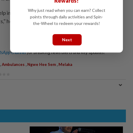
Rewards!
Why just read when you can earn? Collect
elp improve accessibility and provide greater
points through daily activities and Spin-
s," he added.
the-Wheel to redeem your rewards!
Next
sApp channel
for breaking news alerts and key updates!
,
,
,
Ambulances
Ngwe Hee Sem
Melaka