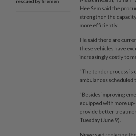
rescued by firemen
Hee Sem said the procu
strengthen the capacity
more efficiently.
He said there are curre
these vehicles have exc
increasingly costly to ma
"The tender process is 
ambulances scheduled t
"Besides improving eme
equipped with more up-
provide better treatmen
Tuesday (June 9).
Ngwe said replacing the