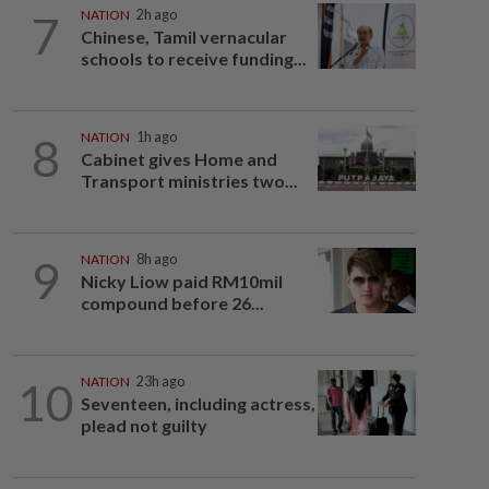
7
NATION
2h ago
Chinese, Tamil vernacular
schools to receive funding...
8
NATION
1h ago
Cabinet gives Home and
Transport ministries two...
9
NATION
8h ago
Nicky Liow paid RM10mil
compound before 26...
10
NATION
23h ago
Seventeen, including actress,
plead not guilty