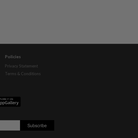
Policies
Privacy Statement
Terms & Conditions