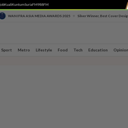
job
Kuali
Kuntum
SuriaFM
988FM
•
WAN IFRA ASIA MEDIA AWARDS 2025
Silver Winner, Best Cover Desig
Sport
Metro
Lifestyle
Food
Tech
Education
Opinio