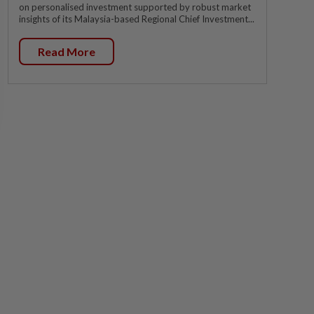
on personalised investment supported by robust market
insights of its Malaysia-based Regional Chief Investment...
Read More