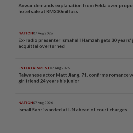
Anwar demands explanation from Felda over prop
hotel sale at RM330mil loss
NATION
07 Aug 2026
Ex-radio presenter Ismahalil Hamzah gets 30 years' j
acquittal overturned
ENTERTAINMENT
07 Aug 2026
Taiwanese actor Matt Jiang, 71, confirms romance w
girlfriend 24 years his junior
NATION
07 Aug 2026
Ismail Sabri warded at IJN ahead of court charges