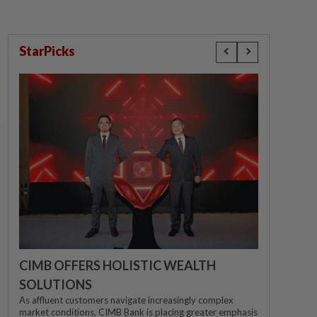
StarPicks
CIMB OFFERS HOLISTIC WEALTH
SOLUTIONS
As affluent customers navigate increasingly complex
market conditions, CIMB Bank is placing greater emphasis