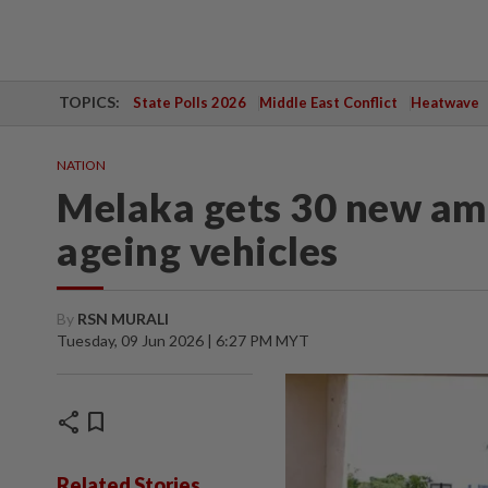
TOPICS:
State Polls 2026
Middle East Conflict
Heatwave
NATION
Melaka gets 30 new am
ageing vehicles
By
RSN MURALI
Tuesday, 09 Jun 2026 | 6:27 PM MYT
share
bookmark
Related Stories