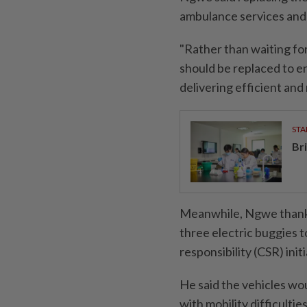
ambulance services and
"Rather than waiting fo
should be replaced to e
delivering efficient and 
STA
Br
Meanwhile, Ngwe thanke
three electric buggies t
responsibility (CSR) initi
He said the vehicles wou
with mobility difficultie