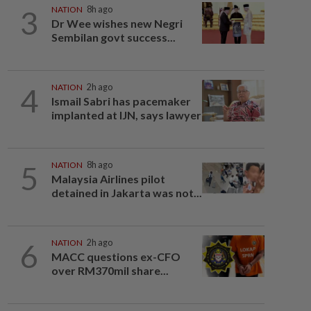
3
NATION
8h ago
Dr Wee wishes new Negri
Sembilan govt success...
4
NATION
2h ago
Ismail Sabri has pacemaker
implanted at IJN, says lawyer
5
NATION
8h ago
Malaysia Airlines pilot
detained in Jakarta was not...
6
NATION
2h ago
MACC questions ex-CFO
over RM370mil share...