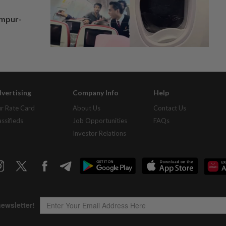
umpur-
vertising
Company Info
Help
r Rate Card
About Us
Contact Us
assifieds
Job Opportunities
FAQs
Investor Relations