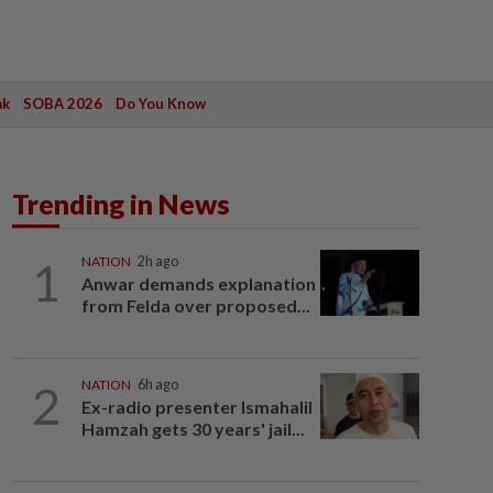
ak
SOBA 2026
Do You Know
Trending in News
1
NATION
2h ago
Anwar demands explanation
from Felda over proposed...
2
NATION
6h ago
Ex-radio presenter Ismahalil
Hamzah gets 30 years' jail...