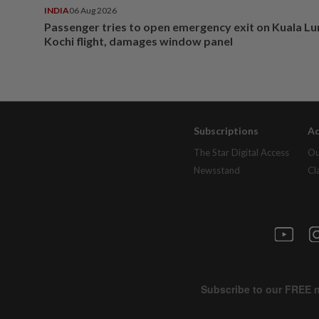
INDIA
06 Aug 2026
Passenger tries to open emergency exit on Kuala L
Kochi flight, damages window panel
Subscriptions
Ad
The Star Digital Access
Ou
Newsstand
Cl