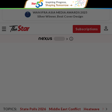
WAN IFRA ASIA MEDIA AWARDS 2025
Silver Winner, Best Cover Design
person
Toggle
Subscriptions
navigation
info_outline
-
chevron_right
TOPICS:
State Polls 2026
Middle East Conflict
Heatwave
Negri 