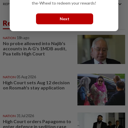
the-Wheel to redeem your rewards!
REPORT A MISTAKE
Next
Related News
NATION
18h ago
No probe allowed into Najib's
accounts in A-G's 1MDB audit,
Pua tells High Court
NATION
05 Aug 2026
High Court sets Aug 12 decision
on Rosmah's stay application
NATION
31 Jul 2026
High Court orders Papagomo to
enter defence in sedition case