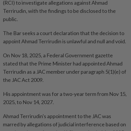
(RCI) to investigate allegations against Ahmad
Terrirudin, with the findings to be disclosed to the
public.
The Bar seeks a court declaration that the decision to
appoint Ahmad Terrirudin is unlawful and null and void.
On Nov 18, 2025, a Federal Government gazette
stated that the Prime Minister had appointed Ahmad
Terrirudin as a JAC member under paragraph 5(1)(e) of
the JAC Act 2009.
His appointment was for a two-year term from Nov 15,
2025, to Nov 14, 2027.
Ahmad Terrirudin's appointment to the JAC was
marred by allegations of judicial interference based on