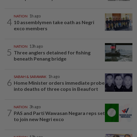
NATION
1h ago
4
10 assemblymen take oath as Negri
exco members
NATION
13h ago
5
Three anglers detained for fishing
beneath Penang bridge
SABAH & SARAWAK
1h ago
6
Home Minister orders immediate probe
into deaths of three cops in Beaufort
NATION
3h ago
7
PAS and Parti Wawasan Negara reps set
to join new Negri exco