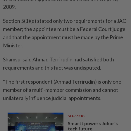
2009.
Section 5(1)(e) stated only two requirements for a JAC
member; the appointee must be a Federal Court judge
and that the appointment must be made by the Prime
Minister.
Shamsul said Ahmad Terrirudin had satisfied both
requirements and this fact was undisputed.
"The first respondent (Ahmad Terrirudin) is only one
member of a multi-member commission and cannot
unilaterally influence judicial appointments.
STARPICKS
Smartt powers Johor's
tech future