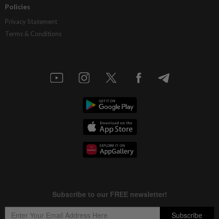
Policies
Privacy Statement
Terms & Conditions