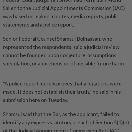
Salleh to the Judicial Appointments Commission (JAC)
was based on leaked minutes, media reports, public
statements and a police report.
Senior Federal Counsel Shamsul Bolhassan, who
represented the respondents, said a judicial review
cannot be founded upon conjecture, assumptions,
speculation, or apprehension of possible future harm.
"A police report merely proves that allegations were
made. It does not establish their truth," he said in his
submission here on Tuesday.
Shamsul said that the Bar, as the applicant, failed to
identify any express statutory breach of Section 5(1)(e)
of the Judicial Appointments Commission Act (JAC)