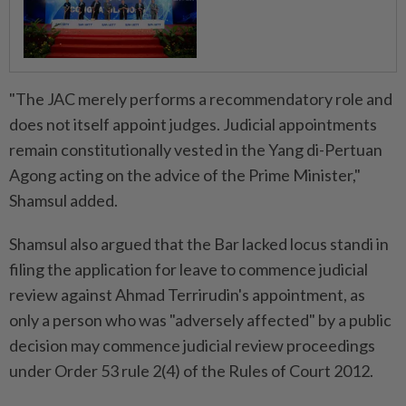
"The JAC merely performs a recommendatory role and
does not itself appoint judges. Judicial appointments
remain constitutionally vested in the Yang di-Pertuan
Agong acting on the advice of the Prime Minister,"
Shamsul added.
Shamsul also argued that the Bar lacked locus standi in
filing the application for leave to commence judicial
review against Ahmad Terrirudin's appointment, as
only a person who was "adversely affected" by a public
decision may commence judicial review proceedings
under Order 53 rule 2(4) of the Rules of Court 2012.