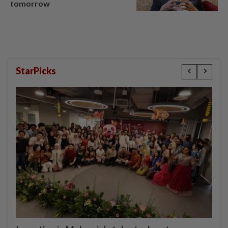
tomorrow
StarPicks