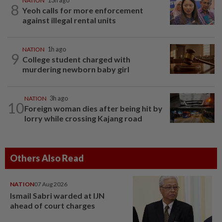
NATION
13h ago
8
Yeoh calls for more enforcement
against illegal rental units
NATION
1h ago
9
College student charged with
murdering newborn baby girl
NATION
3h ago
10
Foreign woman dies after being hit by
lorry while crossing Kajang road
Others Also Read
NATION
07 Aug 2026
Ismail Sabri warded at IJN
ahead of court charges