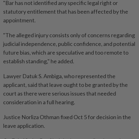
"Bar has not identified any specific legal right or
statutory entitlement that has been affected by the
appointment.
"The alleged injury consists only of concerns regarding
judicial independence, public confidence, and potential
future bias, which are speculative and too remote to
establish standing," he added.
Lawyer Datuk S. Ambiga, who represented the
applicant, said that leave ought to be granted by the
court as there were serious issues that needed
consideration in a full hearing.
Justice Norliza Othman fixed Oct 5 for decision in the
leave application.