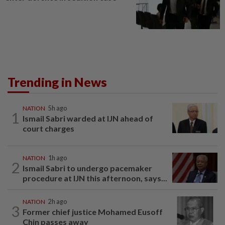
Trending in News
NATION
5h ago
1
Ismail Sabri warded at IJN ahead of
court charges
NATION
1h ago
2
Ismail Sabri to undergo pacemaker
procedure at IJN this afternoon, says...
NATION
2h ago
3
Former chief justice Mohamed Eusoff
Chin passes away