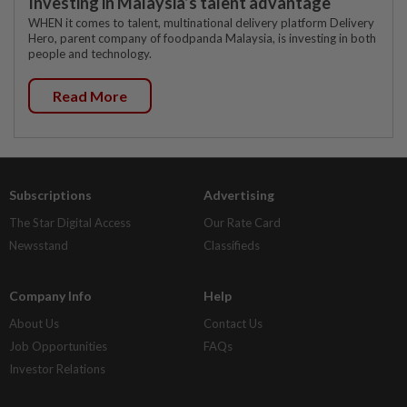
Investing in Malaysia’s talent advantage
WHEN it comes to talent, multinational delivery platform Delivery
Hero, parent company of foodpanda Malaysia, is investing in both
people and technology.
Read More
Subscriptions
Advertising
The Star Digital Access
Our Rate Card
Newsstand
Classifieds
Company Info
Help
About Us
Contact Us
Job Opportunities
FAQs
Investor Relations