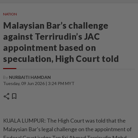
NATION
Malaysian Bar’s challenge
against Terrirudin’s JAC
appointment based on
speculation, High Court told
By
NURBAITI HAMDAN
Tuesday, 09 Jun 2026 | 3:24 PM MYT
share
bookmark
KUALA LUMPUR: The High Court was told that the
Malaysian Bar's legal challenge on the appointment of
Federal Court judge Tan Sri Ahmad Terrirudin Mohd