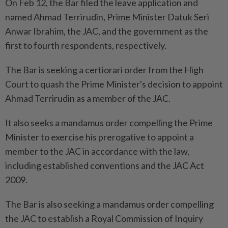
On Feb 12, the Bar filed the leave application and
named Ahmad Terrirudin, Prime Minister Datuk Seri
Anwar Ibrahim, the JAC, and the government as the
first to fourth respondents, respectively.
The Bar is seeking a certiorari order from the High
Court to quash the Prime Minister's decision to appoint
Ahmad Terrirudin as a member of the JAC.
It also seeks a mandamus order compelling the Prime
Minister to exercise his prerogative to appoint a
member to the JAC in accordance with the law,
including established conventions and the JAC Act
2009.
The Bar is also seeking a mandamus order compelling
the JAC to establish a Royal Commission of Inquiry