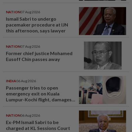
NATION
07 Aug 2026
Ismail Sabri to undergo
pacemaker procedure at IJN
this afternoon, says lawyer
NATION
07 Aug 2026
Former chief justice Mohamed
Eusoff Chin passes away
INDIA
06 Aug 2026
Passenger tries to open
emergency exit on Kuala
Lumpur-Kochi flight, damages
window panel
NATION
06 Aug 2026
Ex-PM Ismail Sabri to be
charged at KL Sessions Court