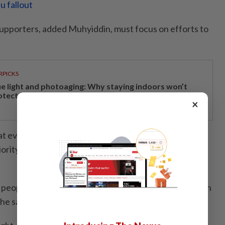
u fallout
upporters, added Muhyiddin, must focus on efforts to
RPICKS
ue light and photoaging: Why staying indoors won’t
otect your skin
×
 every level must continue to place the interests of
iority and be even more motivated in facing this latest
 people who support the ideals of Perikatan will remain
he said.