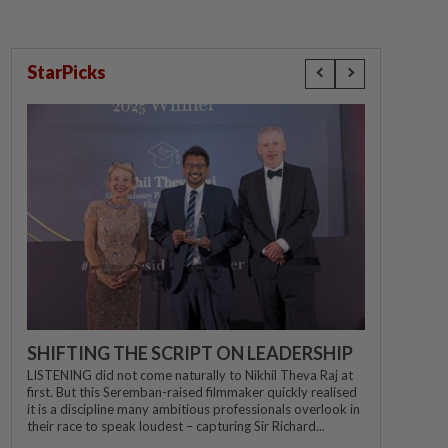
StarPicks
SHIFTING THE SCRIPT ON LEADERSHIP
LISTENING did not come naturally to Nikhil Theva Raj at
first. But this Seremban-raised filmmaker quickly realised
it is a discipline many ambitious professionals overlook in
their race to speak loudest – capturing Sir Richard...