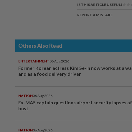
IS THIS ARTICLE USEFUL?
REPORT A MISTAKE
Others Also Read
ENTERTAINMENT
06 Aug 2026
Former Korean actress Kim Se-in now works at a w
and as a food delivery driver
NATION
06 Aug 2026
Ex-MAS captain questions airport security lapses a
bust
NATION
06 Aug 2026