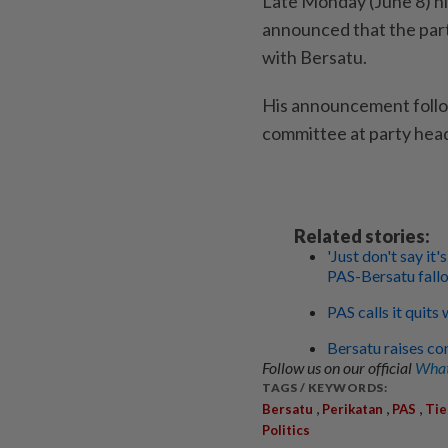
Late Monday (June 8) ni
announced that the part
with Bersatu.
His announcement follo
committee at party hea
Related stories:
'Just don't say i
PAS-Bersatu fall
PAS calls it quits
Bersatu raises co
Follow us on our official
What
TAGS / KEYWORDS:
,
,
,
Bersatu
Perikatan
PAS
Tie
Politics