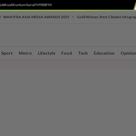
job
Kuali
Kuntum
SuriaFM
988FM
•
WAN IFRA ASIA MEDIA AWARDS 2025
Gold Winner, Best Climate Infogra
Sport
Metro
Lifestyle
Food
Tech
Education
Opinio