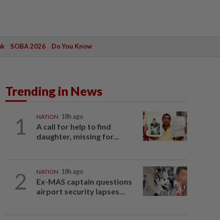
ak
SOBA 2026
Do You Know
Trending in News
1
NATION
18h ago
A call for help to find
daughter, missing for...
2
NATION
18h ago
Ex-MAS captain questions
airport security lapses...