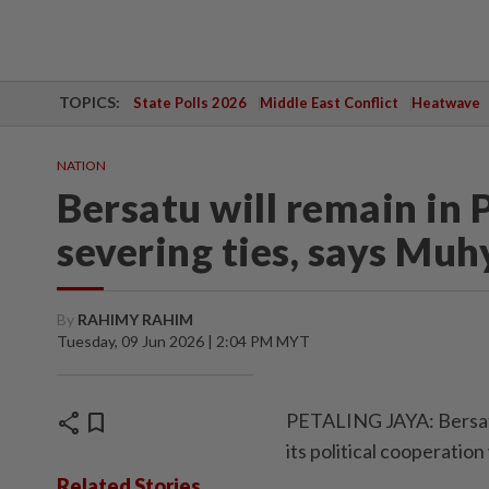
TOPICS:
State Polls 2026
Middle East Conflict
Heatwave
NATION
Bersatu will remain in 
severing ties, says Muh
By
RAHIMY RAHIM
Tuesday, 09 Jun 2026 | 2:04 PM MYT
share
bookmark
PETALING JAYA: Bersatu
its political cooperation
Related Stories