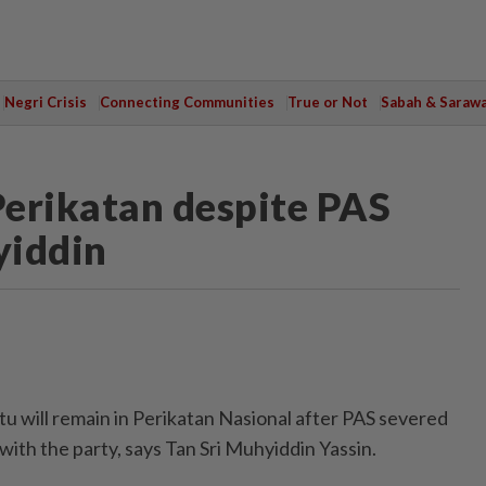
Negri Crisis
Connecting Communities
True or Not
Sabah & Saraw
Perikatan despite PAS
yiddin
 will remain in Perikatan Nasional after PAS severed
 with the party, says Tan Sri Muhyiddin Yassin.