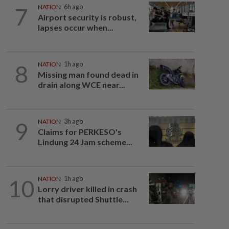
7
NATION
6h ago
Airport security is robust,
lapses occur when...
8
NATION
1h ago
Missing man found dead in
drain along WCE near...
9
NATION
3h ago
Claims for PERKESO's
Lindung 24 Jam scheme...
10
NATION
1h ago
Lorry driver killed in crash
that disrupted Shuttle...