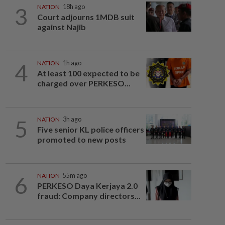
3
NATION
18h ago
Court adjourns 1MDB suit
against Najib
4
NATION
1h ago
At least 100 expected to be
charged over PERKESO...
5
NATION
3h ago
Five senior KL police officers
promoted to new posts
6
NATION
55m ago
PERKESO Daya Kerjaya 2.0
fraud: Company directors...