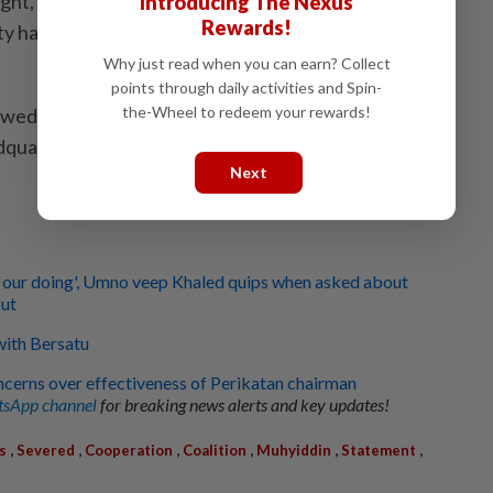
ght, PAS president Tan Sri Abdul Hadi Awang
Introducing The Nexus
Rewards!
y had decided to terminate its political cooperation
Why just read when you can earn? Collect
points through daily activities and Spin-
the-Wheel to redeem your rewards!
wed a special meeting of the PAS central working
dquarters.
Next
t's our doing', Umno veep Khaled quips when asked about
out
 with Bersatu
ncerns over effectiveness of Perikatan chairman
sApp channel
for breaking news alerts and key updates!
,
,
,
,
,
,
s
Severed
Cooperation
Coalition
Muhyiddin
Statement