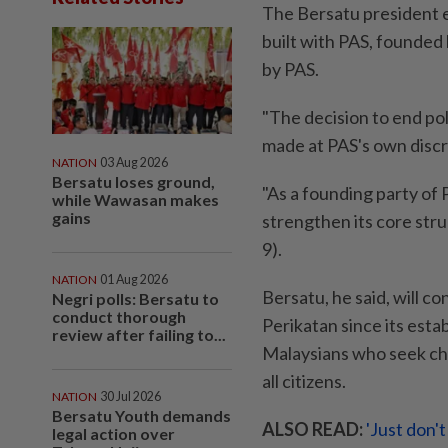
The Bersatu president 
built with PAS, founded
by PAS.
"The decision to end pol
made at PAS's own discr
NATION
03 Aug 2026
Bersatu loses ground,
"As a founding party of 
while Wawasan makes
gains
strengthen its core str
9).
NATION
01 Aug 2026
Bersatu, he said, will 
Negri polls: Bersatu to
conduct thorough
Perikatan since its esta
review after failing to...
Malaysians who seek cha
all citizens.
NATION
30 Jul 2026
Bersatu Youth demands
ALSO READ:
'Just don'
legal action over