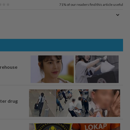
71%
of our readers find this article useful
arehouse
fter drug