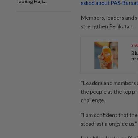
Tabung Haji...
asked about PAS-Bersat
Members, leaders and s
strengthen Perikatan.
STA
Bl
pr
"Leaders and members at
the people as the top pr
challenge.
"I am confident that the
steadfast alongside us," 