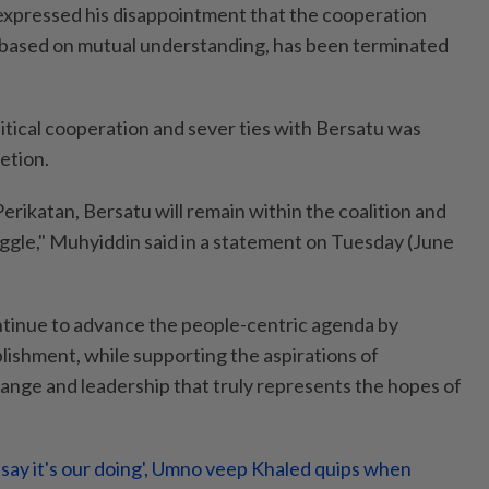
expressed his disappointment that the cooperation
 based on mutual understanding, has been terminated
itical cooperation and sever ties with Bersatu was
etion.
Perikatan, Bersatu will remain within the coalition and
uggle," Muhyiddin said in a statement on Tuesday (June
continue to advance the people-centric agenda by
blishment, while supporting the aspirations of
nge and leadership that truly represents the hopes of
t say it's our doing', Umno veep Khaled quips when