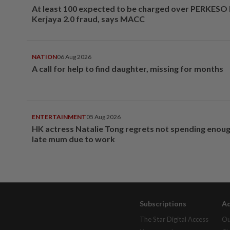
At least 100 expected to be charged over PERKESO
Kerjaya 2.0 fraud, says MACC
NATION
06 Aug 2026
A call for help to find daughter, missing for months
ENTERTAINMENT
05 Aug 2026
HK actress Natalie Tong regrets not spending enoug
late mum due to work
Subscriptions
Ad
The Star Digital Access
Ou