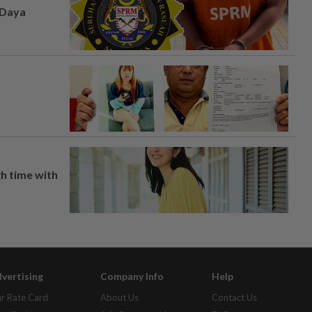
 Daya
h time with
vertising
Company Info
Help
r Rate Card
About Us
Contact Us