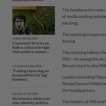
The headquarters was u
of media waiting outsid
meeting.
The meeting is expected
CHINA
06 Aug 2026
Awang.
Comment: Bruce Lee
built a cultural bridge
that politics cannot...
This meeting follows th
PAS — throwing the dec
Bersatu back to the PAS 
CITYCISM
01 Aug 2026
Trading reporting on
local politics for big
Leaders including Oppos
business
Ahmad Samsuri Mokhtar 
the headquarters.
NATION
27 Jul 2026
No winners when you
The leaders of PAS and
play identity politics,