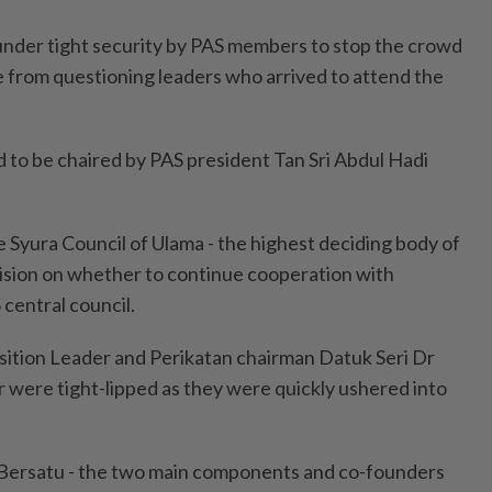
nder tight security by PAS members to stop the crowd
e from questioning leaders who arrived to attend the
 to be chaired by PAS president Tan Sri Abdul Hadi
e Syura Council of Ulama - the highest deciding body of
ision on whether to continue cooperation with
central council.
ition Leader and Perikatan chairman Datuk Seri Dr
were tight-lipped as they were quickly ushered into
 Bersatu - the two main components and co-founders