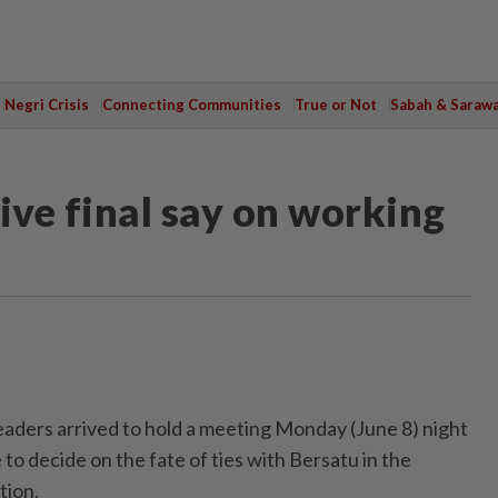
Negri Crisis
Connecting Communities
True or Not
Sabah & Saraw
ive final say on working
ers arrived to hold a meeting Monday (June 8) night
 to decide on the fate of ties with Bersatu in the
tion.