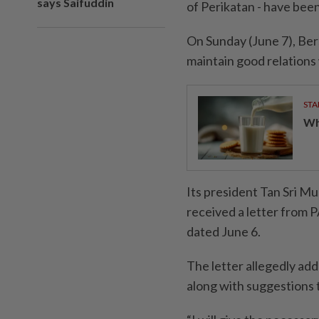
says Saifuddin
of Perikatan - have bee
On Sunday (June 7), Ber
maintain good relations 
STA
Wha
Its president Tan Sri Mu
received a letter from 
dated June 6.
The letter allegedly ad
along with suggestions 