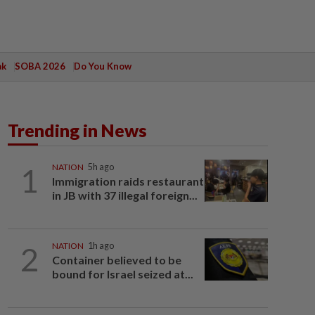
ak
SOBA 2026
Do You Know
Trending in News
1
NATION
5h ago
Immigration raids restaurant
in JB with 37 illegal foreign...
2
NATION
1h ago
Container believed to be
bound for Israel seized at...