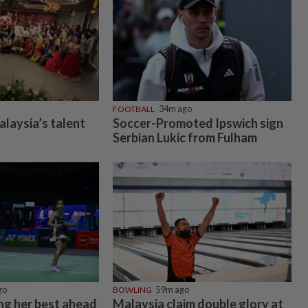
FOOTBALL
34m ago
alaysia’s talent
Soccer-Promoted Ipswich sign
Serbian Lukic from Fulham
go
BOWLING
59m ago
ing her best ahead
Malaysia claim double glory at