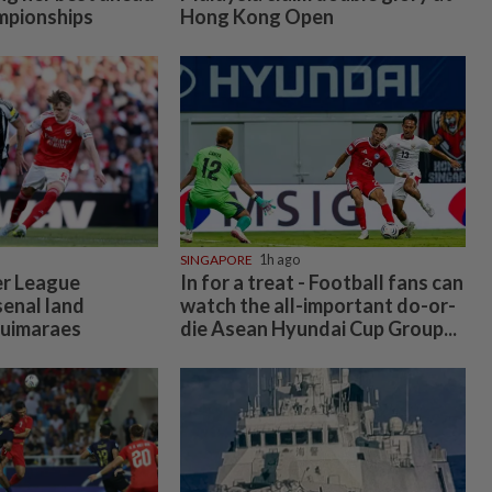
mpionships
Hong Kong Open
SINGAPORE
1h ago
er League
In for a treat - Football fans can
enal land
watch the all-important do-or-
Guimaraes
die Asean Hyundai Cup Group...