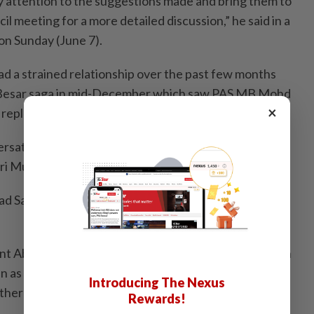
ry attention to the suggestions made and bring them to
l meeting for a more detailed discussion,” he said in a
 on Sunday (June 7).
d a strained relationship over the past few months
i Besar saga in mid-December which saw PAS MB Mohd
×
d replaced by Bersatu MB Abu Bakar Hamzah.
rsatu over this, which later led to the resignation of
ri Muhyiddin Yassin as the Perikatan chairman.
ad Samsuri Mokhtar then took over the chairmanship
t Abdul Hadi said that PAS will review its cooperation
n as the latter had allegedly not kept its promises and
Introducing The Nexus
her political parties from joining Perikatan.
Rewards!