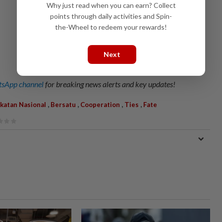
Why just read when you can earn? Collect
points through daily activities and Spin-
the-Wheel to redeem your rewards!
Next
sApp channel
for breaking news alerts and key updates!
,
,
,
,
ikatan Nasional
Bersatu
Cooperation
Ties
Fate