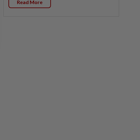
Read More