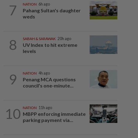
7
NATION
6h ago
Pahang Sultan's daughter
weds
8
SABAH & SARAWAK
20h ago
UV Index to hit extreme
levels
9
NATION
4h ago
Penang MCA questions
council's one-minute...
10
NATION
11h ago
MBPP enforcing immediate
parking payment via...