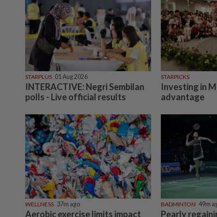
STARPLUS
01 Aug 2026
STARPICKS
INTERACTIVE: Negri Sembilan
Investing in M
polls - Live official results
advantage
WELLNESS
37m ago
BADMINTON
49m a
Aerobic exercise limits impact
Pearly regain