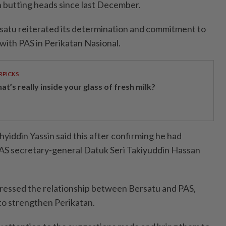
n butting heads since last December.
satu reiterated its determination and commitment to
with PAS in Perikatan Nasional.
RPICKS
t’s really inside your glass of fresh milk?
hyiddin Yassin said this after confirming he had
PAS secretary-general Datuk Seri Takiyuddin Hassan
dressed the relationship between Bersatu and PAS,
to strengthen Perikatan.