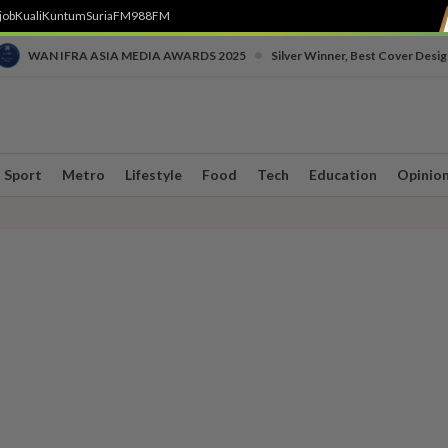
job
Kuali
Kuntum
SuriaFM
988FM
•
WAN IFRA ASIA MEDIA AWARDS 2025
Silver Winner, Best Cover Desig
Sport
Metro
Lifestyle
Food
Tech
Education
Opinio