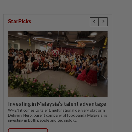
StarPicks
Investing in Malaysia’s talent advantage
WHEN it comes to talent, multinational delivery platform
Delivery Hero, parent company of foodpanda Malaysia, is
investing in both people and technology.