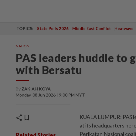
TOPICS:
State Polls 2026
Middle East Conflict
Heatwave
NATION
PAS leaders huddle to g
with Bersatu
By
ZAKIAH KOYA
Monday, 08 Jun 2026 | 9:00 PM MYT
share
bookmark
KUALA LUMPUR: PAS lead
at its headquarters here
Perikatan Nasional coali
Related Stories