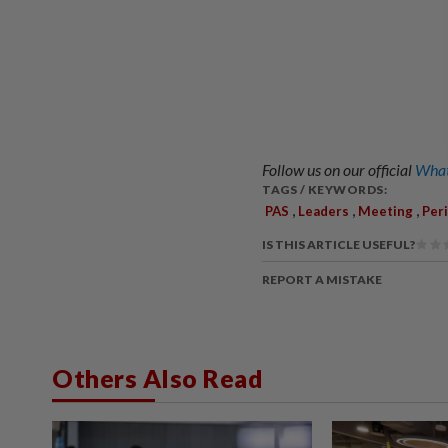
Follow us on our official
What
TAGS / KEYWORDS:
,
,
,
PAS
Leaders
Meeting
Per
IS THIS ARTICLE USEFUL?
REPORT A MISTAKE
Others Also Read