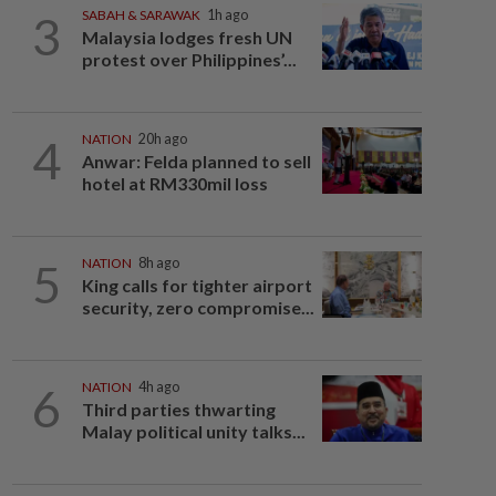
3
SABAH & SARAWAK
1h ago
Malaysia lodges fresh UN
protest over Philippines’...
4
NATION
20h ago
Anwar: Felda planned to sell
hotel at RM330mil loss
5
NATION
8h ago
King calls for tighter airport
security, zero compromise...
6
NATION
4h ago
Third parties thwarting
Malay political unity talks...