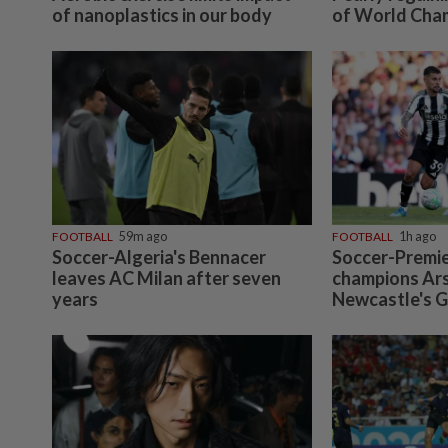
of nanoplastics in our body
of World Cha
FOOTBALL
59m ago
FOOTBALL
1h ago
Soccer-Algeria's Bennacer
Soccer-Premi
leaves AC Milan after seven
champions Ars
years
Newcastle's 