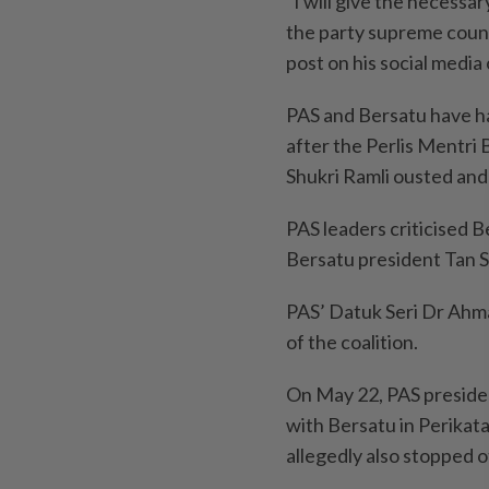
“I will give the necessa
the party supreme counci
post on his social media
PAS and Bersatu have ha
after the Perlis Mentr
Shukri Ramli ousted an
PAS leaders criticised Be
Bersatu president Tan S
PAS’ Datuk Seri Dr Ahm
of the coalition.
On May 22, PAS presiden
with Bersatu in Perikata
allegedly also stopped ot