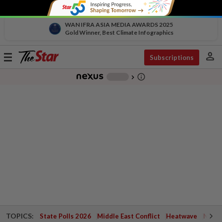
WAN IFRA ASIA MEDIA AWARDS 2025
Gold Winner, Best Climate Infographics
person
Toggle
Subscriptions
navigation
info_outline
-
chevron_right
TOPICS:
State Polls 2026
Middle East Conflict
Heatwave
Negri 