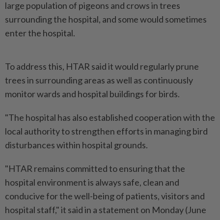
large population of pigeons and crows in trees
surrounding the hospital, and some would sometimes
enter the hospital.
To address this, HTAR said it would regularly prune
trees in surrounding areas as well as continuously
monitor wards and hospital buildings for birds.
"The hospital has also established cooperation with the
local authority to strengthen efforts in managing bird
disturbances within hospital grounds.
"HTAR remains committed to ensuring that the
hospital environment is always safe, clean and
conducive for the well-being of patients, visitors and
hospital staff," it said in a statement on Monday (June