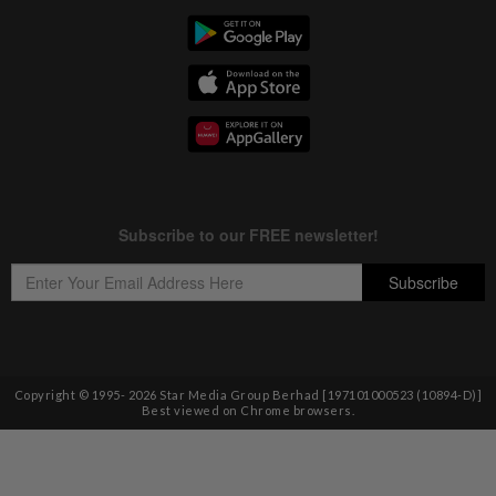
Copyright © 1995-
2026
Star Media Group Berhad [197101000523 (10894-D)]
Best viewed on Chrome browsers.