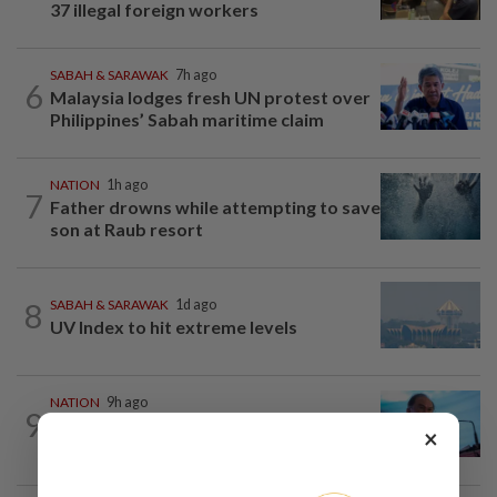
37 illegal foreign workers
SABAH & SARAWAK
7h ago
6
Malaysia lodges fresh UN protest over
Philippines’ Sabah maritime claim
NATION
1h ago
7
Father drowns while attempting to save
son at Raub resort
8
SABAH & SARAWAK
1d ago
UV Index to hit extreme levels
NATION
9h ago
9
Security at all entry points will be
×
enhanced, says Anwar