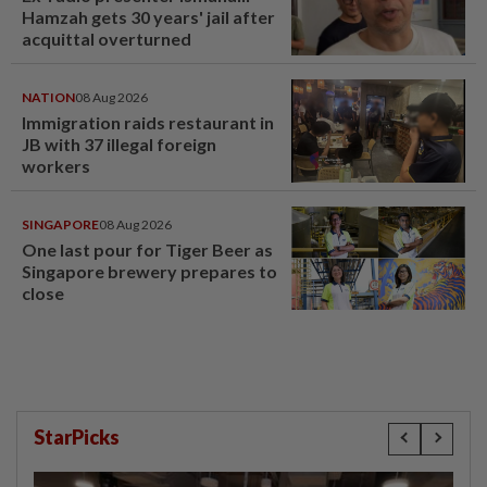
Hamzah gets 30 years' jail after
acquittal overturned
NATION
08 Aug 2026
Immigration raids restaurant in
JB with 37 illegal foreign
workers
SINGAPORE
08 Aug 2026
One last pour for Tiger Beer as
Singapore brewery prepares to
close
StarPicks