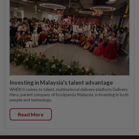
Investing in Malaysia’s talent advantage
WHEN it comes to talent, multinational delivery platform Delivery
Hero, parent company of foodpanda Malaysia, is investing in both
people and technology.
Read More