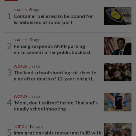
NATION
6h ago
1
Container believed to be bound for
Israel seized at Johor port
NATION
4h ago
2
Penang suspends ANPR parking
enforcement after public backlash
WORLD
5h ago
3
Thailand school shooting toll rises to
nine after death of 12-year-old girl...
WORLD
5h ago
4
'Mom, don't call me': Inside Thailand's
deadly school shooting
NATION
10h ago
5
Immigration raids restaurant in JB with