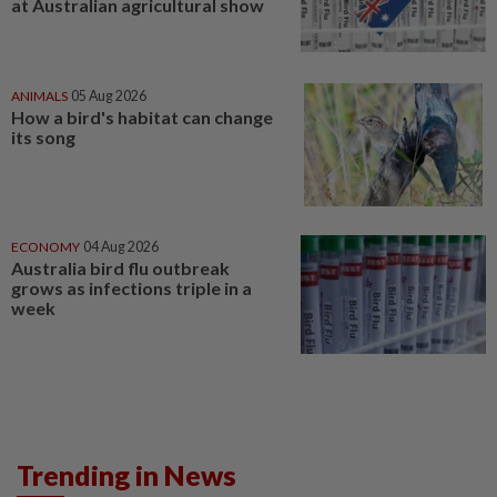
at Australian agricultural show
ANIMALS
05 Aug 2026
How a bird's habitat can change
its song
ECONOMY
04 Aug 2026
Australia bird flu outbreak
grows as infections triple in a
week
Trending in News