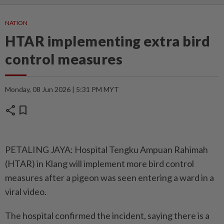
NATION
HTAR implementing extra bird
control measures
Monday, 08 Jun 2026 | 5:31 PM MYT
share
bookmark
PETALING JAYA: Hospital Tengku Ampuan Rahimah
(HTAR) in Klang will implement more bird control
measures after a pigeon was seen entering a ward in a
viral video.
The hospital confirmed the incident, saying there is a