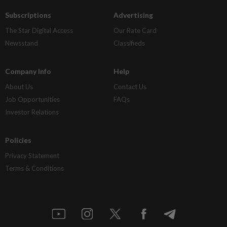
Subscriptions
Advertising
The Star Digital Access
Our Rate Card
Newsstand
Classifieds
Company Info
Help
About Us
Contact Us
Job Opportunities
FAQs
Investor Relations
Policies
Privacy Statement
Terms & Conditions