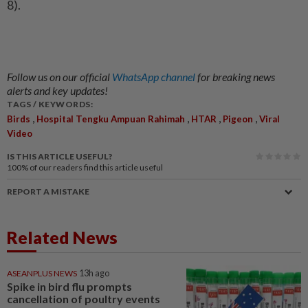
8).
Follow us on our official
WhatsApp channel
for breaking news
alerts and key updates!
TAGS / KEYWORDS:
,
,
,
,
Birds
Hospital Tengku Ampuan Rahimah
HTAR
Pigeon
Viral
Video
IS THIS ARTICLE USEFUL?
100%
of our readers find this article useful
REPORT A MISTAKE
Related News
ASEANPLUS NEWS
13h ago
Spike in bird flu prompts
cancellation of poultry events