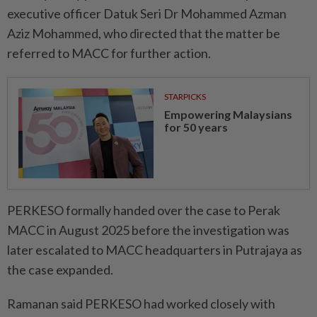
executive officer Datuk Seri Dr Mohammed Azman
Aziz Mohammed, who directed that the matter be
referred to MACC for further action.
STARPICKS
Empowering Malaysians
for 50 years
PERKESO formally handed over the case to Perak
MACC in August 2025 before the investigation was
later escalated to MACC headquarters in Putrajaya as
the case expanded.
Ramanan said PERKESO had worked closely with