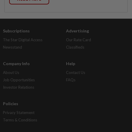
Subscriptions
Advertising
The Star Digital Access
Our Rate Card
Newsstand
Classifieds
Company Info
Help
About Us
Contact Us
Job Opportunities
FAQs
Investor Relations
Policies
Privacy Statement
Terms & Conditions