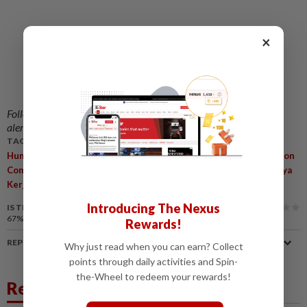
×
Follow us on our official
WhatsApp channel
for breaking news
alerts and key updates!
TAGS / KEYWORDS:
,
,
Human Resources Ministry
Supports
Malaysian Anti-Corruption
,
,
,
,
Commission
Investigations
Alleged Irregularities
Claims
Daya
,
Kerjaya 2.0 Programme
R. Ramanan
Introducing The Nexus
IS THIS ARTICLE USEFUL?
67%
of our readers find this article useful
Rewards!
REPORT A MISTAKE
Why just read when you can earn? Collect
points through daily activities and Spin-
the-Wheel to redeem your rewards!
Related News