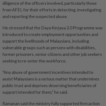
diligence of the officers involved, particularly those
from AFEI, for their efforts in detecting, investigating
and reporting the suspected abuse.
He stressed that the Daya Kerjaya 2.0 Programme was
introduced to create employment opportunities and
support the livelihoods of Malaysians, including
vulnerable groups such as persons with disabilities,
former prisoners, senior citizens and other job seekers
seeking to re-enter the workforce.
"Any abuse of government incentives intended to
assist Malaysians is a serious matter that undermines
public trust and deprives deserving beneficiaries of
support intended for them," he said.
Ramanan said the ministry fully supported firm action