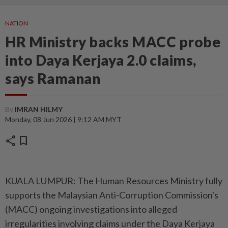
NATION
HR Ministry backs MACC probe
into Daya Kerjaya 2.0 claims,
says Ramanan
By
IMRAN HILMY
Monday, 08 Jun 2026 | 9:12 AM MYT
share
bookmark
KUALA LUMPUR: The Human Resources Ministry fully
supports the Malaysian Anti-Corruption Commission's
(MACC) ongoing investigations into alleged
irregularities involving claims under the Daya Kerjaya