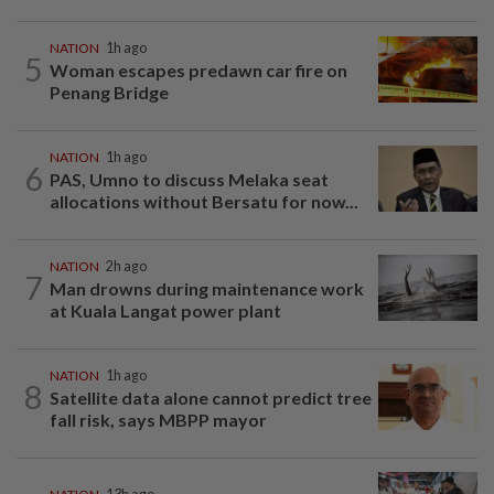
NATION
1h ago
5
Woman escapes predawn car fire on
Penang Bridge
NATION
1h ago
6
PAS, Umno to discuss Melaka seat
allocations without Bersatu for now...
NATION
2h ago
7
Man drowns during maintenance work
at Kuala Langat power plant
NATION
1h ago
8
Satellite data alone cannot predict tree
fall risk, says MBPP mayor