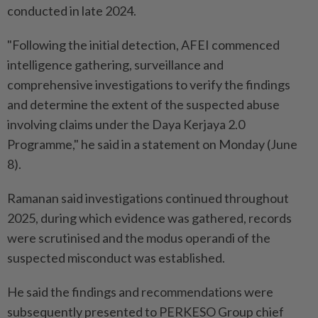
conducted in late 2024.
"Following the initial detection, AFEI commenced
intelligence gathering, surveillance and
comprehensive investigations to verify the findings
and determine the extent of the suspected abuse
involving claims under the Daya Kerjaya 2.0
Programme," he said in a statement on Monday (June
8).
Ramanan said investigations continued throughout
2025, during which evidence was gathered, records
were scrutinised and the modus operandi of the
suspected misconduct was established.
He said the findings and recommendations were
subsequently presented to PERKESO Group chief