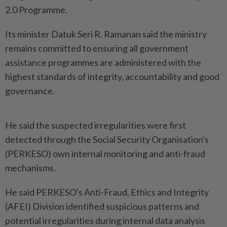
2.0 Programme.
Its minister Datuk Seri R. Ramanan said the ministry
remains committed to ensuring all government
assistance programmes are administered with the
highest standards of integrity, accountability and good
governance.
He said the suspected irregularities were first
detected through the Social Security Organisation's
(PERKESO) own internal monitoring and anti-fraud
mechanisms.
He said PERKESO's Anti-Fraud, Ethics and Integrity
(AFEI) Division identified suspicious patterns and
potential irregularities during internal data analysis