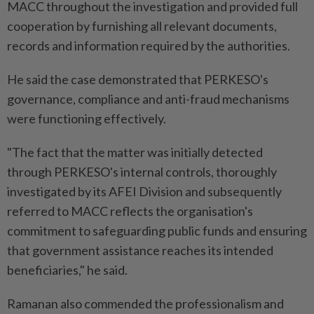
MACC throughout the investigation and provided full
cooperation by furnishing all relevant documents,
records and information required by the authorities.
He said the case demonstrated that PERKESO's
governance, compliance and anti-fraud mechanisms
were functioning effectively.
"The fact that the matter was initially detected
through PERKESO's internal controls, thoroughly
investigated by its AFEI Division and subsequently
referred to MACC reflects the organisation's
commitment to safeguarding public funds and ensuring
that government assistance reaches its intended
beneficiaries," he said.
Ramanan also commended the professionalism and