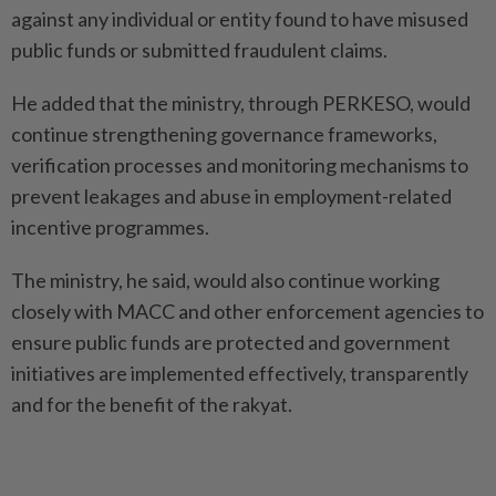
against any individual or entity found to have misused
public funds or submitted fraudulent claims.
He added that the ministry, through PERKESO, would
continue strengthening governance frameworks,
verification processes and monitoring mechanisms to
prevent leakages and abuse in employment-related
incentive programmes.
The ministry, he said, would also continue working
closely with MACC and other enforcement agencies to
ensure public funds are protected and government
initiatives are implemented effectively, transparently
and for the benefit of the rakyat.