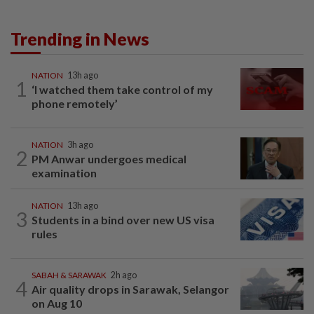
Trending in News
NATION
13h ago
1
‘I watched them take control of my
phone remotely’
NATION
3h ago
2
PM Anwar undergoes medical
examination
NATION
13h ago
3
Students in a bind over new US visa
rules
SABAH & SARAWAK
2h ago
4
Air quality drops in Sarawak, Selangor
on Aug 10