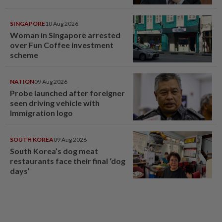
SINGAPORE
10 Aug 2026
Woman in Singapore arrested
over Fun Coffee investment
scheme
NATION
09 Aug 2026
Probe launched after foreigner
seen driving vehicle with
Immigration logo
SOUTH KOREA
09 Aug 2026
South Korea’s dog meat
restaurants face their final ‘dog
days’