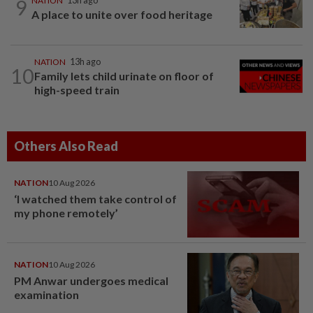
9
NATION
13h ago
A place to unite over food heritage
NATION
13h ago
10
Family lets child urinate on floor of
high-speed train
Others Also Read
NATION
10 Aug 2026
‘I watched them take control of
my phone remotely’
NATION
10 Aug 2026
PM Anwar undergoes medical
examination