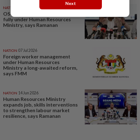
Next
NATION
06 Jul 2026
OSC for foreign workers now
fully under Human Resources
Ministry, says Ramanan
NATION
07 Jul 2026
Foreign worker management
under Human Resources
Ministry a long-awaited reform,
says FMM
NATION
14 Jun 2026
Human Resources Ministry
expands job, skills interventions
to strengthen labour market
resilience, says Ramanan