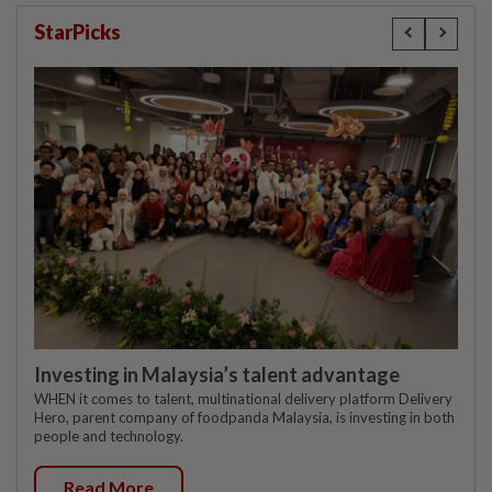
StarPicks
Investing in Malaysia’s talent advantage
WHEN it comes to talent, multinational delivery platform Delivery
Hero, parent company of foodpanda Malaysia, is investing in both
people and technology.
Read More