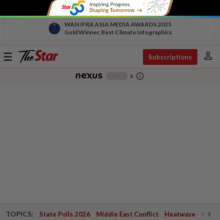
WAN IFRA ASIA MEDIA AWARDS 2025
Gold Winner, Best Climate Infographics
person
Toggle
Subscriptions
navigation
info_outline
-
chevron_right
TOPICS:
State Polls 2026
Middle East Conflict
Heatwave
Negri 