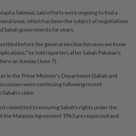
tapha Sakmud, said efforts were ongoing to find a
tional issue, which has been the subject of negotiations
d Sabah governments for years.
be settled before the general election because we know
mplications," he told reporters after Sabah Pakatan's
here on Sunday (June 7).
er in the Prime Minister's Department (Sabah and
discussions were continuing following recent
 Sabah's claim.
d committed to ensuring Sabah's rights under the
nd the Malaysia Agreement 1963 are respected and