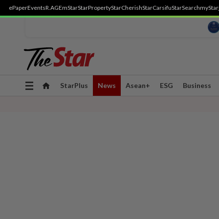
ePaper
Events
R.AGE
mStar
StarProperty
StarCherish
StarCarsifu
StarSearch
myStar
Toggle
StarPlus
News
Asean+
ESG
Business
navigation