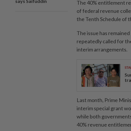
says Saifuddin
The 40% entitlement refe
of federal revenue coll
the Tenth Schedule of t
The issue has remained
repeatedly called for th
interim arrangements.
STA
Su
tr
Last month, Prime Mini
interim special grant w
while both governments 
40% revenue entitleme