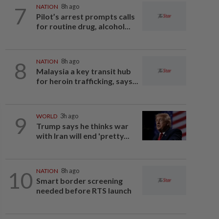
7
NATION
8h ago
Pilot’s arrest prompts calls
for routine drug, alcohol...
8
NATION
8h ago
Malaysia a key transit hub
for heroin trafficking, says...
9
WORLD
3h ago
Trump says he thinks war
with Iran will end 'pretty...
10
NATION
8h ago
Smart border screening
needed before RTS launch