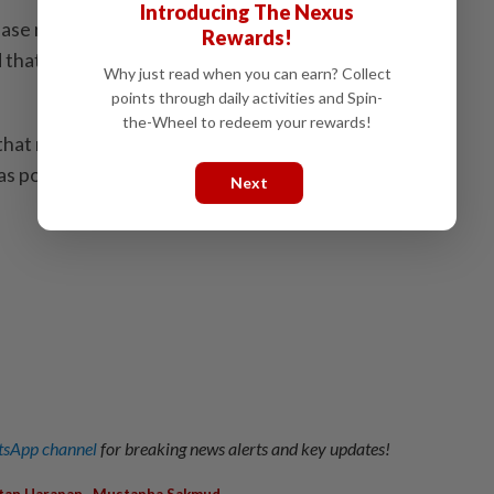
Introducing The Nexus
ease reflected Putrajaya's commitment to addressing
Rewards!
d that efforts to reach a permanent solution would
Why just read when you can earn? Collect
points through daily activities and Spin-
the-Wheel to redeem your rewards!
 that negotiations are ongoing and we hope a solution
s possible," he said.
Next
sApp channel
for breaking news alerts and key updates!
,
,