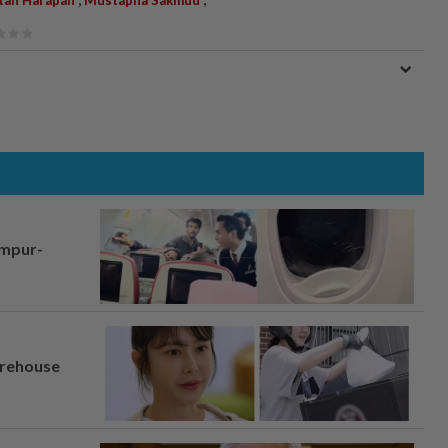
tan Harapan
Mustapha Sakmud
umpur-
arehouse