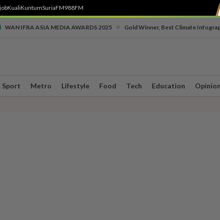
job
Kuali
Kuntum
SuriaFM
988FM
•
WAN IFRA ASIA MEDIA AWARDS 2025
Gold Winner, Best Climate Infogra
Sport
Metro
Lifestyle
Food
Tech
Education
Opinio