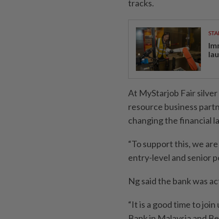
tracks.
STA
Im
la
At MyStarjob Fair silv
resource business partne
changing the financial 
“To support this, we are 
entry-level and senior po
Ng said the bank was act
“It is a good time to jo
Bank in Malaysia and Be