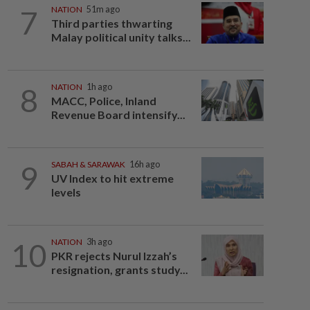
7
NATION
51m ago
Third parties thwarting
Malay political unity talks...
8
NATION
1h ago
MACC, Police, Inland
Revenue Board intensify...
9
SABAH & SARAWAK
16h ago
UV Index to hit extreme
levels
10
NATION
3h ago
PKR rejects Nurul Izzah’s
resignation, grants study...