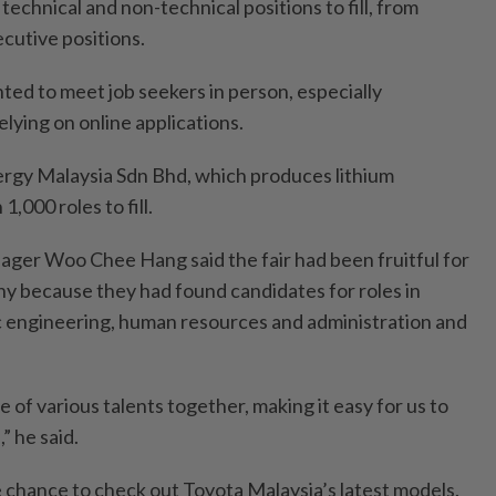
technical and non-technical positions to fill, from
ecutive positions.
ted to meet job seekers in person, especially
elying on online applications.
rgy Malaysia Sdn Bhd, which produces lithium
1,000 roles to fill.
ger Woo Chee Hang said the fair had been fruitful for
 because they had found candidates for roles in
ic engineering, human resources and administration and
e of various talents together, making it easy for us to
 he said.
e chance to check out Toyota Malaysia’s latest models.