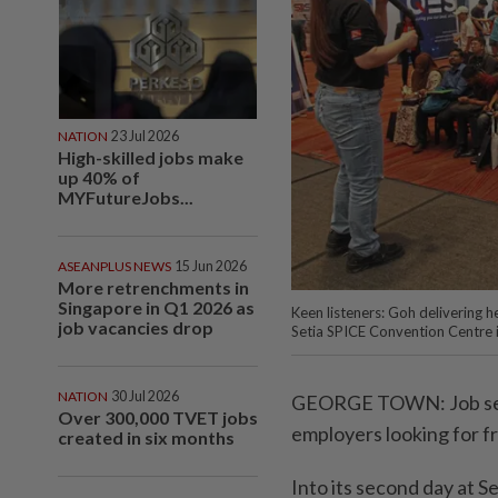
NATION
23 Jul 2026
High-skilled jobs make
up 40% of
MYFutureJobs...
ASEANPLUS NEWS
15 Jun 2026
More retrenchments in
Singapore in Q1 2026 as
Keen listeners: Goh delivering h
job vacancies drop
Setia SPICE Convention Centre
NATION
30 Jul 2026
GEORGE TOWN: Job seek
Over 300,000 TVET jobs
employers looking for f
created in six months
Into its second day at S