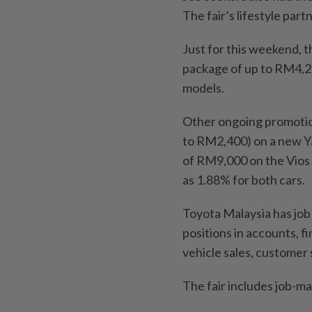
The fair’s lifestyle part
Just for this weekend, 
package of up to RM4,25
models.
Other ongoing promotion
to RM2,400) on a new Ya
of RM9,000 on the Vios H
as 1.88% for both cars.
Toyota Malaysia has job
positions in accounts, 
vehicle sales, customer 
The fair includes job-ma