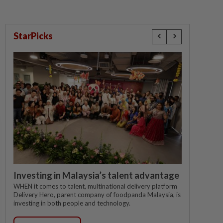
StarPicks
Investing in Malaysia’s talent advantage
WHEN it comes to talent, multinational delivery platform
Delivery Hero, parent company of foodpanda Malaysia, is
investing in both people and technology.