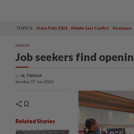
TOPICS:
State Polls 2026
Middle East Conflict
Heatwave
NATION
Job seekers find openin
By
N. TRISHA
Sunday, 07 Jun 2026
share
bookmark
Related Stories