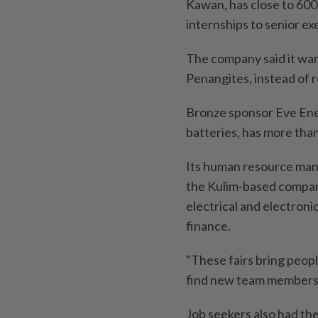
Kawan, has close to 600 
internships to senior ex
The company said it wan
Penangites, instead of r
Bronze sponsor Eve Ene
batteries, has more than 
Its human resource mana
the Kulim-based company
electrical and electron
finance.
“These fairs bring peopl
find new team members,”
Job seekers also had th