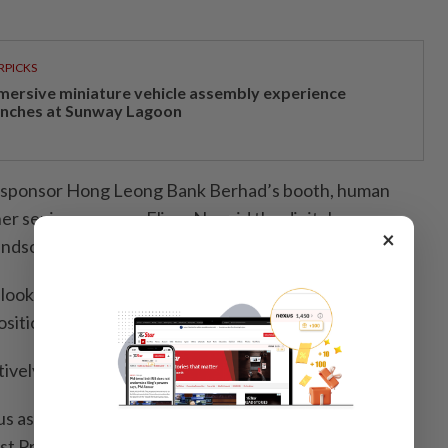
RPICKS
mersive miniature vehicle assembly experience
unches at Sunway Lagoon
er sponsor Hong Leong Bank Berhad’s booth, human
r senior manager Elissa Ng said the digital era was
×
landscape.
looking for people with drive, regardless of age, to fill
sitions,” she said.
ively looking for people in sales.
in us as we won two awards this year, Best Managed
st Private Bank or Wealth Manager in Malaysia and