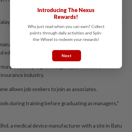
Introducing The Nexus
Rewards!
laysia Berhad, a silver sponsor, drew a steady stream
Why just read when you can earn? Collect
points through daily activities and Spin-
the-Wheel to redeem your rewards!
manager Tho Nai Ken said it had job opportunities for
nd educational background,” he said.
Next
nture Beyond programme gave job seekers a
 insurance industry.
 allows job seekers to join as associates.
tools during training before graduating as managers,”
hd, a medical device manufacturer with a site in Batu