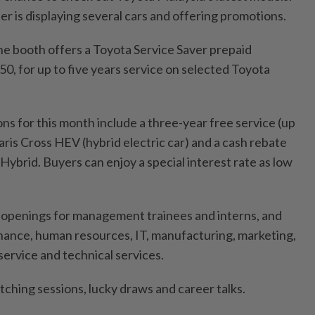
ner is displaying several cars and offering promotions.
the booth offers a Toyota Service Saver prepaid
0, for up to five years service on selected Toyota
s for this month include a three-year free service (up
ris Cross HEV (hybrid electric car) and a cash rebate
ybrid. Buyers can enjoy a special interest rate as low
 openings for management trainees and interns, and
finance, human resources, IT, manufacturing, marketing,
service and technical services.
tching sessions, lucky draws and career talks.