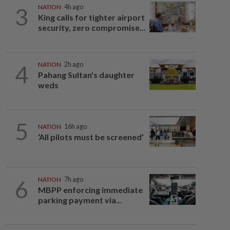
3
NATION
4h ago
King calls for tighter airport
security, zero compromise...
4
NATION
2h ago
Pahang Sultan's daughter
weds
5
NATION
16h ago
‘All pilots must be screened’
6
NATION
7h ago
MBPP enforcing immediate
parking payment via...