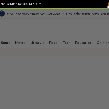
job
Kuali
Kuntum
SuriaFM
988FM
•
WAN IFRA ASIA MEDIA AWARDS 2025
Silver Winner, Best Cover Desig
Sport
Metro
Lifestyle
Food
Tech
Education
Opinio