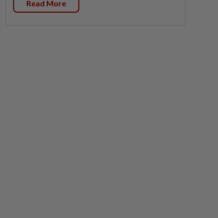
Read More