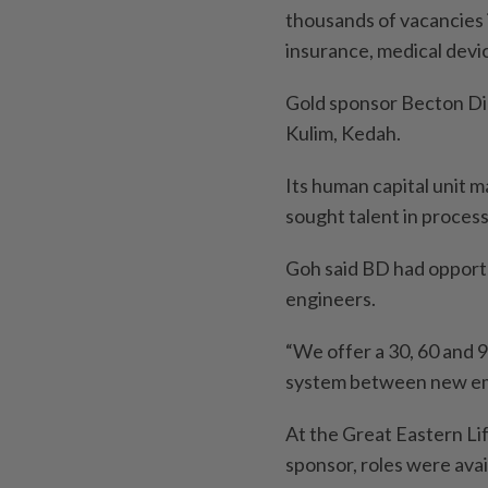
thousands of vacancies i
insurance, medical dev
Gold sponsor Becton Dic
Kulim, Kedah.
Its human capital unit 
sought talent in process
Goh said BD had opportun
engineers.
“We offer a 30, 60 and
system between new emp
At the Great Eastern Li
sponsor, roles were ava