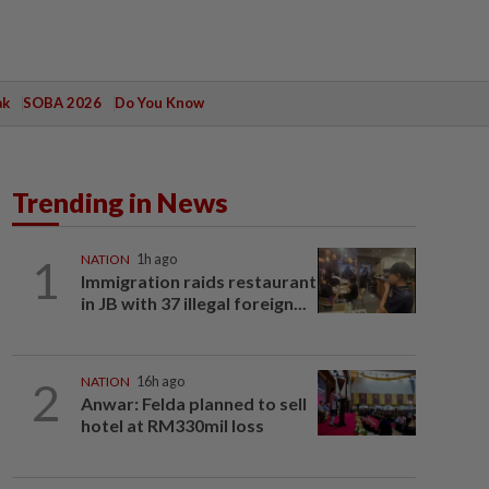
ak
SOBA 2026
Do You Know
Trending in News
1
NATION
1h ago
Immigration raids restaurant
in JB with 37 illegal foreign...
2
NATION
16h ago
Anwar: Felda planned to sell
hotel at RM330mil loss