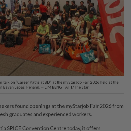
er talk on “Career Paths at BD” at the myStarJob Fair 2026 held at the
 in Bayan Lepas, Penang. — LIM BENG TATT/The Star
ers found openings at the myStarjob Fair 2026 from
resh graduates and experienced workers.
etia SPICE Convention Centre today, it offers