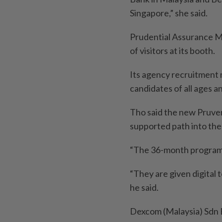
Singapore,” she said.
Prudential Assurance Ma
of visitors at its booth.
Its agency recruitment 
candidates of all ages a
Tho said the new Pruve
supported path into the
“The 36-month programme
“They are given digital 
he said.
Dexcom (Malaysia) Sdn B