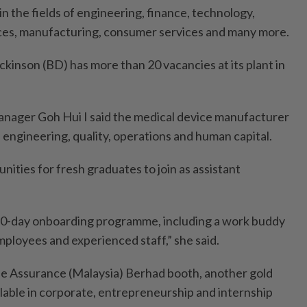
n the fields of engineering, finance, technology,
ices, manufacturing, consumer services and many more.
kinson (BD) has more than 20 vacancies at its plant in
manager Goh Hui I said the medical device manufacturer
 engineering, quality, operations and human capital.
ities for fresh graduates to join as assistant
 90-day onboarding programme, including a work buddy
loyees and experienced staff,” she said.
fe Assu­rance (Malaysia) Berhad booth, another gold
ilable in corporate, entrepreneurship and internship