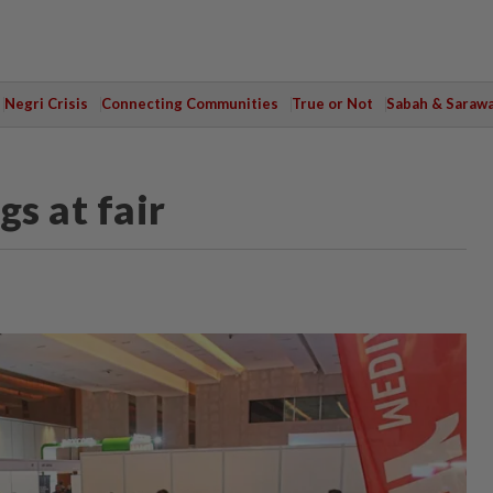
Negri Crisis
Connecting Communities
True or Not
Sabah & Saraw
gs at fair