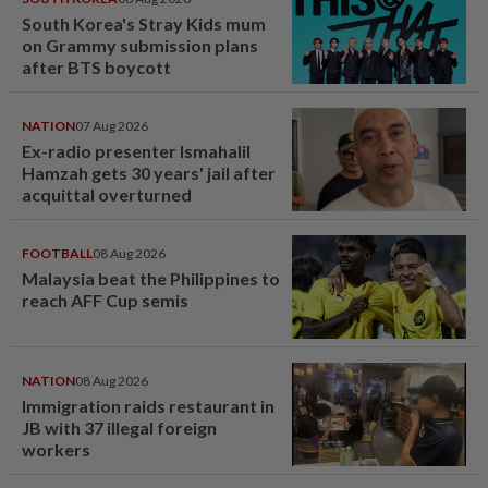
South Korea's Stray Kids mum
on Grammy submission plans
after BTS boycott
NATION
07 Aug 2026
Ex-radio presenter Ismahalil
Hamzah gets 30 years' jail after
acquittal overturned
FOOTBALL
08 Aug 2026
Malaysia beat the Philippines to
reach AFF Cup semis
NATION
08 Aug 2026
Immigration raids restaurant in
JB with 37 illegal foreign
workers