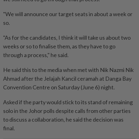
"We will announce our target seats in about a week or
so.
"As for the candidates, I think it will take us about two
weeks or so to finalise them, as they have to go
through a process," he said.
He said this to the media when met with Nik Nazmi Nik
Ahmad after the Jelajah Kancil ceramah at Danga Bay
Convention Centre on Saturday (June 6) night.
Asked if the party would stick to its stand of remaining
solo in the Johor polls despite calls from other parties
to discuss a collaboration, he said the decision was
final.