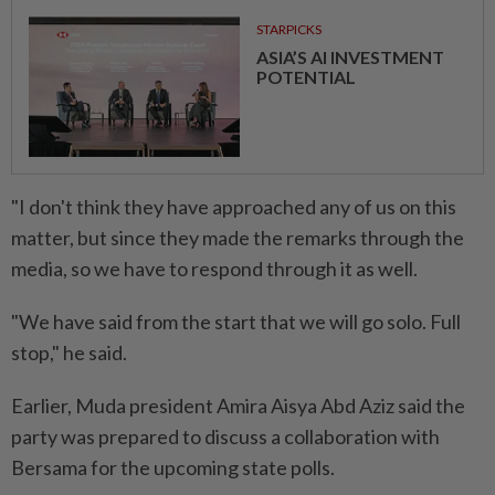
STARPICKS
ASIA’S AI INVESTMENT
POTENTIAL
"I don't think they have approached any of us on this
matter, but since they made the remarks through the
media, so we have to respond through it as well.
"We have said from the start that we will go solo. Full
stop," he said.
Earlier, Muda president Amira Aisya Abd Aziz said the
party was prepared to discuss a collaboration with
Bersama for the upcoming state polls.