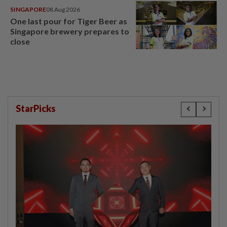
SINGAPORE
08 Aug 2026
One last pour for Tiger Beer as
Singapore brewery prepares to
close
StarPicks