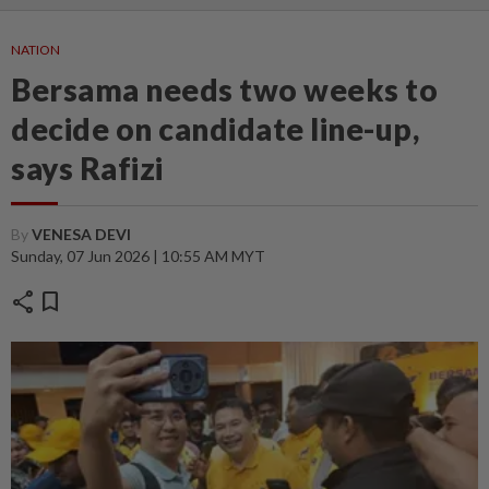
NATION
Bersama needs two weeks to
decide on candidate line-up,
says Rafizi
By
VENESA DEVI
Sunday, 07 Jun 2026 | 10:55 AM MYT
share
bookmark