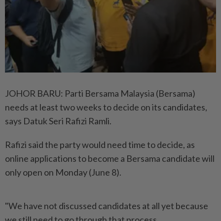
JOHOR BARU: Parti Bersama Malaysia (Bersama)
needs at least two weeks to decide on its candidates,
says Datuk Seri Rafizi Ramli.
Rafizi said the party would need time to decide, as
online applications to become a Bersama candidate will
only open on Monday (June 8).
"We have not discussed candidates at all yet because
we still need to go through that process.