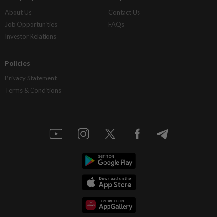
About Us
Contact Us
Job Opportunities
FAQs
Investor Relations
Policies
Privacy Statement
Terms & Conditions