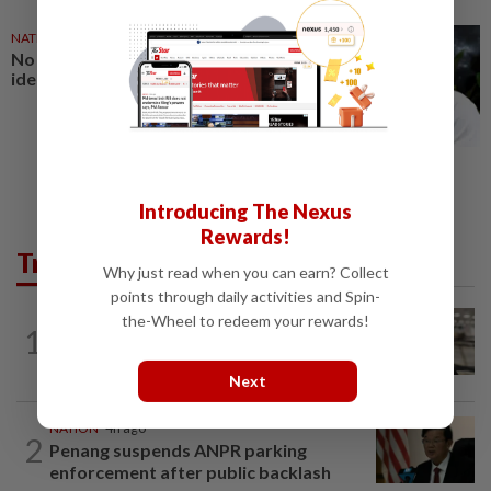
NATION
27 Jul 2026
No winners when you play
identity politics, says Saifuddin
Introducing The Nexus
Rewards!
Trending in News
Why just read when you can earn? Collect
points through daily activities and Spin-
the-Wheel to redeem your rewards!
NATION
6h ago
1
Container believed to be bound for
Israel seized at Johor port
Next
NATION
4h ago
2
Penang suspends ANPR parking
enforcement after public backlash