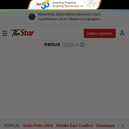
WAN IFRA ASIA MEDIA AWARDS 2025
Gold Winner, Best Climate Infographics
person
Toggle
Subscriptions
navigation
info_outline
-
chevron_right
TOPICS:
State Polls 2026
Middle East Conflict
Heatwave
Negri 