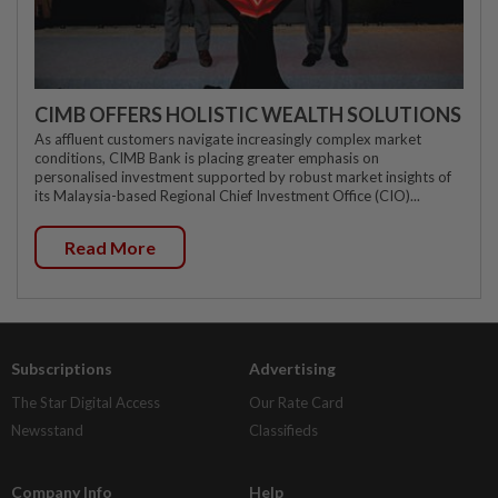
CIMB OFFERS HOLISTIC WEALTH SOLUTIONS
As affluent customers navigate increasingly complex market
conditions, CIMB Bank is placing greater emphasis on
personalised investment supported by robust market insights of
its Malaysia-based Regional Chief Investment Office (CIO)...
Read More
Subscriptions
Advertising
The Star Digital Access
Our Rate Card
Newsstand
Classifieds
Company Info
Help