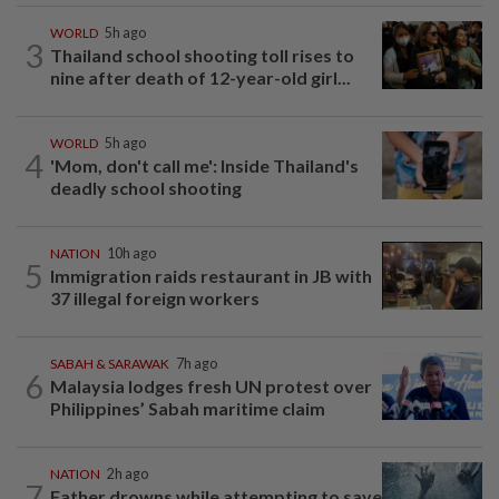
WORLD
5h ago
3
Thailand school shooting toll rises to
nine after death of 12-year-old girl...
WORLD
5h ago
4
'Mom, don't call me': Inside Thailand's
deadly school shooting
NATION
10h ago
5
Immigration raids restaurant in JB with
37 illegal foreign workers
SABAH & SARAWAK
7h ago
6
Malaysia lodges fresh UN protest over
Philippines’ Sabah maritime claim
NATION
2h ago
7
Father drowns while attempting to save