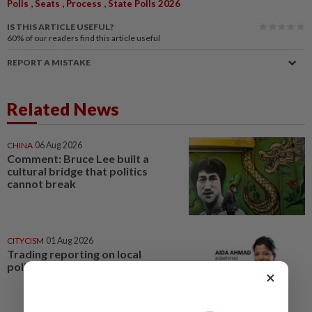
,
,
,
Polls
Seats
Process
State Polls 2026
IS THIS ARTICLE USEFUL?
60%
of our readers find this article useful
REPORT A MISTAKE
Related News
CHINA
06 Aug 2026
Comment: Bruce Lee built a
cultural bridge that politics
cannot break
CITYCISM
01 Aug 2026
Trading reporting on local
politics for big business
×