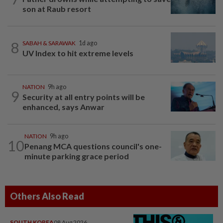
son at Raub resort
8
SABAH & SARAWAK
1d ago
UV Index to hit extreme levels
NATION
9h ago
9
Security at all entry points will be
enhanced, says Anwar
NATION
9h ago
10
Penang MCA questions council's one-
minute parking grace period
Others Also Read
SOUTH KOREA
08 Aug 2026