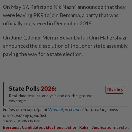
On May 17, Rafizi and Nik Nazmi announced that they
were leaving PKR to join Bersama, a party that was
officially registered in December 2016.
On June 1, Johor Mentri Besar Datuk Onn Hafiz Ghazi
announced the dissolution of the Johor state assembly,
paving the way for a state election.
State Polls
2026:
Dive in
Real-time results, analysis and on-the-ground
coverage
Follow us on our official
WhatsApp channel
for breaking news
alerts and key updates!
TAGS / KEYWORDS:
,
,
,
,
,
,
,
Bersama
Candidates
Elections
Johor
Rafizi
Applications
Solo