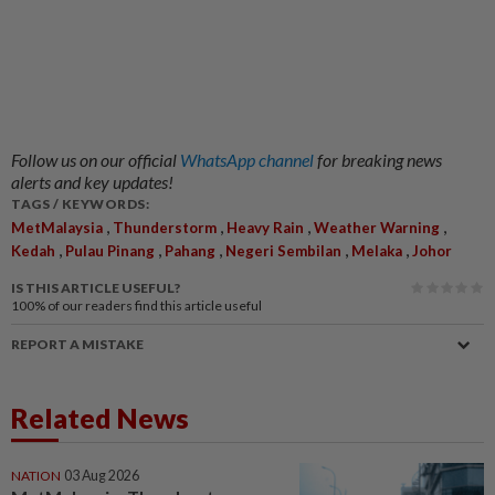
Follow us on our official
WhatsApp channel
for breaking news
alerts and key updates!
TAGS / KEYWORDS:
,
,
,
,
MetMalaysia
Thunderstorm
Heavy Rain
Weather Warning
,
,
,
,
,
Kedah
Pulau Pinang
Pahang
Negeri Sembilan
Melaka
Johor
IS THIS ARTICLE USEFUL?
100%
of our readers find this article useful
REPORT A MISTAKE
Related News
NATION
03 Aug 2026