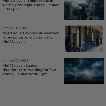
MetMalaysia: Thunderstorm
warning for eight states, Labuan
until 6pm
NATION
31 Jul 2026
Negri polls: Favourable weather
forecast on polling day, says
MetMalaysia
NATION
30 Jul 2026
MetMalaysia issues
thunderstorm warning for five
states, Labuan until 11pm