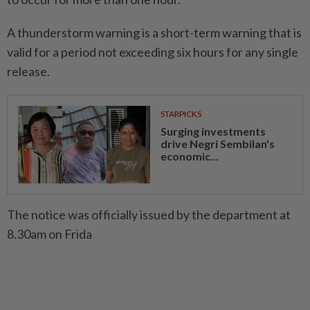
A thunderstorm warning is a short-term warning that is
valid for a period not exceeding six hours for any single
release.
STARPICKS
Surging investments
drive Negri Sembilan's
economic...
The notice was officially issued by the department at
8.30am on Frida