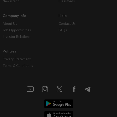
Newsstand
Classifieds
Company Info
Help
About Us
Contact Us
Job Opportunities
FAQs
Investor Relations
Policies
Privacy Statement
Terms & Conditions