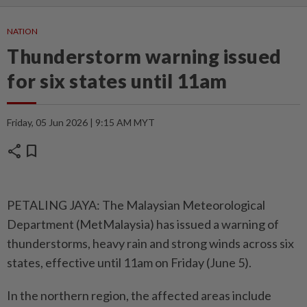
NATION
Thunderstorm warning issued
for six states until 11am
Friday, 05 Jun 2026 | 9:15 AM MYT
share
bookmark
PETALING JAYA: The Malaysian Meteorological
Department (MetMalaysia) has issued a warning of
thunderstorms, heavy rain and strong winds across six
states, effective until 11am on Friday (June 5).
In the northern region, the affected areas include