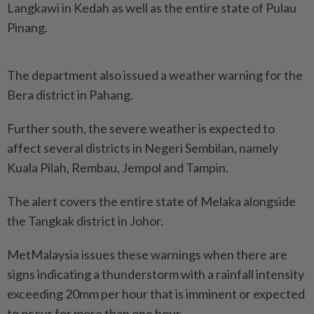
Langkawi in Kedah as well as the entire state of Pulau
Pinang.
The department also issued a weather warning for the
Bera district in Pahang.
Further south, the severe weather is expected to
affect several districts in Negeri Sembilan, namely
Kuala Pilah, Rembau, Jempol and Tampin.
The alert covers the entire state of Melaka alongside
the Tangkak district in Johor.
MetMalaysia issues these warnings when there are
signs indicating a thunderstorm with a rainfall intensity
exceeding 20mm per hour that is imminent or expected
to occur for more than one hour.