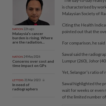
“The day-to-day reality i
is characterised by wor
Malaysian Society of Ra
Citing the Health Indica
NATION
22h ago
pointed out that the ove
Malaysia’s cancer
burden is rising. Where
are the radiation...
For comparison, he said
Sawal said the radiogra
NATION
24 May 2026
Lumpur (260), Johor (40
Concerns over cost and
time impact on GPs
Yet, Selangor’s ratio of
LETTERS
31 Mar 2023
Sawal highlighted the pr
In need of
radiographers
wait for weeks or even
of the limited number of