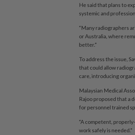
He said that plans to e
systemic and profession
“Many radiographers are
or Australia, where rem
better.”
To address the issue, Sa
that could allow radiog
care, introdu­cing organi
Malaysian Medical Asso
Rajoo proposed that a d
for personnel trained spe
“A competent, properly-
work safely is needed.”