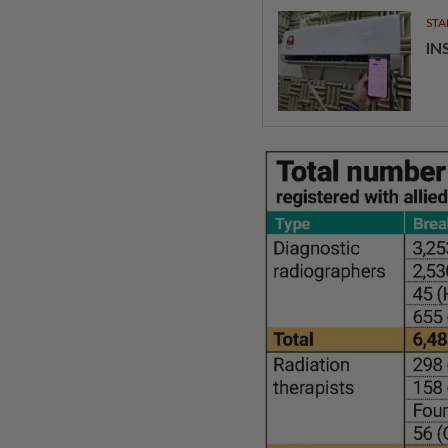
STA
IN