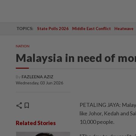
TOPICS:
State Polls 2026
Middle East Conflict
Heatwave
NATION
Malaysia in need of mo
By
FAZLEENA AZIZ
Wednesday, 03 Jun 2026
share
bookmark
PETALING JAYA: Malaysia
like Johor, Kedah and Sa
10,000 people.
Related Stories