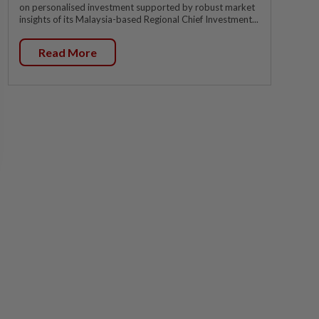
on personalised investment supported by robust market
insights of its Malaysia-based Regional Chief Investment...
Read More