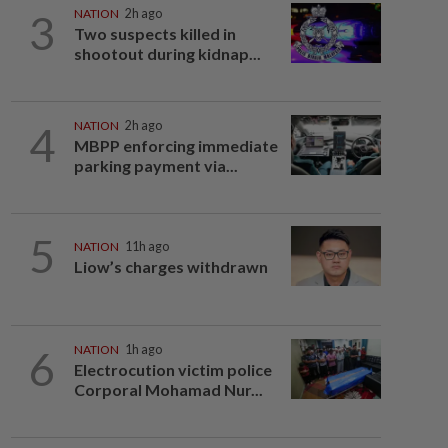
3
NATION
2h ago
Two suspects killed in
shootout during kidnap...
4
NATION
2h ago
MBPP enforcing immediate
parking payment via...
5
NATION
11h ago
Liow’s charges withdrawn
6
NATION
1h ago
Electrocution victim police
Corporal Mohamad Nur...