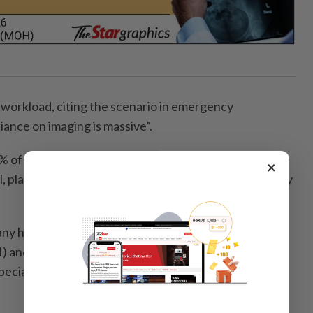
 workload, citing the scenario in emergency
ance on imaging is massive”.
0% of trauma patients require sonography or X-rays
×
l, placing immense pressure on the on-call radiography
any hospitals were upgrading to advanced magnetic ­
) and computed tomography (CT) technology, but
pecialised radiographers to operate them at full