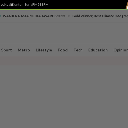
job
Kuali
Kuntum
SuriaFM
988FM
•
WAN IFRA ASIA MEDIA AWARDS 2025
Gold Winner, Best Climate Infogra
Sport
Metro
Lifestyle
Food
Tech
Education
Opinio