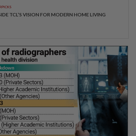
RPICKS
SIDE TCL’S VISION FOR MODERN HOME LIVING