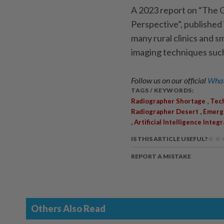
A 2023 report on “The G
Pers­pec­­tive”, publish
many rural clinics and sm
imaging techniques such
Follow us on our official
What
TAGS / KEYWORDS:
,
Radiographer Shortage
Tec
,
Radiographer Desert
Emerg
,
Artificial Intelligence Integ
IS THIS ARTICLE USEFUL?
REPORT A MISTAKE
Others Also Read