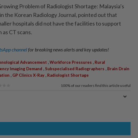
rowing Problem of Radiologist Shortage: Malaysia’s
ed in the Korean Radiology Journal, pointed out that
aller hospitals did not have the facilities to support
 as CT scans.
sApp channel
for breaking news alerts and key updates!
,
,
hnological Advancement
Workforce Pressures
Rural
,
,
ency Imaging Demand
Subspecialised Radiographers
Brain Drain
,
,
ration
GP Clinics X-Ray
Radiologist Shortage
100%
of our readers find this article useful