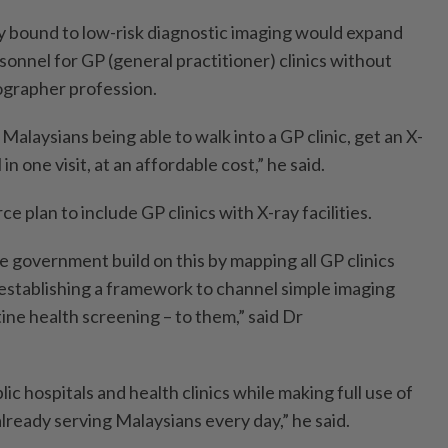
y bound to low-risk diagnostic imaging would expand
rsonnel for GP (general practitioner) clinics without
iographer profession.
 Malaysians being able to walk into a GP clinic, get an X-
 in one visit, at an affordable cost,” he said.
 plan to include GP clinics with X-ray facilities.
government build on this by mapping all GP clinics
 establishing a framework to channel simple imaging
tine health screening – to them,” said Dr
ic hospitals and health clinics while making full use of
 already serving Malaysians every day,” he said.