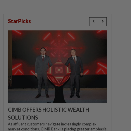
StarPicks
CIMB OFFERS HOLISTIC WEALTH
SOLUTIONS
As affluent customers navigate increasingly complex
market conditions, CIMB Bank is placing greater emphasis