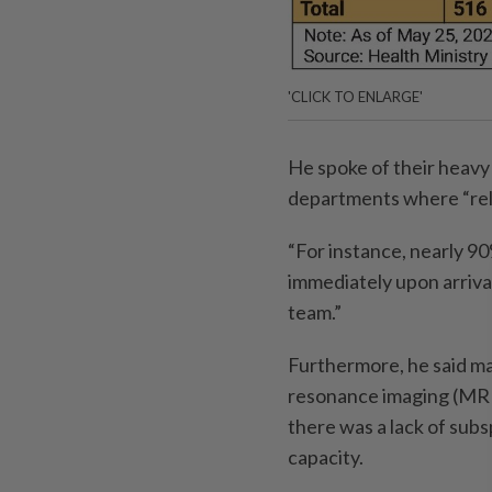
'CLICK TO ENLARGE'
He spoke of their heavy
departments where “reli
“For instance, nearly 9
immediately upon arriva
team.”
Furthermore, he said m
resonance imaging (MRI
there was a lack of subs
capacity.