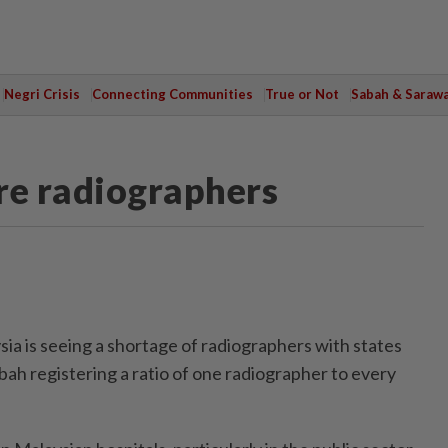
Negri Crisis
Connecting Communities
True or Not
Sabah & Saraw
re radiographers
 is seeing a shortage of radiographers with states
bah registering a ratio of one radiographer to every