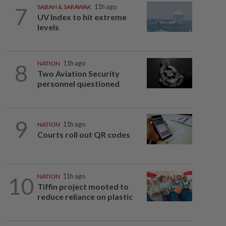
7
SABAH & SARAWAK
11h ago
UV Index to hit extreme
levels
8
NATION
11h ago
Two Aviation Security
personnel questioned
9
NATION
11h ago
Courts roll out QR codes
10
NATION
11h ago
Tiffin project mooted to
reduce reliance on plastic