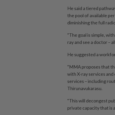
He said a tiered pathwa
the pool of available pe
diminishing the full rad
“The goal is simple, with
ray and see a doctor – all
He suggested a workforce
“MMA proposes that the 
with X-ray services and
services – including rou
Thirunavukarasu.
“This will decongest publ
private capacity that is