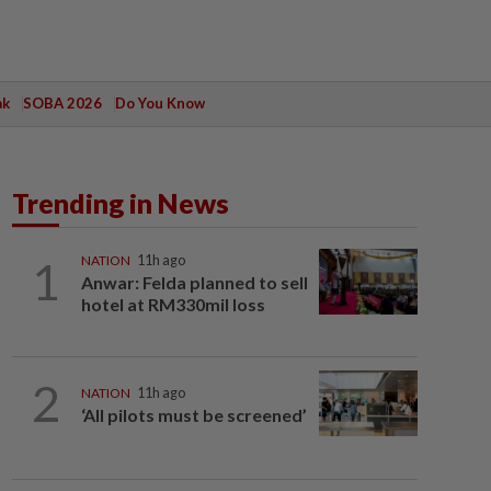
ak
SOBA 2026
Do You Know
Trending in News
1
NATION
11h ago
Anwar: Felda planned to sell
hotel at RM330mil loss
2
NATION
11h ago
‘All pilots must be screened’