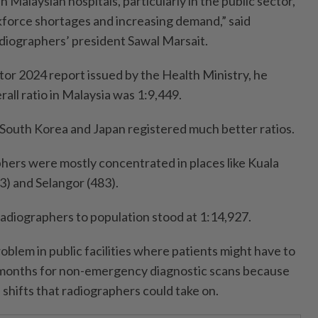
n Malaysian hospitals, particularly in the public sector,
kforce shortages and increasing demand,” said
diographers’ president Sawal Marsait.
tor 2024 report issued by the Health Ministry, he
rall ratio in Malaysia was 1:9,449.
 South Korea and Japan registered much better ratios.
phers were mostly concentrated in places like Kuala
3) and Selangor (483).
 radiographers to population stood at 1:14,927.
oblem in public facilities where patients might have to
 months for non-emergency diagnostic scans because
 shifts that radiographers could take on.