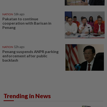
NATION
16h ago
Pakatan to continue
cooperation with Barisan in
Penang
NATION
12h ago
Penang suspends ANPR parking
enforcement after public
backlash
Trending in News