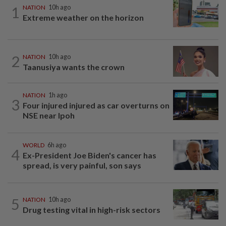
1
NATION
10h ago
Extreme weather on the horizon
2
NATION
10h ago
Taanusiya wants the crown
NATION
1h ago
3
Four injured injured as car overturns on
NSE near Ipoh
WORLD
6h ago
4
Ex-President Joe Biden's cancer has
spread, is very painful, son says
5
NATION
10h ago
Drug testing vital in high-risk sectors