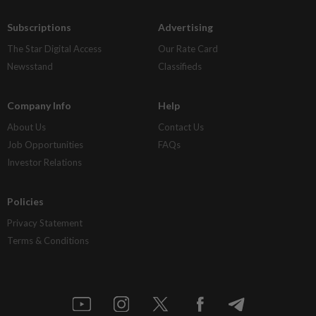
Subscriptions
Advertising
The Star Digital Access
Our Rate Card
Newsstand
Classifieds
Company Info
Help
About Us
Contact Us
Job Opportunities
FAQs
Investor Relations
Policies
Privacy Statement
Terms & Conditions