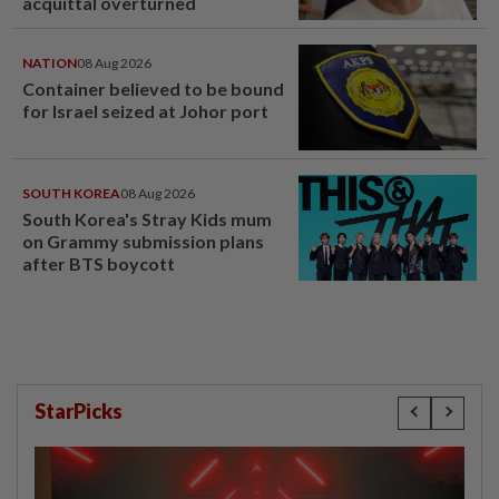
acquittal overturned
NATION
08 Aug 2026
Container believed to be bound
for Israel seized at Johor port
SOUTH KOREA
08 Aug 2026
South Korea's Stray Kids mum
on Grammy submission plans
after BTS boycott
StarPicks