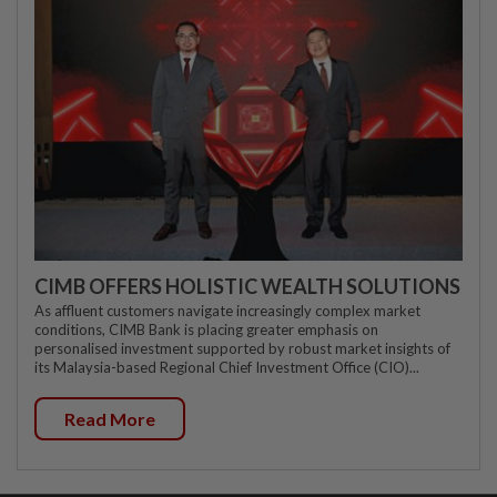
CIMB OFFERS HOLISTIC WEALTH SOLUTIONS
As affluent customers navigate increasingly complex market
conditions, CIMB Bank is placing greater emphasis on
personalised investment supported by robust market insights of
its Malaysia-based Regional Chief Investment Office (CIO)...
Read More