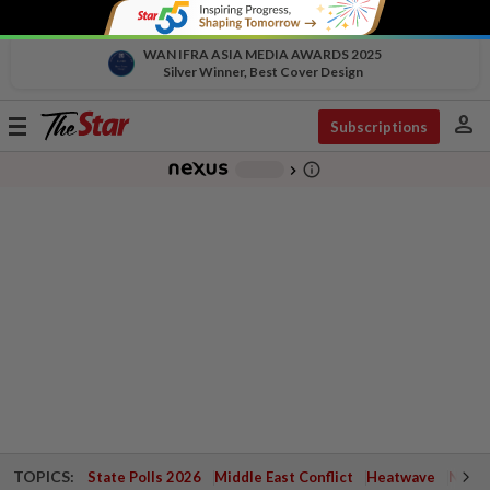
WAN IFRA ASIA MEDIA AWARDS 2025
Silver Winner, Best Cover Design
person
Toggle
Subscriptions
navigation
info_outline
-
chevron_right
TOPICS:
State Polls 2026
Middle East Conflict
Heatwave
Negri 