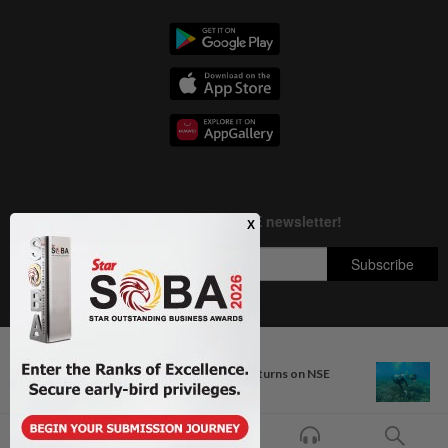
Next In Nation
Copyright © 1995-
2026
Star Media Group Berhad [197101000523 (10894-D)]
Four injured injured as car overturns on NSE
Best viewed on Chrome browsers.
near Ipoh