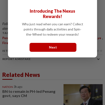
Introducing The Nexus
Rewards!
Follow us on our official
WhatsApp channel
for breaking news
Why just read when you can earn? Collect
alerts and key updates!
points through daily activities and Spin-
TAGS / KEYWORDS:
the-Wheel to redeem your rewards!
,
,
,
,
,
Penang
Exco
Heritage Buildings
Fire Prevention
H'ng Mooi Lye
,
,
Fire
Odeon
Jalan Penang
Next
IS THIS ARTICLE USEFUL?
REPORT A MISTAKE
Related News
NATION
3h ago
BN to remain in PH-led Penang
govt, says CM