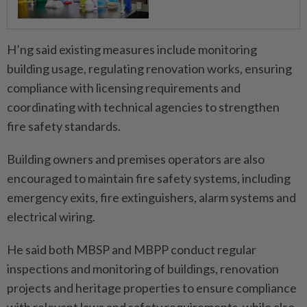
H’ng said existing measures include monitoring
building usage, regulating renovation works, ensuring
compliance with licensing requirements and
coordinating with technical agencies to strengthen
fire safety standards.
Building owners and premises operators are also
encouraged to maintain fire safety systems, including
emergency exits, fire extinguishers, alarm systems and
electrical wiring.
He said both MBSP and MBPP conduct regular
inspections and monitoring of buildings, renovation
projects and heritage properties to ensure compliance