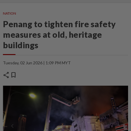
NATION
Penang to tighten fire safety
measures at old, heritage
buildings
Tuesday, 02 Jun 2026 | 1:09 PM MYT
share
bookmark