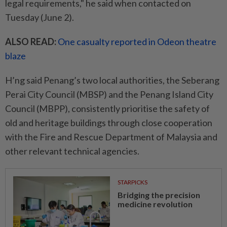
legal requirements," he said when contacted on
Tuesday (June 2).
ALSO READ:
One casualty reported in Odeon theatre
blaze
H’ng said Penang’s two local authorities, the Seberang
Perai City Council (MBSP) and the Penang Island City
Council (MBPP), consistently prioritise the safety of
old and heritage buildings through close cooperation
with the Fire and Rescue Department of Malaysia and
other relevant technical agencies.
STARPICKS
Bridging the precision
medicine revolution