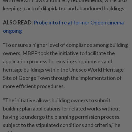
with relevant laws and safety requirements, while also
keeping track of dilapidated and abandoned buildings.
ALSO READ:
Probe into fire at former Odeon cinema
ongoing
"To ensure a higher level of compliance among building
owners, MBPP took the initiative to facilitate the
application process for existing shophouses and
heritage buildings within the Unesco World Heritage
Site of George Town through the implementation of
more efficient procedures.
"The initiative allows building owners to submit
building plan applications for related works without
having to undergo the planning permission process,
subject to the stipulated conditions and criteria," he