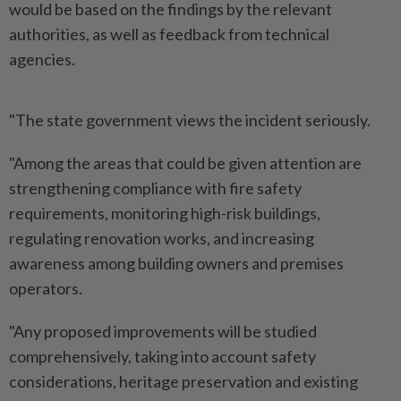
would be based on the findings by the relevant
authorities, as well as feedback from technical
agencies.
"The state government views the incident seriously.
"Among the areas that could be given attention are
strengthening compliance with fire safety
requirements, monitoring high-risk buildings,
regulating renovation works, and increasing
awareness among building owners and premises
operators.
"Any proposed improvements will be studied
comprehensively, taking into account safety
considerations, heritage preservation and existing