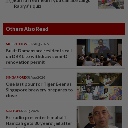
Earn a free meal if you can ace Cikgu
Rabiya’s quiz
Others Also Read
METRO NEWS
09 Aug 2026
Bukit Damansara residents call
on DBKL to withdraw semi-D
renovation permit
SINGAPORE
08 Aug 2026
One last pour for Tiger Beer as
Singapore brewery prepares to
close
NATION
07 Aug 2026
Ex-radio presenter Ismahalil
Hamzah gets 30 years' jail after