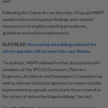
said.
Following the Odeon fire on Saturday, H’ng said MBPP
would review investigation findings and consider
measures to strengthen existing procedures,
guidelines and safety requirements.
ALSO READ:
Renovating old buildings without fire
safety upgrades will increase risks, says Bomba
"In addition, MBPP will hold further discussions with
members of the SPEAD (Surveyors, Planners,
Engineers, Architects and Developers) Committee as
well as relevant technical agencies to review suitable
improvement proposals, particularly those related to
the safety of old and heritage buildings," he said.