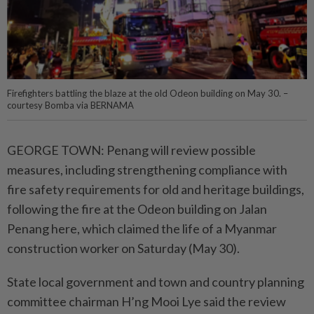
Firefighters battling the blaze at the old Odeon building on May 30. –
courtesy Bomba via BERNAMA
GEORGE TOWN: Penang will review possible
measures, including strengthening compliance with
fire safety requirements for old and heritage buildings,
following the fire at the Odeon building on Jalan
Penang here, which claimed the life of a Myanmar
construction worker on Saturday (May 30).
State local government and town and country planning
committee chairman H’ng Mooi Lye said the review