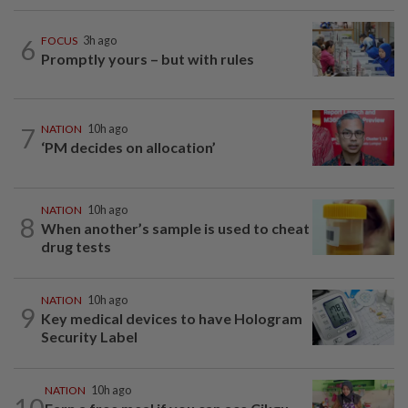
6
FOCUS
3h ago
Promptly yours – but with rules
7
NATION
10h ago
‘PM decides on allocation’
NATION
10h ago
8
When another’s sample is used to cheat
drug tests
NATION
10h ago
9
Key medical devices to have Hologram
Security Label
NATION
10h ago
10