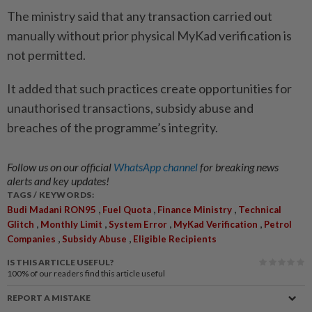
The ministry said that any transaction carried out
manually without prior physical MyKad verification is
not permitted.
It added that such practices create opportunities for
unauthorised transactions, subsidy abuse and
breaches of the programme’s integrity.
Follow us on our official
WhatsApp channel
for breaking news
alerts and key updates!
TAGS / KEYWORDS:
,
,
,
Budi Madani RON95
Fuel Quota
Finance Ministry
Technical
,
,
,
,
Glitch
Monthly Limit
System Error
MyKad Verification
Petrol
,
,
Companies
Subsidy Abuse
Eligible Recipients
IS THIS ARTICLE USEFUL?
100%
of our readers find this article useful
REPORT A MISTAKE