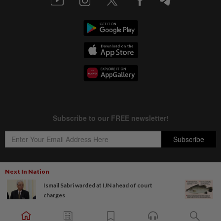
Next In Nation
Ismail Sabri warded at IJN ahead of court
Copyright © 1995-
2026
Star Media Group Berhad [197101000523 (10894-D)]
charges
Best viewed on Chrome browsers.