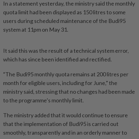
In a statement yesterday, the ministry said the monthly
quota limit had been displayed as 150 litres to some
users during scheduled maintenance of the Budi95
system at 11pm on May 31.
It said this was the result of a technical system error,
which has since been identified and rectified.
“The Budi95 monthly quota remains at 200 litres per
month for eligible users, including for June,” the
ministry said, stressing that no changes had been made
to the programme’s monthly limit.
The ministry added that it would conti­nue to ensure
that the implementation of Budi95 is carried out
smoothly, transpa­rently and in an orderly manner to