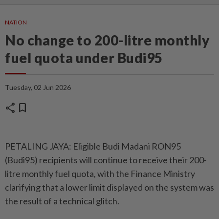
NATION
No change to 200-litre monthly
fuel quota under Budi95
Tuesday, 02 Jun 2026
share
bookmark
PETALING JAYA: Eligible Budi Madani RON95
(Budi95) recipients will continue to receive their 200-
litre monthly fuel quota, with the Finance Ministry
clarifying that a lower limit displayed on the system was
the result of a technical glitch.