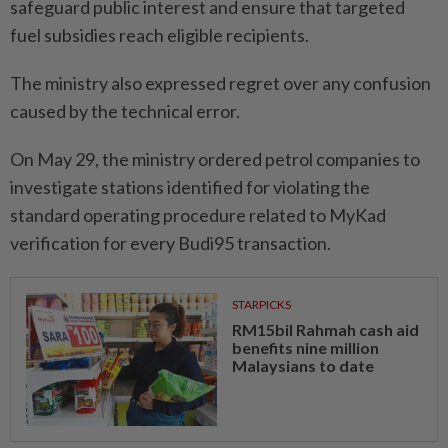
safeguard public interest and ensure that targeted
fuel subsidies reach eligible recipients.
The ministry also expressed regret over any confusion
caused by the technical error.
On May 29, the ministry ordered petrol companies to
investigate stations identified for violating the
standard operating procedure related to MyKad
verification for every Budi95 transaction.
STARPICKS
RM15bil Rahmah cash aid
benefits nine million
Malaysians to date