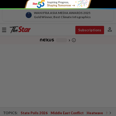
WAN IFRA ASIA MEDIA AWARDS 2025
Gold Winner, Best Climate Infographics
person
Toggle
Subscriptions
navigation
info_outline
-
chevron_right
TOPICS:
State Polls 2026
Middle East Conflict
Heatwave
Negri 