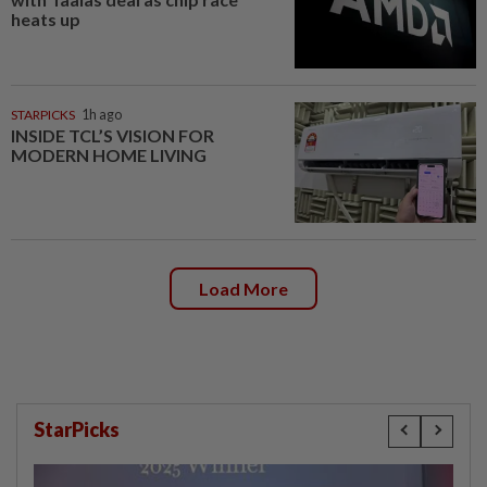
heats up
STARPICKS
1h ago
INSIDE TCL’S VISION FOR
MODERN HOME LIVING
Load More
StarPicks