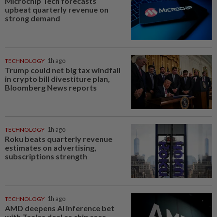
Microchip Tech forecasts
upbeat quarterly revenue on
strong demand
TECHNOLOGY
1h ago
Trump could net big tax windfall
in crypto bill divestiture plan,
Bloomberg News reports
TECHNOLOGY
1h ago
Roku beats quarterly revenue
estimates on advertising,
subscriptions strength
TECHNOLOGY
1h ago
AMD deepens AI inference bet
with Taalas deal as chip race