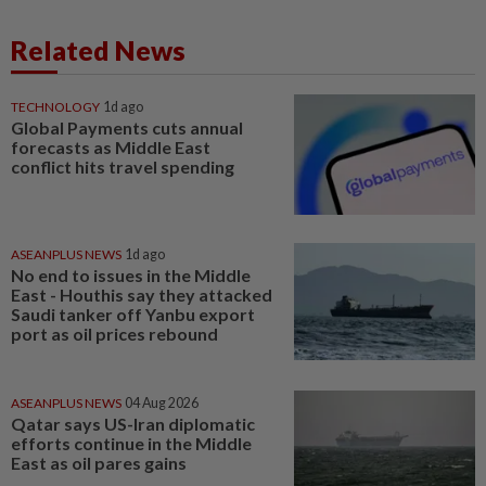
Related News
TECHNOLOGY
1d ago
Global Payments cuts annual
forecasts as Middle East
conflict hits travel spending
ASEANPLUS NEWS
1d ago
No end to issues in the Middle
East - Houthis say they attacked
Saudi tanker off Yanbu export
port as oil prices rebound
ASEANPLUS NEWS
04 Aug 2026
Qatar says US-Iran diplomatic
efforts continue in the Middle
East as oil pares gains