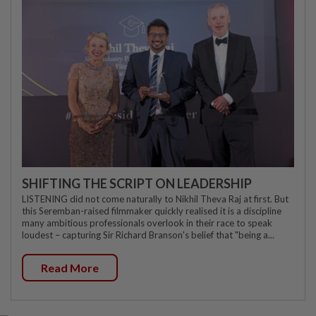
SHIFTING THE SCRIPT ON LEADERSHIP
LISTENING did not come naturally to Nikhil Theva Raj at first. But
this Seremban-raised filmmaker quickly realised it is a discipline
many ambitious professionals overlook in their race to speak
loudest – capturing Sir Richard Branson's belief that "being a...
Read More