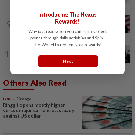
species
Introducing The Nexus
WORLD
4h ago
Rewards!
9
Trump says he thinks war with Iran will
end 'pretty soon'
Why just read when you can earn? Collect
points through daily activities and Spin-
the-Wheel to redeem your rewards!
WORLD
4h ago
10
Trump signs orders to limit US
birthright citizenship, despite...
Next
Others Also Read
FOREX
20m ago
Ringgit opens mostly higher
versus major currencies, steady
against US dollar