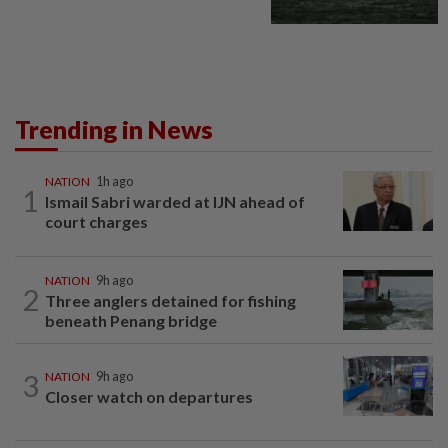
Trending in News
NATION
1h ago
1
Ismail Sabri warded at IJN ahead of
court charges
NATION
9h ago
2
Three anglers detained for fishing
beneath Penang bridge
3
NATION
9h ago
Closer watch on departures