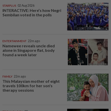
STARPLUS
02 Aug 2026
INTERACTIVE: Here’s how Negri
Sembilan voted in the polls
ENTERTAINMENT
22m ago
Namewee reveals uncle died
alone in Singapore flat, body
found a week later
FAMILY
22m ago
This Malaysian mother of eight
travels 100km for her son's
therapy sessions