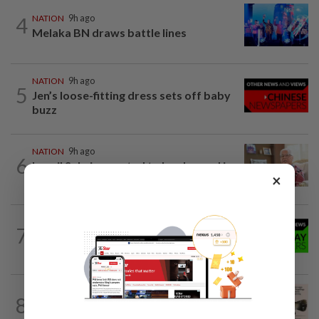
4
NATION
9h ago
Melaka BN draws battle lines
NATION
9h ago
5
Jen’s loose-fitting dress sets off baby
buzz
NATION
9h ago
6
Ismail Sabri expected to be charged in
×
court today
7
NATION
9h ago
Coffee shop fosters unity
NATION
9h ago
8
Fisheries dept to produce more of key