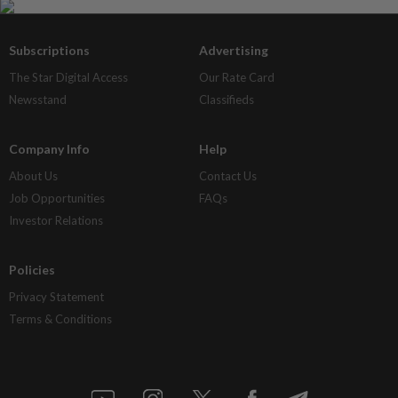
Subscriptions
Advertising
The Star Digital Access
Our Rate Card
Newsstand
Classifieds
Company Info
Help
About Us
Contact Us
Job Opportunities
FAQs
Investor Relations
Policies
Privacy Statement
Terms & Conditions