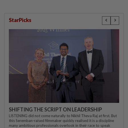
StarPicks
SHIFTING THE SCRIPT ON LEADERSHIP
LISTENING did not come naturally to Nikhil Theva Raj at first. But
this Seremban-raised filmmaker quickly realised it is a discipline
many ambitious professionals overlook in their race to speak