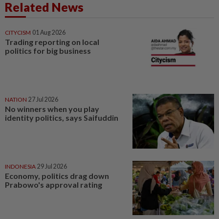
Related News
CITYCISM
01 Aug 2026
Trading reporting on local
politics for big business
NATION
27 Jul 2026
No winners when you play
identity politics, says Saifuddin
INDONESIA
29 Jul 2026
Economy, politics drag down
Prabowo's approval rating