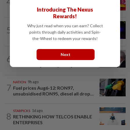
4
Teacher found dead in Bau school toilet
Introducing The Nexus
Rewards!
SABAH & SARAWAK
10h ago
Why just read when you can earn? Collect
5
Three Malaysians nabbed with
points through daily activities and Spin-
RM4.3mil worth of meth in Hatyai are...
the-Wheel to redeem your rewards!
NATION
14h ago
Next
6
Court adjourns US$5.64bil 1MDB civil
suit after Najib's lawyer object to...
NATION
9h ago
7
Fuel prices Aug6-12: RON97,
unsubsidised RON95, diesel all drop...
STARPICKS
1d ago
8
RETHINKING HOW TELCOS ENABLE
ENTERPRISES