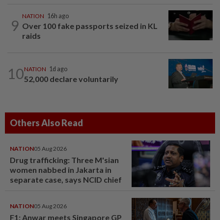
NATION
16h ago
9
Over 100 fake passports seized in KL
raids
10
NATION
1d ago
52,000 declare voluntarily
Others Also Read
NATION
05 Aug 2026
Drug trafficking: Three M'sian
women nabbed in Jakarta in
separate case, says NCID chief
NATION
05 Aug 2026
F1: Anwar meets Singapore GP