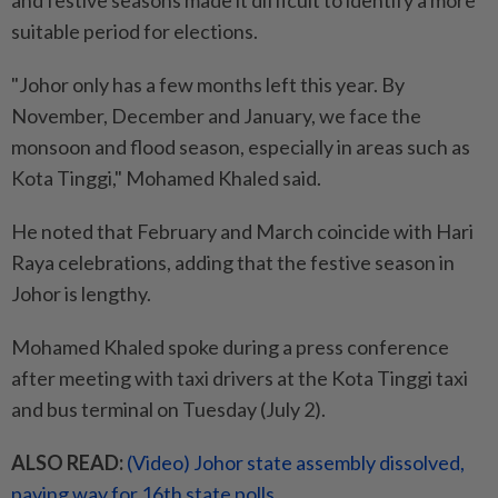
and festive seasons made it difficult to identify a more
suitable period for elections.
"Johor only has a few months left this year. By
November, December and January, we face the
monsoon and flood season, especially in areas such as
Kota Tinggi," Mohamed Khaled said.
He noted that February and March coincide with Hari
Raya celebrations, adding that the festive season in
Johor is lengthy.
Mohamed Khaled spoke during a press conference
after meeting with taxi drivers at the Kota Tinggi taxi
and bus terminal on Tuesday (July 2).
ALSO READ:
(Video) Johor state assembly dissolved,
paving way for 16th state polls