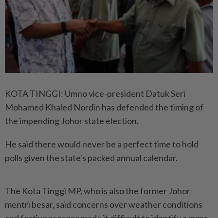
KOTA TINGGI: Umno vice-president Datuk Seri
Mohamed Khaled Nordin has defended the timing of
the impending Johor state election.
He said there would never be a perfect time to hold
polls given the state's packed annual calendar.
The Kota Tinggi MP, who is also the former Johor
mentri besar, said concerns over weather conditions