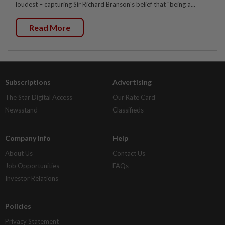
loudest – capturing Sir Richard Branson's belief that "being a...
Read More
Subscriptions
Advertising
The Star Digital Access
Our Rate Card
Newsstand
Classifieds
Company Info
Help
About Us
Contact Us
Job Opportunities
FAQs
Investor Relations
Policies
Privacy Statement