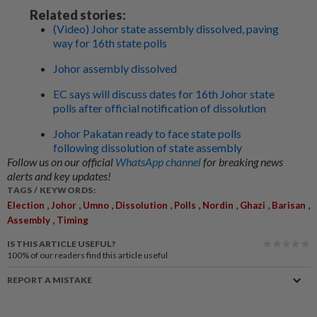
Related stories:
(Video) Johor state assembly dissolved, paving
way for 16th state polls
Johor assembly dissolved
EC says will discuss dates for 16th Johor state
polls after official notification of dissolution
Johor Pakatan ready to face state polls
following dissolution of state assembly
Follow us on our official
WhatsApp channel
for breaking news
alerts and key updates!
TAGS / KEYWORDS:
,
,
,
,
,
,
,
,
Election
Johor
Umno
Dissolution
Polls
Nordin
Ghazi
Barisan
,
Assembly
Timing
IS THIS ARTICLE USEFUL?
100%
of our readers find this article useful
REPORT A MISTAKE