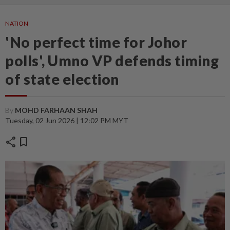
NATION
'No perfect time for Johor
polls', Umno VP defends timing
of state election
By
MOHD FARHAAN SHAH
Tuesday, 02 Jun 2026 | 12:02 PM MYT
share
bookmark