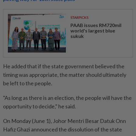
STARPICKS
PAAB issues RM720mil
world's largest blue
sukuk
He added that if the state government believed the
timing was appropriate, the matter should ultimately
be left to the people.
"As long as there is an election, the people will have the
opportunity to decide," he said.
On Monday (June 1), Johor Mentri Besar Datuk Onn
Hafiz Ghazi announced the dissolution of the state