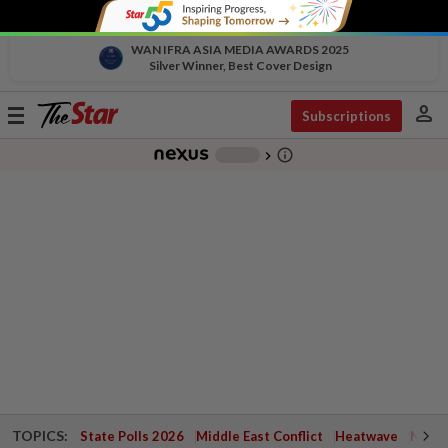
WAN IFRA ASIA MEDIA AWARDS 2025
Silver Winner, Best Cover Design
person
Toggle
Subscriptions
navigation
info_outline
-
chevron_right
TOPICS:
State Polls 2026
Middle East Conflict
Heatwave
Negri 