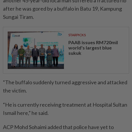
another 45-year-old local man suffered a fractured rib
after he was gored by a buffalo in Batu 19, Kampung
Sungai Tiram.
STARPICKS
PAAB issues RM720mil
world's largest blue
sukuk
“The buffalo suddenly turned aggressive and attacked
the victim.
“He is currently receiving treatment at Hospital Sultan
Ismail here,” he said.
ACP Mohd Sohaimi added that police have yet to