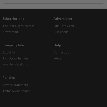
Subscriptions
Advertising
The Star Digital Access
Our Rate Card
Newsstand
Classifieds
Company Info
Help
About Us
Contact Us
Job Opportunities
FAQs
Investor Relations
Policies
Privacy Statement
Terms & Conditions