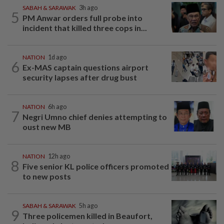
SABAH & SARAWAK
3h ago
5
PM Anwar orders full probe into
incident that killed three cops in...
NATION
1d ago
6
Ex-MAS captain questions airport
security lapses after drug bust
NATION
6h ago
7
Negri Umno chief denies attempting to
oust new MB
NATION
12h ago
8
Five senior KL police officers promoted
to new posts
SABAH & SARAWAK
5h ago
9
Three policemen killed in Beaufort,