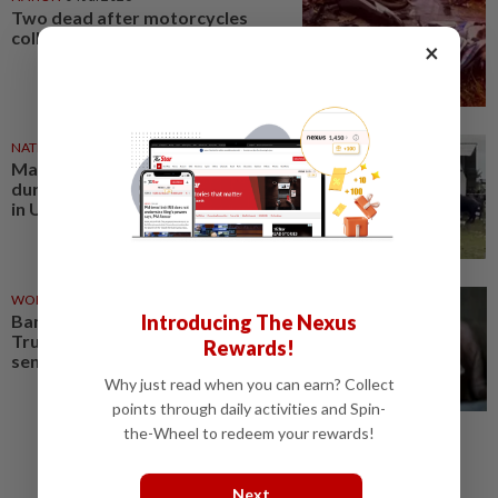
Two dead after motorcycles
collide with buffalo
×
NATION
28 May 2026
Man gored to death by buffalo
during Aidiladha sacrificial ritual
in Ulu Tiram, say cops
WORLD
22 May 2026
Bangladesh’s rare ‘Donald
Introducing The Nexus
Trump’ buffalo becomes Eid
Rewards!
sensation
Why just read when you can earn? Collect
points through daily activities and Spin-
the-Wheel to redeem your rewards!
Next