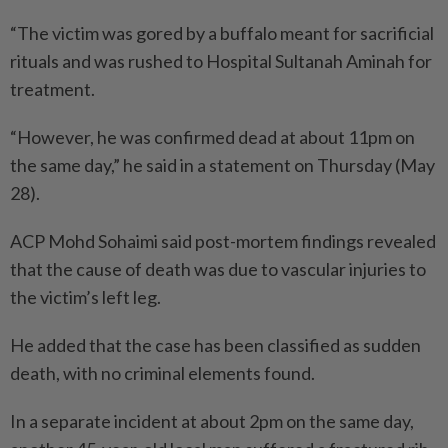
“The victim was gored by a buffalo meant for sacrificial
rituals and was rushed to Hospital Sultanah Aminah for
treatment.
“However, he was confirmed dead at about 11pm on
the same day,” he said in a statement on Thursday (May
28).
ACP Mohd Sohaimi said post-mortem findings revealed
that the cause of death was due to vascular injuries to
the victim’s left leg.
He added that the case has been classified as sudden
death, with no criminal elements found.
In a separate incident at about 2pm on the same day,