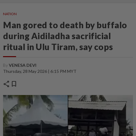
NATION
Man gored to death by buffalo
during Aidiladha sacrificial
ritual in Ulu Tiram, say cops
By
VENESA DEVI
Thursday, 28 May 2026 | 6:15 PM MYT
share
bookmark