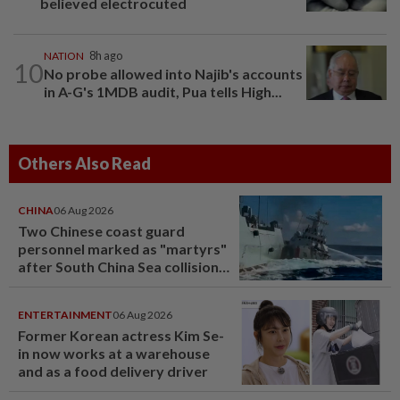
believed electrocuted
NATION
8h ago
10
No probe allowed into Najib's accounts
in A-G's 1MDB audit, Pua tells High...
Others Also Read
CHINA
06 Aug 2026
Two Chinese coast guard
personnel marked as "martyrs"
after South China Sea collision
last year
ENTERTAINMENT
06 Aug 2026
Former Korean actress Kim Se-
in now works at a warehouse
and as a food delivery driver