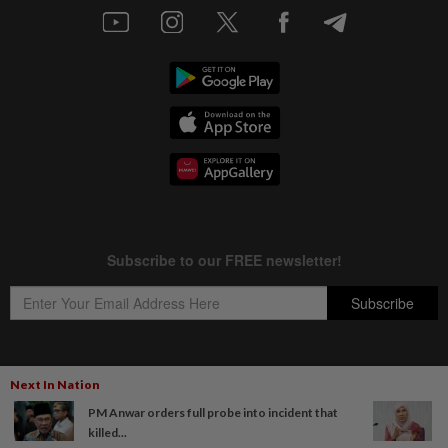
Next In Nation
Copyright © 1995-
2026
Star Media Group Berhad [197101000523 (10894-D)]
PM Anwar orders full probe into incident that
Best viewed on Chrome browsers.
killed...