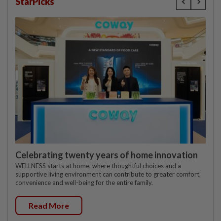
StarPicks
Celebrating twenty years of home innovation
WELLNESS starts at home, where thoughtful choices and a
supportive living environment can contribute to greater comfort,
convenience and well-being for the entire family.
Read More