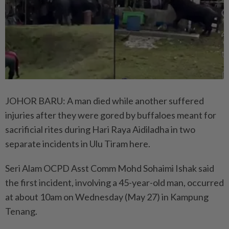
JOHOR BARU: A man died while another suffered
injuries after they were gored by buffaloes meant for
sacrificial rites during Hari Raya Aidiladha in two
separate incidents in Ulu Tiram here.
Seri Alam OCPD Asst Comm Mohd Sohaimi Ishak said
the first incident, involving a 45-year-old man, occurred
at about 10am on Wednesday (May 27) in Kampung
Tenang.