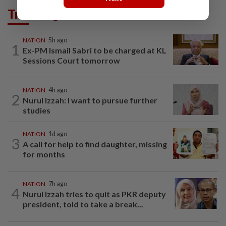
Trending in News
NATION
5h ago
1
Ex-PM Ismail Sabri to be charged at KL
Sessions Court tomorrow
NATION
4h ago
2
Nurul Izzah: I want to pursue further
studies
NATION
1d ago
3
A call for help to find daughter, missing
for months
NATION
7h ago
4
Nurul Izzah tries to quit as PKR deputy
president, told to take a break...