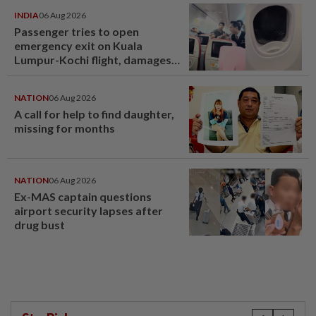
INDIA
06 Aug 2026
Passenger tries to open
emergency exit on Kuala
Lumpur-Kochi flight, damages
window panel
NATION
06 Aug 2026
A call for help to find daughter,
missing for months
NATION
06 Aug 2026
Ex-MAS captain questions
airport security lapses after
drug bust