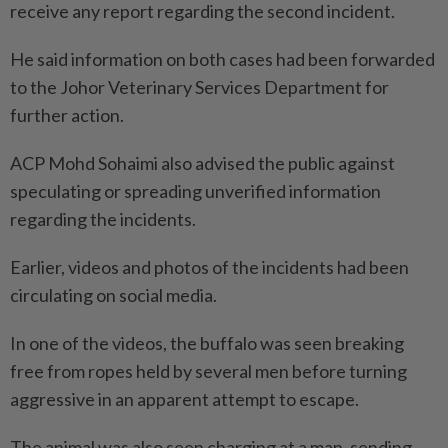
receive any report regarding the second incident.
He said information on both cases had been forwarded
to the Johor Veterinary Services Department for
further action.
ACP Mohd Sohaimi also advised the public against
speculating or spreading unverified information
regarding the incidents.
Earlier, videos and photos of the incidents had been
circulating on social media.
In one of the videos, the buffalo was seen breaking
free from ropes held by several men before turning
aggressive in an apparent attempt to escape.
The animal was also seen charging at a man, sending