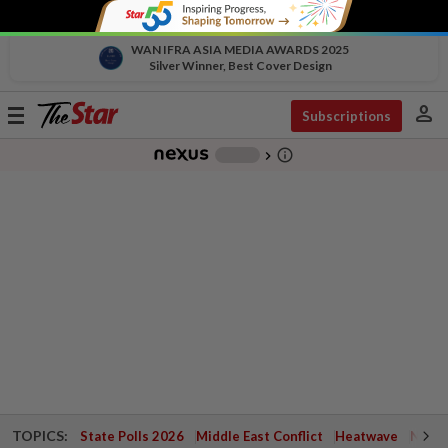
WAN IFRA ASIA MEDIA AWARDS 2025
Silver Winner, Best Cover Design
person
Toggle
Subscriptions
navigation
info_outline
-
chevron_right
TOPICS:
State Polls 2026
Middle East Conflict
Heatwave
Negri 