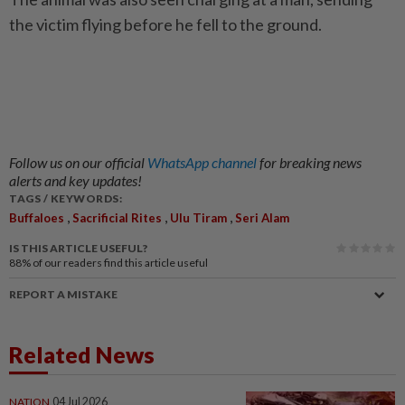
the victim flying before he fell to the ground.
Follow us on our official
WhatsApp channel
for breaking news
alerts and key updates!
TAGS / KEYWORDS:
,
,
,
Buffaloes
Sacrificial Rites
Ulu Tiram
Seri Alam
IS THIS ARTICLE USEFUL?
88%
of our readers find this article useful
REPORT A MISTAKE
Related News
NATION
04 Jul 2026