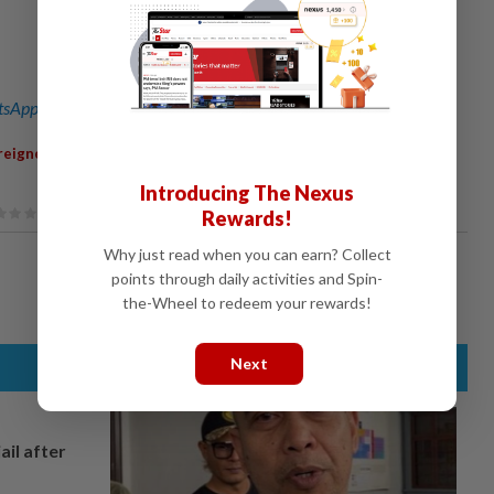
sApp channel
for breaking news alerts and key updates!
,
,
,
,
,
,
reigners
Seizure
Equipment
Value
Smuggling
Environment
Introducing The Nexus
Rewards!
Why just read when you can earn? Collect
points through daily activities and Spin-
the-Wheel to redeem your rewards!
Next
ail after