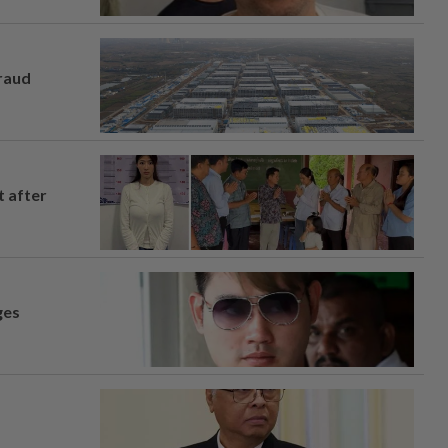
fraud
t after
ges