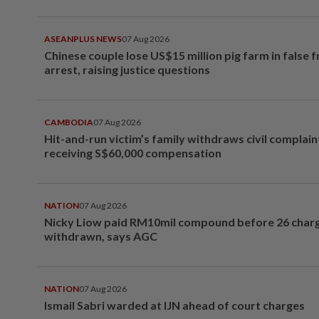
ASEANPLUS NEWS
07 Aug 2026
Chinese couple lose US$15 million pig farm in false 
arrest, raising justice questions
CAMBODIA
07 Aug 2026
Hit-and-run victim’s family withdraws civil complain
receiving S$60,000 compensation
NATION
07 Aug 2026
Nicky Liow paid RM10mil compound before 26 char
withdrawn, says AGC
NATION
07 Aug 2026
Ismail Sabri warded at IJN ahead of court charges