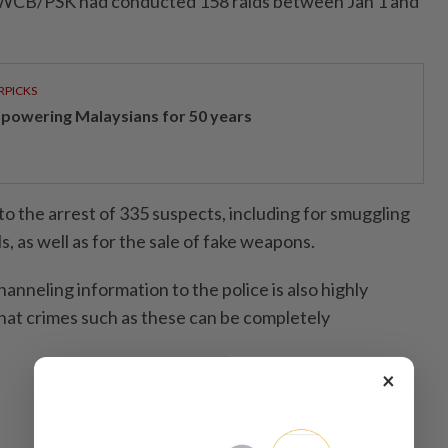
he WCB/PSK had conducted 158 raids between Jan 1 and
RPICKS
powering Malaysians for 50 years
to the arrest of 335 suspects, including for smuggling
s, as well as for the sale of fake weapons.
hanneling information to the police is also highly
at crimes such as these can be completely
×