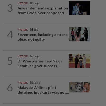
3
NATION
10h ago
Anwar demands explanation
from Felda over proposed...
4
NATION
1d ago
Seventeen, including actress,
plead not guilty
5
NATION
16h ago
Dr Wee wishes new Negri
Sembilan govt success...
6
NATION
16h ago
Malaysia Airlines pilot
detained in Jakarta was not...