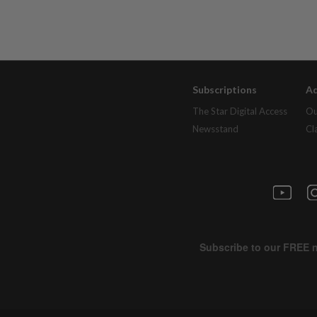
Subscriptions
Ad
The Star Digital Access
Ou
Newsstand
Cl