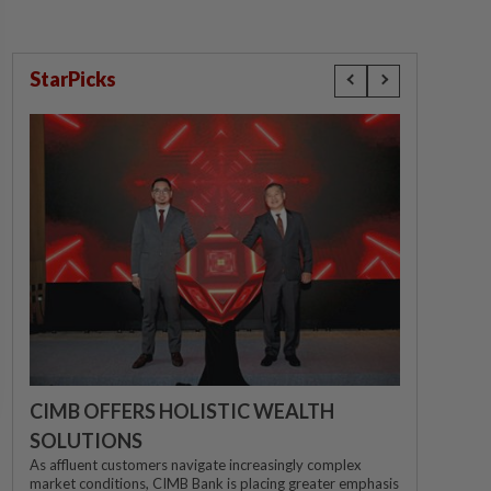
StarPicks
CIMB OFFERS HOLISTIC WEALTH
SOLUTIONS
As affluent customers navigate increasingly complex
market conditions, CIMB Bank is placing greater emphasis