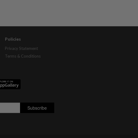
Policies
Privacy Statement
Terms & Conditions