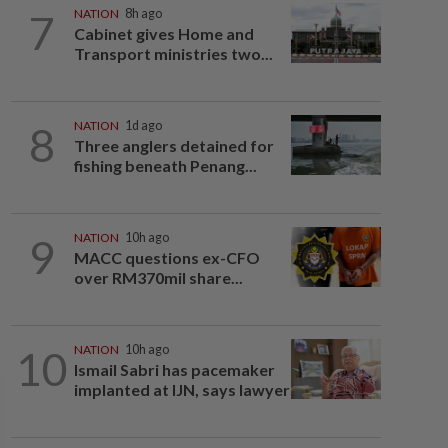
7
NATION
8h ago
Cabinet gives Home and
Transport ministries two...
8
NATION
1d ago
Three anglers detained for
fishing beneath Penang...
9
NATION
10h ago
MACC questions ex-CFO
over RM370mil share...
10
NATION
10h ago
Ismail Sabri has pacemaker
implanted at IJN, says lawyer