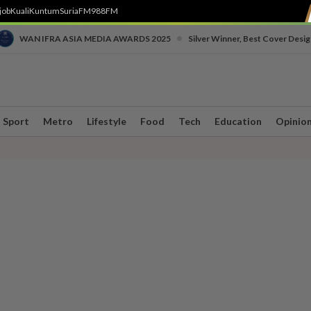
job
Kuali
Kuntum
SuriaFM
988FM
•
WAN IFRA ASIA MEDIA AWARDS 2025
Silver Winner, Best Cover Desig
Sport
Metro
Lifestyle
Food
Tech
Education
Opinio