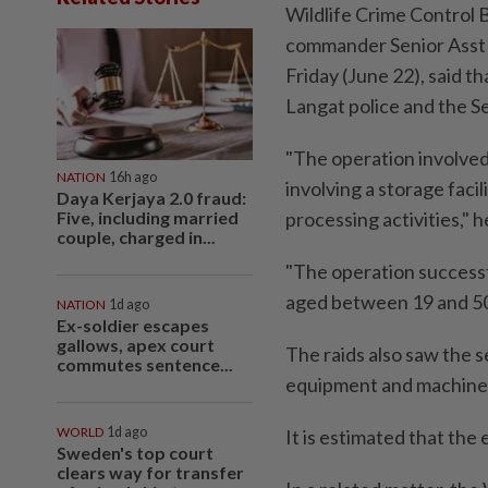
Wildlife Crime Control 
commander Senior Asst 
Friday (June 22), said t
Langat police and the 
"The operation involved
NATION
16h ago
involving a storage faci
Daya Kerjaya 2.0 fraud:
Five, including married
processing activities," h
couple, charged in...
"The operation success
aged between 19 and 50 
NATION
1d ago
Ex-soldier escapes
gallows, apex court
The raids also saw the 
commutes sentence...
equipment and machine
WORLD
1d ago
It is estimated that th
Sweden's top court
clears way for transfer