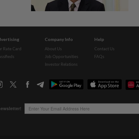
vertising
Company Info
Help
r Rate Card
About Us
Contact Us
assifieds
Job Opportunities
FAQs
Investor Relations