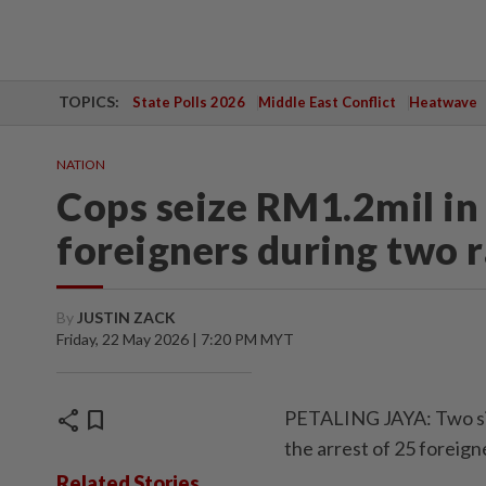
TOPICS:
State Polls 2026
Middle East Conflict
Heatwave
NATION
Cops seize RM1.2mil in
foreigners during two r
By
JUSTIN ZACK
Friday, 22 May 2026 | 7:20 PM MYT
share
bookmark
PETALING JAYA: Two sim
the arrest of 25 foreign
Related Stories