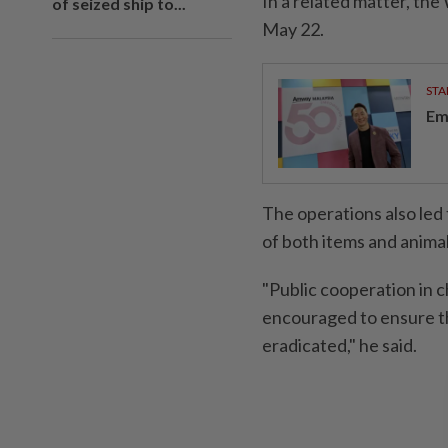
In a related matter, t
of seized ship to...
May 22.
STA
Em
The operations also led 
of both items and animal
"Public cooperation in c
encouraged to ensure th
eradicated," he said.