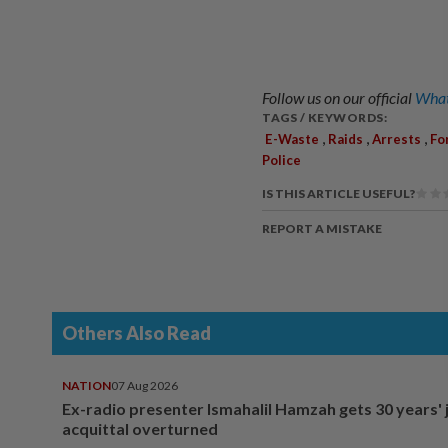
Follow us on our official
What
TAGS / KEYWORDS:
,
,
,
E-Waste
Raids
Arrests
Fo
Police
IS THIS ARTICLE USEFUL?
REPORT A MISTAKE
Others Also Read
NATION
07 Aug 2026
Ex-radio presenter Ismahalil Hamzah gets 30 years' j
acquittal overturned