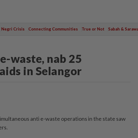
Negri Crisis
Connecting Communities
True or Not
Sabah & Saraw
 e-waste, nab 25
aids in Selangor
ultaneous anti e-waste operations in the state saw
ers.