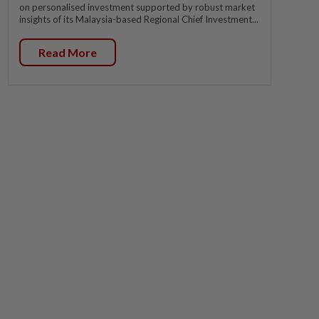
on personalised investment supported by robust market
insights of its Malaysia-based Regional Chief Investment...
Read More