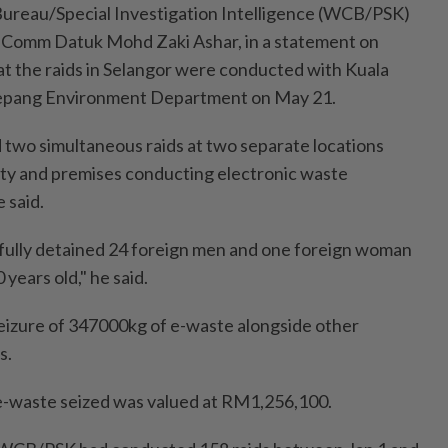
Bureau/Special Investigation Intelligence (WCB/PSK)
Comm Datuk Mohd Zaki Ashar, in a statement on
hat the raids in Selangor were conducted with Kuala
Sepang Environment Department on May 21.
 two simultaneous raids at two separate locations
lity and premises conducting electronic waste
e said.
fully detained 24 foreign men and one foreign woman
years old," he said.
seizure of 347000kg of e-waste alongside other
s.
e e-waste seized was valued at RM1,256,100.