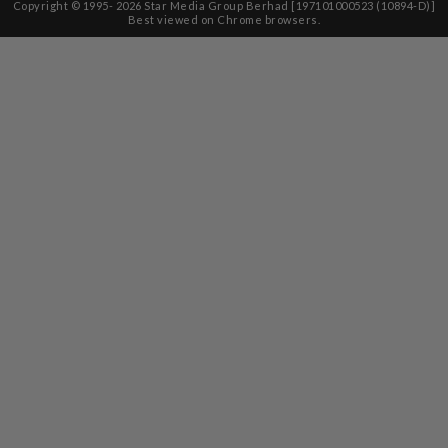
Copyright © 1995-
2026
Star Media Group Berhad [197101000523 (10894-D)]
Best viewed on Chrome browsers.