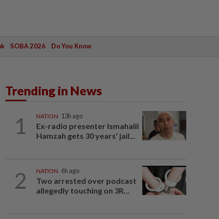
ak
SOBA 2026
Do You Know
Trending in News
1
NATION
13h ago
Ex-radio presenter Ismahalil
Hamzah gets 30 years' jail...
2
NATION
6h ago
Two arrested over podcast
allegedly touching on 3R...