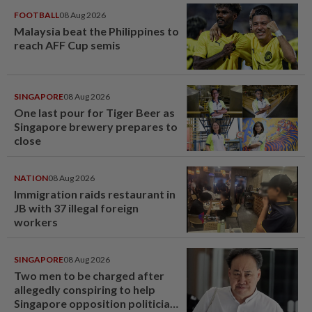
FOOTBALL
08 Aug 2026
Malaysia beat the Philippines to
reach AFF Cup semis
SINGAPORE
08 Aug 2026
One last pour for Tiger Beer as
Singapore brewery prepares to
close
NATION
08 Aug 2026
Immigration raids restaurant in
JB with 37 illegal foreign
workers
SINGAPORE
08 Aug 2026
Two men to be charged after
allegedly conspiring to help
Singapore opposition politician