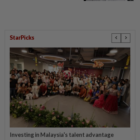
Lim Tean escape to Johor
StarPicks
Investing in Malaysia’s talent advantage