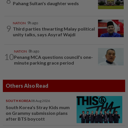
8
Pahang Sultan's daughter weds
NATION
9h ago
9
Third parties thwarting Malay political
unity talks, says Asyraf Wajdi
NATION
8h ago
10
Penang MCA questions council's one-
minute parking grace period
Others Also Read
SOUTH KOREA
08 Aug 2026
South Korea's Stray Kids mum
on Grammy submission plans
after BTS boycott