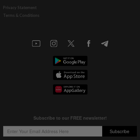
Privacy Statement
Terms & Conditions