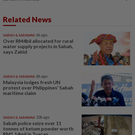
Related News
SABAH & SARAWAK
6h ago
Over RM4bil allocated for rural
water supply projects in Sabah,
says Zahid
SABAH & SARAWAK
6h ago
Malaysia lodges fresh UN
protest over Philippines’ Sabah
maritime claim
SABAH & SARAWAK
10h ago
Sabah police seize over 11
tonnes of ketum powder worth
RM1.14mil in Tuaran