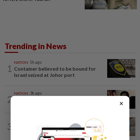
Trending in News
NATION
5h ago
1
Container believed to be bound for
Israel seized at Johor port
NATION
3h ago
2
Penang suspends ANPR parking
×
enforcement after public backlash
WORLD
4h ago
3
'Mom, don't call me': Inside Thailand's
deadly school shooting