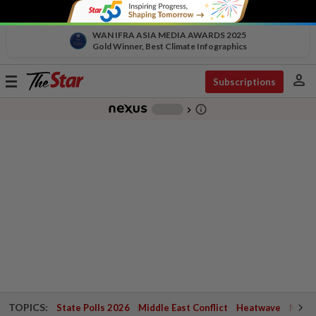
WAN IFRA ASIA MEDIA AWARDS 2025
Gold Winner, Best Climate Infographics
person
Toggle
Subscriptions
navigation
info_outline
-
chevron_right
TOPICS:
State Polls 2026
Middle East Conflict
Heatwave
Negri 