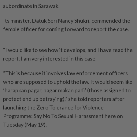
subordinate in Sarawak.
Its minister, Datuk Seri Nancy Shukri, commended the
female officer for coming forward to report the case.
“I would like to see how it develops, and I have read the
report. I am very interested in this case.
“This is because it involves law enforcement officers
who are supposed to uphold the law. It would seem like
‘harapkan pagar, pagar makan padi’ (those assigned to
protect end up betraying),” she told reporters after
launching the Zero Tolerance for Violence
Programme: Say No To Sexual Harassment here on
Tuesday (May 19).