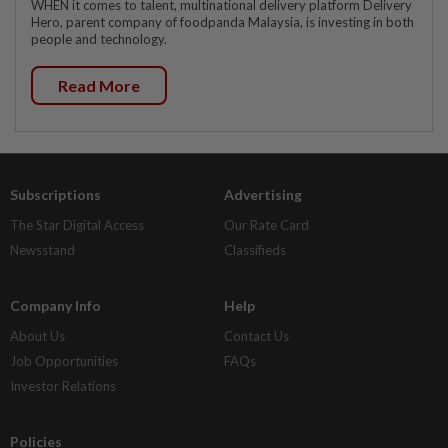
WHEN it comes to talent, multinational delivery platform Delivery
Hero, parent company of foodpanda Malaysia, is investing in both
people and technology.
Read More
Subscriptions
Advertising
The Star Digital Access
Our Rate Card
Newsstand
Classifieds
Company Info
Help
About Us
Contact Us
Job Opportunities
FAQs
Investor Relations
Policies