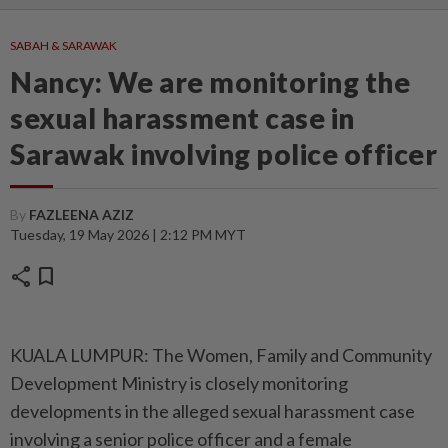
SABAH & SARAWAK
Nancy: We are monitoring the
sexual harassment case in
Sarawak involving police officer
By
FAZLEENA AZIZ
Tuesday, 19 May 2026 | 2:12 PM MYT
share
bookmark
KUALA LUMPUR: The Women, Family and Community
Development Ministry is closely monitoring
developments in the alleged sexual harassment case
involving a senior police officer and a female