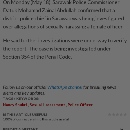
On Monday (May 18), Sarawak Police Commissioner
Datuk Mohamad Zainal Abdullah confirmed that a
district police chief in Sarawak was being investigated
over allegations of sexually harassing a female officer.
He said further investigations were underway to verify
the report. The case is being investigated under
Section 354 of the Penal Code.
Follow us on our official
WhatsApp channel
for breaking news
alerts and key updates!
TAGS / KEYWORDS:
,
,
Nancy Shukri
Sexual Harassment
Police Officer
IS THIS ARTICLE USEFUL?
100%
of our readers find this article useful
REPORT A MISTAKE