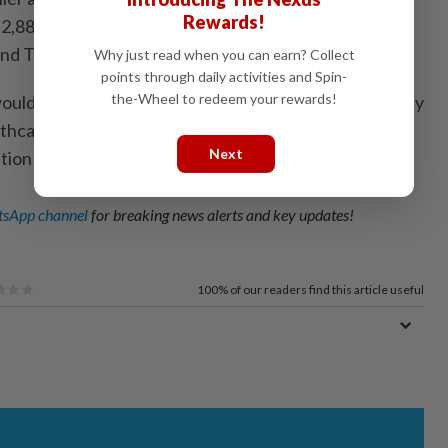
Rewards!
,883 facilities under the Health Ministry, including
and Tongod.
Why just read when you can earn? Collect
points through daily activities and Spin-
the-Wheel to redeem your rewards!
uld deliver high-capacity Internet access, particularly
thcare facilities, supporting service continuity and
Next
tion across the public sector.
sApp channel
for breaking news alerts and key updates!
100%
of our readers find this article useful