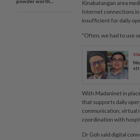
powder worth...
Kinabatangan area medic
Internet connections in 
insufficient for daily op
“Often, we had to use ou
STA
Ne
st
With Madaninet in place
that supports daily oper
communication, virtual m
coordination with hospit
Dr Goh said digital conn