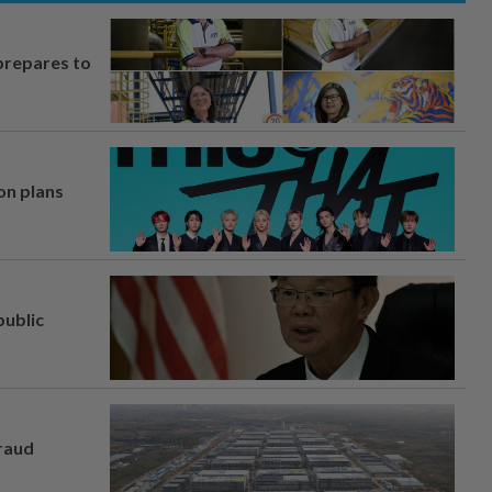
prepares to
on plans
ublic
fraud