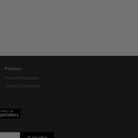
Policies
Privacy Statement
Terms & Conditions