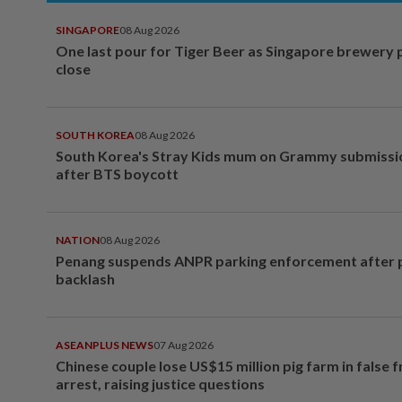
SINGAPORE
08 Aug 2026
One last pour for Tiger Beer as Singapore brewery 
close
SOUTH KOREA
08 Aug 2026
South Korea's Stray Kids mum on Grammy submissi
after BTS boycott
NATION
08 Aug 2026
Penang suspends ANPR parking enforcement after p
backlash
ASEANPLUS NEWS
07 Aug 2026
Chinese couple lose US$15 million pig farm in false 
arrest, raising justice questions