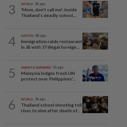
3
WORLD
3h ago
'Mom, don't call me': Inside
Thailand's deadly school...
4
NATION
8h ago
Immigration raids restaurant
in JB with 37 illegal foreign...
5
SABAH & SARAWAK
5h ago
Malaysia lodges fresh UN
protest over Philippines’...
6
WORLD
3h ago
Thailand school shooting toll
rises to nine after death of...