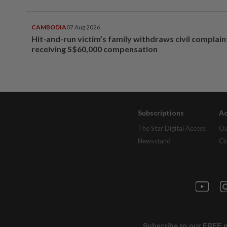
CAMBODIA
07 Aug 2026
Hit-and-run victim’s family withdraws civil complain
receiving S$60,000 compensation
Subscriptions
Ad
The Star Digital Access
Ou
Newsstand
Cl