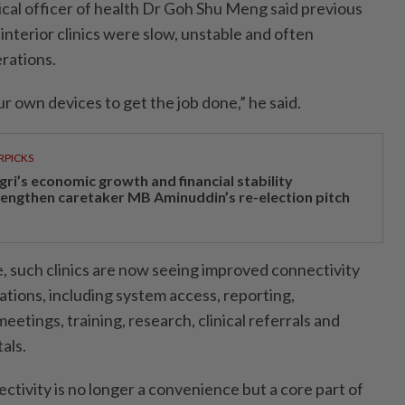
al officer of health Dr Goh Shu Meng said previous
interior clinics were slow, unstable and often
erations.
r own devices to get the job done,” he said.
RPICKS
gri’s economic growth and financial stability
rengthen caretaker MB Aminuddin’s re-election pitch
, such clinics are now seeing improved connectivity
ations, including system access, reporting,
eetings, training, research, clinical referrals and
als.
ectivity is no longer a convenience but a core part of