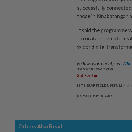
successfully connected 2
those in Kinabatangan 
It said the programme wo
to rural and remote heal
wider digital transforma
Follow us on our official
What
TAGS / KEYWORDS:
Sat For Sun
IS THIS ARTICLE USEFUL?
REPORT A MISTAKE
Others Also Read