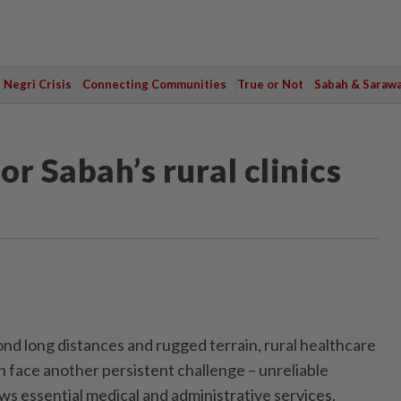
Negri Crisis
Connecting Communities
True or Not
Sabah & Saraw
or Sabah’s rural clinics
long distances and rugged terrain, rural healthcare
h face another persistent challenge – unreliable
ws essential medical and administrative services.