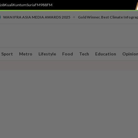
job
Kuali
Kuntum
SuriaFM
988FM
•
WAN IFRA ASIA MEDIA AWARDS 2025
Gold Winner, Best Climate Infogra
Sport
Metro
Lifestyle
Food
Tech
Education
Opinio