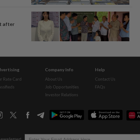
t after
vertising
Company Info
Help
r Rate Card
About Us
Contact Us
assifieds
Job Opportunities
FAQs
Investor Relations