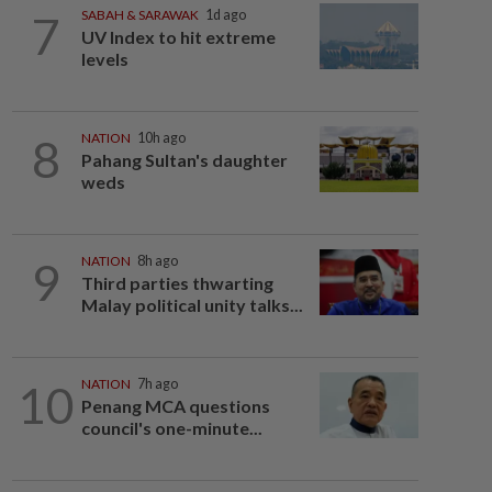
7
SABAH & SARAWAK
1d ago
UV Index to hit extreme
levels
8
NATION
10h ago
Pahang Sultan's daughter
weds
9
NATION
8h ago
Third parties thwarting
Malay political unity talks...
10
NATION
7h ago
Penang MCA questions
council's one-minute...