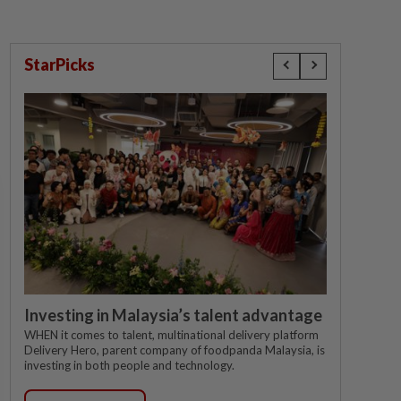
StarPicks
Investing in Malaysia’s talent advantage
WHEN it comes to talent, multinational delivery platform
Delivery Hero, parent company of foodpanda Malaysia, is
investing in both people and technology.