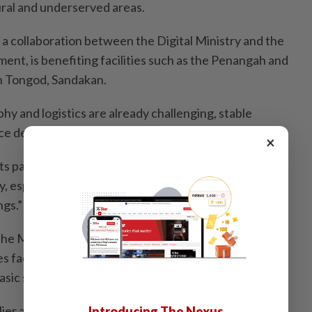
ural and underserved areas.
a collaboration between the Digital Ministry and the
ent, is benefiting facilities such as the Penangah and
in Tongod, Sandakan.
y and logistics are already challenging, stable
ce delays in communication and improves services.
×
fits patients and communities by supporting more
y, especially for outreach activities and public health
ngs.”
the Madaninet rollout highlighted broader
 faced by health facilities in interior Sabah, including
basic services.
ier announced that as of April, the initiative had
Introducing The Nexus