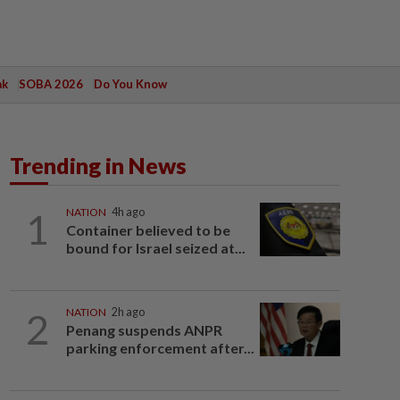
ak
SOBA 2026
Do You Know
Trending in News
1
NATION
4h ago
Container believed to be
bound for Israel seized at...
2
NATION
2h ago
Penang suspends ANPR
parking enforcement after...