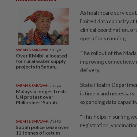
As healthcare services 
limited data capacity at 
clinical coordination, of
operations running.
SABAH & SARAWAK
5h ago
The rollout of the Mada
Over RM4bil allocated
for rural water supply
improving connectivity 
projects in Sabah...
delivery.
State Health Department
SABAH & SARAWAK
5h ago
Malaysia lodges fresh
is timely and necessary,
UN protest over
expanding data capacity 
Philippines’ Sabah...
“This helps in surfing w
SABAH & SARAWAK
9h ago
registration, vaccination
Sabah police seize over
11 tonnes of ketum