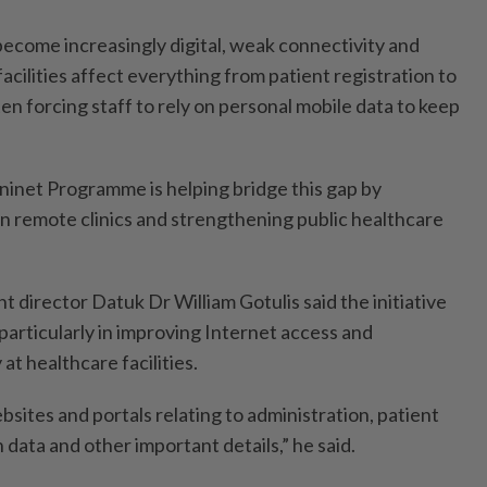
become increasingly digital, weak connectivity and
facilities affect everything from patient registration to
ten forcing staff to rely on personal mobile data to keep
ninet Programme is helping bridge this gap by
in remote clinics and strengthening public healthcare
 director Datuk Dr William Gotulis said the initiative
 particularly in improving Internet access and
at healthcare facilities.
ebsites and portals relating to administration, patient
 data and other important details,” he said.