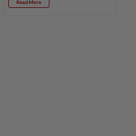
Read More