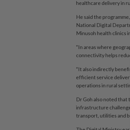
healthcare delivery in r
He said the programme, 
National Digital Departm
Minusoh health clinics 
“In areas where geograph
connectivity helps redu
“It also indirectly bene
efficient service deliver
operations in rural setti
Dr Goh also noted that 
infrastructure challenges
transport, utilities and 
The Digital Ministry earl