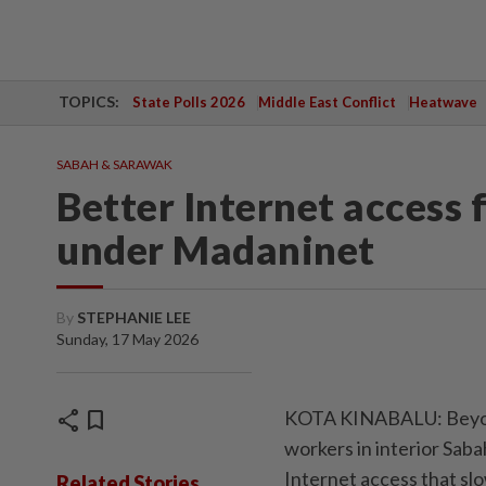
TOPICS:
State Polls 2026
Middle East Conflict
Heatwave
SABAH & SARAWAK
Better Internet access f
under Madaninet
By
STEPHANIE LEE
Sunday, 17 May 2026
share
bookmark
KOTA KINABALU: Beyond 
workers in interior Saba
Internet access that slo
Related Stories