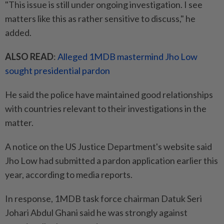
"This issue is still under ongoing investigation. I see
matters like this as rather sensitive to discuss," he
added.
ALSO READ
:
Alleged 1MDB mastermind Jho Low
sought presidential pardon
He said the police have maintained good relationships
with countries relevant to their investigations in the
matter.
A notice on the US Justice Department's website said
Jho Low had submitted a pardon application earlier this
year, according to media reports.
In response, 1MDB task force chairman Datuk Seri
Johari Abdul Ghani said he was strongly against