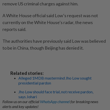
remove US criminal charges against him.
A White House official said Low’s request was not
currently on the White House’s radar, the news
reports said.
The authorities have previously said Low was believed
to be in China, though Beijing has denied it.
Related stories:
Alleged 1MDB mastermind Jho Low sought
presidential pardon
Jho Low should face trial, not receive pardon,
says Johari
Follow us on our official
WhatsApp channel
for breaking news
alerts and key updates!