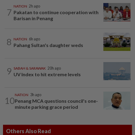
NATION
2h ago
7
Pakatan to continue cooperation with
Barisan in Penang
8
NATION
6h ago
Pahang Sultan's daughter weds
9
SABAH & SARAWAK
20h ago
UV Index to hit extreme levels
NATION
3h ago
10
Penang MCA questions council's one-
minute parking grace period
Others Also Read