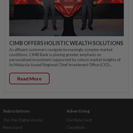
CIMB OFFERS HOLISTIC WEALTH SOLUTIONS
As affluent customers navigate increasingly complex market
conditions, CIMB Bank is placing greater emphasis on
personalised investment supported by robust market insights of
its Malaysia-based Regional Chief Investment Office (CIO)...
Read More
Subscriptions
Advertising
The Star Digital Access
Our Rate Card
Newsstand
Classifieds