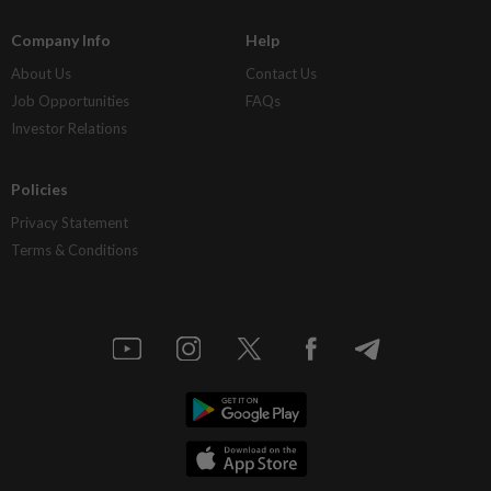
Company Info
Help
About Us
Contact Us
Job Opportunities
FAQs
Investor Relations
Policies
Privacy Statement
Terms & Conditions