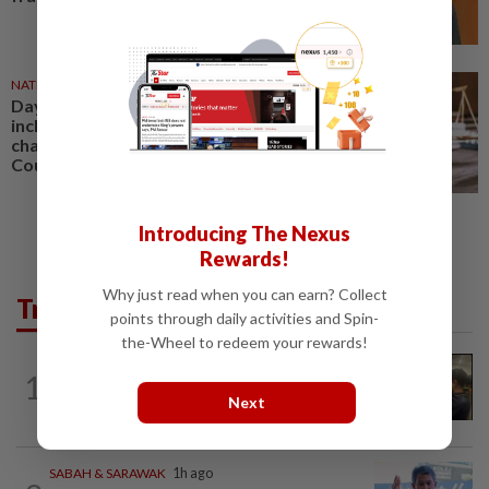
NATION
1d ago
Daya Kerjaya 2.0 fraud: Five,
including married couple,
charged in Seremban Sessions
Court
Introducing The Nexus
Rewards!
Why just read when you can earn? Collect
Trending in News
points through daily activities and Spin-
the-Wheel to redeem your rewards!
NATION
5h ago
1
Immigration raids restaurant in JB with
Next
37 illegal foreign workers
SABAH & SARAWAK
1h ago