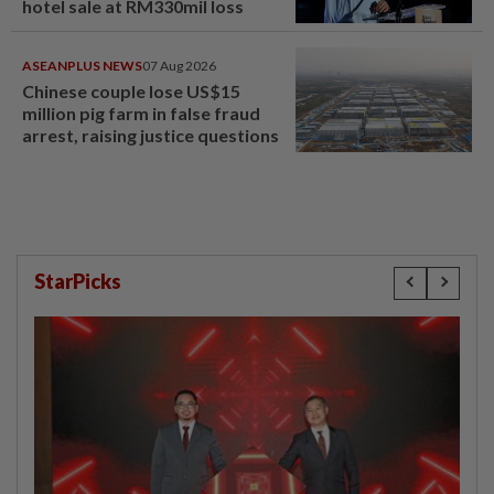
hotel sale at RM330mil loss
ASEANPLUS NEWS
07 Aug 2026
Chinese couple lose US$15
million pig farm in false fraud
arrest, raising justice questions
StarPicks