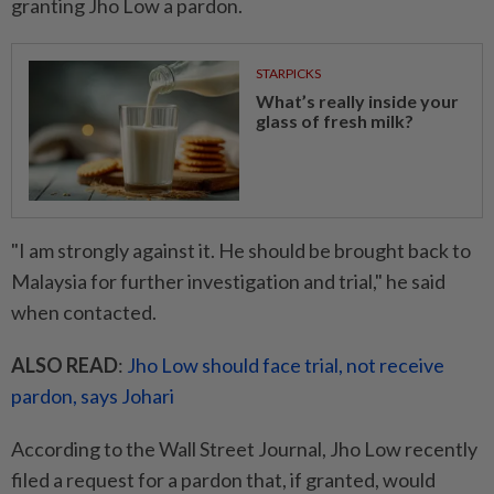
granting Jho Low a pardon.
STARPICKS
What’s really inside your
glass of fresh milk?
"I am strongly against it. He should be brought back to
Malaysia for further investigation and trial," he said
when contacted.
ALSO READ
:
Jho Low should face trial, not receive
pardon, says Johari
According to the Wall Street Journal, Jho Low recently
filed a request for a pardon that, if granted, would