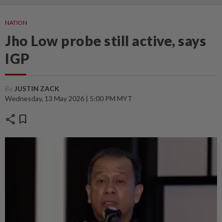
NATION
Jho Low probe still active, says
IGP
By
JUSTIN ZACK
Wednesday, 13 May 2026 | 5:00 PM MYT
share
bookmark