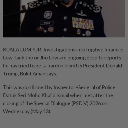
KUALA LUMPUR: Investigations into fugitive financier
Low Taek Jho or Jho Low are ongoing despite reports
he has tried to get a pardon from US President Donald
Trump, Bukit Aman says.
This was confirmed by Inspector-General of Police
Datuk Seri Mohd Khalid Ismail when met after the
closing of the Special Dialogue (PSD V) 2026 on
Wednesday (May 13).