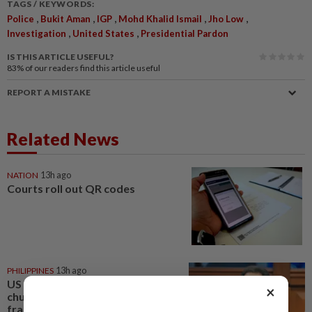
TAGS / KEYWORDS:
,
,
,
,
,
Police
Bukit Aman
IGP
Mohd Khalid Ismail
Jho Low
,
,
Investigation
United States
Presidential Pardon
IS THIS ARTICLE USEFUL?
83%
of our readers find this article useful
REPORT A MISTAKE
Related News
NATION
13h ago
Courts roll out QR codes
PHILIPPINES
13h ago
US requests extradition of
×
church leader for sex crimes and
fraud