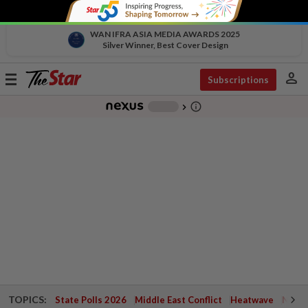
WAN IFRA ASIA MEDIA AWARDS 2025
Silver Winner, Best Cover Design
person
Toggle
Subscriptions
navigation
info_outline
-
chevron_right
TOPICS:
State Polls 2026
Middle East Conflict
Heatwave
Negri 