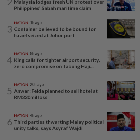
2
Malaysia lodges fresh UN protest over
Philippines’ Sabah maritime claim
NATION
1h ago
3
Container believed to be bound for
Israel seized at Johor port
NATION
8h ago
4
King calls for tighter airport security,
zero compromise on Tabung Haji...
NATION
20h ago
5
Anwar: Felda planned to sell hotel at
RM330mil loss
NATION
4h ago
6
Third parties thwarting Malay political
unity talks, says Asyraf Wajdi