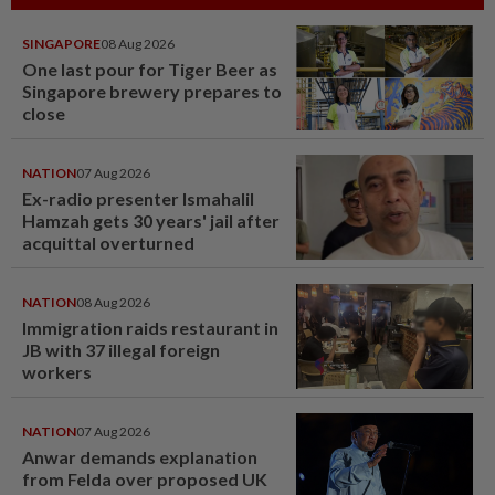
SINGAPORE
08 Aug 2026
One last pour for Tiger Beer as
Singapore brewery prepares to
close
NATION
07 Aug 2026
Ex-radio presenter Ismahalil
Hamzah gets 30 years' jail after
acquittal overturned
NATION
08 Aug 2026
Immigration raids restaurant in
JB with 37 illegal foreign
workers
NATION
07 Aug 2026
Anwar demands explanation
from Felda over proposed UK