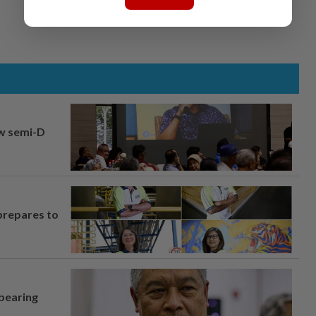
aw semi-D
prepares to
 bearing