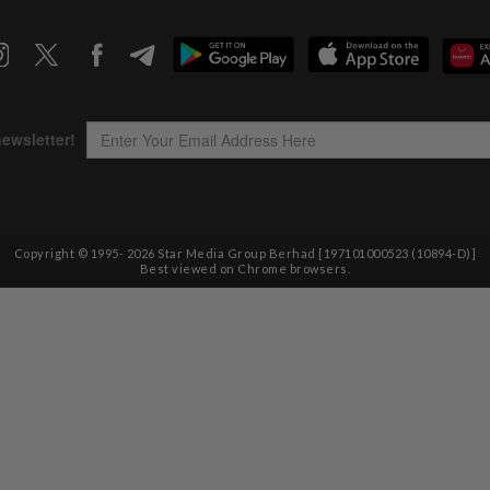
Copyright © 1995-
2026
Star Media Group Berhad [197101000523 (10894-D)]
Best viewed on Chrome browsers.