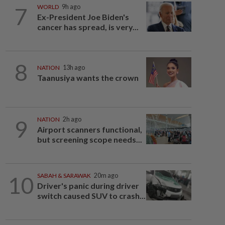
7
WORLD
9h ago
Ex-President Joe Biden's
cancer has spread, is very...
8
NATION
13h ago
Taanusiya wants the crown
9
NATION
2h ago
Airport scanners functional,
but screening scope needs...
10
SABAH & SARAWAK
20m ago
Driver's panic during driver
switch caused SUV to crash...