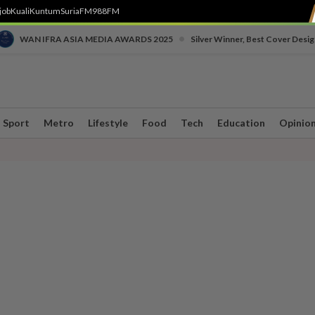
job
Kuali
Kuntum
SuriaFM
988FM
•
WAN IFRA ASIA MEDIA AWARDS 2025
Silver Winner, Best Cover Desig
Sport
Metro
Lifestyle
Food
Tech
Education
Opinio