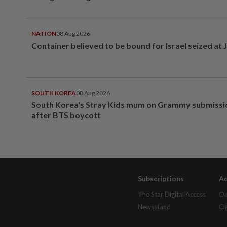
NATION
08 Aug 2026
Container believed to be bound for Israel seized at 
SOUTH KOREA
08 Aug 2026
South Korea's Stray Kids mum on Grammy submissi
after BTS boycott
Subscriptions
Ad
The Star Digital Access
Ou
Newsstand
Cl