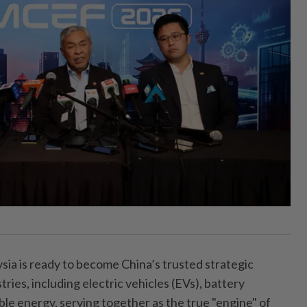
 is ready to become China’s trusted strategic
ries, including electric vehicles (EVs), battery
e energy, serving together as the true "engine" of