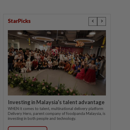
StarPicks
Investing in Malaysia’s talent advantage
WHEN it comes to talent, multinational delivery platform
Delivery Hero, parent company of foodpanda Malaysia, is
investing in both people and technology.