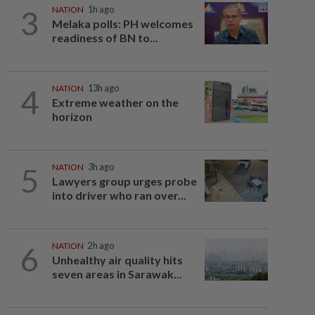
3
NATION
1h ago
Melaka polls: PH welcomes
readiness of BN to...
4
NATION
13h ago
Extreme weather on the
horizon
5
NATION
3h ago
Lawyers group urges probe
into driver who ran over...
6
NATION
2h ago
Unhealthy air quality hits
seven areas in Sarawak...