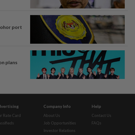
Johor port
on plans
vertising
Company Info
Help
r Rate Card
About Us
Contact Us
assifieds
Job Opportunities
FAQs
Investor Relations