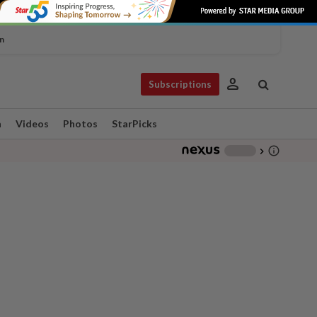
n
person
Subscriptions
n
Videos
Photos
StarPicks
info_outline
-
chevron_right