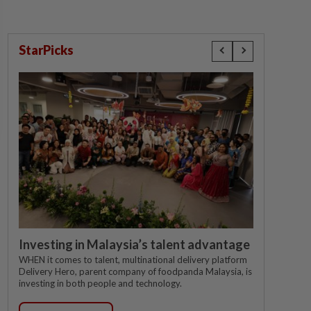
StarPicks
Investing in Malaysia’s talent advantage
WHEN it comes to talent, multinational delivery platform
Delivery Hero, parent company of foodpanda Malaysia, is
investing in both people and technology.