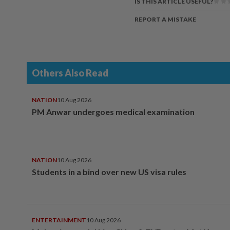
IS THIS ARTICLE USEFUL?
REPORT A MISTAKE
Others Also Read
NATION
10 Aug 2026
PM Anwar undergoes medical examination
NATION
10 Aug 2026
Students in a bind over new US visa rules
ENTERTAINMENT
10 Aug 2026