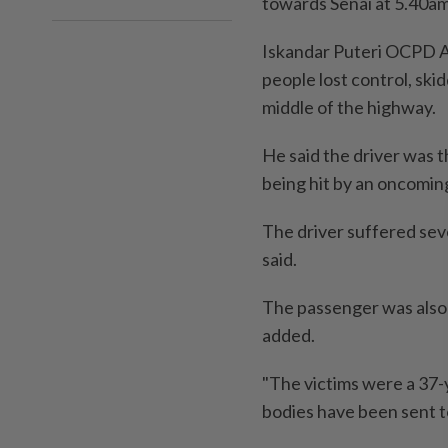
towards Senai at 5.40a
Iskandar Puteri OCPD A
people lost control, ski
middle of the highway.
He said the driver was t
being hit by an oncomin
The driver suffered sev
said.
The passenger was also k
added.
"The victims were a 37-y
bodies have been sent t