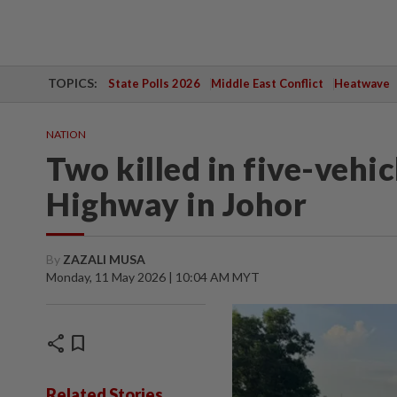
TOPICS:
State Polls 2026
Middle East Conflict
Heatwave
NATION
Two killed in five-vehi
Highway in Johor
By
ZAZALI MUSA
Monday, 11 May 2026 | 10:04 AM MYT
share
bookmark
Related Stories