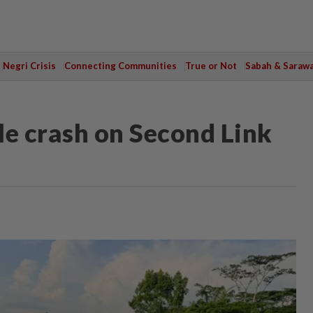
Negri Crisis
Connecting Communities
True or Not
Sabah & Saraw
cle crash on Second Link