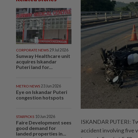
CORPORATE NEWS
29 Jul 2026
Sunway Healthcare unit
acquires Iskandar
Puteri land for...
METRO NEWS
23 Jun 2026
Eye on Iskandar Puteri
congestion hotspots
STARPICKS
10 Jun 2026
ISKANDAR PUTERI: Two me
Faire Development sees
good demand for
accident involving five
landed properties in...