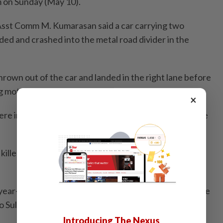
m on Sunday (May 10).
sst Comm M. Kumarasan said a car carrying two
dded and crashed into the metal road divider in the
hrown out of the car and landed in the right lane before
g motorcycle.
×
ere injuries and was pronounced dead at the scene, he
illed at the scene after he fell below a bridge, he
ear-old Indian national and a 34-year-old local, and the
o Sultanah Aminah Hospital for post-mortem," he said.
Introducing The Nexus