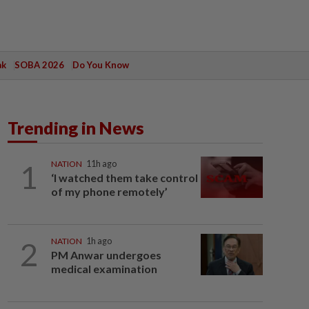
ak
SOBA 2026
Do You Know
Trending in News
1
NATION
11h ago
‘I watched them take control
of my phone remotely’
2
NATION
1h ago
PM Anwar undergoes
medical examination