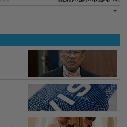
88%
of our readers find this article useful