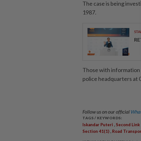
The case is being inves
1987.
STA
RE
Those with information 
police headquarters at 
Follow us on our official
What
TAGS / KEYWORDS:
,
Iskandar Puteri
Second Link
,
Section 41(1)
Road Transpor