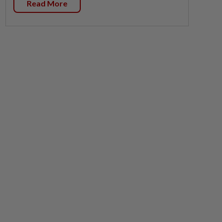
Read More