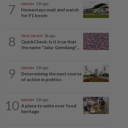
7
NATION
11h ago
Homestays wait and watch
for F1 boom
8
TRUE OR NOT
3h ago
QuickCheck: Is it true that
the name "Jalur Gemilang"...
9
NATION
11h ago
Determining the next course
of action in politics
10
NATION
11h ago
A place to unite over food
heritage