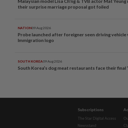
Malaysian model Lisa Ch'ng & TVB actor Mat Yeung
their surprise marriage proposal got foiled
NATION
09 Aug 2026
Probe launched after foreigner seen driving vehicle
Immigration logo
SOUTH KOREA
09 Aug 2026
South Korea’s dog meat restaurants face their final 
Subscriptions
Ad
The Star Digital Access
Ou
Newsstand
Cl