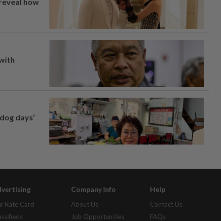
 reveal how
 with
‘dog days’
vertising
Company Info
Help
r Rate Card
About Us
Contact Us
assifieds
Job Opportunities
FAQs