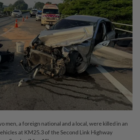
n, a foreign national and a local, were killed in an
 vehicles at KM25.3 of the Second Link Highway