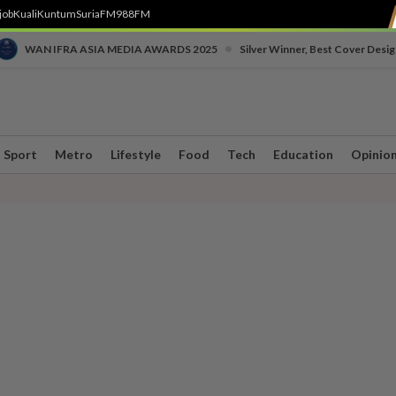
job
Kuali
Kuntum
SuriaFM
988FM
•
WAN IFRA ASIA MEDIA AWARDS 2025
Silver Winner, Best Cover Desig
Sport
Metro
Lifestyle
Food
Tech
Education
Opinio