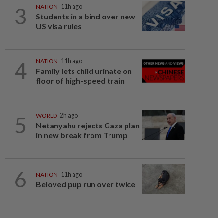
3
NATION
11h ago
Students in a bind over new
US visa rules
4
NATION
11h ago
Family lets child urinate on
floor of high-speed train
5
WORLD
2h ago
Netanyahu rejects Gaza plan
in new break from Trump
6
NATION
11h ago
Beloved pup run over twice