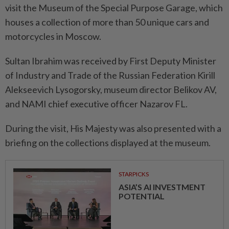
visit the Museum of the Special Purpose Garage, which
houses a collection of more than 50 unique cars and
motorcycles in Moscow.
Sultan Ibrahim was received by First Deputy Minister
of Industry and Trade of the Russian Federation Kirill
Alekseevich Lysogorsky, museum director Belikov AV,
and NAMI chief executive officer Nazarov FL.
During the visit, His Majesty was also presented with a
briefing on the collections displayed at the museum.
STARPICKS
ASIA’S AI INVESTMENT
POTENTIAL