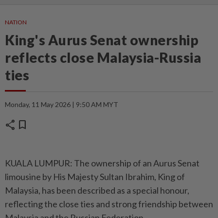
NATION
King's Aurus Senat ownership
reflects close Malaysia-Russia
ties
Monday, 11 May 2026 | 9:50 AM MYT
share
bookmark
KUALA LUMPUR: The ownership of an Aurus Senat
limousine by His Majesty Sultan Ibrahim, King of
Malaysia, has been described as a special honour,
reflecting the close ties and strong friendship between
Malaysia and the Russian Federation.