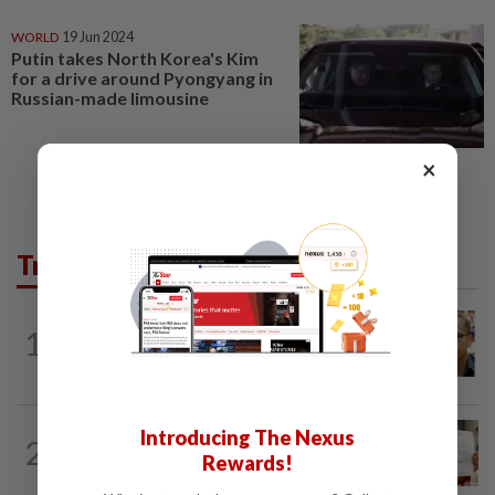
WORLD
19 Jun 2024
Putin takes North Korea's Kim
for a drive around Pyongyang in
Russian-made limousine
×
Trending in News
NATION
1h ago
1
Nurul Izzah tries to quit as PKR deputy
president, told to take a break...
NATION
20h ago
Introducing The Nexus
2
A call for help to find daughter, missing
Rewards!
for months