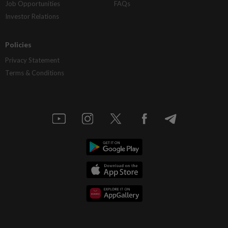
Job Opportunities
FAQs
Investor Relations
Policies
Privacy Statement
Terms & Conditions