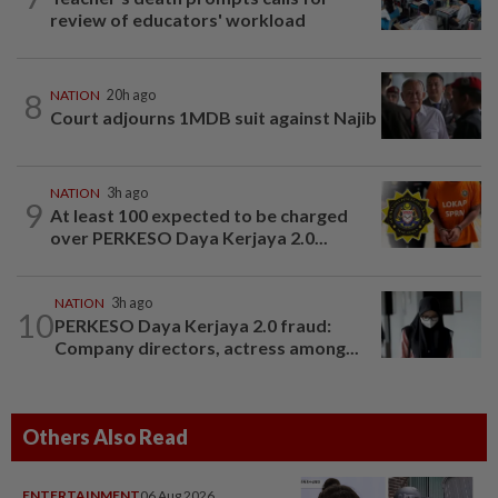
review of educators' workload
8
NATION
20h ago
Court adjourns 1MDB suit against Najib
NATION
3h ago
9
At least 100 expected to be charged
over PERKESO Daya Kerjaya 2.0...
NATION
3h ago
10
PERKESO Daya Kerjaya 2.0 fraud:
Company directors, actress among...
Others Also Read
ENTERTAINMENT
06 Aug 2026