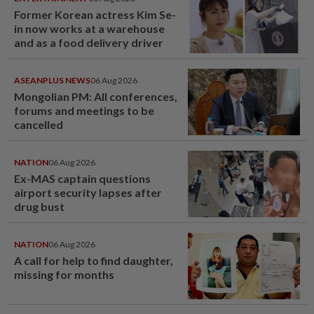
Former Korean actress Kim Se-
in now works at a warehouse
and as a food delivery driver
ASEANPLUS NEWS
06 Aug 2026
Mongolian PM: All conferences,
forums and meetings to be
cancelled
NATION
06 Aug 2026
Ex-MAS captain questions
airport security lapses after
drug bust
NATION
06 Aug 2026
A call for help to find daughter,
missing for months