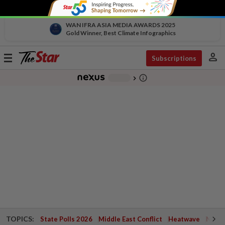
WAN IFRA ASIA MEDIA AWARDS 2025
Gold Winner, Best Climate Infographics
person
Toggle
Subscriptions
navigation
info_outline
-
chevron_right
TOPICS:
State Polls 2026
Middle East Conflict
Heatwave
Negri 