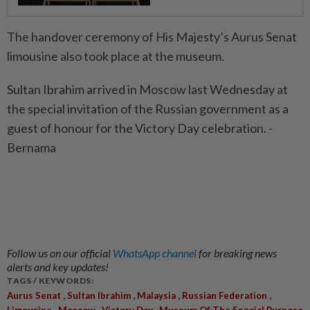
The handover ceremony of His Majesty’s Aurus Senat
limousine also took place at the museum.
Sultan Ibrahim arrived in Moscow last Wednesday at
the special invitation of the Russian government as a
guest of honour for the Victory Day celebration. -
Bernama
Follow us on our official
WhatsApp channel
for breaking news
alerts and key updates!
TAGS / KEYWORDS:
,
,
,
,
Aurus Senat
Sultan Ibrahim
Malaysia
Russian Federation
,
,
,