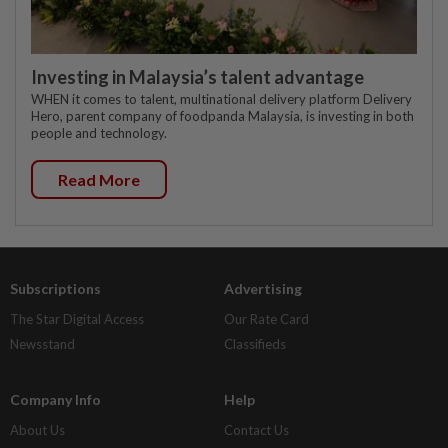
Investing in Malaysia’s talent advantage
WHEN it comes to talent, multinational delivery platform Delivery
Hero, parent company of foodpanda Malaysia, is investing in both
people and technology.
Read More
Subscriptions
Advertising
The Star Digital Access
Our Rate Card
Newsstand
Classifieds
Company Info
Help
About Us
Contact Us