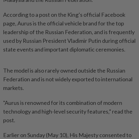
According to a post on the King’s official Facebook
page, Aurus is the official vehicle brand for the top
leadership of the Russian Federation, and is frequently
used by Russian President Vladimir Putin during official
state events and important diplomatic ceremonies.
The model is also rarely owned outside the Russian
Federation and is not widely exported to international
markets.
"Aurus is renowned for its combination of modern
technology and high-level security features,” read the
post.
Earlier on Sunday (May 10), His Majesty consented to