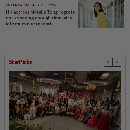
ENTERTAINMENT
05 Aug 2026
HK actress Natalie Tong regrets
not spending enough time with
late mum due to work
StarPicks