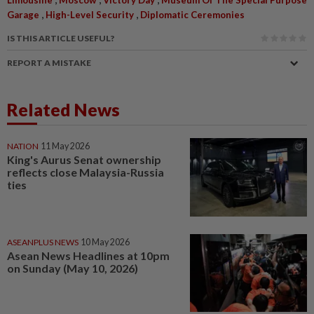
Limousine
Moscow
Victory Day
Museum Of The Special Purpose
,
,
Garage
High-Level Security
Diplomatic Ceremonies
IS THIS ARTICLE USEFUL?
REPORT A MISTAKE
Related News
NATION
11 May 2026
King's Aurus Senat ownership
reflects close Malaysia-Russia
ties
ASEANPLUS NEWS
10 May 2026
Asean News Headlines at 10pm
on Sunday (May 10, 2026)