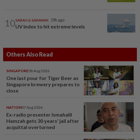
10
SABAH & SARAWAK
19h ago
UV Index to hit extreme levels
Others Also Read
SINGAPORE
08 Aug 2026
One last pour for Tiger Beer as
Singapore brewery prepares to
close
NATION
07 Aug 2026
Ex-radio presenter Ismahalil
Hamzah gets 30 years' jail after
acquittal overturned