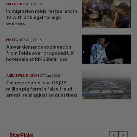
NATION
08 Aug 2026
Immigration raids restaurant in
JB with 37 illegal foreign
workers
NATION
07 Aug 2026
Anwar demands explanation
from Felda over proposed UK
hotel sale at RM330mil loss
ASEANPLUS NEWS
07 Aug 2026
Chinese couple lose US$15
million pig farm in false fraud
arrest, raising justice questions
StarPicks