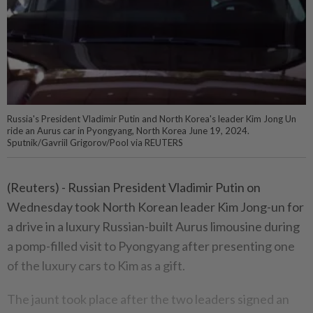
Russia's President Vladimir Putin and North Korea's leader Kim Jong Un
ride an Aurus car in Pyongyang, North Korea June 19, 2024.
Sputnik/Gavriil Grigorov/Pool via REUTERS
(Reuters) - Russian President Vladimir Putin on
Wednesday took North Korean leader Kim Jong-un for
a drive in a luxury Russian-built Aurus limousine during
a pomp-filled visit to Pyongyang after presenting one
of the luxury cars to Kim as a gift.
The jaunt took place after the two leaders signed an