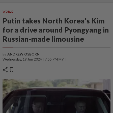
WORLD
Putin takes North Korea's Kim
for a drive around Pyongyang in
Russian-made limousine
By
ANDREW OSBORN
Wednesday, 19 Jun 2024 | 7:55 PM MYT
share
bookmark