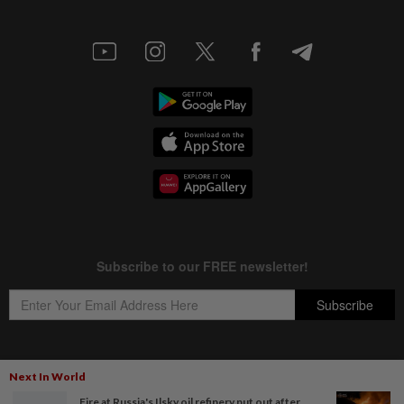
Next In World
Copyright © 1995-
2026
Star Media Group Berhad [197101000523 (10894-D)]
Fire at Russia's Ilsky oil refinery put out after