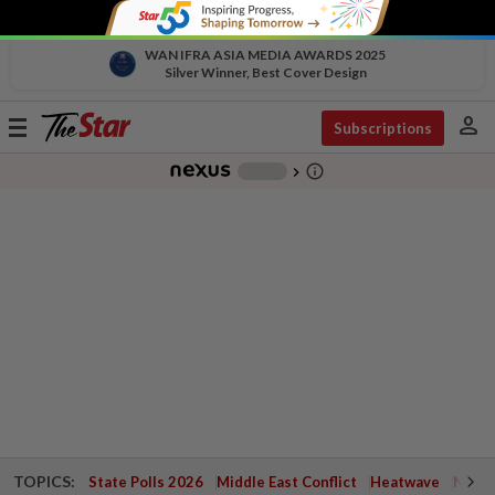
WAN IFRA ASIA MEDIA AWARDS 2025
Silver Winner, Best Cover Design
person
Toggle
Subscriptions
navigation
info_outline
-
chevron_right
TOPICS:
State Polls 2026
Middle East Conflict
Heatwave
Negri 