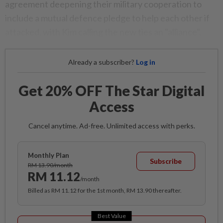
agreement deepening their military cooperation to
include a mutual defence pledge to help each other if
attacked, with Kim calling the new ties an "alliance".
Already a subscriber?
Log in
Get 20% OFF The Star Digital
Access
Cancel anytime. Ad-free. Unlimited access with perks.
Monthly Plan
Subscribe
RM 13.90/month
RM 11.12
/month
Billed as RM 11.12 for the 1st month, RM 13.90 thereafter.
Best Value