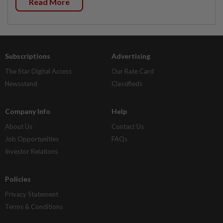
Read More
Subscriptions
Advertising
The Star Digital Access
Our Rate Card
Newsstand
Classifieds
Company Info
Help
About Us
Contact Us
Job Opportunities
FAQs
Investor Relations
Policies
Privacy Statement
Terms & Conditions