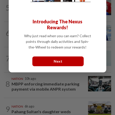
NATION
3h ago
5
Third parties thwarting Malay political
unity talks, says Asyraf Wajdi
Introducing The Nexus
Rewards!
SABAH & SARAWAK
59m ago
6
Malaysia lodges fresh UN protest over
Why just read when you can earn? Collect
Philippines’ Sabah maritime claim
points through daily activities and Spin-
the-Wheel to redeem your rewards!
NATION
3h ago
7
Penang MCA questions council's one-
Next
minute parking grace period
NATION
10h ago
8
MBPP enforcing immediate parking
payment via mobile ANPR system
9
NATION
6h ago
Pahang Sultan's daughter weds