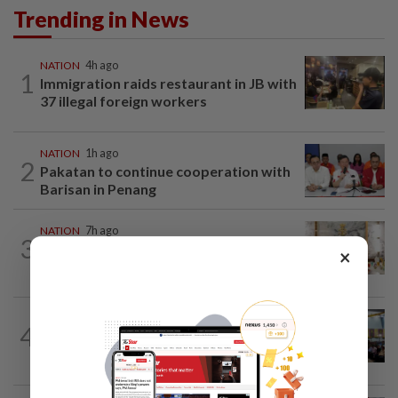
Trending in News
NATION
4h ago
1
Immigration raids restaurant in JB with
37 illegal foreign workers
NATION
1h ago
2
Pakatan to continue cooperation with
Barisan in Penang
NATION
7h ago
3
King calls for tighter airport security,
×
zero compromise on Tabung Haji...
NATION
19h ago
4
Anwar: Felda planned to sell hotel at
RM330mil loss