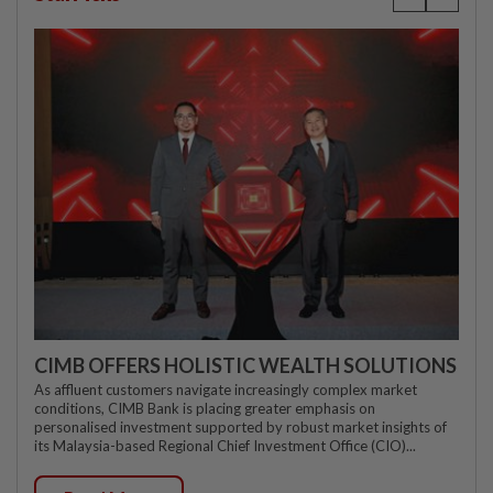
CIMB OFFERS HOLISTIC WEALTH SOLUTIONS
As affluent customers navigate increasingly complex market
conditions, CIMB Bank is placing greater emphasis on
personalised investment supported by robust market insights of
its Malaysia-based Regional Chief Investment Office (CIO)...