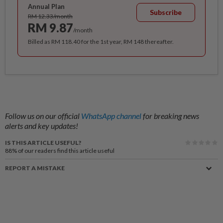
Annual Plan
Subscribe
RM 12.33/month
RM 9.87
/month
Billed as RM 118.40 for the 1st year, RM 148 thereafter.
Follow us on our official
WhatsApp channel
for breaking news
alerts and key updates!
IS THIS ARTICLE USEFUL?
88%
of our readers find this article useful
REPORT A MISTAKE