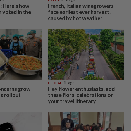
 Here’s how
French, Italian winegrowers
 voted in the
face earliest ever harvest,
caused by hot weather
o
GLOBAL
1h ago
oncerns grow
Hey flower enthusiasts, add
s rollout
these floral celebrations on
your travel itinerary