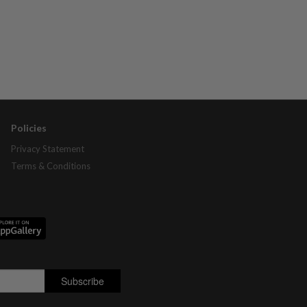
Policies
Privacy Statement
Terms & Conditions