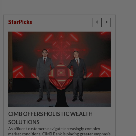
StarPicks
CIMB OFFERS HOLISTIC WEALTH
SOLUTIONS
As affluent customers navigate increasingly complex
market conditions, CIMB Bank is placing greater emphasis