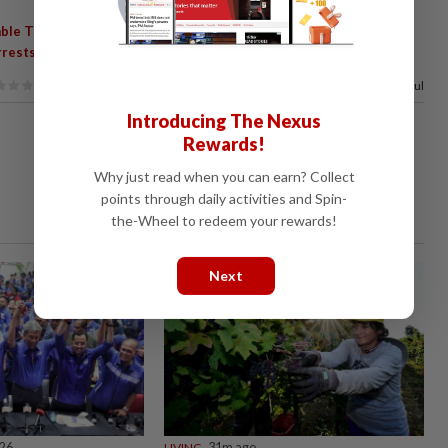
,
,
,
,
ble Theft
Ampang Jaya Police
Kajang Police
Taman Melawati
rrests
100%
of our readers find this article useful
Introducing The Nexus
Rewards!
Why just read when you can earn? Collect
points through daily activities and Spin-
the-Wheel to redeem your rewards!
Next
026
LIVING
31m ago