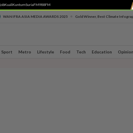
job
Kuali
Kuntum
SuriaFM
988FM
•
WAN IFRA ASIA MEDIA AWARDS 2025
Gold Winner, Best Climate Infogra
Sport
Metro
Lifestyle
Food
Tech
Education
Opinio