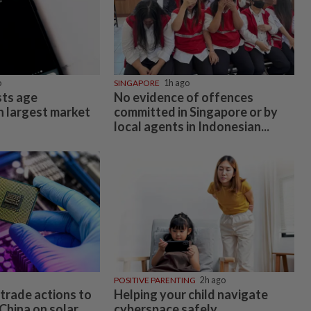
o
SINGAPORE
1h ago
ts age
No evidence of offences
n largest market
committed in Singapore or by
local agents in Indonesian...
POSITIVE PARENTING
2h ago
trade actions to
Helping your child navigate
China on solar
cyberspace safely