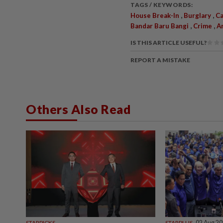
TAGS / KEYWORDS:
,
,
House Break-In
Burglary
Ca
,
,
Bandar Baru Bangi
Crime
A
IS THIS ARTICLE USEFUL?
REPORT A MISTAKE
Others Also Read
STARPICKS
STARPLUS
02 Aug 2