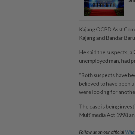
Kajang OCPD Asst Comm 
Kajang and Bandar Baru
He said the suspects, a 
unemployed man, had pre
“Both suspects have bee
believed to have been us
were looking for anothe
The case is being inves
Multimedia Act 1998 and
Follow us on our official
What