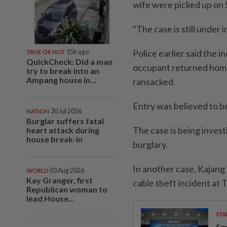
wife were picked up on 
“The case is still under 
Police earlier said the
TRUE OR NOT
15h ago
QuickCheck: Did a man
occupant returned home
try to break into an
Ampang house in...
ransacked.
Entry was believed to be
NATION
30 Jul 2026
Burglar suffers fatal
The case is being inves
heart attack during
house break-in
burglary.
In another case, Kajang 
WORLD
03 Aug 2026
Kay Granger, first
cable theft incident at
Republican woman to
lead House...
STA
Sm