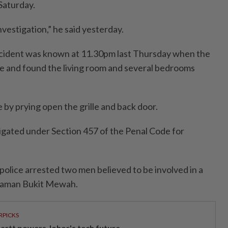
Saturday.
investigation,” he said yesterday.
 incident was known at 11.30pm last Thursday when the
 and found the living room and several bedrooms
 by prying open the grille and back door.
tigated under Section 457 of the Penal Code for
police arrested two men believed to be involved in a
 Taman Bukit Mewah.
RPICKS
artt powers Johor's tech future