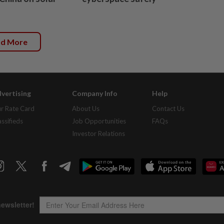
ad More
vertising
Company Info
Help
r Rate Card
About Us
Contact Us
assifieds
Job Opportunities
FAQs
Investor Relations