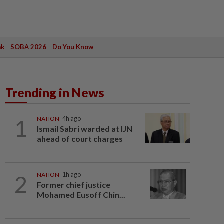
ak
SOBA 2026
Do You Know
Trending in News
1
NATION
4h ago
Ismail Sabri warded at IJN
ahead of court charges
2
NATION
1h ago
Former chief justice
Mohamed Eusoff Chin...