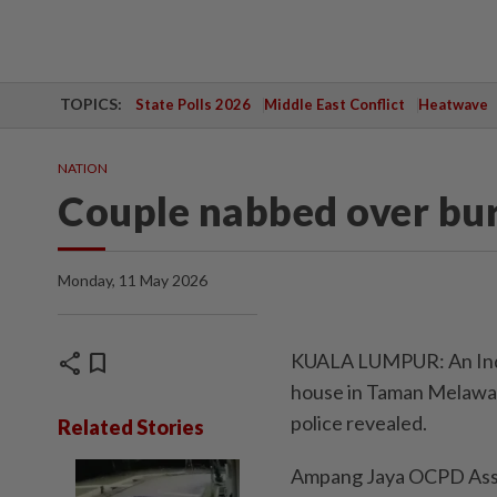
TOPICS:
State Polls 2026
Middle East Conflict
Heatwave
NATION
Couple nabbed over bu
Monday, 11 May 2026
share
bookmark
KUALA LUMPUR: An Indon
house in Taman Melawat
police revealed.
Related Stories
Ampang Jaya OCPD Asst