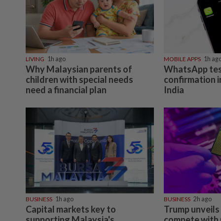
LIVING
1h ago
MOBILE APPS
1h ag
Why Malaysian parents of
WhatsApp tes
children with special needs
confirmation i
need a financial plan
India
BUSINESS
1h ago
BUSINESS
2h ago
Capital markets key to
Trump unveils 
supporting Malaysia's
compete with 