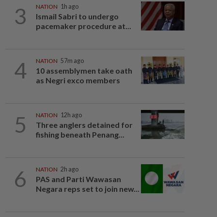
3
NATION
1h ago
Ismail Sabri to undergo
pacemaker procedure at...
4
NATION
57m ago
10 assemblymen take oath
as Negri exco members
5
NATION
12h ago
Three anglers detained for
fishing beneath Penang...
6
NATION
2h ago
PAS and Parti Wawasan
Negara reps set to join new...