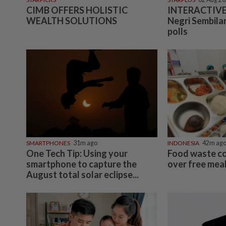
CIMB OFFERS HOLISTIC
INTERACTIVE:
WEALTH SOLUTIONS
Negri Sembilan
polls
SMARTPHONES
31m ago
INDONESIA
42m ag
One Tech Tip: Using your
Food waste c
smartphone to capture the
over free meal
August total solar eclipse...