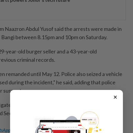
Naazron Abdul Yusof said the arrests were made in
 Bangi between 8.15pm and 10pm on Saturday.
29-year-old burger seller and a 43-year-old
vious criminal records.
n remanded until May 12. Police also seized a vehicle
ed during the incident,” he said, adding that police
r suspect.
×
tigated under Section 235 of the Communications and
 Section 379 of the Penal Code for theft.
sApp channel
for breaking news alerts and key updates!