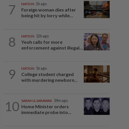
7
NATION
2h ago
Foreign woman dies after
being hit by lorry while...
8
NATION
12h ago
Yeoh calls for more
enforcement against illegal...
9
NATION
1h ago
College student charged
with murdering newborn...
10
SABAH & SARAWAK
39m ago
Home Minister orders
immediate probe into...