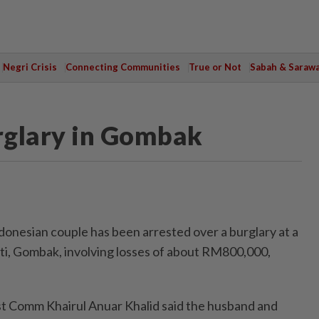
Negri Crisis
Connecting Communities
True or Not
Sabah & Saraw
rglary in Gombak
esian couple has been arrested over a burglary at a
i, Gombak, involving losses of about RM800,000,
 Comm Khairul Anuar Khalid said the husband and