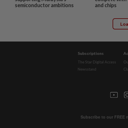
semiconductor ambitions
and chips
Lo
Subscriptions
Ad
The Star Digital Access
Ou
Newsstand
Cl