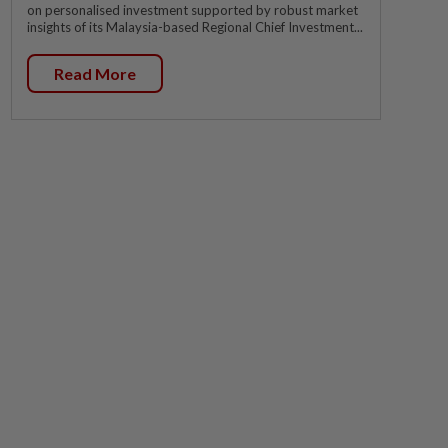
on personalised investment supported by robust market
insights of its Malaysia-based Regional Chief Investment...
Read More