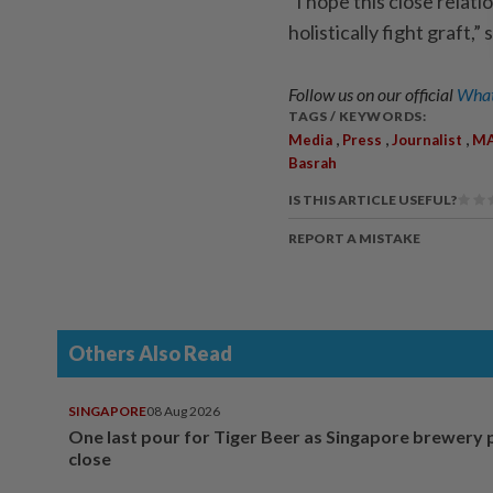
“I hope this close rela
holistically fight graft,
Follow us on our official
What
TAGS / KEYWORDS:
,
,
,
Media
Press
Journalist
M
Basrah
IS THIS ARTICLE USEFUL?
REPORT A MISTAKE
Others Also Read
SINGAPORE
08 Aug 2026
One last pour for Tiger Beer as Singapore brewery 
close