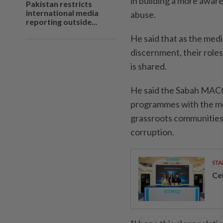
in building a more awar
Pakistan restricts
international media
abuse.
reporting outside...
He said that as the med
discernment, their roles 
is shared.
He said the Sabah MACC 
programmes with the med
grassroots communities 
corruption.
STA
Ce