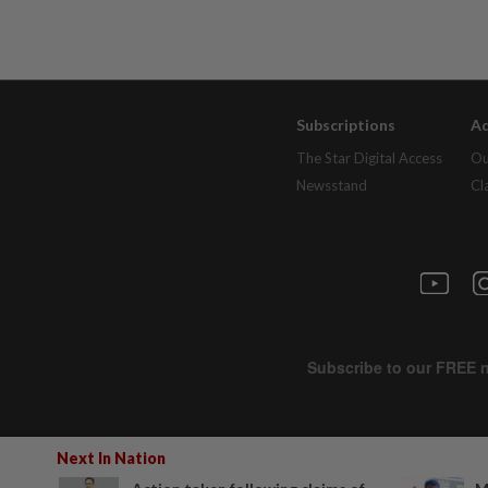
Subscriptions
Ad
The Star Digital Access
Ou
Newsstand
Cl
Next In Nation