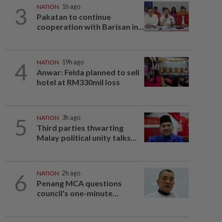
3
NATION
1h ago
Pakatan to continue
cooperation with Barisan in...
4
NATION
19h ago
Anwar: Felda planned to sell
hotel at RM330mil loss
5
NATION
3h ago
Third parties thwarting
Malay political unity talks...
6
NATION
2h ago
Penang MCA questions
council's one-minute...