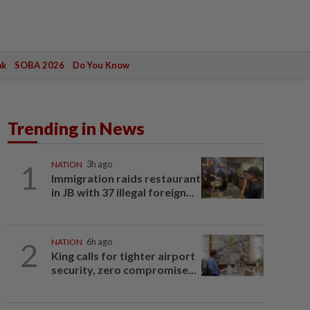
ak
SOBA 2026
Do You Know
Trending in News
1
NATION
3h ago
Immigration raids restaurant
in JB with 37 illegal foreign...
2
NATION
6h ago
King calls for tighter airport
security, zero compromise...