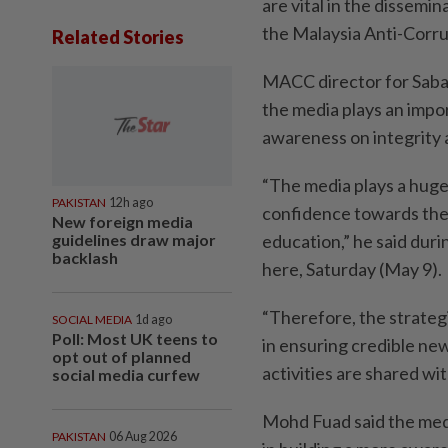
are vital in the dissemin
the Malaysia Anti-Corr
Related Stories
MACC director for Sabah
the media plays an impo
awareness on integrity 
“The media plays a huge 
PAKISTAN
12h ago
confidence towards the
New foreign media
guidelines draw major
education,” he said duri
backlash
here, Saturday (May 9).
“Therefore, the strateg
SOCIAL MEDIA
1d ago
Poll: Most UK teens to
in ensuring credible ne
opt out of planned
activities are shared wit
social media curfew
Mohd Fuad said the media
PAKISTAN
06 Aug 2026