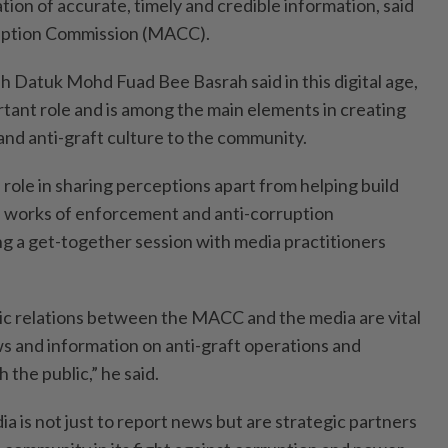
ation of accurate, timely and credible information, said
uption Commission (MACC).
 Datuk Mohd Fuad Bee Basrah said in this digital age,
rtant role and is among the main elements in creating
and anti-graft culture to the community.
role in sharing perceptions apart from helping build
 works of enforcement and anti-corruption
ng a get-together session with media practitioners
ic relations between the MACC and the media are vital
ws and information on anti-graft operations and
h the public,” he said.
 is not just to report news but are strategic partners