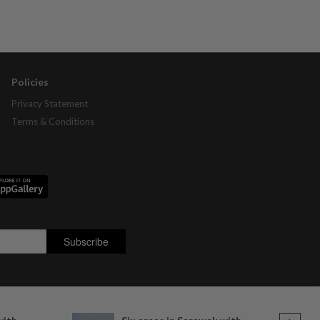
Policies
Privacy Statement
Terms & Conditions