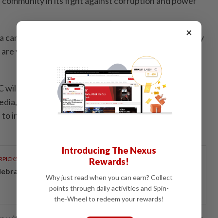
e community in its fight against corruption and power
×
ia can greatly shape perceptions and mould community
are vital in ensuring that the right type of information
will continue to hold educational and advocational
ia, learning institutions, private sectors and the
to increase awareness on the need to fight against
Introducing The Nexus
RPICKS
Rewards!
lebrating twenty years of home innovation
Why just read when you can earn? Collect
points through daily activities and Spin-
the-Wheel to redeem your rewards!