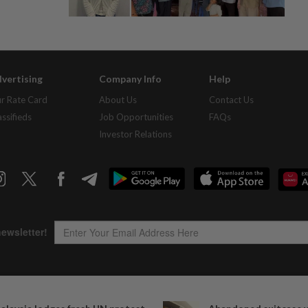
vertising
Company Info
Help
r Rate Card
About Us
Contact Us
assifieds
Job Opportunities
FAQs
Investor Relations
Copyright © 1995-
2026
Star Media Group Berhad [197101000523 (10894-D)]