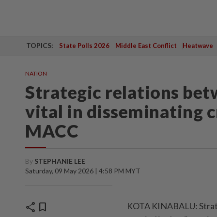
TOPICS:
State Polls 2026
Middle East Conflict
Heatwave
NATION
Strategic relations be
vital in disseminating 
MACC
By
STEPHANIE LEE
Saturday, 09 May 2026 | 4:58 PM MYT
share
bookmark
KOTA KINABALU: Strateg