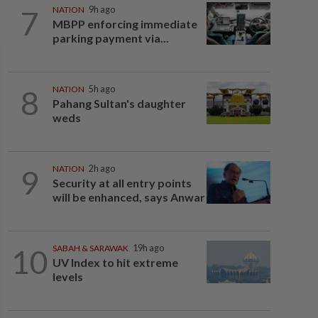
7
NATION
9h ago
MBPP enforcing immediate
parking payment via...
8
NATION
5h ago
Pahang Sultan's daughter
weds
9
NATION
2h ago
Security at all entry points
will be enhanced, says Anwar
10
SABAH & SARAWAK
19h ago
UV Index to hit extreme
levels