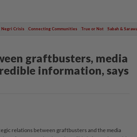
Negri Crisis
Connecting Communities
True or Not
Sabah & Saraw
tween graftbusters, media
credible information, says
ic relations between graftbusters and the media