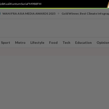
job
Kuali
Kuntum
SuriaFM
988FM
•
WAN IFRA ASIA MEDIA AWARDS 2025
Gold Winner, Best Climate Infogra
Sport
Metro
Lifestyle
Food
Tech
Education
Opinio