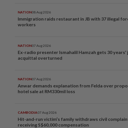
NATION
08 Aug 2026
Immigration raids restaurant in JB with 37 illegal for
workers
NATION
07 Aug 2026
Ex-radio presenter Ismahalil Hamzah gets 30 years' j
acquittal overturned
NATION
07 Aug 2026
Anwar demands explanation from Felda over prop
hotel sale at RM330mil loss
CAMBODIA
07 Aug 2026
Hit-and-run victim’s family withdraws civil complain
receiving S$60,000 compensation