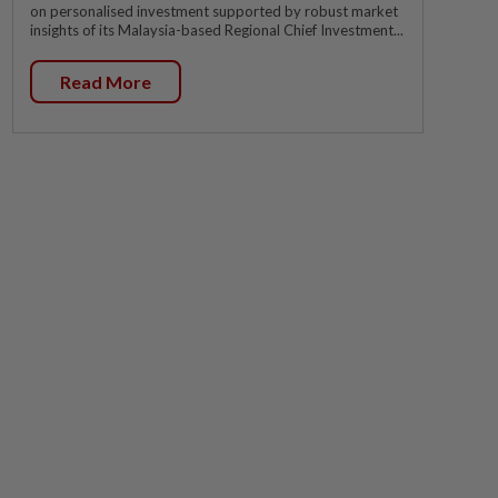
on personalised investment supported by robust market
insights of its Malaysia-based Regional Chief Investment...
Read More