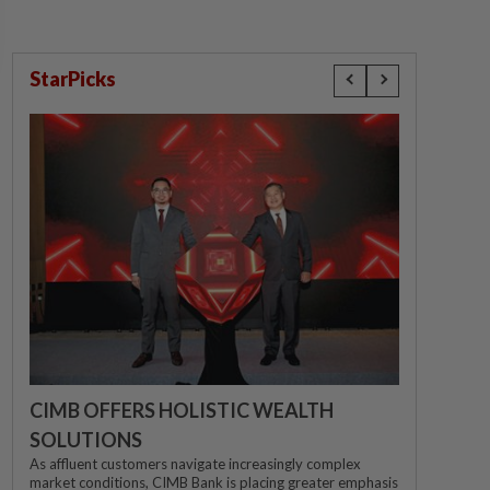
StarPicks
CIMB OFFERS HOLISTIC WEALTH
SOLUTIONS
As affluent customers navigate increasingly complex
market conditions, CIMB Bank is placing greater emphasis