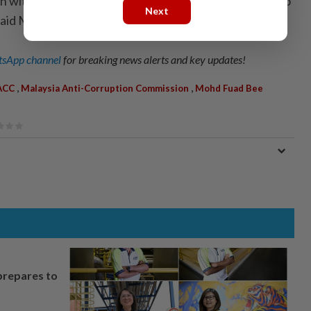
tion with the media can be strengthened and continue to
Next
” said Mohd Fuad.
sApp channel
for breaking news alerts and key updates!
,
,
ACC
Malaysia Anti-Corruption Commission
Mohd Fuad Bee
prepares to