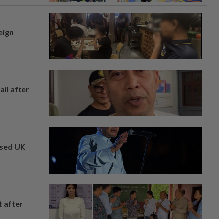
eign
ail after
osed UK
t after