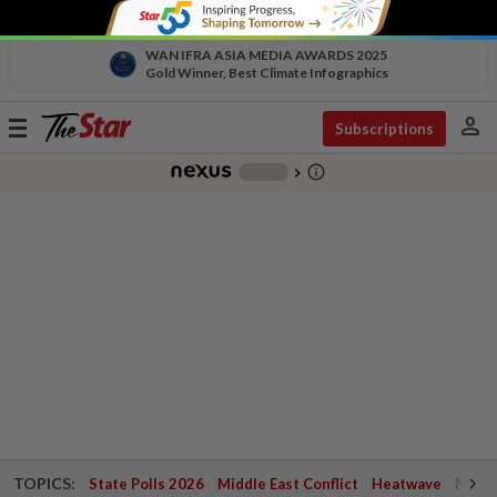
WAN IFRA ASIA MEDIA AWARDS 2025
Gold Winner, Best Climate Infographics
person
Toggle
Subscriptions
navigation
info_outline
-
chevron_right
TOPICS:
State Polls 2026
Middle East Conflict
Heatwave
Negri 