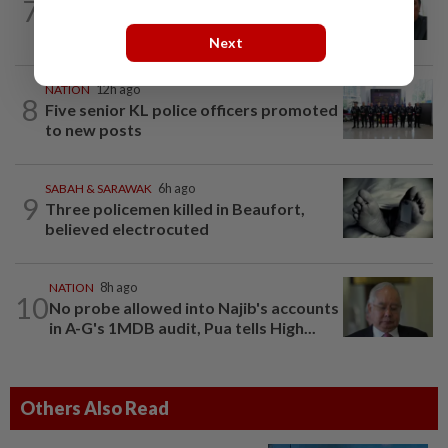
7
Negri Umno chief denies attempting to
oust new MB
Next
NATION
12h ago
8
Five senior KL police officers promoted
to new posts
SABAH & SARAWAK
6h ago
9
Three policemen killed in Beaufort,
believed electrocuted
NATION
8h ago
10
No probe allowed into Najib's accounts
in A-G's 1MDB audit, Pua tells High...
Others Also Read