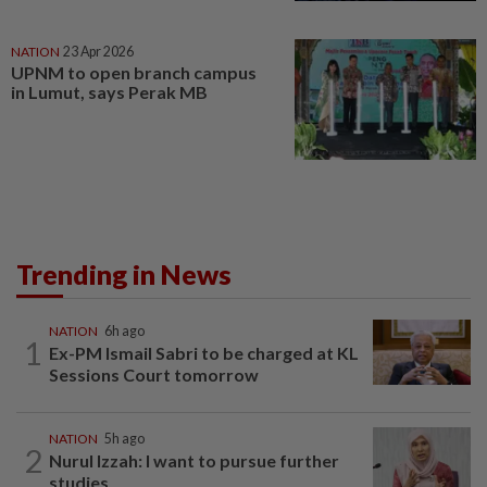
NATION
23 Apr 2026
UPNM to open branch campus
in Lumut, says Perak MB
Trending in News
NATION
6h ago
1
Ex-PM Ismail Sabri to be charged at KL
Sessions Court tomorrow
NATION
5h ago
2
Nurul Izzah: I want to pursue further
studies