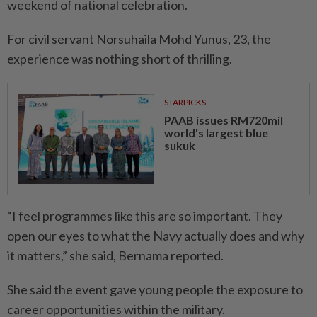
weekend of national celebration.
For civil servant Norsuhaila Mohd Yunus, 23, the
experience was nothing short of thrilling.
STARPICKS
PAAB issues RM720mil
world's largest blue
sukuk
“I feel programmes like this are so important. They
open our eyes to what the Navy actually does and why
it matters,” she said, Bernama reported.
She said the event gave young people the exposure to
career opportunities within the military.