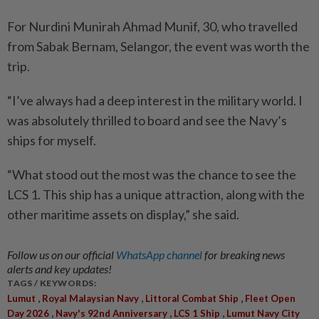
For Nurdini Munirah Ahmad Munif, 30, who travelled
from Sabak Bernam, Selangor, the event was worth the
trip.
“I’ve always had a deep interest in the military world. I
was absolutely thrilled to board and see the Navy’s
ships for myself.
“What stood out the most was the chance to see the
LCS 1. This ship has a unique attraction, along with the
other maritime assets on display,” she said.
Follow us on our official
WhatsApp channel
for breaking news
alerts and key updates!
TAGS / KEYWORDS:
,
,
,
Lumut
Royal Malaysian Navy
Littoral Combat Ship
Fleet Open
,
,
,
Day 2026
Navy's 92nd Anniversary
LCS 1 Ship
Lumut Navy City