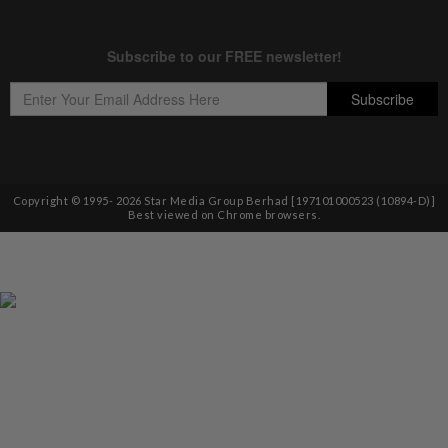
Copyright © 1995-
2026
Star Media Group Berhad [197101000523 (10894-D)]
Best viewed on Chrome browsers.