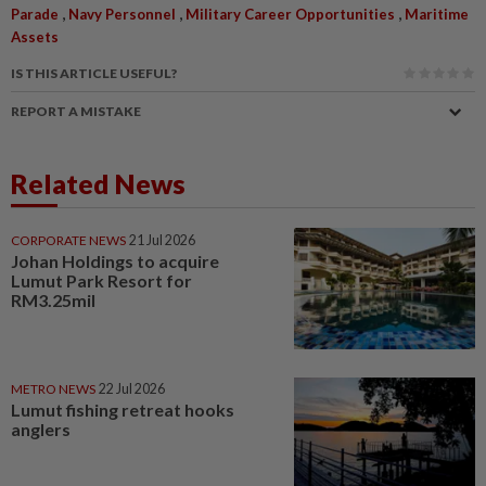
,
,
,
Parade
Navy Personnel
Military Career Opportunities
Maritime
Assets
IS THIS ARTICLE USEFUL?
REPORT A MISTAKE
Related News
CORPORATE NEWS
21 Jul 2026
Johan Holdings to acquire
Lumut Park Resort for
RM3.25mil
METRO NEWS
22 Jul 2026
Lumut fishing retreat hooks
anglers