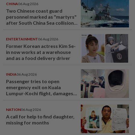
CHINA
06 Aug 2026
Two Chinese coast guard
personnel marked as "martyrs"
after South China Sea collision
last year
ENTERTAINMENT
06 Aug 2026
Former Korean actress Kim Se-
in now works at a warehouse
and as a food delivery driver
INDIA
06 Aug 2026
Passenger tries to open
emergency exit on Kuala
Lumpur-Kochi flight, damages
window panel
NATION
06 Aug 2026
A call for help to find daughter,
missing for months