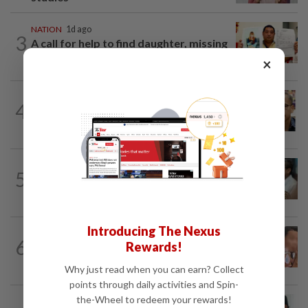
NATION
1d ago
3
A call for help to find daughter, missing
for months
×
NATION
7h ago
4
Nurul Izzah tries to quit as PKR deputy
president, told to take a break...
SABAH & SARAWAK
4h ago
5
PM Anwar orders full probe into
incident that killed three cops in...
Introducing The Nexus
NATION
1d ago
6
Rewards!
Ex-MAS captain questions airport
security lapses after drug bust
Why just read when you can earn? Collect
points through daily activities and Spin-
the-Wheel to redeem your rewards!
NATION
6h ago