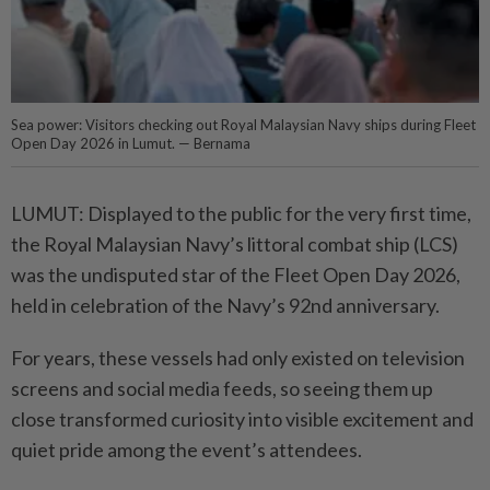
Sea power: Visitors checking out Royal Malaysian Navy ships during Fleet
Open Day 2026 in Lumut. — Bernama
LUMUT: Displayed to the public for the very first time,
the Royal Malaysian Navy’s littoral combat ship (LCS)
was the undisputed star of the Fleet Open Day 2026,
held in celebration of the Navy’s 92nd anniversary.
For years, these vessels had only existed on television
screens and social media feeds, so seeing them up
close transformed curiosity into visible excitement and
quiet pride among the event’s attendees.