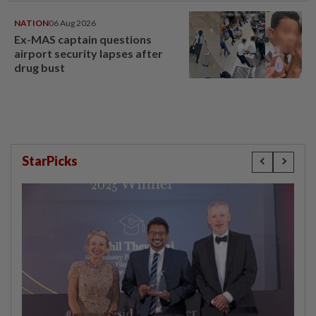
NATION
06 Aug 2026
Ex-MAS captain questions
airport security lapses after
drug bust
StarPicks