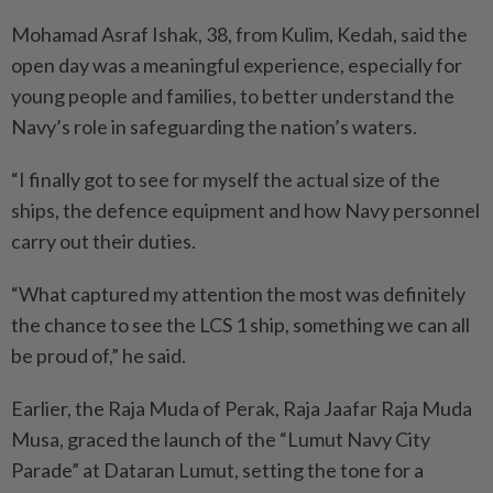
Mohamad Asraf Ishak, 38, from Kulim, Kedah, said the
open day was a meaningful experience, especially for
young people and families, to better understand the
Navy’s role in safeguarding the nation’s waters.
“I finally got to see for myself the actual size of the
ships, the defence equipment and how Navy personnel
carry out their duties.
“What captured my attention the most was definitely
the chance to see the LCS 1 ship, something we can all
be proud of,” he said.
Earlier, the Raja Muda of Perak, Raja Jaafar Raja Muda
Musa, graced the launch of the “Lumut Navy City
Parade” at Dataran Lumut, setting the tone for a