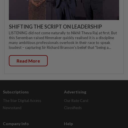
SHIFTING THE SCRIPT ON LEADERSHIP
LISTENING did not come naturally to Nikhil Theva Raj at first. But
this Seremban-raised filmmaker quickly realised it is a discipline
many ambitious professionals overlook in their race to speak
loudest – capturing Sir Richard Branson's belief that "being a...
Read More
Subscriptions
Advertising
The Star Digital Access
Our Rate Card
Newsstand
Classifieds
Company Info
Help