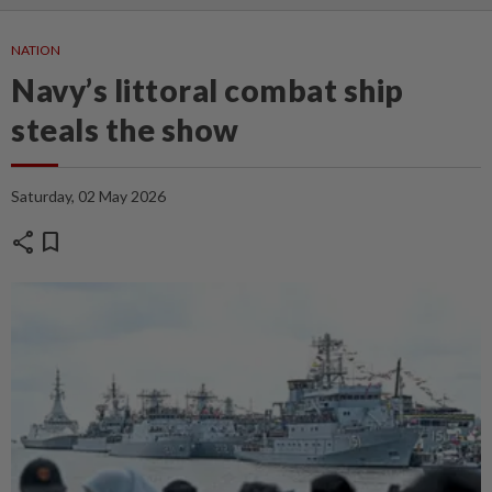
NATION
Navy’s littoral combat ship
steals the show
Saturday, 02 May 2026
share
bookmark