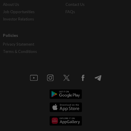
About Us
Contact Us
Job Opportunities
FAQs
Investor Relations
Policies
Privacy Statement
Terms & Conditions