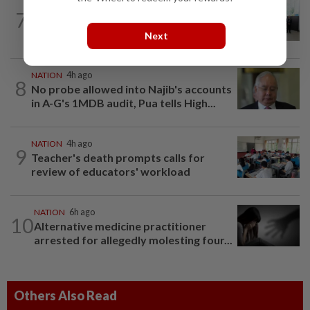
NATION
8h ago
7
Five senior KL police officers promoted
to new posts
Next
NATION
4h ago
8
No probe allowed into Najib's accounts
in A-G's 1MDB audit, Pua tells High...
NATION
4h ago
9
Teacher's death prompts calls for
review of educators' workload
NATION
6h ago
10
Alternative medicine practitioner
arrested for allegedly molesting four...
Others Also Read