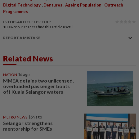
,
,
,
Digital Technology
Dentures
Ageing Population
Outreach
Programmes
IS THIS ARTICLE USEFUL?
100%
of our readers find this article useful
REPORT A MISTAKE
Related News
NATION
1d ago
MMEA detains two unlicensed,
overloaded passenger boats
off Kuala Selangor waters
METRO NEWS
16h ago
Selangor strengthens
mentorship for SMEs