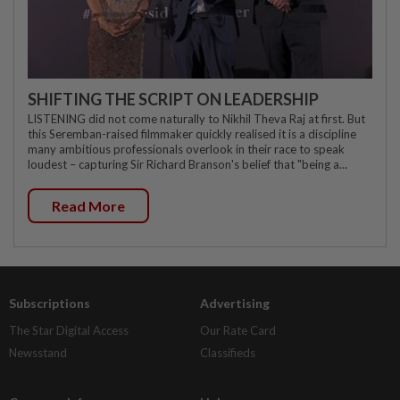
SHIFTING THE SCRIPT ON LEADERSHIP
LISTENING did not come naturally to Nikhil Theva Raj at first. But
this Seremban-raised filmmaker quickly realised it is a discipline
many ambitious professionals overlook in their race to speak
loudest – capturing Sir Richard Branson's belief that "being a...
Read More
Subscriptions
Advertising
The Star Digital Access
Our Rate Card
Newsstand
Classifieds