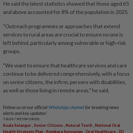
He said the latest statistics showed that those aged 65
and above accounted for 8% of the population in 2025.
“Outreach programmes or approaches that extend
services to rural areas are crucial to ensure no one is
left behind, particularly among vulnerable or high-risk
groups.
“We want to ensure that healthcare services and care
continue to be delivered comprehensively, with a focus
on senior citizens, the infirm, persons with disabilities,
as well as those living in remote areas,” he said.
Follow us on our official
WhatsApp channel
for breaking news
alerts and key updates!
TAGS / KEYWORDS:
,
,
,
Kuala Selangor
Senior Citizens
Natural Teeth
National Oral
,
,
,
Health Strategic Plan
Kembara Senyuman
Oral Healthcare
3D