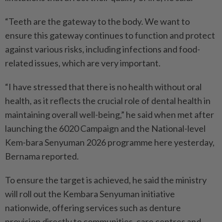
“Teeth are the gateway to the body. We want to
ensure this gateway continues to function and protect
against various risks, including infections and food-
related issues, which are very important.
“I have stressed that there is no health without oral
health, as it reflects the crucial role of dental health in
maintaining overall well-being,” he said when met after
launching the 6020 Campaign and the National-level
Kem-bara Senyuman 2026 programme here yesterday,
Bernama reported.
To ensure the target is achieved, he said the ministry
will roll out the Kembara Senyuman initiative
nationwide, offering services such as denture
provision directly to communities, care centres and