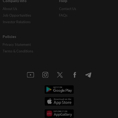
Company Info
Help
About Us
Contact Us
Job Opportunities
FAQs
Investor Relations
Policies
Privacy Statement
Terms & Conditions