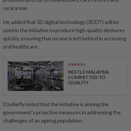
rural areas.
He added that 3D digital technology (3DDT) will be
used in the initiative to produce high-quality dentures
quickly, ensuring that no one is left behind in accessing
oral healthcare.
STARPICKS
NESTLE MALAYSIA
COMMITTED TO
QUALITY
Dzulkefly noted that the initiative is among the
government’s proactive measures in addressing the
challenges of an ageing population.