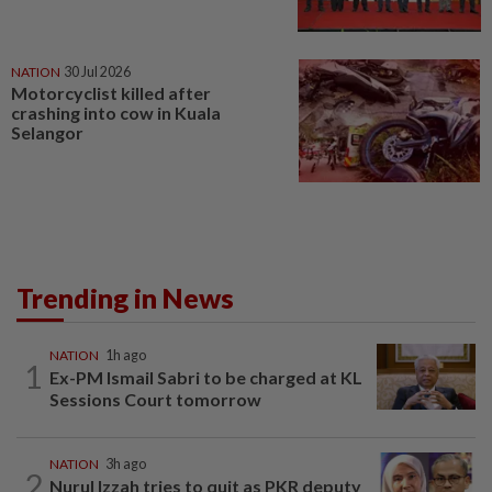
NATION
30 Jul 2026
Motorcyclist killed after
crashing into cow in Kuala
Selangor
Trending in News
NATION
1h ago
1
Ex-PM Ismail Sabri to be charged at KL
Sessions Court tomorrow
NATION
3h ago
2
Nurul Izzah tries to quit as PKR deputy