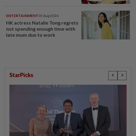
ENTERTAINMENT
05 Aug 2026
HK actress Natalie Tong regrets
not spending enough time with
late mum due to work
StarPicks