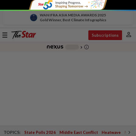
WAN IFRA ASIA MEDIA AWARDS 2025
Gold Winner, Best Climate Infographics
person
Toggle
Subscriptions
navigation
info_outline
-
chevron_right
TOPICS:
State Polls 2026
Middle East Conflict
Heatwave
Negri 