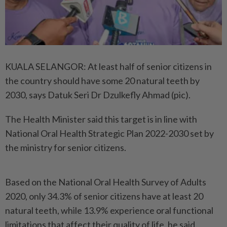
KUALA SELANGOR: At least half of senior citizens in
the country should have some 20 natural teeth by
2030, says Datuk Seri Dr Dzulkefly Ahmad (pic).
The Health Minister said this target is in line with
National Oral Health Strategic Plan 2022-2030 set by
the ministry for senior citizens.
Based on the National Oral Health Survey of Adults
2020, only 34.3% of senior citizens have at least 20
natural teeth, while 13.9% experience oral functional
limitations that affect their quality of life, he said.