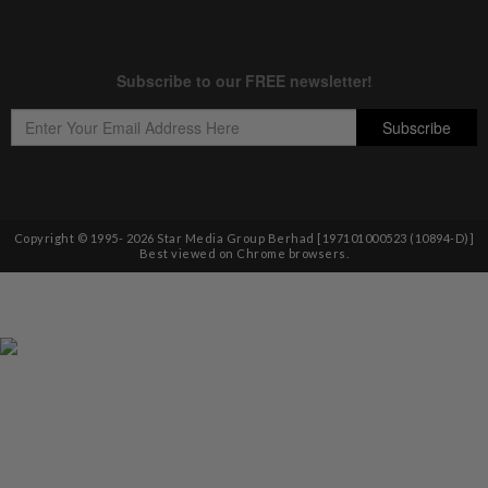
Copyright © 1995-
2026
Star Media Group Berhad [197101000523 (10894-D)]
Best viewed on Chrome browsers.