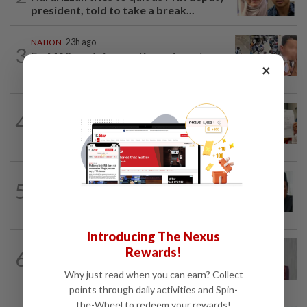
president, told to take a break...
NATION
23h ago
3
Ex-MAS captain questions airport
×
security lapses after drug bust
NATION
23h ago
4
A call for help to find daughter, missing
for months
NATION
2h ago
5
Negri Umno chief denies attempting to
oust new MB
Introducing The Nexus
NATION
38m ago
Rewards!
6
Nurul Izzah: I want to pursue further
studies
Why just read when you can earn? Collect
points through daily activities and Spin-
the-Wheel to redeem your rewards!