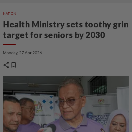
NATION
Health Ministry sets toothy grin
target for seniors by 2030
Monday, 27 Apr 2026
share
bookmark