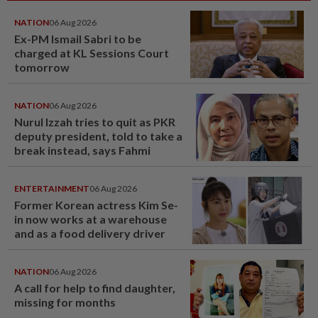
NATION
06 Aug 2026
Ex-PM Ismail Sabri to be
charged at KL Sessions Court
tomorrow
NATION
06 Aug 2026
Nurul Izzah tries to quit as PKR
deputy president, told to take a
break instead, says Fahmi
ENTERTAINMENT
06 Aug 2026
Former Korean actress Kim Se-
in now works at a warehouse
and as a food delivery driver
NATION
06 Aug 2026
A call for help to find daughter,
missing for months