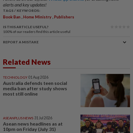
alerts and key updates!
TAGS / KEYWORDS:
,
,
Book Ban
Home Ministry
Publishers
IS THIS ARTICLE USEFUL?
100%
of our readers find this article useful
REPORT A MISTAKE
Related News
TECHNOLOGY
01 Aug 2026
Australia defends teen social
media ban after study shows
most still online
ASEANPLUS NEWS
31 Jul 2026
Asean news headlines as at
10pm on Friday (July 31)