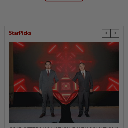
StarPicks