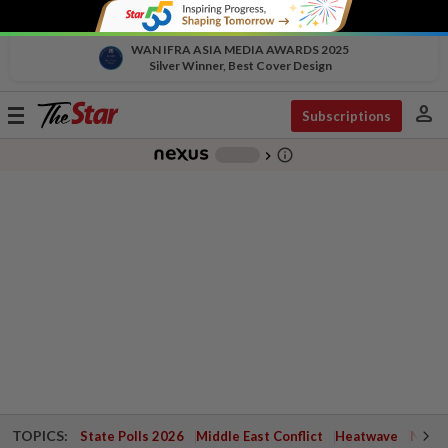
WAN IFRA ASIA MEDIA AWARDS 2025
Silver Winner, Best Cover Design
person
Toggle
Subscriptions
navigation
info_outline
-
chevron_right
TOPICS:
State Polls 2026
Middle East Conflict
Heatwave
Negri 