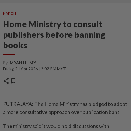
NATION
Home Ministry to consult
publishers before banning
books
By
IMRAN HILMY
Friday, 24 Apr 2026 | 2:02 PM MYT
share
bookmark
PUTRAJAYA: The Home Ministry has pledged to adopt
a more consultative approach over publication bans.
The ministry said it would hold discussions with