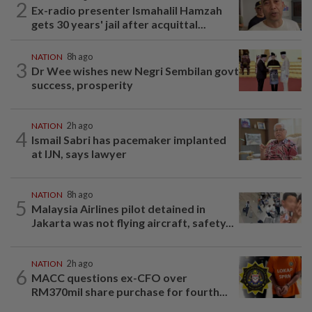
2
Ex-radio presenter Ismahalil Hamzah
gets 30 years' jail after acquittal...
NATION
8h ago
3
Dr Wee wishes new Negri Sembilan govt
success, prosperity
NATION
2h ago
4
Ismail Sabri has pacemaker implanted
at IJN, says lawyer
NATION
8h ago
5
Malaysia Airlines pilot detained in
Jakarta was not flying aircraft, safety...
NATION
2h ago
6
MACC questions ex-CFO over
RM370mil share purchase for fourth...