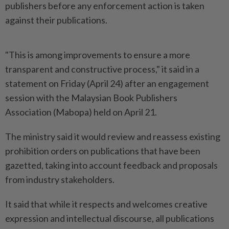
publishers before any enforcement action is taken
against their publications.
"This is among improvements to ensure a more
transparent and constructive process," it said in a
statement on Friday (April 24) after an engagement
session with the Malaysian Book Publishers
Association (Mabopa) held on April 21.
The ministry said it would review and reassess existing
prohibition orders on publications that have been
gazetted, taking into account feedback and proposals
from industry stakeholders.
It said that while it respects and welcomes creative
expression and intellectual discourse, all publications