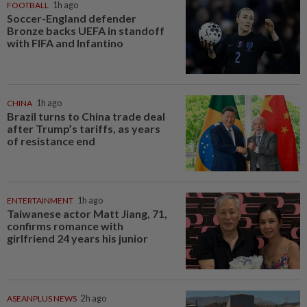
FOOTBALL
1h ago
Soccer-England defender
Bronze backs UEFA in standoff
with FIFA and Infantino
CHINA
1h ago
Brazil turns to China trade deal
after Trump’s tariffs, as years
of resistance end
ENTERTAINMENT
1h ago
Taiwanese actor Matt Jiang, 71,
confirms romance with
girlfriend 24 years his junior
ASEANPLUS NEWS
2h ago