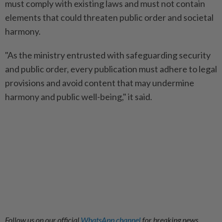
must comply with existing laws and must not contain
elements that could threaten public order and societal
harmony.
"As the ministry entrusted with safeguarding security
and public order, every publication must adhere to legal
provisions and avoid content that may undermine
harmony and public well-being," it said.
Follow us on our official
WhatsApp channel
for breaking news