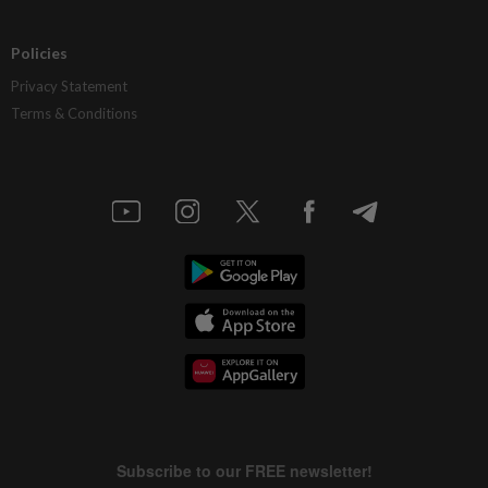
Policies
Privacy Statement
Terms & Conditions