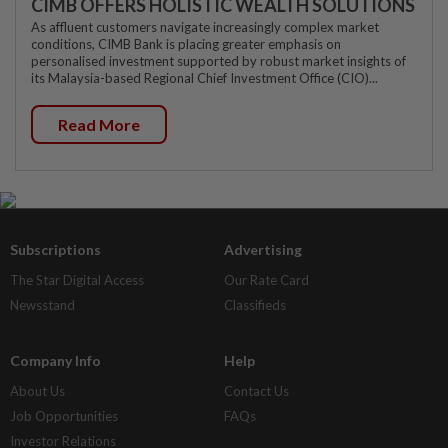
CIMB OFFERS HOLISTIC WEALTH SOLUTIONS
As affluent customers navigate increasingly complex market
conditions, CIMB Bank is placing greater emphasis on
personalised investment supported by robust market insights of
its Malaysia-based Regional Chief Investment Office (CIO)...
Read More
Subscriptions
Advertising
The Star Digital Access
Our Rate Card
Newsstand
Classifieds
Company Info
Help
About Us
Contact Us
Job Opportunities
FAQs
Investor Relations