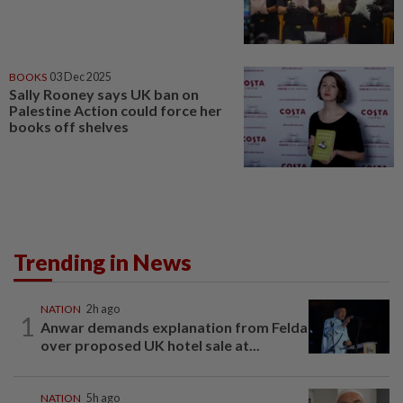
BOOKS
03 Dec 2025
Sally Rooney says UK ban on
Palestine Action could force her
books off shelves
Trending in News
NATION
2h ago
1
Anwar demands explanation from Felda
over proposed UK hotel sale at...
NATION
5h ago