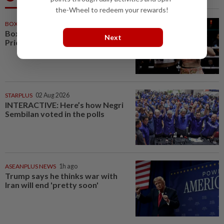
the-Wheel to redeem your rewards!
BOXING
53m ago
Boxing-Shields says fight with
Next
Price likely to take place in 2027
STARPLUS
02 Aug 2026
INTERACTIVE: Here’s how Negri
Sembilan voted in the polls
ASEANPLUS NEWS
1h ago
Trump says he thinks war with
Iran will end 'pretty soon'