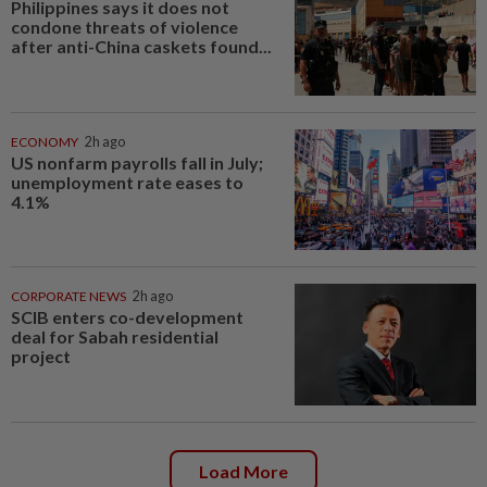
Philippines says it does not
condone threats of violence
after anti-China caskets found...
ECONOMY
2h ago
US nonfarm payrolls fall in July;
unemployment rate eases to
4.1%
CORPORATE NEWS
2h ago
SCIB enters co-development
deal for Sabah residential
project
Load More