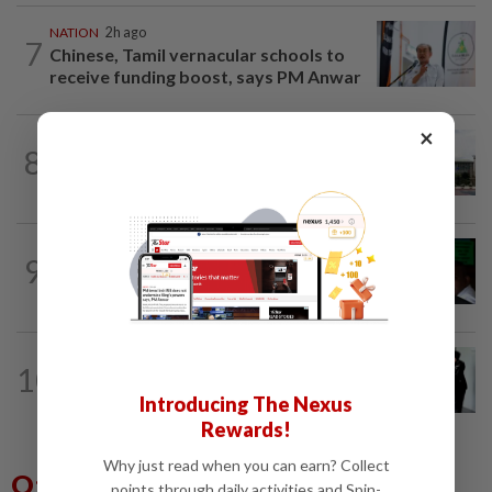
NATION
2h ago
7
Chinese, Tamil vernacular schools to
receive funding boost, says PM Anwar
×
NATION
1h ago
8
Cabinet gives Home and Transport
ministries two weeks to submit...
NATION
8h ago
9
Nicky Liow paid RM10mil compound
before 26 charges withdrawn, says AGC
NATION
22h ago
10
Seventeen, including actress, plead not
guilty
Introducing The Nexus
Rewards!
Why just read when you can earn? Collect
Others Also Read
points through daily activities and Spin-