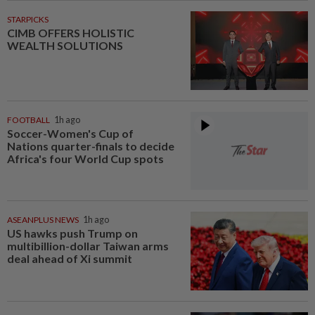
STARPICKS
CIMB OFFERS HOLISTIC
WEALTH SOLUTIONS
FOOTBALL
1h ago
Soccer-Women's Cup of
Nations quarter-finals to decide
Africa's four World Cup spots
ASEANPLUS NEWS
1h ago
US hawks push Trump on
multibillion-dollar Taiwan arms
deal ahead of Xi summit