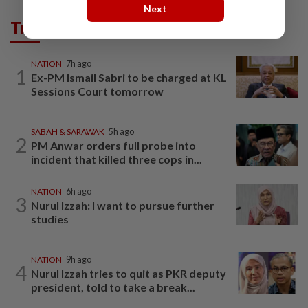
Next
Trending in News
NATION
7h ago
1
Ex-PM Ismail Sabri to be charged at KL
Sessions Court tomorrow
SABAH & SARAWAK
5h ago
2
PM Anwar orders full probe into
incident that killed three cops in...
NATION
6h ago
3
Nurul Izzah: I want to pursue further
studies
NATION
9h ago
4
Nurul Izzah tries to quit as PKR deputy
president, told to take a break...