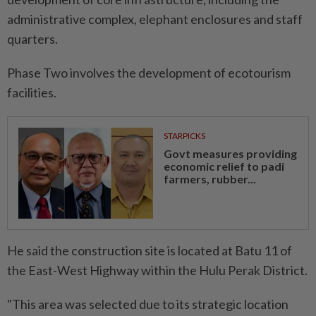
administrative complex, elephant enclosures and staff
quarters.
Phase Two involves the development of ecotourism
facilities.
STARPICKS
Govt measures providing
economic relief to padi
farmers, rubber...
He said the construction site is located at Batu 11 of
the East-West Highway within the Hulu Perak District.
"This area was selected due to its strategic location