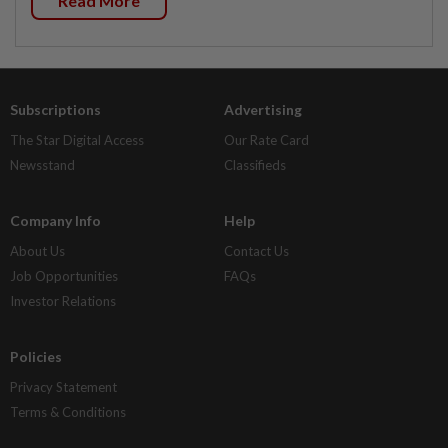
Read More
Subscriptions
Advertising
The Star Digital Access
Our Rate Card
Newsstand
Classifieds
Company Info
Help
About Us
Contact Us
Job Opportunities
FAQs
Investor Relations
Policies
Privacy Statement
Terms & Conditions