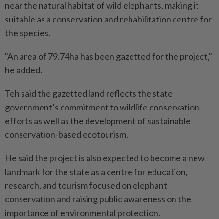
near the natural habitat of wild elephants, making it
suitable as a conservation and rehabilitation centre for
the species.
"An area of 79.74ha has been gazetted for the project,"
he added.
Teh said the gazetted land reflects the state
government’s commitment to wildlife conservation
efforts as well as the development of sustainable
conservation-based ecotourism.
He said the project is also expected to become a new
landmark for the state as a centre for education,
research, and tourism focused on elephant
conservation and raising public awareness on the
importance of environmental protection.