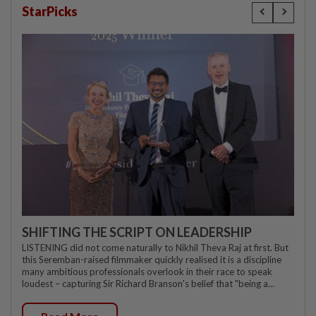
StarPicks
SHIFTING THE SCRIPT ON LEADERSHIP
LISTENING did not come naturally to Nikhil Theva Raj at first. But
this Seremban-raised filmmaker quickly realised it is a discipline
many ambitious professionals overlook in their race to speak
loudest – capturing Sir Richard Branson's belief that "being a...