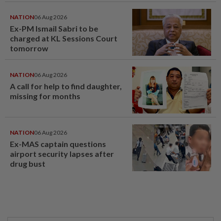
NATION
06 Aug 2026
Ex-PM Ismail Sabri to be
charged at KL Sessions Court
tomorrow
NATION
06 Aug 2026
A call for help to find daughter,
missing for months
NATION
06 Aug 2026
Ex-MAS captain questions
airport security lapses after
drug bust