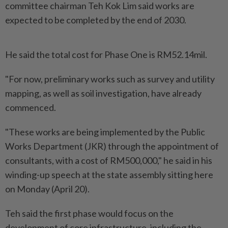
committee chairman Teh Kok Lim said works are
expected to be completed by the end of 2030.
He said the total cost for Phase One is RM52.14mil.
"For now, preliminary works such as survey and utility
mapping, as well as soil investigation, have already
commenced.
"These works are being implemented by the Public
Works Department (JKR) through the appointment of
consultants, with a cost of RM500,000," he said in his
winding-up speech at the state assembly sitting here
on Monday (April 20).
Teh said the first phase would focus on the
development of core infrastructure, including the