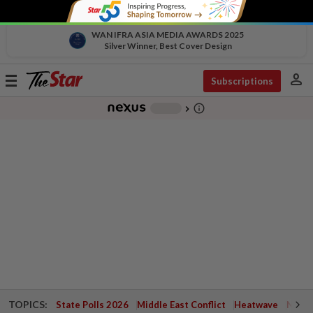
WAN IFRA ASIA MEDIA AWARDS 2025
Silver Winner, Best Cover Design
person
Toggle
Subscriptions
navigation
info_outline
-
chevron_right
TOPICS:
State Polls 2026
Middle East Conflict
Heatwave
Negri 