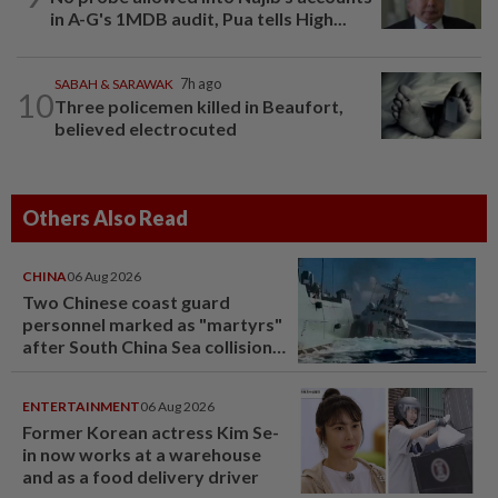
in A-G's 1MDB audit, Pua tells High...
SABAH & SARAWAK
7h ago
10
Three policemen killed in Beaufort,
believed electrocuted
Others Also Read
CHINA
06 Aug 2026
Two Chinese coast guard
personnel marked as "martyrs"
after South China Sea collision
last year
ENTERTAINMENT
06 Aug 2026
Former Korean actress Kim Se-
in now works at a warehouse
and as a food delivery driver