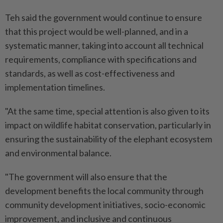
Teh said the government would continue to ensure
that this project would be well-planned, and in a
systematic manner, taking into account all technical
requirements, compliance with specifications and
standards, as well as cost-effectiveness and
implementation timelines.
"At the same time, special attention is also given to its
impact on wildlife habitat conservation, particularly in
ensuring the sustainability of the elephant ecosystem
and environmental balance.
"The government will also ensure that the
development benefits the local community through
community development initiatives, socio-economic
improvement, and inclusive and continuous