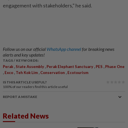
engagement with stakeholders," he said.
Follow us on our official
WhatsApp channel
for breaking news
alerts and key updates!
TAGS / KEYWORDS:
,
,
,
,
Perak
State Assembly
Perak Elephant Sanctuary
PES
Phase One
,
,
,
,
Exco
Teh Kok Lim
Conservation
Ecotourism
IS THIS ARTICLE USEFUL?
100%
of our readers find this article useful
REPORT A MISTAKE
Related News