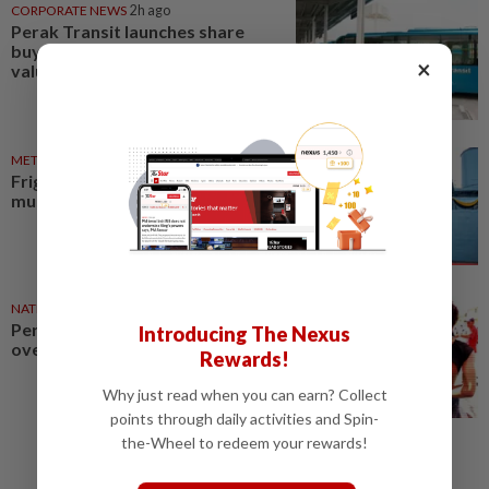
CORPORATE NEWS
2h ago
Perak Transit launches share
buy-back to unlock shareholder
×
value
METRO NEWS
1d ago
Frigate to open as Perak ship
museum in 2027
NATION
14h ago
Perak cops seize drugs worth
Introducing The Nexus
over RM500,000, nab seven
Rewards!
Why just read when you can earn? Collect
points through daily activities and Spin-
the-Wheel to redeem your rewards!