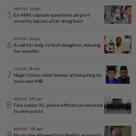
NATION
1d ago
5
Ex-MAS captain questions airport
security lapses after drug bust
NATION
1d ago
6
A call for help to find daughter, missing
for months
NATION
8h ago
7
Negri Umno chief denies attempting to
oust new MB
NATION
14h ago
8
Five senior KL police officers promoted
to new posts
NATION
10h ago
9
No probe allowed into Najib's accounts