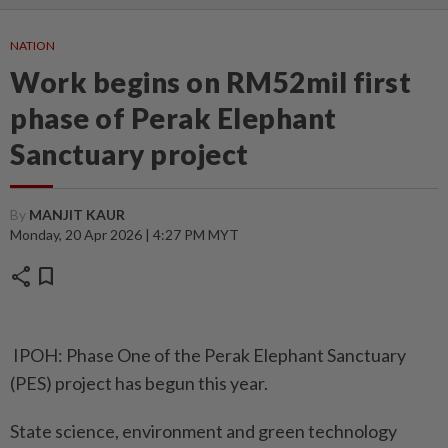
NATION
Work begins on RM52mil first
phase of Perak Elephant
Sanctuary project
By
MANJIT KAUR
Monday, 20 Apr 2026 | 4:27 PM MYT
share
bookmark
IPOH: Phase One of the Perak Elephant Sanctuary
(PES) project has begun this year.
State science, environment and green technology