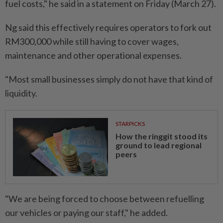
fuel costs," he said in a statement on Friday (March 27).
Ng said this effectively requires operators to fork out
RM300,000 while still having to cover wages,
maintenance and other operational expenses.
"Most small businesses simply do not have that kind of
liquidity.
STARPICKS
How the ringgit stood its
ground to lead regional
peers
"We are being forced to choose between refuelling
our vehicles or paying our staff," he added.