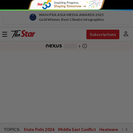
WAN IFRA ASIA MEDIA AWARDS 2025
Gold Winner, Best Climate Infographics
person
Toggle
Subscriptions
navigation
info_outline
-
chevron_right
TOPICS:
State Polls 2026
Middle East Conflict
Heatwave
Negri 