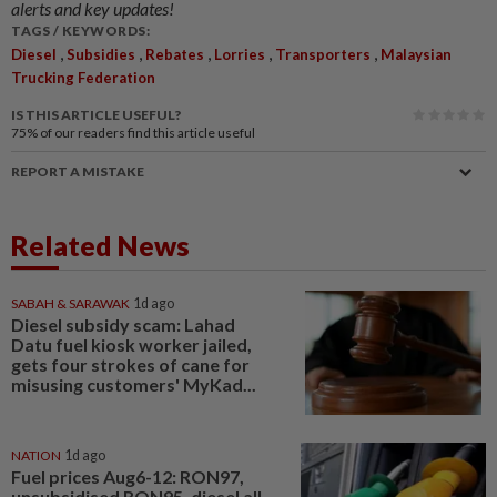
alerts and key updates!
TAGS / KEYWORDS:
,
,
,
,
,
Diesel
Subsidies
Rebates
Lorries
Transporters
Malaysian
Trucking Federation
IS THIS ARTICLE USEFUL?
75%
of our readers find this article useful
REPORT A MISTAKE
Related News
SABAH & SARAWAK
1d ago
Diesel subsidy scam: Lahad
Datu fuel kiosk worker jailed,
gets four strokes of cane for
misusing customers' MyKad...
NATION
1d ago
Fuel prices Aug6-12: RON97,
unsubsidised RON95, diesel all