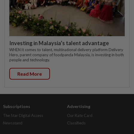
Investing in Malaysia’s talent advantage
WHEN it comes to talent, multinational delivery platform Delivery
Hero, parent company of foodpanda Malaysia, is investing in both
people and technology.
Read More
Subscriptions
Advertising
The Star Digital Access
Our Rate Card
Newsstand
Classifieds