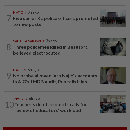
NATION
9h ago
7
Five senior KL police officers promoted
to new posts
SABAH & SARAWAK
3h ago
8
Three policemen killed in Beaufort,
believed electrocuted
NATION
5h ago
9
No probe allowed into Najib's accounts
in A-G's 1MDB audit, Pua tells High...
NATION
6h ago
10
Teacher's death prompts calls for
review of educators' workload