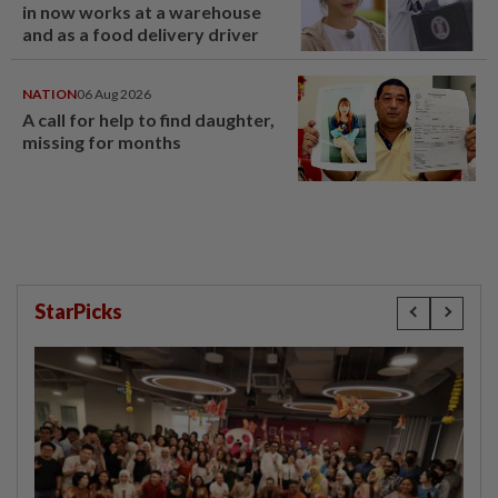
in now works at a warehouse
and as a food delivery driver
NATION
06 Aug 2026
A call for help to find daughter,
missing for months
StarPicks