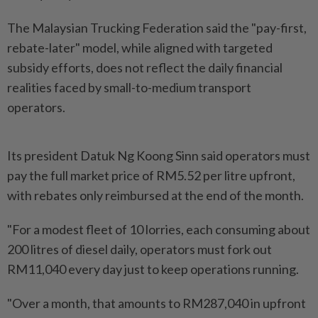
The Malaysian Trucking Federation said the "pay-first,
rebate-later" model, while aligned with targeted
subsidy efforts, does not reflect the daily financial
realities faced by small-to-medium transport
operators.
Its president Datuk Ng Koong Sinn said operators must
pay the full market price of RM5.52 per litre upfront,
with rebates only reimbursed at the end of the month.
"For a modest fleet of 10 lorries, each consuming about
200 litres of diesel daily, operators must fork out
RM11,040 every day just to keep operations running.
"Over a month, that amounts to RM287,040 in upfront