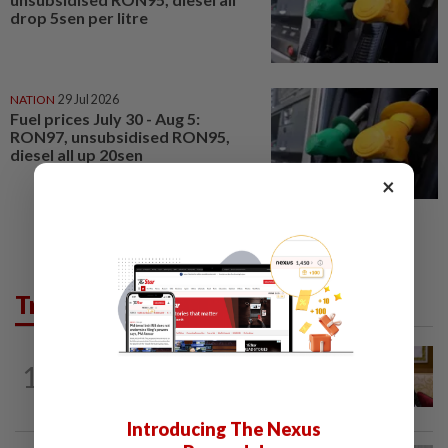
drop 5sen per litre
NATION
29 Jul 2026
Fuel prices July 30 - Aug 5:
RON97, unsubsidised RON95,
diesel all up 20sen
×
Trending in News
NATION
3h ago
1
Ex-PM Ismail Sabri to be charged at KL
Sessions Court tomorrow
Introducing The Nexus