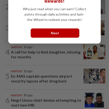
Rewards!
NATION
2h ago
2
Nurul Izzah: I want to pursue further
Why just read when you can earn? Collect
studies
points through daily activities and Spin-
the-Wheel to redeem your rewards!
NATION
5h ago
3
Nurul Izzah tries to quit as PKR deputy
president, told to take a break...
Next
NATION
1d ago
4
A call for help to find daughter, missing
for months
NATION
1d ago
5
Ex-MAS captain questions airport
security lapses after drug bust
NATION
3h ago
6
Negri Umno chief denies attempting to
oust new MB