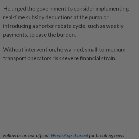
He urged the government to consider implementing
real-time subsidy deductions at the pump or
introducing a shorter rebate cycle, such as weekly
payments, to ease the burden.
Without intervention, he warned, small-to-medium
transport operators risk severe financial strain.
Follow us on our official
WhatsApp channel
for breaking news