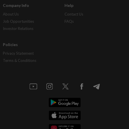
Company Info
Help
About Us
Contact Us
Job Opportunities
FAQs
Investor Relations
Policies
Privacy Statement
Terms & Conditions