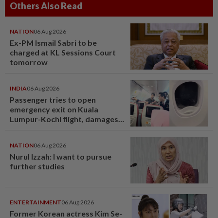
Others Also Read
NATION
06 Aug 2026
Ex-PM Ismail Sabri to be
charged at KL Sessions Court
tomorrow
INDIA
06 Aug 2026
Passenger tries to open
emergency exit on Kuala
Lumpur-Kochi flight, damages
window panel
NATION
06 Aug 2026
Nurul Izzah: I want to pursue
further studies
ENTERTAINMENT
06 Aug 2026
Former Korean actress Kim Se-