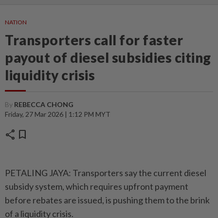
NATION
Transporters call for faster
payout of diesel subsidies citing
liquidity crisis
By
REBECCA CHONG
Friday, 27 Mar 2026 | 1:12 PM MYT
share
bookmark
PETALING JAYA: Transporters say the current diesel
subsidy system, which requires upfront payment
before rebates are issued, is pushing them to the brink
of a liquidity crisis.