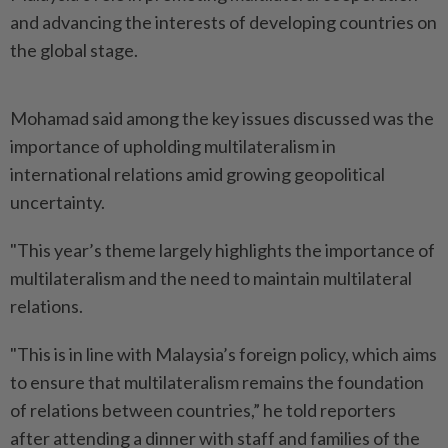
and advancing the interests of developing countries on
the global stage.
Mohamad said among the key issues discussed was the
importance of upholding multilateralism in
international relations amid growing geopolitical
uncertainty.
"This year’s theme largely highlights the importance of
multilateralism and the need to maintain multilateral
relations.
"This is in line with Malaysia’s foreign policy, which aims
to ensure that multilateralism remains the foundation
of relations between countries,” he told reporters
after attending a dinner with staff and families of the