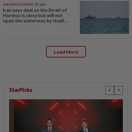
ASEANPLUS NEWS
5h ago
Iran says deal on the Strait of
Hormuz is close but will not
open the waterway by itself...
Load More
StarPicks