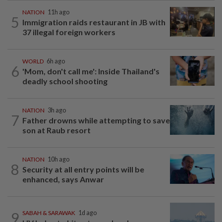
NATION
11h ago
5
Immigration raids restaurant in JB with
37 illegal foreign workers
WORLD
6h ago
6
'Mom, don't call me': Inside Thailand's
deadly school shooting
NATION
3h ago
7
Father drowns while attempting to save
son at Raub resort
NATION
10h ago
8
Security at all entry points will be
enhanced, says Anwar
9
SABAH & SARAWAK
1d ago