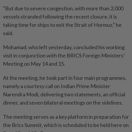
"But due to severe congestion, with more than 2,000
vessels stranded following the recent closure, it is
taking time for ships to exit the Strait of Hormuz,” he
said.
Mohamad, who left yesterday, concluded his working
visit in conjunction with the BRICS Foreign Ministers’
Meeting on May 14 and 15.
At the meeting, he took part in four main programmes,
namely a courtesy call on Indian Prime Minister
Narendra Modi, delivering two statements, an official
dinner, and seven bilateral meetings on the sidelines.
The meeting serves as a key platform in preparation for
the Brics Summit, which is scheduled to be held here on