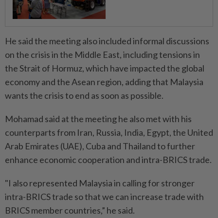
He said the meeting also included informal discussions
on the crisis in the Middle East, including tensions in
the Strait of Hormuz, which have impacted the global
economy and the Asean region, adding that Malaysia
wants the crisis to end as soon as possible.
Mohamad said at the meeting he also met with his
counterparts from Iran, Russia, India, Egypt, the United
Arab Emirates (UAE), Cuba and Thailand to further
enhance economic cooperation and intra-BRICS trade.
"I also represented Malaysia in calling for stronger
intra-BRICS trade so that we can increase trade with
BRICS member countries,” he said.