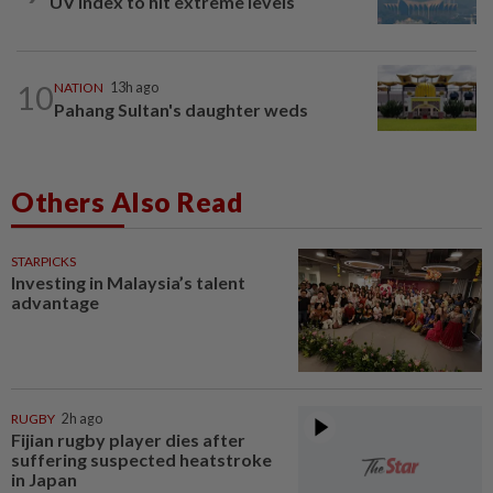
UV Index to hit extreme levels
10
NATION
13h ago
Pahang Sultan's daughter weds
Others Also Read
STARPICKS
Investing in Malaysia’s talent
advantage
RUGBY
2h ago
Fijian rugby player dies after
suffering suspected heatstroke
in Japan