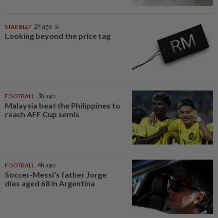
STAR BIZ7
2h ago
Looking beyond the price tag
FOOTBALL
3h ago
Malaysia beat the Philippines to
reach AFF Cup semis
FOOTBALL
4h ago
Soccer-Messi's father Jorge
dies aged 68 in Argentina