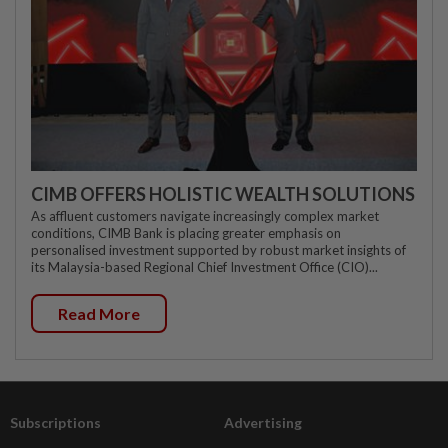
CIMB OFFERS HOLISTIC WEALTH SOLUTIONS
As affluent customers navigate increasingly complex market
conditions, CIMB Bank is placing greater emphasis on
personalised investment supported by robust market insights of
its Malaysia-based Regional Chief Investment Office (CIO)...
Read More
Subscriptions
Advertising