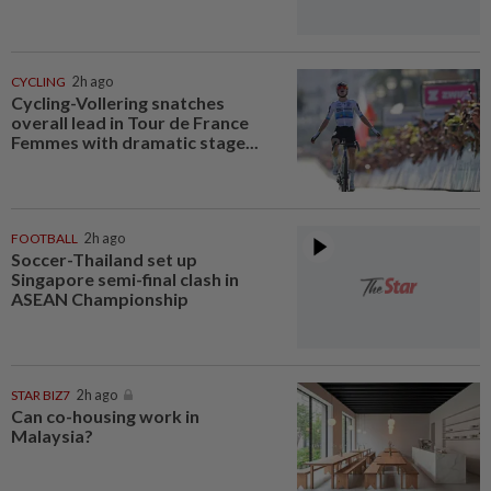
CYCLING
2h ago
Cycling-Vollering snatches
overall lead in Tour de France
Femmes with dramatic stage...
FOOTBALL
2h ago
Soccer-Thailand set up
Singapore semi-final clash in
ASEAN Championship
STAR BIZ7
2h ago
Can co-housing work in
Malaysia?