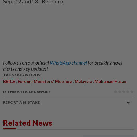
Sept 12 and 13.- Bernama
Follow us on our official
WhatsApp channel
for breaking news
alerts and key updates!
TAGS / KEYWORDS:
,
,
,
BRICS
Foreign Ministers' Meeting
Malaysia
Mohamad Hasan
IS THIS ARTICLE USEFUL?
REPORT A MISTAKE
Related News