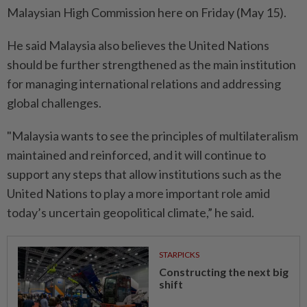
Malaysian High Commission here on Friday (May 15).
He said Malaysia also believes the United Nations
should be further strengthened as the main institution
for managing international relations and addressing
global challenges.
"Malaysia wants to see the principles of multilateralism
maintained and reinforced, and it will continue to
support any steps that allow institutions such as the
United Nations to play a more important role amid
today’s uncertain geopolitical climate,” he said.
STARPICKS
Constructing the next big
shift