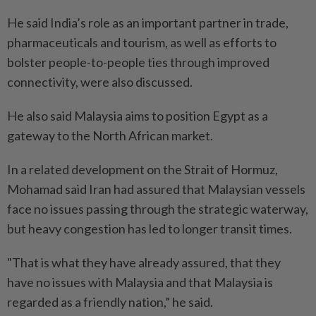
He said India’s role as an important partner in trade,
pharmaceuticals and tourism, as well as efforts to
bolster people-to-people ties through improved
connectivity, were also discussed.
He also said Malaysia aims to position Egypt as a
gateway to the North African market.
In a related development on the Strait of Hormuz,
Mohamad said Iran had assured that Malaysian vessels
face no issues passing through the strategic waterway,
but heavy congestion has led to longer transit times.
"That is what they have already assured, that they
have no issues with Malaysia and that Malaysia is
regarded as a friendly nation,” he said.