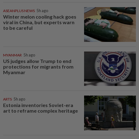
ASEANPLUS NEWS
5h ago
Winter melon cooling hack goes
viral in China, but experts warn
to be careful
MYANMAR
5h ago
US judges allow Trump to end
protections for migrants from
Myanmar
ARTS
5h ago
Estonia inventories Soviet-era
art to reframe complex heritage