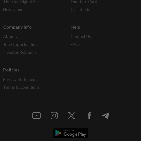
The Star Digital Access
Our Rate Card
Newsstand
Classifieds
Company Info
Help
About Us
Contact Us
Job Opportunities
FAQs
Investor Relations
Policies
Privacy Statement
Terms & Conditions