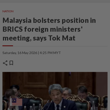
NATION
Malaysia bolsters position in
BRICS foreign ministers'
meeting, says Tok Mat
Saturday, 16 May 2026 | 4:25 PM MYT
share
bookmark