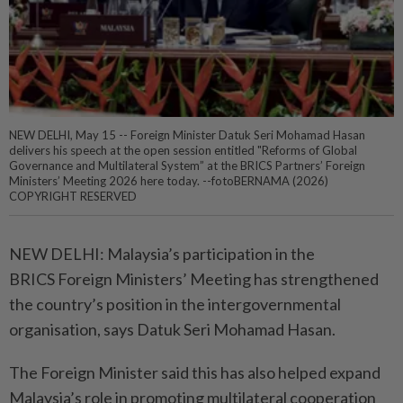
NEW DELHI, May 15 -- Foreign Minister Datuk Seri Mohamad Hasan
delivers his speech at the open session entitled "Reforms of Global
Governance and Multilateral System” at the BRICS Partners’ Foreign
Ministers’ Meeting 2026 here today. --fotoBERNAMA (2026)
COPYRIGHT RESERVED
NEW DELHI: Malaysia’s participation in the
BRICS Foreign Ministers’ Meeting has strengthened
the country’s position in the intergovernmental
organisation, says Datuk Seri Mohamad Hasan.
The Foreign Minister said this has also helped expand
Malaysia’s role in promoting multilateral cooperation