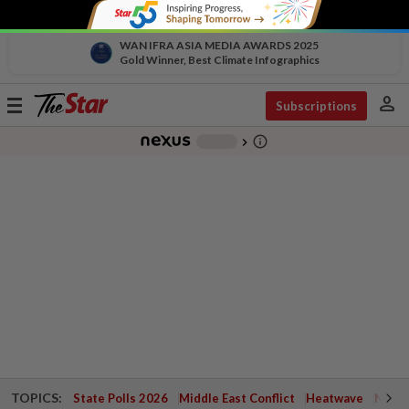
WAN IFRA ASIA MEDIA AWARDS 2025
Gold Winner, Best Climate Infographics
person
Toggle
Subscriptions
navigation
info_outline
-
chevron_right
TOPICS:
State Polls 2026
Middle East Conflict
Heatwave
Negri 