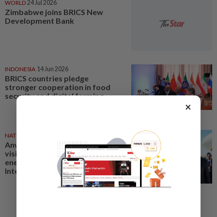
WORLD
24 Jul 2026
Zimbabwe joins BRICS New
Development Bank
INDONESIA
14 Jun 2026
BRICS countries pledge
stronger cooperation in food
security and digital farming
×
NATION
21 Jun 2026
Anwar's Russia, Turkmenistan
visits strengthen Malaysia's
energy security, says BRICS
International Malaysia