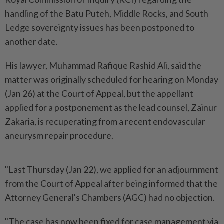
handling of the Batu Puteh, Middle Rocks, and South
Ledge sovereignty issues has been postponed to
another date.
His lawyer, Muhammad Rafique Rashid Ali, said the
matter was originally scheduled for hearing on Monday
(Jan 26) at the Court of Appeal, but the appellant
applied for a postponement as the lead counsel, Zainur
Zakaria, is recuperating from a recent endovascular
aneurysm repair procedure.
"Last Thursday (Jan 22), we applied for an adjournment
from the Court of Appeal after being informed that the
Attorney General's Chambers (AGC) had no objection.
"The case has now been fixed for case management via