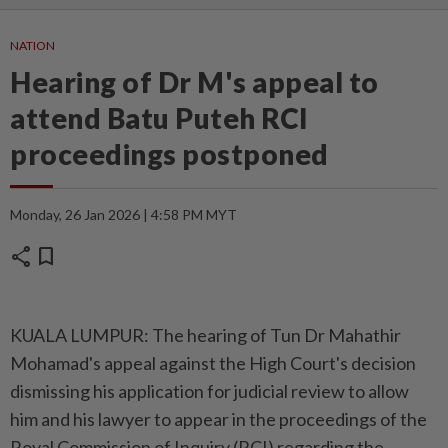
NATION
Hearing of Dr M's appeal to
attend Batu Puteh RCI
proceedings postponed
Monday, 26 Jan 2026 | 4:58 PM MYT
share
bookmark
KUALA LUMPUR: The hearing of Tun Dr Mahathir
Mohamad's appeal against the High Court's decision
dismissing his application for judicial review to allow
him and his lawyer to appear in the proceedings of the
Royal Commission of Inquiry (RCI) regarding the