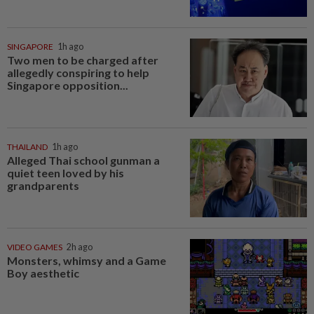
SINGAPORE
1h ago
Two men to be charged after
allegedly conspiring to help
Singapore opposition...
THAILAND
1h ago
Alleged Thai school gunman a
quiet teen loved by his
grandparents
VIDEO GAMES
2h ago
Monsters, whimsy and a Game
Boy aesthetic