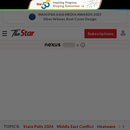
WAN IFRA ASIA MEDIA AWARDS 2025
Silver Winner, Best Cover Design
person
Toggle
Subscriptions
navigation
info_outline
-
chevron_right
TOPICS:
State Polls 2026
Middle East Conflict
Heatwave
Negri 