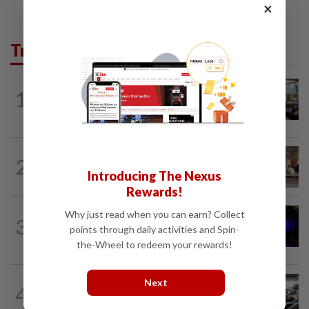
×
Trending in News
NATION
11h ago
1
Anwar: Felda planned to sell hotel at
RM330mil loss
2
NATION
11h ago
‘All pilots must be screened’
Introducing The Nexus
Rewards!
NATION
2h ago
Why just read when you can earn? Collect
3
Two suspects killed in shootout during
points through daily activities and Spin-
kidnap rescue in Alor Setar
the-Wheel to redeem your rewards!
NATION
2h ago
Next
4
MBPP enforcing immediate parking
payment via mobile ANPR system