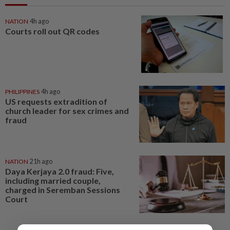
NATION
4h ago
Courts roll out QR codes
PHILIPPINES
4h ago
US requests extradition of
church leader for sex crimes and
fraud
NATION
21h ago
Daya Kerjaya 2.0 fraud: Five,
including married couple,
charged in Seremban Sessions
Court