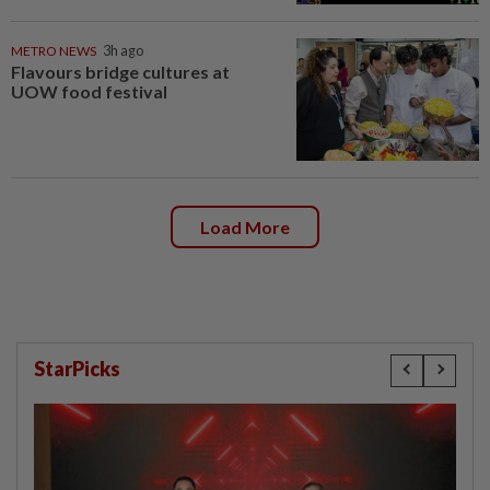
METRO NEWS
3h ago
Flavours bridge cultures at
UOW food festival
Load More
StarPicks