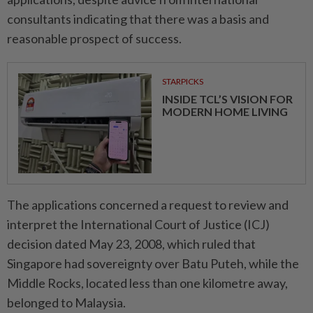
consultants indicating that there was a basis and
reasonable prospect of success.
STARPICKS
INSIDE TCL’S VISION FOR
MODERN HOME LIVING
The applications concerned a request to review and
interpret the International Court of Justice (ICJ)
decision dated May 23, 2008, which ruled that
Singapore had sovereignty over Batu Puteh, while the
Middle Rocks, located less than one kilometre away,
belonged to Malaysia.