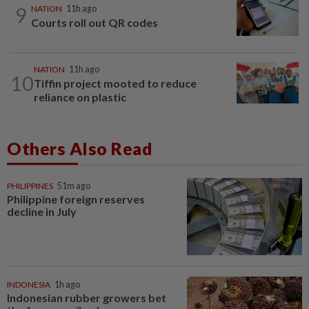
9
NATION
11h ago
Courts roll out QR codes
NATION
11h ago
10
Tiffin project mooted to reduce
reliance on plastic
Others Also Read
PHILIPPINES
51m ago
Philippine foreign reserves
decline in July
INDONESIA
1h ago
Indonesian rubber growers bet