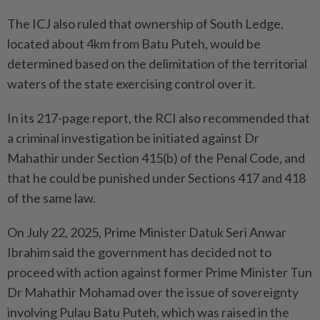
The ICJ also ruled that ownership of South Ledge,
located about 4km from Batu Puteh, would be
determined based on the delimitation of the territorial
waters of the state exercising control over it.
In its 217-page report, the RCI also recommended that
a criminal investigation be initiated against Dr
Mahathir under Section 415(b) of the Penal Code, and
that he could be punished under Sections 417 and 418
of the same law.
On July 22, 2025, Prime Minister Datuk Seri Anwar
Ibrahim said the government has decided not to
proceed with action against former Prime Minister Tun
Dr Mahathir Mohamad over the issue of sovereignty
involving Pulau Batu Puteh, which was raised in the