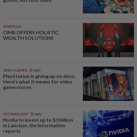
STARPICKS
CIMB OFFERS HOLISTIC
WEALTH SOLUTIONS
VIDEO GAMES
1h ago
PlayStation is giving up on discs.
Here’s what it means for video
game stores
TECHNOLOGY
1h ago
Nvidia to invest up to $3 billion
in Lancium, the Information
reports