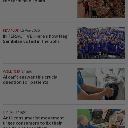
the farm on oil palm
STARPLUS
02 Aug 2026
INTERACTIVE: Here’s how Negri
Sembilan voted in the polls
WELLNESS
1h ago
AI can’t answer this crucial
question for patients
LIVING
1h ago
Anti-consumerist movement
urges consumers to fix their
goods, not toss them