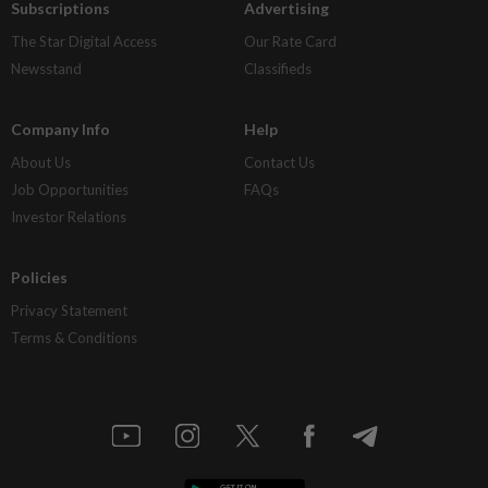
Subscriptions
Advertising
The Star Digital Access
Our Rate Card
Newsstand
Classifieds
Company Info
Help
About Us
Contact Us
Job Opportunities
FAQs
Investor Relations
Policies
Privacy Statement
Terms & Conditions