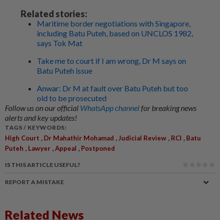
Related stories:
Maritime border negotiations with Singapore,
including Batu Puteh, based on UNCLOS 1982,
says Tok Mat
Take me to court if I am wrong, Dr M says on
Batu Puteh issue
Anwar: Dr M at fault over Batu Puteh but too
old to be prosecuted
Follow us on our official
WhatsApp channel
for breaking news
alerts and key updates!
TAGS / KEYWORDS:
,
,
,
,
High Court
Dr Mahathir Mohamad
Judicial Review
RCI
Batu
,
,
,
Puteh
Lawyer
Appeal
Postponed
IS THIS ARTICLE USEFUL?
REPORT A MISTAKE
Related News