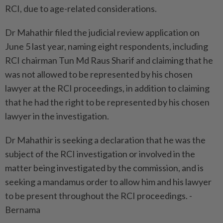
RCI, due to age-related considerations.
Dr Mahathir filed the judicial review application on
June 5 last year, naming eight respondents, including
RCI chairman Tun Md Raus Sharif and claiming that he
was not allowed to be represented by his chosen
lawyer at the RCI proceedings, in addition to claiming
that he had the right to be represented by his chosen
lawyer in the investigation.
Dr Mahathir is seeking a declaration that he was the
subject of the RCI investigation or involved in the
matter being investigated by the commission, and is
seeking a mandamus order to allow him and his lawyer
to be present throughout the RCI proceedings. -
Bernama