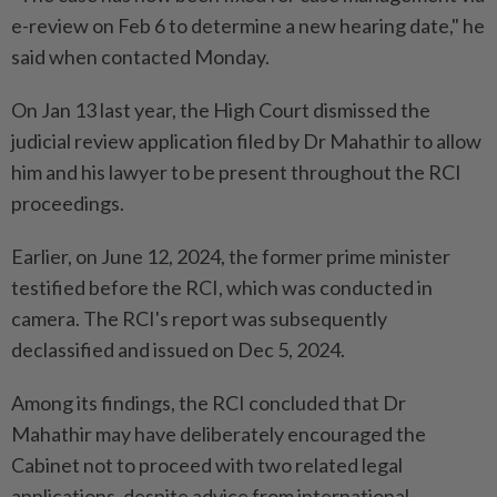
e-review on Feb 6 to determine a new hearing date," he
said when contacted Monday.
On Jan 13 last year, the High Court dismissed the
judicial review application filed by Dr Mahathir to allow
him and his lawyer to be present throughout the RCI
proceedings.
Earlier, on June 12, 2024, the former prime minister
testified before the RCI, which was conducted in
camera. The RCI's report was subsequently
declassified and issued on Dec 5, 2024.
Among its findings, the RCI concluded that Dr
Mahathir may have deliberately encouraged the
Cabinet not to proceed with two related legal
applications, despite advice from international