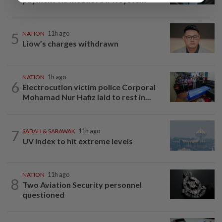
5
NATION
11h ago
Liow’s charges withdrawn
NATION
1h ago
6
Electrocution victim police Corporal
Mohamad Nur Hafiz laid to rest in...
7
SABAH & SARAWAK
11h ago
UV Index to hit extreme levels
NATION
11h ago
8
Two Aviation Security personnel
questioned