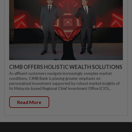
CIMB OFFERS HOLISTIC WEALTH SOLUTIONS
As affluent customers navigate increasingly complex market
conditions, CIMB Bank is placing greater emphasis on
personalised investment supported by robust market insights of
its Malaysia-based Regional Chief Investment Office (CIO)...
Read More