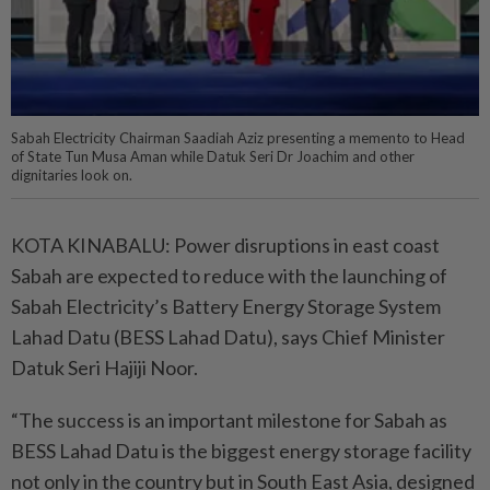
Sabah Electricity Chairman Saadiah Aziz presenting a memento to Head
of State Tun Musa Aman while Datuk Seri Dr Joachim and other
dignitaries look on.
KOTA KINABALU: Power disruptions in east coast
Sabah are expected to reduce with the launching of
Sabah Electricity’s Battery Energy Storage System
Lahad Datu (BESS Lahad Datu), says Chief Minister
Datuk Seri Hajiji Noor.
“The success is an important milestone for Sabah as
BESS Lahad Datu is the biggest energy storage facility
not only in the country but in South East Asia, designed