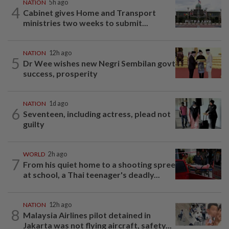
NATION
5h ago
4
Cabinet gives Home and Transport
ministries two weeks to submit...
NATION
12h ago
5
Dr Wee wishes new Negri Sembilan govt
success, prosperity
NATION
1d ago
6
Seventeen, including actress, plead not
guilty
WORLD
2h ago
7
From his quiet home to a shooting spree
at school, a Thai teenager's deadly...
NATION
12h ago
8
Malaysia Airlines pilot detained in
Jakarta was not flying aircraft, safety...