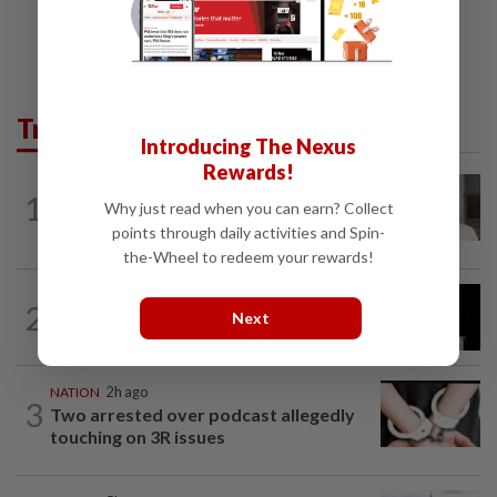
Trending in News
Introducing The Nexus
Rewards!
NATION
9h ago
1
Ex-radio presenter Ismahalil Hamzah
Why just read when you can earn? Collect
gets 30 years' jail after acquittal...
points through daily activities and Spin-
the-Wheel to redeem your rewards!
NATION
6h ago
2
Anwar demands explanation from Felda
Next
over proposed UK hotel sale at...
NATION
2h ago
3
Two arrested over podcast allegedly
touching on 3R issues