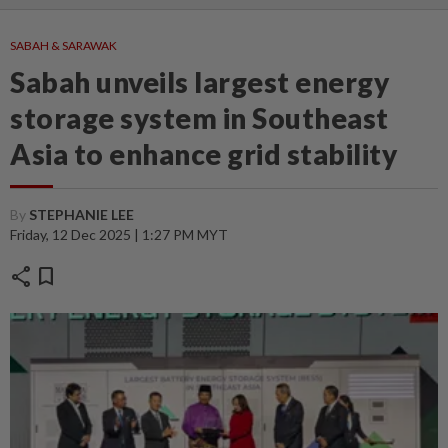
SABAH & SARAWAK
Sabah unveils largest energy
storage system in Southeast
Asia to enhance grid stability
By
STEPHANIE LEE
Friday, 12 Dec 2025 | 1:27 PM MYT
share
bookmark