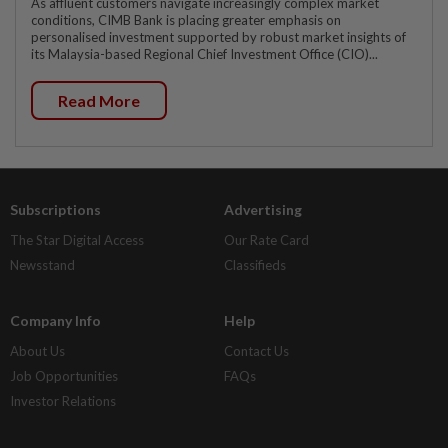
As affluent customers navigate increasingly complex market
conditions, CIMB Bank is placing greater emphasis on
personalised investment supported by robust market insights of
its Malaysia-based Regional Chief Investment Office (CIO)...
Read More
Subscriptions
Advertising
The Star Digital Access
Our Rate Card
Newsstand
Classifieds
Company Info
Help
About Us
Contact Us
Job Opportunities
FAQs
Investor Relations