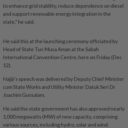
to enhance grid stability, reduce dependence on diesel
and support renewable energy integration in the
state,” he said.
He said this at the launching ceremony officiated by
Head of State Tun Musa Aman at the Sabah
International Convention Centre, here on Friday (Dec
12).
Hajiji’s speech was delivered by Deputy Chief Minister
cum State Works and Utility Minister Datuk Seri Dr
Joachim Gunsalam.
He said the state government has also approved nearly
1,000 megawatts (MW) of new capacity, comprising
various sources, including hydro, solar and wind.