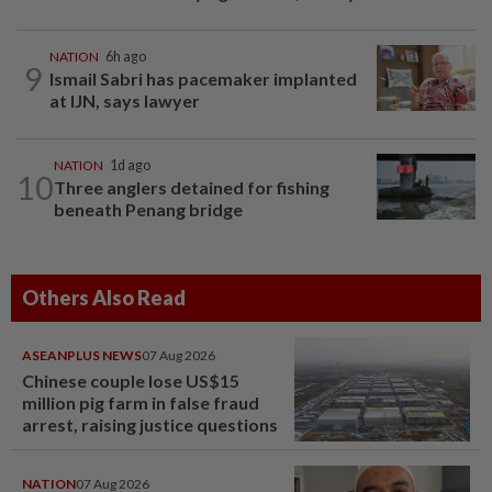
NATION
6h ago
9
Ismail Sabri has pacemaker implanted
at IJN, says lawyer
NATION
1d ago
10
Three anglers detained for fishing
beneath Penang bridge
Others Also Read
ASEANPLUS NEWS
07 Aug 2026
Chinese couple lose US$15
million pig farm in false fraud
arrest, raising justice questions
NATION
07 Aug 2026