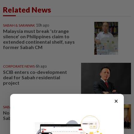
Related News
SABAH & SARAWAK
10h ago
Malaysia must break 'strange
silence' on Philippines claim to
extended continental shelf, says
former Sabah CM
CORPORATE NEWS
6h ago
SCIB enters co-development
deal for Sabah residential
project
×
SABAH & SARAWAK
1d ago
No kidnap-for-ransom cases in
Sabah since 2020, says Hajiji