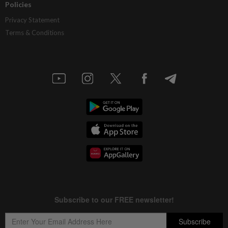
Policies
Privacy Statement
Terms & Conditions