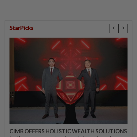
StarPicks
CIMB OFFERS HOLISTIC WEALTH SOLUTIONS