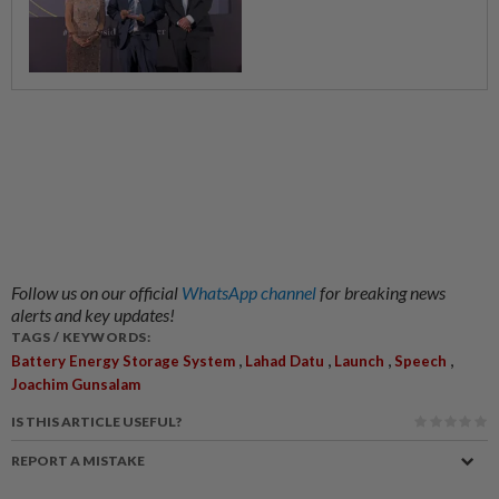
Follow us on our official
WhatsApp channel
for breaking news
alerts and key updates!
TAGS / KEYWORDS:
,
,
,
,
Battery Energy Storage System
Lahad Datu
Launch
Speech
Joachim Gunsalam
IS THIS ARTICLE USEFUL?
REPORT A MISTAKE