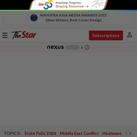
WAN IFRA ASIA MEDIA AWARDS 2025
Silver Winner, Best Cover Design
person
Toggle
Subscriptions
navigation
info_outline
-
chevron_right
TOPICS:
State Polls 2026
Middle East Conflict
Heatwave
Negri 