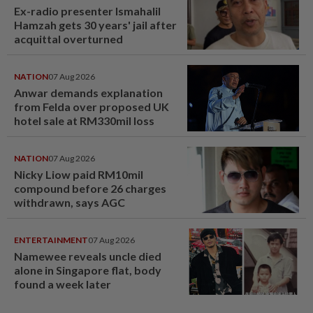
Ex-radio presenter Ismahalil
Hamzah gets 30 years' jail after
acquittal overturned
NATION
07 Aug 2026
Anwar demands explanation
from Felda over proposed UK
hotel sale at RM330mil loss
NATION
07 Aug 2026
Nicky Liow paid RM10mil
compound before 26 charges
withdrawn, says AGC
ENTERTAINMENT
07 Aug 2026
Namewee reveals uncle died
alone in Singapore flat, body
found a week later