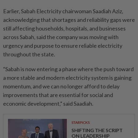
Earlier, Sabah Electricity chairwoman Saadiah Aziz,
acknowledging that shortages and reliability gaps were
still affecting households, hospitals, and businesses
across Sabah, said the company was moving with
urgency and purpose to ensure reliable electricity
throughout the state.
“Sabah is now entering a phase where the push toward
a more stable and modern electricity system is gaining
momentum, and we can no longer afford to delay
improvements that are essential for social and
economic development,” said Saadiah.
STARPICKS
SHIFTING THE SCRIPT
ON LEADERSHIP