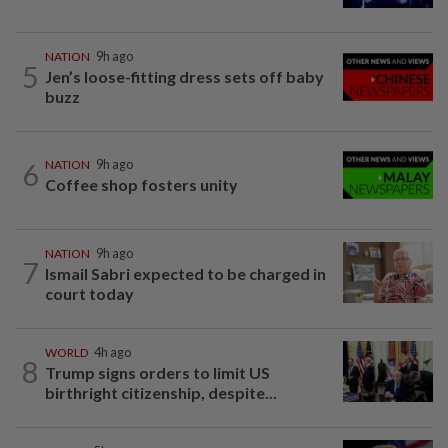
NATION
9h ago
5
Jen’s loose-fitting dress sets off baby
buzz
6
NATION
9h ago
Coffee shop fosters unity
NATION
9h ago
7
Ismail Sabri expected to be charged in
court today
WORLD
4h ago
8
Trump signs orders to limit US
birthright citizenship, despite...