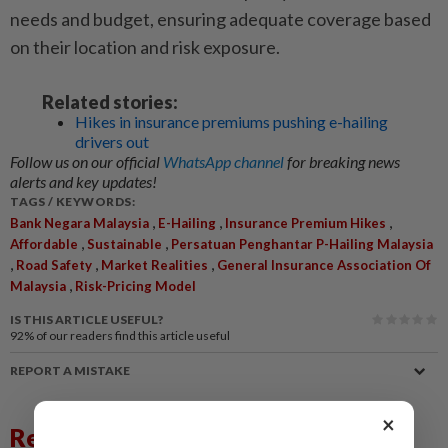
needs and budget, ensuring adequate coverage based
on their location and risk exposure.
Related stories:
Hikes in insurance premiums pushing e-hailing
drivers out
Follow us on our official
WhatsApp channel
for breaking news
alerts and key updates!
TAGS / KEYWORDS:
,
,
,
Bank Negara Malaysia
E-Hailing
Insurance Premium Hikes
,
,
Affordable
Sustainable
Persatuan Penghantar P-Hailing Malaysia
,
,
,
Road Safety
Market Realities
General Insurance Association Of
,
Malaysia
Risk-Pricing Model
IS THIS ARTICLE USEFUL?
92%
of our readers find this article useful
REPORT A MISTAKE
×
Related News