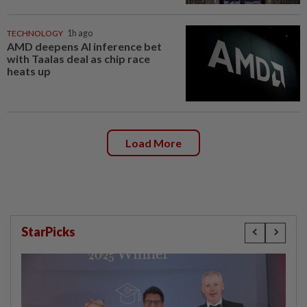
TECHNOLOGY
1h ago
AMD deepens AI inference bet
with Taalas deal as chip race
heats up
Load More
StarPicks