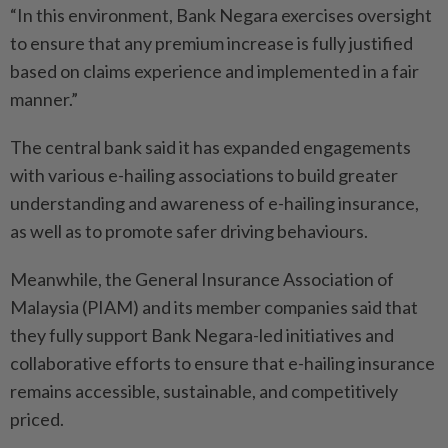
“In this environment, Bank Negara exercises oversight
to ensure that any premium increase is fully justified
based on claims experience and implemented in a fair
manner.”
The central bank said it has expanded engagements
with various e-hailing associations to build greater
understanding and awareness of e-hailing insurance,
as well as to promote safer driving behaviours.
Meanwhile, the General Insurance Association of
Malaysia (PIAM) and its member companies said that
they fully support Bank Negara-led initiatives and
collaborative efforts to ensure that e-hailing insurance
remains accessible, sustainable, and competitively
priced.