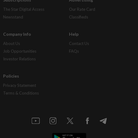
The Star Digital Access
Our Rate Card
Newsstand
Classifieds
Company Info
Help
About Us
Contact Us
Job Opportunities
FAQs
Investor Relations
Policies
Privacy Statement
Terms & Conditions