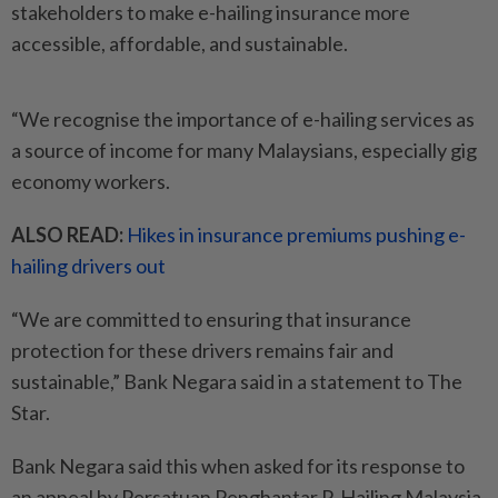
stakeholders to make e-hailing insurance more
accessible, affordable, and sustainable.
“We recognise the importance of e-hailing services as
a source of income for many Malaysians, especially gig
economy workers.
ALSO READ:
Hikes in insurance premiums pushing e-
hailing drivers out
“We are committed to ensuring that insurance
protection for these drivers remains fair and
sustainable,” Bank Negara said in a statement to The
Star.
Bank Negara said this when asked for its response to
an appeal by Persatuan Penghantar P-Hailing Malaysia