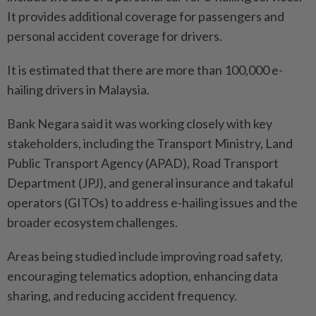
It provides additional coverage for passengers and
personal accident coverage for drivers.
It is estimated that there are more than 100,000 e-
hailing drivers in Malaysia.
Bank Negara said it was working closely with key
stakeholders, including the Transport Ministry, Land
Public Transport Agency (APAD), Road Transport
Depart­ment (JPJ), and general insurance and takaful
operators (GITOs) to address e-hailing issues and the
broader ecosystem challenges.
Areas being studied include improving road safety,
encouraging telematics adoption, enhancing data
sharing, and reducing accident frequency.