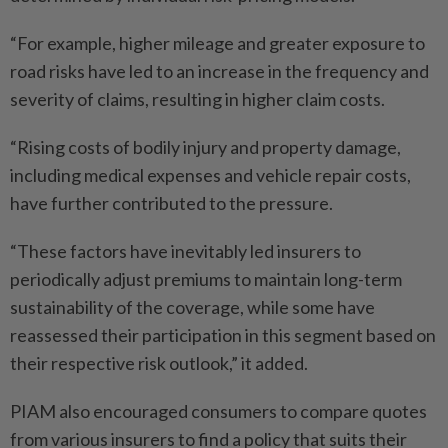
“For example, higher mileage and greater exposure to
road risks have led to an increase in the frequency and
severity of claims, resulting in higher claim costs.
“Rising costs of bodily injury and property damage,
including medical expenses and vehicle repair costs,
have further contributed to the pressure.
“These factors have inevitably led insurers to
periodically adjust premiums to maintain long-term
sustainability of the coverage, while some have
reassessed their participation in this segment based on
their respective risk outlook,” it added.
PIAM also encouraged consumers to compare quotes
from various insurers to find a policy that suits their