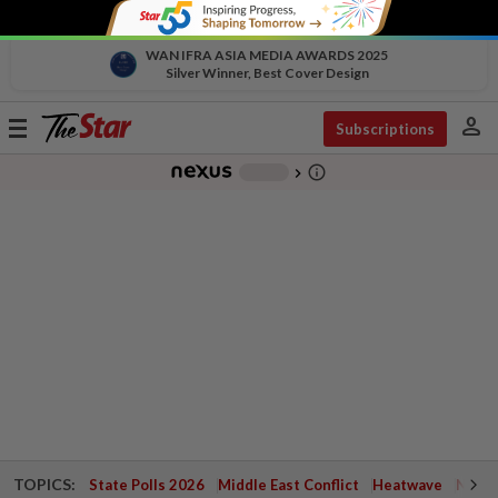
WAN IFRA ASIA MEDIA AWARDS 2025
Silver Winner, Best Cover Design
person
Toggle
Subscriptions
navigation
info_outline
-
chevron_right
TOPICS:
State Polls 2026
Middle East Conflict
Heatwave
Negri 