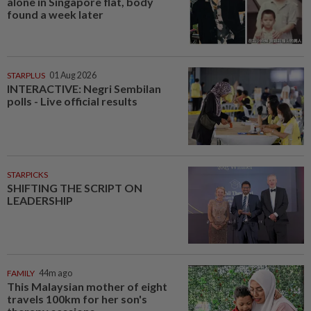
alone in Singapore flat, body
found a week later
STARPLUS
01 Aug 2026
INTERACTIVE: Negri Sembilan
polls - Live official results
STARPICKS
SHIFTING THE SCRIPT ON
LEADERSHIP
FAMILY
44m ago
This Malaysian mother of eight
travels 100km for her son's