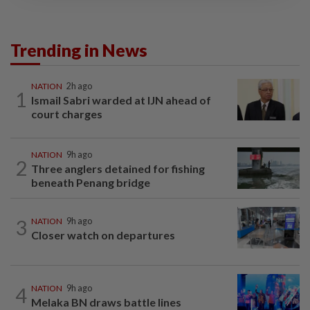
Trending in News
NATION
2h ago
1
Ismail Sabri warded at IJN ahead of
court charges
NATION
9h ago
2
Three anglers detained for fishing
beneath Penang bridge
3
NATION
9h ago
Closer watch on departures
4
NATION
9h ago
Melaka BN draws battle lines