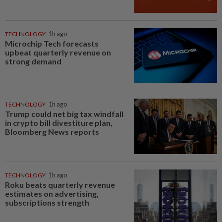
TECHNOLOGY
1h ago
Microchip Tech forecasts
upbeat quarterly revenue on
strong demand
TECHNOLOGY
1h ago
Trump could net big tax windfall
in crypto bill divestiture plan,
Bloomberg News reports
TECHNOLOGY
1h ago
Roku beats quarterly revenue
estimates on advertising,
subscriptions strength