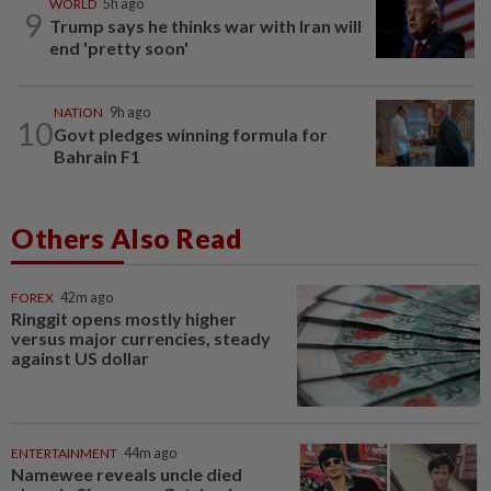
WORLD
5h ago
9
Trump says he thinks war with Iran will
end 'pretty soon'
NATION
9h ago
10
Govt pledges winning formula for
Bahrain F1
Others Also Read
FOREX
42m ago
Ringgit opens mostly higher
versus major currencies, steady
against US dollar
ENTERTAINMENT
44m ago
Namewee reveals uncle died