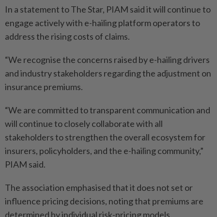
In a statement to The Star, PIAM said it will continue to
engage actively with e-hailing platform operators to
address the rising costs of claims.
“We recognise the concerns raised by e-hailing drivers
and industry stakeholders regarding the adjustment on
insurance premiums.
“We are committed to transparent communication and
will continue to closely collaborate with all
stakeholders to strengthen the overall ecosystem for
insurers, policyholders, and the e-hailing community,”
PIAM said.
The association emphasised that it does not set or
influence pricing decisions, noting that premiums are
determined by individual risk-pricing models.