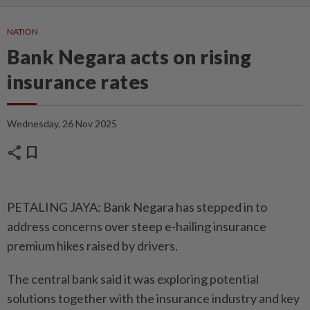
NATION
Bank Negara acts on rising
insurance rates
Wednesday, 26 Nov 2025
share
bookmark
PETALING JAYA: Bank Negara has stepped in to
address concerns over steep e-hailing insurance
premium hikes raised by drivers.
The central bank said it was exploring potential
solutions together with the insurance industry and key