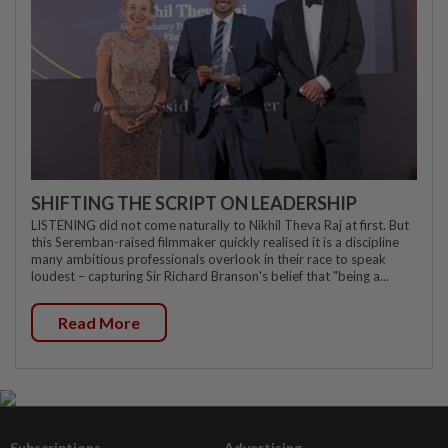
SHIFTING THE SCRIPT ON LEADERSHIP
LISTENING did not come naturally to Nikhil Theva Raj at first. But
this Seremban-raised filmmaker quickly realised it is a discipline
many ambitious professionals overlook in their race to speak
loudest – capturing Sir Richard Branson's belief that "being a...
Read More
Subscriptions
Advertising