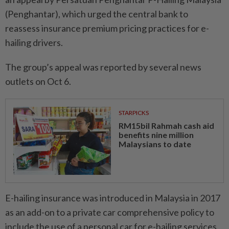
(Penghantar), which urged the central bank to
reassess insurance premium pricing practices for e-
hailing drivers.
The group’s appeal was reported by several news
outlets on Oct 6.
STARPICKS
RM15bil Rahmah cash aid
benefits nine million
Malaysians to date
E-hailing insurance was introduced in Malaysia in 2017
as an add-on to a private car comprehensive policy to
include the use of a personal car for e-hailing services.