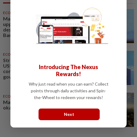
ECONOMY
28 Jul 2026
Malaysia's 2026 growth likely at
upper end of 4-5% range
despite energy supply shock -
Bank Negara governor
ECONOMY
28 Jul 2026
Strong demand for Malaysia's
US$1.5bil sukuk signals investor
Introducing The Nexus
confidence - Bank Negara
Rewards!
governor
Why just read when you can earn? Collect
points through daily activities and Spin-
ECONOMY
21h ago
the-Wheel to redeem your rewards!
Malaysia's 2Q growth 'should be
okay', says Amir Hamzah
Next