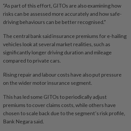
“As part of this effort, GITOs are also examining how
risks can be assessed more accurately and how safe-
driving behaviours can be better recognised.”
The central bank said insurance premiums for e-hailing
vehicles look at several market realities, such as
significantly longer driving duration and mileage
compared to private cars.
Rising repair and labour costs have also put pressure
on the wider motor insurance segment.
This has led some GITOs to periodically adjust
premiums to cover claims costs, while others have
chosen to scale back due to the segment’s risk profile,
Bank Negara said.