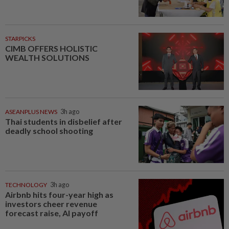
STARPICKS
CIMB OFFERS HOLISTIC
WEALTH SOLUTIONS
ASEANPLUS NEWS
3h ago
Thai students in disbelief after
deadly school shooting
TECHNOLOGY
3h ago
Airbnb hits four-year high as
investors cheer revenue
forecast raise, AI payoff