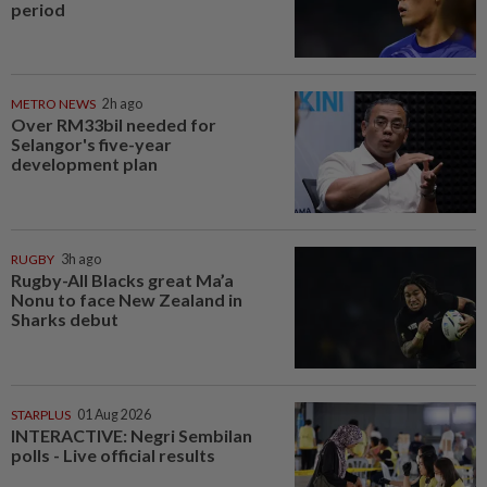
period
METRO NEWS
2h ago
Over RM33bil needed for
Selangor's five-year
development plan
RUGBY
3h ago
Rugby-All Blacks great Ma’a
Nonu to face New Zealand in
Sharks debut
STARPLUS
01 Aug 2026
INTERACTIVE: Negri Sembilan
polls - Live official results