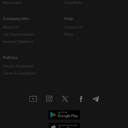
Newsstand
Classifieds
Company Info
Help
About Us
Contact Us
Job Opportunities
FAQs
Investor Relations
Policies
Privacy Statement
Terms & Conditions