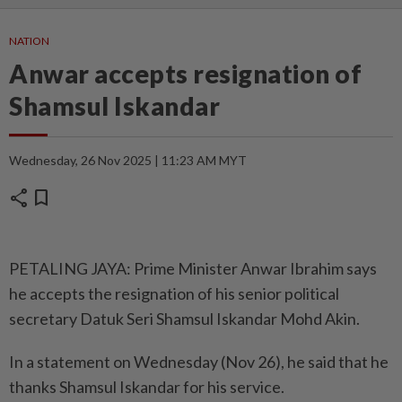
NATION
Anwar accepts resignation of
Shamsul Iskandar
Wednesday, 26 Nov 2025 | 11:23 AM MYT
share
bookmark
PETALING JAYA: Prime Minister Anwar Ibrahim says
he accepts the resignation of his senior political
secretary Datuk Seri Shamsul Iskandar Mohd Akin.
In a statement on Wednesday (Nov 26), he said that he
thanks Shamsul Iskandar for his service.