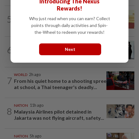
Introducing The Nexus
Rewards!
NATION
11h ago
5
Why just read when you can earn? Collect
Dr Wee wishes new Negri Sembilan govt
success, prosperity
points through daily activities and Spin-
the-Wheel to redeem your rewards!
NATION
1d ago
6
Next
Seventeen, including actress, plead not
guilty
WORLD
2h ago
7
From his quiet home to a shooting spree
at school, a Thai teenager's deadly...
NATION
11h ago
8
Malaysia Airlines pilot detained in
Jakarta was not flying aircraft, safety...
NATION
5h ago