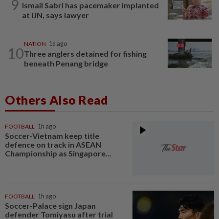
9
Ismail Sabri has pacemaker implanted
at IJN, says lawyer
NATION
1d ago
10
Three anglers detained for fishing
beneath Penang bridge
Others Also Read
FOOTBALL
1h ago
Soccer-Vietnam keep title
defence on track in ASEAN
Championship as Singapore...
FOOTBALL
1h ago
Soccer-Palace sign Japan
defender Tomiyasu after trial