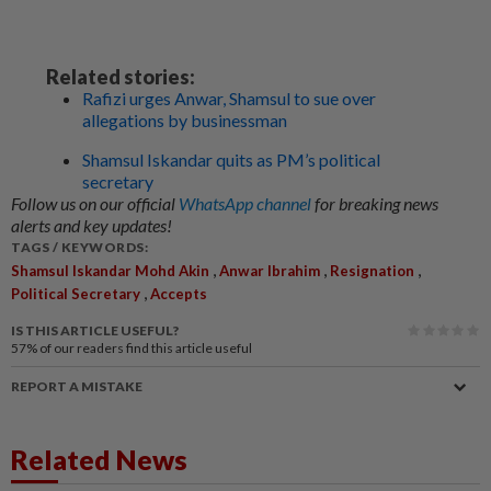
Related stories:
Rafizi urges Anwar, Shamsul to sue over
allegations by businessman
Shamsul Iskandar quits as PM’s political
secretary
Follow us on our official
WhatsApp channel
for breaking news
alerts and key updates!
TAGS / KEYWORDS:
,
,
,
Shamsul Iskandar Mohd Akin
Anwar Ibrahim
Resignation
,
Political Secretary
Accepts
IS THIS ARTICLE USEFUL?
57%
of our readers find this article useful
REPORT A MISTAKE
Related News