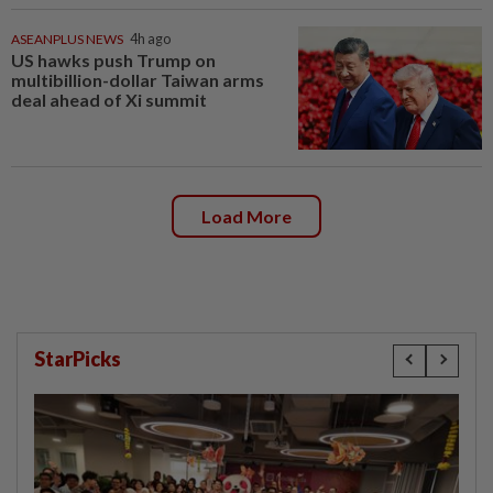
ASEANPLUS NEWS
4h ago
US hawks push Trump on
multibillion-dollar Taiwan arms
deal ahead of Xi summit
Load More
StarPicks