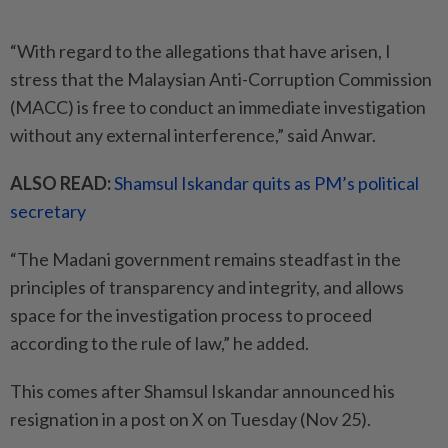
“With regard to the allegations that have arisen, I
stress that the Malaysian Anti-Corruption Commission
(MACC) is free to conduct an immediate investigation
without any external interference,” said Anwar.
ALSO READ:
Shamsul Iskandar quits as PM’s political
secretary
“The Madani government remains steadfast in the
principles of transparency and integrity, and allows
space for the investigation process to proceed
according to the rule of law,” he added.
This comes after Shamsul Iskandar announced his
resignation in a post on X on Tuesday (Nov 25).