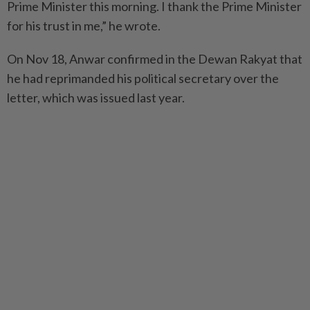
Prime Minister this morning. I thank the Prime Minister
for his trust in me,” he wrote.
On Nov 18, Anwar confirmed in the Dewan Rakyat that
he had reprimanded his political secretary over the
letter, which was issued last year.