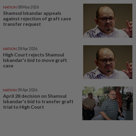
NATION
08 May 2026
Shamsul Iskandar appeals
against rejection of graft case
transfer request
NATION
28 Apr 2026
High Court rejects Shamsul
Iskandar’s bid to move graft
case
NATION
09 Apr 2026
April 28 decision on Shamsul
Iskandar's bid to transfer graft
trial to High Court