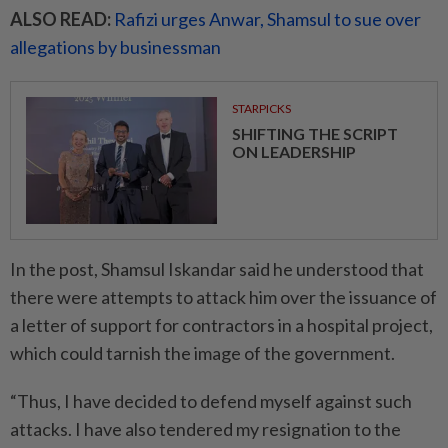
ALSO READ:
Rafizi urges Anwar, Shamsul to sue over
allegations by businessman
STARPICKS
SHIFTING THE SCRIPT
ON LEADERSHIP
In the post, Shamsul Iskandar said he understood that
there were attempts to attack him over the issuance of
a letter of support for contractors in a hospital project,
which could tarnish the image of the government.
“Thus, I have decided to defend myself against such
attacks. I have also tendered my resignation to the