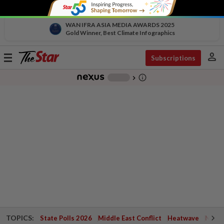
WAN IFRA ASIA MEDIA AWARDS 2025
Gold Winner, Best Climate Infographics
person
Toggle
Subscriptions
navigation
info_outline
-
chevron_right
TOPICS:
State Polls 2026
Middle East Conflict
Heatwave
Negri 