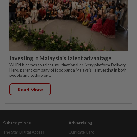
Investing in Malaysia’s talent advantage
WHEN it comes to talent, multinational delivery platform Delivery
Hero, parent company of foodpanda Malaysia, is investing in both
people and technology.
Read More
Subscriptions
Advertising
The Star Digital Access
Our Rate Card