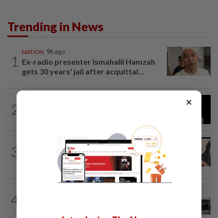
Trending in News
NATION
9h ago
1
Ex-radio presenter Ismahalil Hamzah
gets 30 years' jail after acquittal...
×
NATION
6h ago
2
Anwar demands explanation from Felda
over proposed UK hotel sale at...
NATION
2h ago
3
Two arrested over podcast allegedly
touching on 3R issues
NATION
4h ago
4
Cabinet gives Home and Transport
ministries two weeks to submit...