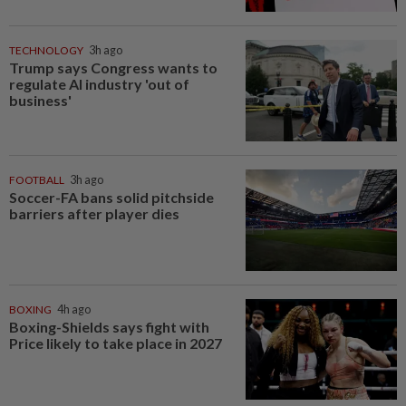
TECHNOLOGY
3h ago
Trump says Congress wants to
regulate AI industry 'out of
business'
FOOTBALL
3h ago
Soccer-FA bans solid pitchside
barriers after player dies
BOXING
4h ago
Boxing-Shields says fight with
Price likely to take place in 2027