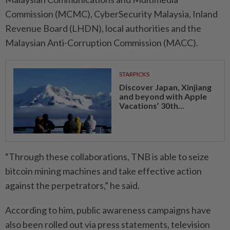
Commission (MCMC), CyberSecurity Malaysia, Inland
Revenue Board (LHDN), local authorities and the
Malaysian Anti-Corruption Commission (MACC).
STARPICKS
Discover Japan, Xinjiang
and beyond with Apple
Vacations’ 30th...
“Through these collaborations, TNB is able to seize
bitcoin mining machines and take effective action
against the perpetrators,” he said.
According to him, public awareness campaigns have
also been rolled out via press statements, television