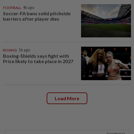
FOOTBALL
4h ago
Soccer-FA bans solid pitchside
barriers after player dies
BOXING
5h ago
Boxing-Shields says fight with
Price likely to take place in 2027
Load More