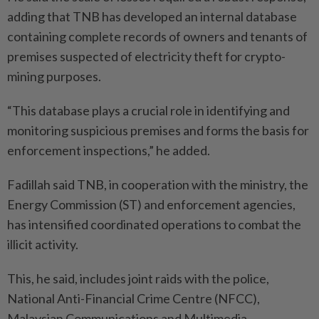
adding that TNB has developed an internal database
containing complete records of owners and tenants of
premises suspected of electricity theft for crypto-
mining purposes.
“This database plays a crucial role in identifying and
monitoring suspicious premises and forms the basis for
enforcement inspections,” he added.
Fadillah said TNB, in cooperation with the ministry, the
Energy Commission (ST) and enforcement agencies,
has intensified coordinated operations to combat the
illicit activity.
This, he said, includes joint raids with the police,
National Anti-Financial Crime Centre (NFCC),
Malaysian Communications and Multimedia