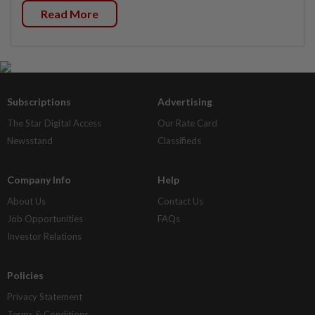
Read More
Subscriptions
Advertising
The Star Digital Access
Our Rate Card
Newsstand
Classifieds
Company Info
Help
About Us
Contact Us
Job Opportunities
FAQs
Investor Relations
Policies
Privacy Statement
Terms & Conditions