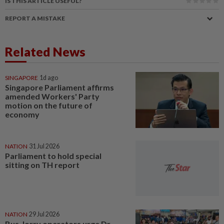
IS THIS ARTICLE USEFUL?
REPORT A MISTAKE
Related News
SINGAPORE
1d ago
Singapore Parliament affirms
amended Workers' Party
motion on the future of
economy
NATION
31 Jul 2026
Parliament to hold special
sitting on TH report
NATION
29 Jul 2026
Bus, lorry operators urge Dr