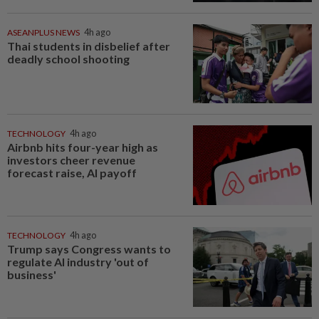
ASEANPLUS NEWS
4h ago
Thai students in disbelief after
deadly school shooting
TECHNOLOGY
4h ago
Airbnb hits four-year high as
investors cheer revenue
forecast raise, AI payoff
TECHNOLOGY
4h ago
Trump says Congress wants to
regulate AI industry 'out of
business'