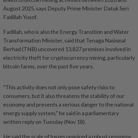
August 2025, says Deputy Prime Minister Datuk Seri
Fadillah Yusof.
Fadillah, who is also the Energy Transition and Water
Transformation Minister, said that Tenaga Nasional
Berhad (TNB) uncovered 13,827 premises involved in
electricity theft for cryptocurrency mining, particularly
bitcoin farms, over the past five years.
“This activity does not only pose safety risks to
consumers, but it also threatens the stability of our
economy and presents a serious danger to the national
energy supply system,” he said in a parliamentary
written reply on Tuesday (Nov 18).
He said the scale of losses required a robust response,