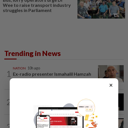
Wee to raise transport industry
struggles in Parliament
Trending in News
NATION
10h ago
1
Ex-radio presenter Ismahalil Hamzah
gets 30 years' jail after acquittal...
×
NATION
7h ago
2
Anwar demands explanation from Felda
over proposed UK hotel sale at...
NATION
3h ago
3
Two arrested over podcast allegedly