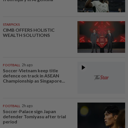
STARPICKS
CIMB OFFERS HOLISTIC
WEALTH SOLUTIONS
FOOTBALL
2h ago
Soccer-Vietnam keep title
defence on track in ASEAN
Championship as Singapore...
FOOTBALL
2h ago
Soccer-Palace sign Japan
defender Tomiyasu after trial
period