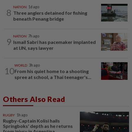
NATION
1d ago
8
Three anglers detained for fishing
beneath Penang bridge
NATION
7h ago
9
Ismail Sabri has pacemaker implanted
at IJN, says lawyer
WORLD
3h ago
10
From his quiet home to a shooting
spree at school, a Thai teenager's...
Others Also Read
RUGBY
1h ago
Rugby-Captain Kolisi hails
Springboks' depth as he returns
from injury in Argentina