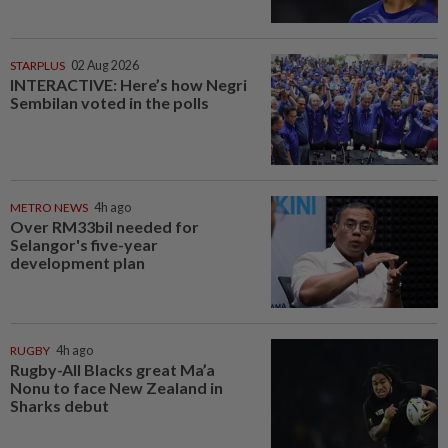
STARPLUS
02 Aug 2026
INTERACTIVE: Here’s how Negri
Sembilan voted in the polls
METRO NEWS
4h ago
Over RM33bil needed for
Selangor's five-year
development plan
RUGBY
4h ago
Rugby-All Blacks great Ma’a
Nonu to face New Zealand in
Sharks debut