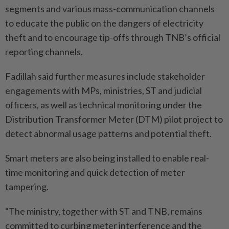
segments and various mass-communication channels
to educate the public on the dangers of electricity
theft and to encourage tip-offs through TNB’s official
reporting channels.
Fadillah said further measures include stakeholder
engagements with MPs, ministries, ST and judicial
officers, as well as technical monitoring under the
Distribution Transformer Meter (DTM) pilot project to
detect abnormal usage patterns and potential theft.
Smart meters are also being installed to enable real-
time monitoring and quick detection of meter
tampering.
“The ministry, together with ST and TNB, remains
committed to curbing meter interference and the