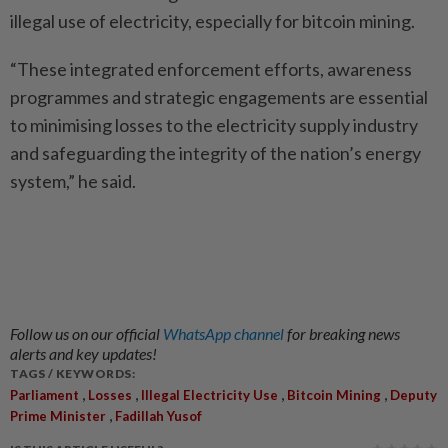
illegal use of electricity, especially for bitcoin mining.
“These integrated enforcement efforts, awareness
programmes and strategic engagements are essential
to minimising losses to the electricity supply industry
and safeguarding the integrity of the nation’s energy
system,” he said.
Follow us on our official
WhatsApp channel
for breaking news
alerts and key updates!
TAGS / KEYWORDS:
,
,
,
,
Parliament
Losses
Illegal Electricity Use
Bitcoin Mining
Deputy
,
Prime Minister
Fadillah Yusof