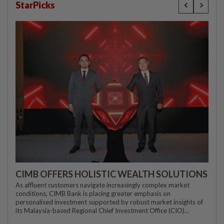
StarPicks
CIMB OFFERS HOLISTIC WEALTH SOLUTIONS
As affluent customers navigate increasingly complex market
conditions, CIMB Bank is placing greater emphasis on
personalised investment supported by robust market insights of
its Malaysia-based Regional Chief Investment Office (CIO)...