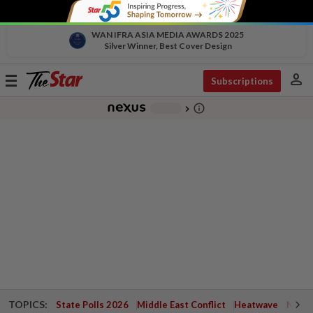
WAN IFRA ASIA MEDIA AWARDS 2025
Silver Winner, Best Cover Design
person
Toggle
Subscriptions
navigation
info_outline
-
chevron_right
TOPICS:
State Polls 2026
Middle East Conflict
Heatwave
Negri 