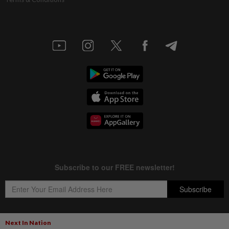
Next In Nation