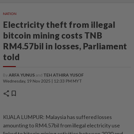
NATION
Electricity theft from illegal
bitcoin mining costs TNB
RM4.57bil in losses, Parliament
told
By
ARFA YUNUS
and
TEH ATHIRA YUSOF
Wednesday, 19 Nov 2025 | 12:33 PM MYT
share
bookmark
KUALA LUMPUR: Malaysia has suffered losses
amounting to RM4.57bil from illegal electricity use
linked to bitcoin mining activities between 2020 and