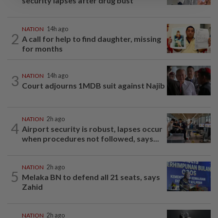
security lapses after drug bust
NATION
14h ago
2
A call for help to find daughter, missing
for months
3
NATION
14h ago
Court adjourns 1MDB suit against Najib
NATION
2h ago
4
Airport security is robust, lapses occur
when procedures not followed, says...
NATION
2h ago
5
Melaka BN to defend all 21 seats, says
Zahid
NATION
2h ago