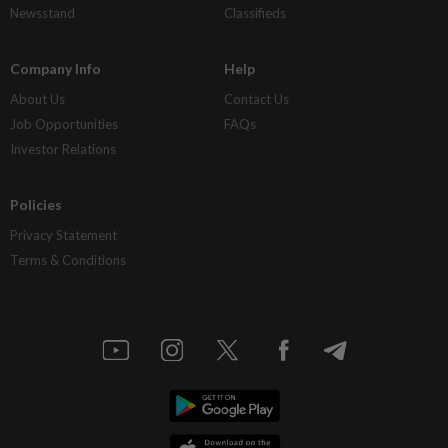
Newsstand
Classifieds
Company Info
Help
About Us
Contact Us
Job Opportunities
FAQs
Investor Relations
Policies
Privacy Statement
Terms & Conditions