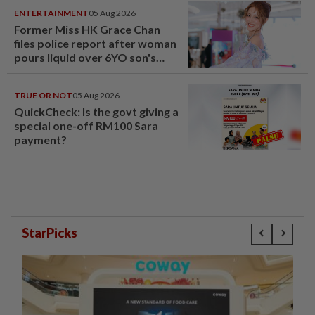
ENTERTAINMENT
05 Aug 2026
Former Miss HK Grace Chan
files police report after woman
pours liquid over 6YO son's
head
TRUE OR NOT
05 Aug 2026
QuickCheck: Is the govt giving a
special one-off RM100 Sara
payment?
StarPicks