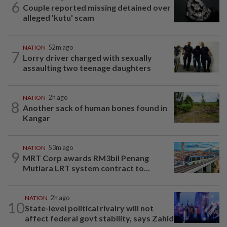
6
Couple reported missing detained over
alleged 'kutu' scam
NATION
52m ago
7
Lorry driver charged with sexually
assaulting two teenage daughters
NATION
2h ago
8
Another sack of human bones found in
Kangar
NATION
53m ago
9
MRT Corp awards RM3bil Penang
Mutiara LRT system contract to...
NATION
2h ago
10
State-level political rivalry will not
affect federal govt stability, says Zahid