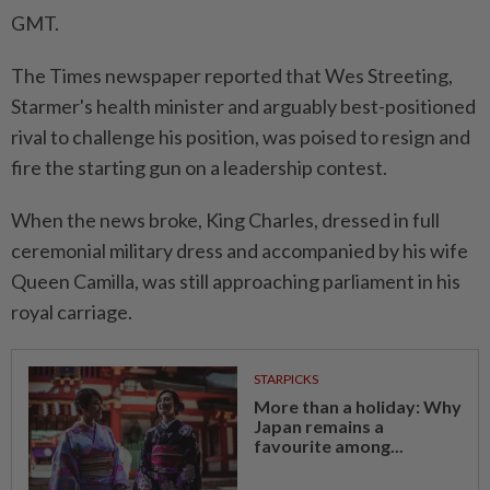
GMT.
The Times newspaper reported that Wes Streeting,
Starmer's health minister and ​arguably best-positioned
rival to challenge ‌his position, was poised to resign and
fire the starting gun on a leadership contest.
When the ⁠news broke, King ​Charles, dressed in full
ceremonial military dress and accompanied by his wife
Queen Camilla, was still approaching parliament in his
royal carriage.
STARPICKS
More than a holiday: Why
Japan remains a
favourite among...