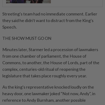
Streeting's team had no immediate comment. Earlier
they said he didn't want to distract from the King's
Speech.
THE ⁠SHOW MUST GO ON
Minutes later, Starmer led a procession of ​lawmakers
from one chamber of parliament, the House of
Commons, to another, the House of Lords, part of the
complex, centuries-old ritual of reopening the
legislature that takes place roughly every year.
As the king's representative knocked loudly on ⁠the
heavy door, one lawmaker joked "Not now, Andy", in
reference to Andy Burnham, another possible