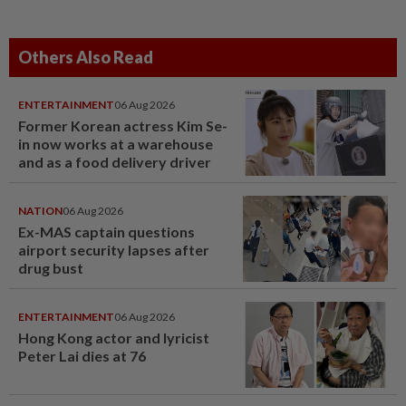
Others Also Read
ENTERTAINMENT
06 Aug 2026
Former Korean actress Kim Se-
in now works at a warehouse
and as a food delivery driver
NATION
06 Aug 2026
Ex-MAS captain questions
airport security lapses after
drug bust
ENTERTAINMENT
06 Aug 2026
Hong Kong actor and lyricist
Peter Lai dies at 76