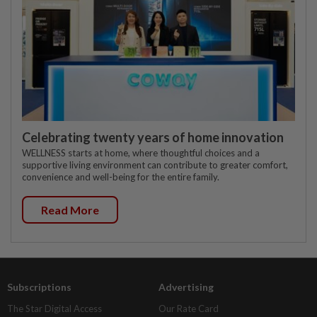
Celebrating twenty years of home innovation
WELLNESS starts at home, where thoughtful choices and a
supportive living environment can contribute to greater comfort,
convenience and well-being for the entire family.
Read More
Subscriptions
Advertising
The Star Digital Access
Our Rate Card