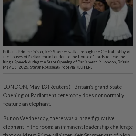
Britain's Prime minister, Keir Starmer walks through the Central Lobby of
the Houses of Parliament in London to the House of Lords to hear the
King's Speech during the State Opening of Parliament, in London, Britain
May 13, 2026. Stefan Rousseau/Pool via REUTERS
LONDON, May 13 (Reuters) - Britain's ⁠grand State
Opening of Parliament ceremony does not normally
feature an elephant.
But on Wednesday, there was ⁠a large figurative
elephant in the room: an imminent leadership challenge
that could put Prime ‌Minister Keir Starmer out of a job