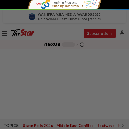
WAN IFRA ASIA MEDIA AWARDS 2025
Gold Winner, Best Climate Infographics
person
Toggle
Subscriptions
navigation
info_outline
-
chevron_right
TOPICS:
State Polls 2026
Middle East Conflict
Heatwave
Negri 