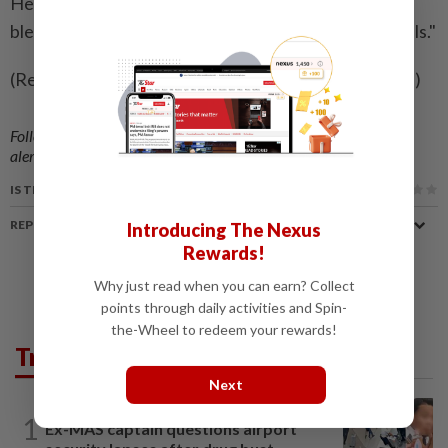
He closed his speech with the line: "I pray that the
blessing of Almighty God may rest upon your counsels."
(Reporting by William JamesEditing by Gareth Jones)
Follow us on our official
WhatsApp channel
for breaking news
alerts and key updates!
IS THIS ARTICLE USEFUL?
REPORT A MISTAKE
Introducing The Nexus
Rewards!
Why just read when you can earn? Collect
points through daily activities and Spin-
the-Wheel to redeem your rewards!
Trending in News
Next
NATION
14h ago
1
Ex-MAS captain questions airport