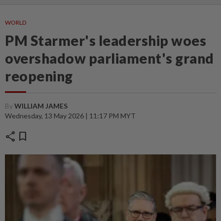
WORLD
PM Starmer's leadership woes
overshadow parliament's grand
reopening
By
WILLIAM JAMES
Wednesday, 13 May 2026 | 11:17 PM MYT
share
bookmark