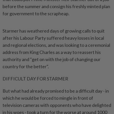
before the summer and consign his freshly minted plan
for government to the scrapheap.
Starmer has weathered days of growing calls to quit
after his Labour Party suffered heavy losses in local
and regional elections, and was ​looking to a ceremonial
address from King Charles as a way ⁠to reassert his
authority and "get on with ⁠the job of changing our
country for the better".
DIFFICULT DAY FOR STARMER
But what had already promised to ⁠be ‌a difficult day - in
which he would be forced to mingle in front of
television cameras with opponents who have delighted
in his woes - took a turn for the worse at around ⁠1000