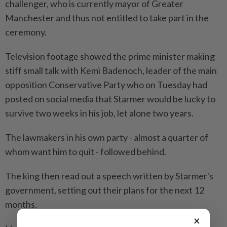
challenger, who is currently mayor of Greater
Manchester and thus not entitled to take part in the
ceremony.
Television footage showed the prime minister making
stiff small talk with Kemi Badenoch, leader of the main
opposition Conservative Party who ​on Tuesday had
posted on social media that Starmer would be lucky ⁠to
survive two weeks in his job, let alone two years.
The lawmakers in his own party - almost a quarter ​of
whom want him to quit - followed behind.
The king then read ‌out a speech written by Starmer's
government, setting out ​their plans for the next 12
months.
×