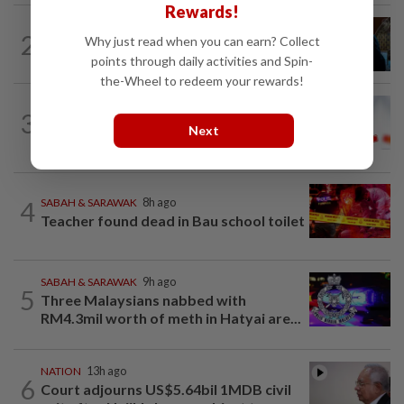
Rewards!
NATION
7h ago
2
Why just read when you can earn? Collect
F1: Anwar meets Singapore GP
points through daily activities and Spin-
executive director, discusses best...
the-Wheel to redeem your rewards!
TRUE OR NOT
11h ago
3
QuickCheck: Is the govt giving a special
Next
one-off RM100 Sara payment?
4
SABAH & SARAWAK
8h ago
Teacher found dead in Bau school toilet
SABAH & SARAWAK
9h ago
5
Three Malaysians nabbed with
RM4.3mil worth of meth in Hatyai are...
NATION
13h ago
6
Court adjourns US$5.64bil 1MDB civil