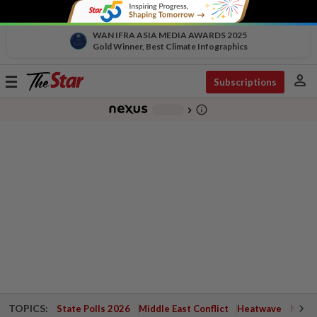
WAN IFRA ASIA MEDIA AWARDS 2025
Gold Winner, Best Climate Infographics
person
Toggle
Subscriptions
navigation
info_outline
-
chevron_right
TOPICS:
State Polls 2026
Middle East Conflict
Heatwave
Negri 