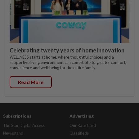
Celebrating twenty years of home innovation
WELLNESS starts at home, where thoughtful choices and a
supportive living environment can contribute to greater comfort,
convenience and well-being for the entire family.
Read More
Subscriptions
Advertising
The Star Digital Access
Our Rate Card
Newsstand
Classifieds