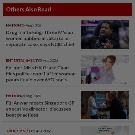
Others Also Read
NATION
05 Aug 2026
Drug trafficking: Three M'sian
women nabbed in Jakarta in
separate case, says NCID chief
ENTERTAINMENT
05 Aug 2026
Former Miss HK Grace Chan
files police report after woman
pours liquid over 6YO son's
head
NATION
05 Aug 2026
F1: Anwar meets Singapore GP
executive director, discusses
best practices
TRUE OR NOT
05 Aug 2026