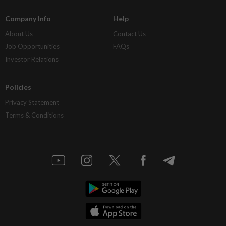
Company Info
Help
About Us
Contact Us
Job Opportunities
FAQs
Investor Relations
Policies
Privacy Statement
Terms & Conditions