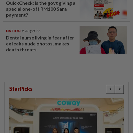
QuickCheck: Is the govt giving a
special one-off RM100 Sara
payment?
NATION
05 Aug 2026
Dental nurse living in fear after
ex leaks nude photos, makes
death threats
StarPicks