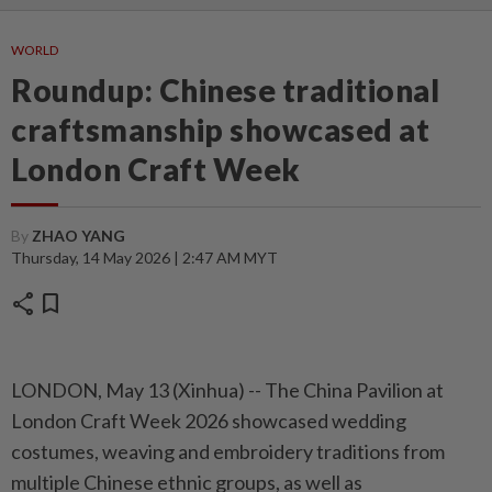
WORLD
Roundup: Chinese traditional
craftsmanship showcased at
London Craft Week
By
ZHAO YANG
Thursday, 14 May 2026 | 2:47 AM MYT
share
bookmark
LONDON, May 13 (Xinhua) -- The China Pavilion at
London Craft Week 2026 showcased wedding
costumes, weaving and embroidery traditions from
multiple Chinese ethnic groups, as well as