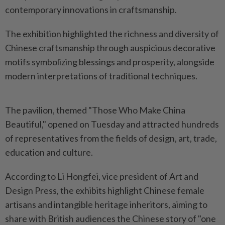
contemporary innovations in craftsmanship.
The exhibition highlighted the richness and diversity of
Chinese craftsmanship through auspicious decorative
motifs symbolizing blessings and prosperity, alongside
modern interpretations of traditional techniques.
The pavilion, themed "Those Who Make China
Beautiful," opened on Tuesday and attracted hundreds
of representatives from the fields of design, art, trade,
education and culture.
According to Li Hongfei, vice president of Art and
Design Press, the exhibits highlight Chinese female
artisans and intangible heritage inheritors, aiming to
share with British audiences the Chinese story of "one