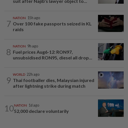
suit after Najib's lawyer object to...
NATION
15h ago
7
Over 100 fake passports seized in KL
raids
NATION
9h ago
8
Fuel prices Aug6-12: RON97,
unsubsidised RON95, diesel all drop...
WORLD
22h ago
9
Thai footballer dies, Malaysian injured
after lightning strike during match
10
NATION
1d ago
52,000 declare voluntarily