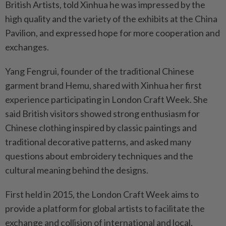
British Artists, told Xinhua he was impressed by the
high quality and the variety of the exhibits at the China
Pavilion, and expressed hope for more cooperation and
exchanges.
Yang Fengrui, founder of the traditional Chinese
garment brand Hemu, shared with Xinhua her first
experience participating in London Craft Week. She
said British visitors showed strong enthusiasm for
Chinese clothing inspired by classic paintings and
traditional decorative patterns, and asked many
questions about embroidery techniques and the
cultural meaning behind the designs.
First held in 2015, the London Craft Week aims to
provide a platform for global artists to facilitate the
exchange and collision of international and local,