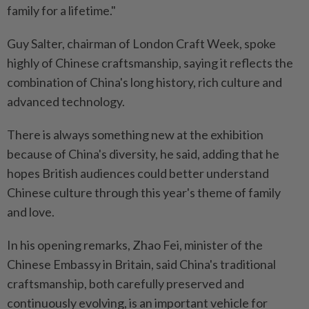
family for a lifetime."
Guy Salter, chairman of London Craft Week, spoke
highly of Chinese craftsmanship, saying it reflects the
combination of China's long history, rich culture and
advanced technology.
There is always something new at the exhibition
because of China's diversity, he said, adding that he
hopes British audiences could better understand
Chinese culture through this year's theme of family
and love.
In his opening remarks, Zhao Fei, minister of the
Chinese Embassy in Britain, said China's traditional
craftsmanship, both carefully preserved and
continuously evolving, is an important vehicle for