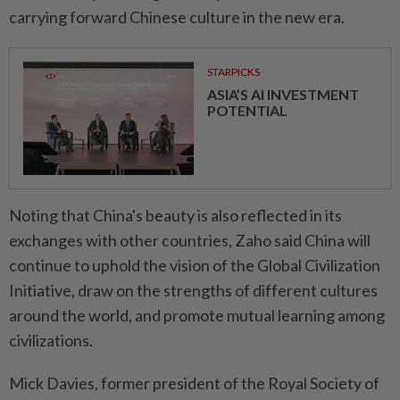
carrying forward Chinese culture in the new era.
STARPICKS
ASIA’S AI INVESTMENT
POTENTIAL
Noting that China's beauty is also reflected in its
exchanges with other countries, Zaho said China will
continue to uphold the vision of the Global Civilization
Initiative, draw on the strengths of different cultures
around the world, and promote mutual learning among
civilizations.
Mick Davies, former president of the Royal Society of