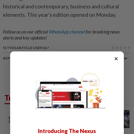
historical and contemporary, business and cultural
elements. This year's edition opened on Monday.
Follow us on our official
WhatsApp channel
for breaking news
alerts and key updates!
IS THIS ARTICLE USEFUL?
×
REPORT A MISTAKE
Trending in News
NATION
8h ago
1
Drug trafficking: Three M'sian women
nabbed in Jakarta in separate case...
Introducing The Nexus