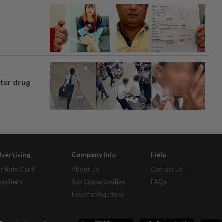
fter drug
vertising
Company Info
Help
r Rate Card
About Us
Contact Us
assifieds
Job Opportunities
FAQs
Investor Relations