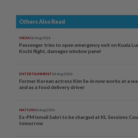
Others Also Read
INDIA
06 Aug 2026
Passenger tries to open emergency exit on Kuala L
Kochi flight, damages window panel
ENTERTAINMENT
06 Aug 2026
Former Korean actress Kim Se-in now works at a w
and as a food delivery driver
NATION
06 Aug 2026
Ex-PM Ismail Sabri to be charged at KL Sessions Cou
tomorrow