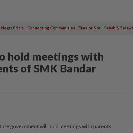
Negri Crisis
Connecting Communities
True or Not
Sabah & Saraw
o hold meetings with
dents of SMK Bandar
ate government will hold meetings with parents,