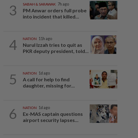
3
SABAH & SARAWAK
7h ago
PM Anwar orders full probe
into incident that killed...
4
NATION
11h ago
Nurul Izzah tries to quit as
PKR deputy president, told...
5
NATION
1d ago
A call for help to find
daughter, missing for...
6
NATION
1d ago
Ex-MAS captain questions
airport security lapses...