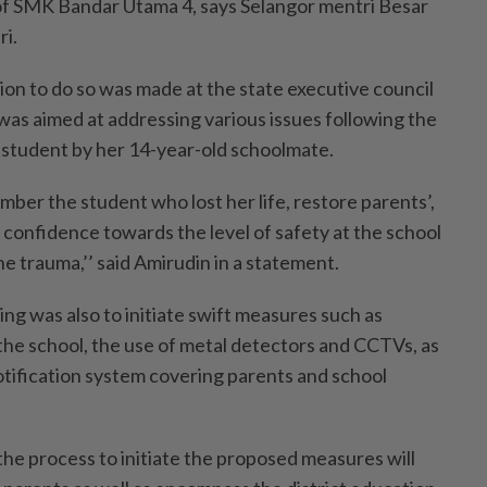
of SMK Bandar Utama 4, says Selangor mentri Besar
ri.
ion to do so was made at the state executive council
as aimed at addressing various issues following the
 student by her 14-year-old schoolmate.
ber the student who lost her life, restore parents’,
 confidence towards the level of safety at the school
e trauma,’’ said Amirudin in a statement.
ng was also to initiate swift measures such as
 the school, the use of metal detectors and CCTVs, as
otification system covering parents and school
the process to initiate the proposed measures will