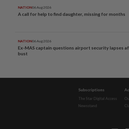
NATION
06 Aug 2026
A call for help to find daughter, missing for months
NATION
06 Aug 2026
Ex-MAS captain questions airport security lapses a
bust
Subscriptions
Ad
The Star Digital Access
Ou
Newsstand
Cl