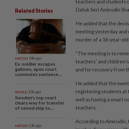
teachers and students 
Datuk Seri Amirudin Sha
Related Stories
He added that the decis
meeting yesterday and w
murder of a 16-year-old
“The meeting is to remem
NATION
14h ago
teachers’ and children’s
Ex-soldier escapes
gallows, apex court
and for recovery from th
commutes sentence...
He added that the meeti
registering students at
WORLD
13h ago
Sweden's top court
well as having a smart n
clears way for transfer
teachers.
of seized ship to...
According to Amirudin, 
NATION
13h ago