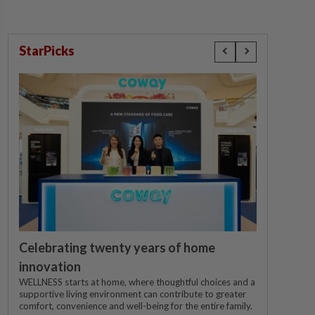
StarPicks
Celebrating twenty years of home
innovation
WELLNESS starts at home, where thoughtful choices and a
supportive living environment can contribute to greater
comfort, convenience and well-being for the entire family.