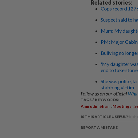
Related stories:
Cops record 127 
Suspect said to ha
Mum: My daughte
PM: Major Cabinet
Bullying no longe
'My daughter was 
end to fake storie
She was polite, ki
stabbing victim
Follow us on our official
What
TAGS / KEYWORDS:
,
,
Amirudin Shari
Meetings
S
IS THIS ARTICLE USEFUL?
REPORT A MISTAKE