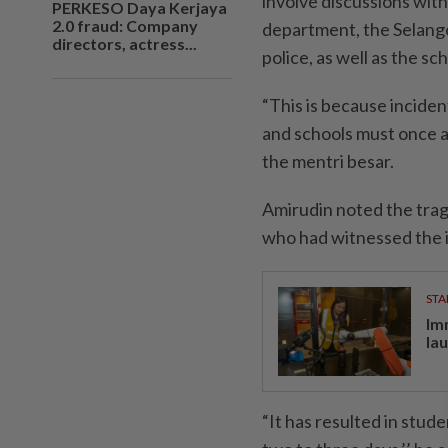
involve discussions with
PERKESO Daya Kerjaya
2.0 fraud: Company
department, the Selang
directors, actress...
police, as well as the s
“This is because inciden
and schools must once ag
the mentri besar.
Amirudin noted the trag
who had witnessed the 
STA
Im
la
“It has resulted in stud