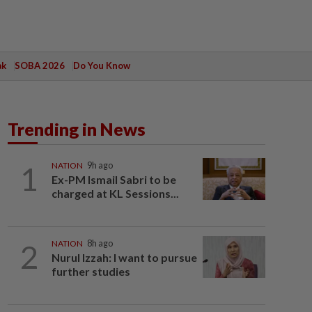
ak
SOBA 2026
Do You Know
Trending in News
1
NATION
9h ago
Ex-PM Ismail Sabri to be
charged at KL Sessions...
2
NATION
8h ago
Nurul Izzah: I want to pursue
further studies