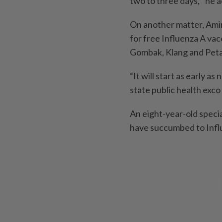
two to three days,’’ he 
On another matter, Amir
for free Influenza A va
Gombak, Klang and Petal
“It will start as early 
state public health exco
An eight-year-old speci
have succumbed to Influ