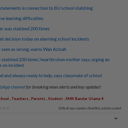
statements in connection to BU school stabbing
ve learning difficulties
r was stabbed 200 times
 decision today on alarming school incidents
r seen as wrong, warns Wan Azizah
stabbed 200 times', heartbroken mother says, urging an
s on incident
nd and always ready to help, says classmate of school
sApp channel
for breaking news alerts and key updates!
,
,
,
,
chool
Teachers
Parents
Student
SMK Bandar Utama 4
50%
of our readers find this article useful