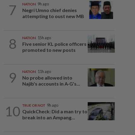
7
NATION
9h ago
Negri Umno chief denies
attempting to oust new MB
8
NATION
15h ago
Five senior KL police officers
promoted to new posts
9
NATION
11h ago
No probe allowed into
Najib's accounts in A-G's...
10
TRUE OR NOT
9h ago
QuickCheck: Did a man try to
break into an Ampang...