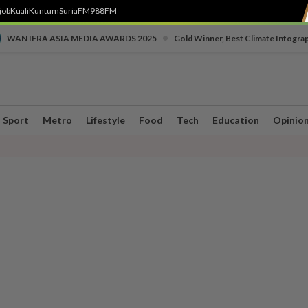
job
Kuali
Kuntum
SuriaFM
988FM
•
WAN IFRA ASIA MEDIA AWARDS 2025
Gold Winner, Best Climate Infogra
Sport
Metro
Lifestyle
Food
Tech
Education
Opinio