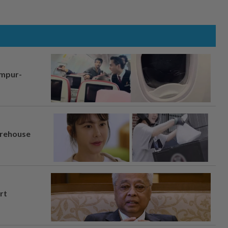
umpur-
arehouse
rt