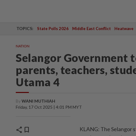
TOPICS:
State Polls 2026
Middle East Conflict
Heatwave
NATION
Selangor Government t
parents, teachers, stu
Utama 4
By
WANI MUTHIAH
Friday, 17 Oct 2025 | 4:01 PM MYT
share
bookmark
KLANG: The Selangor st