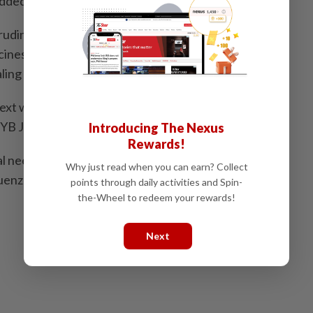
added.
udin said the state government will allocate RM1mil
ccines covering 12,500 students from the Hulu Langat,
ing districts.
as next week and the implementation will be headed by
 YB Jamaliah Jamaluddin,’’ he added.
Introducing The Nexus
Rewards!
al needs student from Meru, Klang was reported to
Why just read when you can earn? Collect
enza A infection yesterday.
points through daily activities and Spin-
the-Wheel to redeem your rewards!
Next