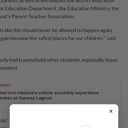
 parents as well as encompass the district education
or Education Department, the Education Ministry, the
chool’s Parent-Teacher Association.
ts like this should never be allowed to happen again
ain become the safest places for our children,’’ said
edy had traumatised other students, especially those
incident.
RPICKS
mersive miniature vehicle assembly experience
unches at Sunway Lagoon
×
ents’ attendance at the school decreasing in the last